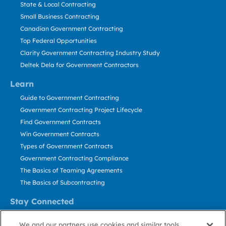
State & Local Contracting
Small Business Contracting
Canadian Government Contracting
Top Federal Opportunities
Clarity Government Contracting Industry Study
Deltek Dela for Government Contractors
Learn
Guide to Government Contracting
Government Contracting Project Lifecycle
Find Government Contracts
Win Government Contracts
Types of Government Contracts
Government Contracting Compliance
The Basics of Teaming Agreements
The Basics of Subcontracting
Stay Connected
US: 800.456.2009
We and our partners use cookies and similar tools