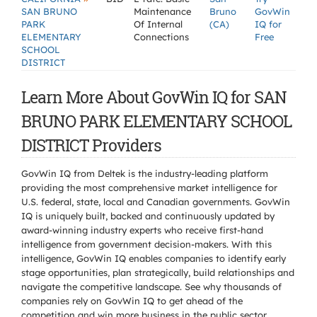
SAN BRUNO
Maintenance
Bruno
GovWin
PARK
Of Internal
(CA)
IQ for
ELEMENTARY
Connections
Free
SCHOOL
DISTRICT
Learn More About GovWin IQ for SAN
BRUNO PARK ELEMENTARY SCHOOL
DISTRICT Providers
GovWin IQ from Deltek is the industry-leading platform
providing the most comprehensive market intelligence for
U.S. federal, state, local and Canadian governments. GovWin
IQ is uniquely built, backed and continuously updated by
award-winning industry experts who receive first-hand
intelligence from government decision-makers. With this
intelligence, GovWin IQ enables companies to identify early
stage opportunities, plan strategically, build relationships and
navigate the competitive landscape. See why thousands of
companies rely on GovWin IQ to get ahead of the
competition and win more business in the public sector.