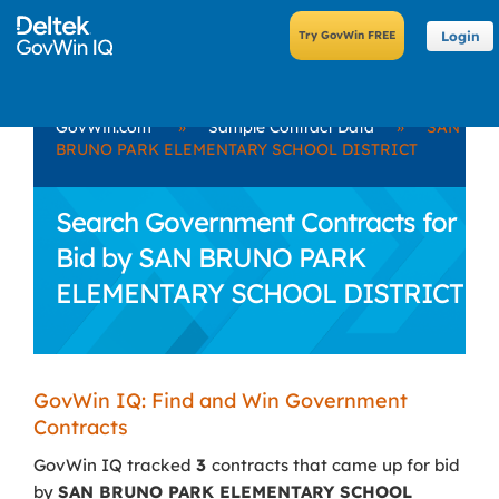
Login
GovWin.com
»
Sample Contract Data
»
SAN
BRUNO PARK ELEMENTARY SCHOOL DISTRICT
Search Government Contracts for
Bid by SAN BRUNO PARK
ELEMENTARY SCHOOL DISTRICT
GovWin IQ: Find and Win Government
Contracts
GovWin IQ tracked
3
contracts that came up for bid
by
SAN BRUNO PARK ELEMENTARY SCHOOL