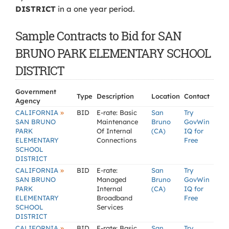
DISTRICT
in a one year period.
Sample Contracts to Bid for SAN
BRUNO PARK ELEMENTARY SCHOOL
DISTRICT
Government
Type
Description
Location
Contact
Agency
»
CALIFORNIA
BID
E-rate: Basic
San
Try
SAN BRUNO
Maintenance
Bruno
GovWin
PARK
Of Internal
(CA)
IQ for
ELEMENTARY
Connections
Free
SCHOOL
DISTRICT
»
CALIFORNIA
BID
E-rate:
San
Try
SAN BRUNO
Managed
Bruno
GovWin
PARK
Internal
(CA)
IQ for
ELEMENTARY
Broadband
Free
SCHOOL
Services
DISTRICT
»
CALIFORNIA
BID
E-rate: Basic
San
Try