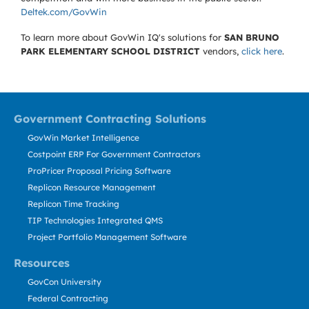
Deltek.com/GovWin
To learn more about GovWin IQ's solutions for
SAN BRUNO
PARK ELEMENTARY SCHOOL DISTRICT
vendors,
click here
.
Government Contracting Solutions
GovWin Market Intelligence
Costpoint ERP For Government Contractors
ProPricer Proposal Pricing Software
Replicon Resource Management
Replicon Time Tracking
TIP Technologies Integrated QMS
Project Portfolio Management Software
Resources
GovCon University
Federal Contracting