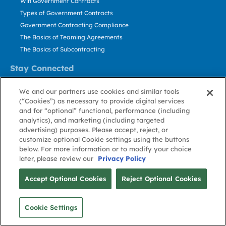
Win Government Contracts
Types of Government Contracts
Government Contracting Compliance
The Basics of Teaming Agreements
The Basics of Subcontracting
Stay Connected
US: 800.456.2009
We and our partners use cookies and similar tools
Contact Us
(“Cookies”) as necessary to provide digital services
Stay Informed
and for “optional” functional, performance (including
analytics), and marketing (including targeted
advertising) purposes. Please accept, reject, or
Privacy
Terms
Cookie
Cookie
Contact
About GovWin
customize optional Cookie settings using the buttons
Policy
of Use
Policy
Preference
Us
below. For more information or to modify your choice
later, please review our
Privacy Policy
© Deltek, Inc.
Accept Optional Cookies
Reject Optional Cookies
Cookie Settings