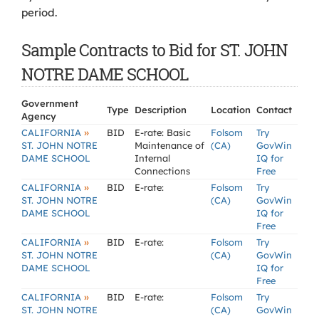
period.
Sample Contracts to Bid for ST. JOHN
NOTRE DAME SCHOOL
Government
Type
Description
Location
Contact
Agency
»
CALIFORNIA
BID
E-rate: Basic
Folsom
Try
ST. JOHN NOTRE
Maintenance of
(CA)
GovWin
DAME SCHOOL
Internal
IQ for
Connections
Free
»
CALIFORNIA
BID
E-rate:
Folsom
Try
ST. JOHN NOTRE
(CA)
GovWin
DAME SCHOOL
IQ for
Free
»
CALIFORNIA
BID
E-rate:
Folsom
Try
ST. JOHN NOTRE
(CA)
GovWin
DAME SCHOOL
IQ for
Free
»
CALIFORNIA
BID
E-rate:
Folsom
Try
ST. JOHN NOTRE
(CA)
GovWin