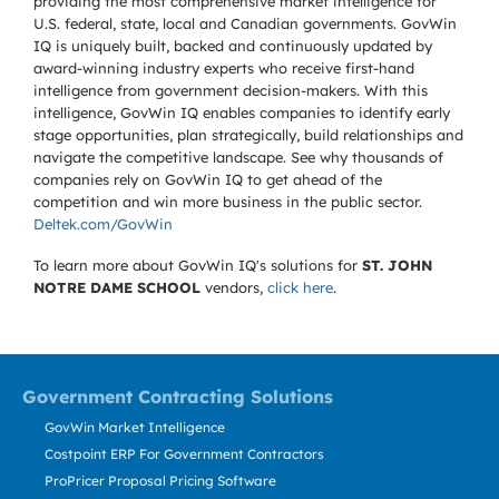
providing the most comprehensive market intelligence for
U.S. federal, state, local and Canadian governments. GovWin
IQ is uniquely built, backed and continuously updated by
award-winning industry experts who receive first-hand
intelligence from government decision-makers. With this
intelligence, GovWin IQ enables companies to identify early
stage opportunities, plan strategically, build relationships and
navigate the competitive landscape. See why thousands of
companies rely on GovWin IQ to get ahead of the
competition and win more business in the public sector.
Deltek.com/GovWin
To learn more about GovWin IQ's solutions for
ST. JOHN
NOTRE DAME SCHOOL
vendors,
click here
.
Government Contracting Solutions
GovWin Market Intelligence
Costpoint ERP For Government Contractors
ProPricer Proposal Pricing Software