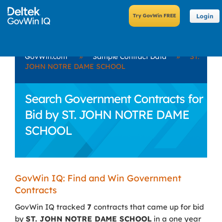
Login
GovWin.com
»
Sample Contract Data
»
ST.
JOHN NOTRE DAME SCHOOL
Search Government Contracts for
Bid by ST. JOHN NOTRE DAME
SCHOOL
GovWin IQ: Find and Win Government
Contracts
GovWin IQ tracked
7
contracts that came up for bid
by
ST. JOHN NOTRE DAME SCHOOL
in a one year