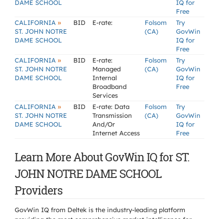
DAME SCHOOL
IQ for
Free
»
CALIFORNIA
BID
E-rate:
Folsom
Try
ST. JOHN NOTRE
(CA)
GovWin
DAME SCHOOL
IQ for
Free
»
CALIFORNIA
BID
E-rate:
Folsom
Try
ST. JOHN NOTRE
Managed
(CA)
GovWin
DAME SCHOOL
Internal
IQ for
Broadband
Free
Services
»
CALIFORNIA
BID
E-rate: Data
Folsom
Try
ST. JOHN NOTRE
Transmission
(CA)
GovWin
DAME SCHOOL
And/Or
IQ for
Internet Access
Free
Learn More About GovWin IQ for ST.
JOHN NOTRE DAME SCHOOL
Providers
GovWin IQ from Deltek is the industry-leading platform