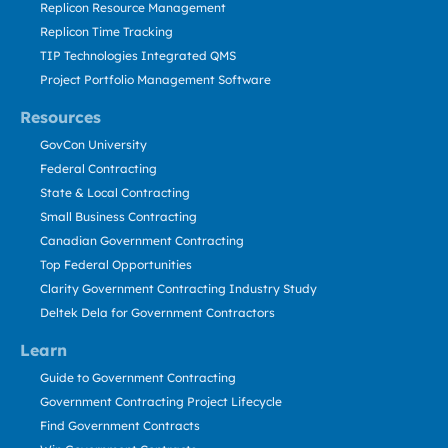
Replicon Resource Management
Replicon Time Tracking
TIP Technologies Integrated QMS
Project Portfolio Management Software
Resources
GovCon University
Federal Contracting
State & Local Contracting
Small Business Contracting
Canadian Government Contracting
Top Federal Opportunities
Clarity Government Contracting Industry Study
Deltek Dela for Government Contractors
Learn
Guide to Government Contracting
Government Contracting Project Lifecycle
Find Government Contracts