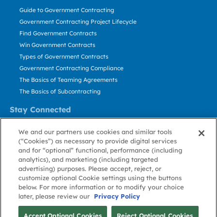
Guide to Government Contracting
Government Contracting Project Lifecycle
Find Government Contracts
Win Government Contracts
Types of Government Contracts
Government Contracting Compliance
The Basics of Teaming Agreements
The Basics of Subcontracting
Stay Connected
US: 800.456.2009
We and our partners use cookies and similar tools
Contact Us
(“Cookies”) as necessary to provide digital services
Stay Informed
and for “optional” functional, performance (including
analytics), and marketing (including targeted
advertising) purposes. Please accept, reject, or
Privacy
Terms
Cookie
Cookie
Contact
About GovWin
customize optional Cookie settings using the buttons
Policy
of Use
Policy
Preference
Us
below. For more information or to modify your choice
later, please review our
Privacy Policy
© Deltek, Inc.
Accept Optional Cookies
Reject Optional Cookies