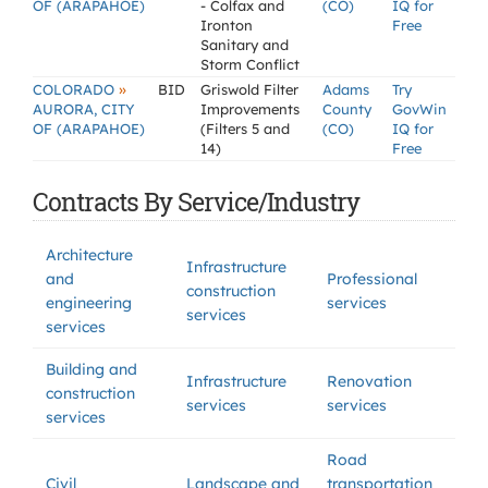
OF (ARAPAHOE)
- Colfax and
(CO)
IQ for
Ironton
Free
Sanitary and
Storm Conflict
»
COLORADO
BID
Griswold Filter
Adams
Try
AURORA, CITY
Improvements
County
GovWin
OF (ARAPAHOE)
(Filters 5 and
(CO)
IQ for
14)
Free
Contracts By Service/Industry
Architecture
Infrastructure
and
Professional
construction
engineering
services
services
services
Building and
Infrastructure
Renovation
construction
services
services
services
Road
Civil
Landscape and
transportation