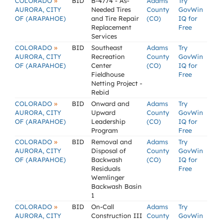
»
COLORADO
BID
B-4774 - As-
Adams
Try
AURORA, CITY
Needed Tires
County
GovWin
OF (ARAPAHOE)
and Tire Repair
(CO)
IQ for
Replacement
Free
Services
»
COLORADO
BID
Southeast
Adams
Try
AURORA, CITY
Recreation
County
GovWin
OF (ARAPAHOE)
Center
(CO)
IQ for
Fieldhouse
Free
Netting Project -
Rebid
»
COLORADO
BID
Onward and
Adams
Try
AURORA, CITY
Upward
County
GovWin
OF (ARAPAHOE)
Leadership
(CO)
IQ for
Program
Free
»
COLORADO
BID
Removal and
Adams
Try
AURORA, CITY
Disposal of
County
GovWin
OF (ARAPAHOE)
Backwash
(CO)
IQ for
Residuals
Free
Wemlinger
Backwash Basin
1
»
COLORADO
BID
On-Call
Adams
Try
AURORA, CITY
Construction III
County
GovWin