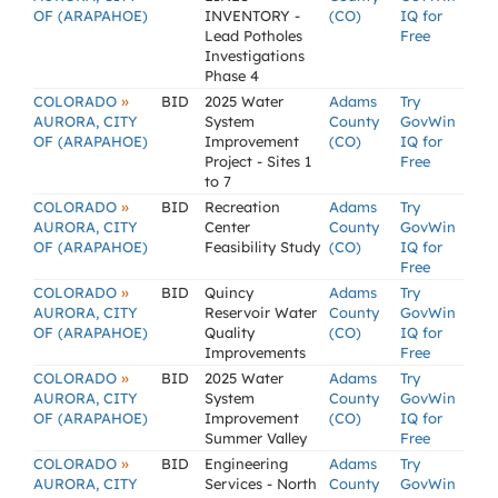
OF (ARAPAHOE)
INVENTORY -
(CO)
IQ for
Lead Potholes
Free
Investigations
Phase 4
»
COLORADO
BID
2025 Water
Adams
Try
AURORA, CITY
System
County
GovWin
OF (ARAPAHOE)
Improvement
(CO)
IQ for
Project - Sites 1
Free
to 7
»
COLORADO
BID
Recreation
Adams
Try
AURORA, CITY
Center
County
GovWin
OF (ARAPAHOE)
Feasibility Study
(CO)
IQ for
Free
»
COLORADO
BID
Quincy
Adams
Try
AURORA, CITY
Reservoir Water
County
GovWin
OF (ARAPAHOE)
Quality
(CO)
IQ for
Improvements
Free
»
COLORADO
BID
2025 Water
Adams
Try
AURORA, CITY
System
County
GovWin
OF (ARAPAHOE)
Improvement
(CO)
IQ for
Summer Valley
Free
»
COLORADO
BID
Engineering
Adams
Try
AURORA, CITY
Services - North
County
GovWin