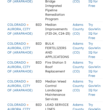
OF (ARAPAHOE)
Bridge
(CO)
IQ for
Integrated
Free
Pipeline
Remediation
Program
»
COLORADO
BID
Median
Adams
Try
AURORA, CITY
Improvements
County
GovWin
OF (ARAPAHOE)
(F23-24, C24-25)
(CO)
IQ for
Free
»
COLORADO
BID
BULK
Adams
Try
AURORA, CITY
FERTILIZERS
County
GovWin
OF (ARAPAHOE)
AND
(CO)
IQ for
APPLICATIONS
Free
»
COLORADO
BID
Fire Station 5
Adams
Try
AURORA, CITY
Roof
County
GovWin
OF (ARAPAHOE)
Replacement
(CO)
IQ for
Free
»
COLORADO
BID
Median Weed
Adams
Try
AURORA, CITY
Control
County
GovWin
OF (ARAPAHOE)
Landscape
(CO)
IQ for
Maintenance
Free
Services
»
COLORADO
BID
LEAD SERVICE
Adams
Try
AURORA, CITY
LINES
County
GovWin