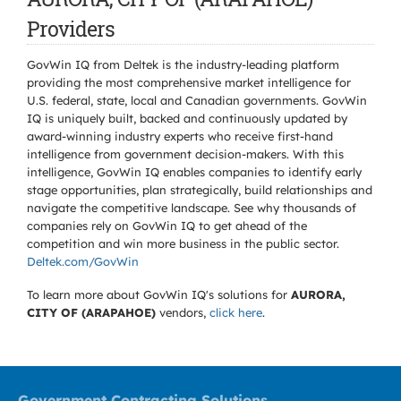
Providers
GovWin IQ from Deltek is the industry-leading platform
providing the most comprehensive market intelligence for
U.S. federal, state, local and Canadian governments. GovWin
IQ is uniquely built, backed and continuously updated by
award-winning industry experts who receive first-hand
intelligence from government decision-makers. With this
intelligence, GovWin IQ enables companies to identify early
stage opportunities, plan strategically, build relationships and
navigate the competitive landscape. See why thousands of
companies rely on GovWin IQ to get ahead of the
competition and win more business in the public sector.
Deltek.com/GovWin
To learn more about GovWin IQ's solutions for
AURORA,
CITY OF (ARAPAHOE)
vendors,
click here
.
Government Contracting Solutions