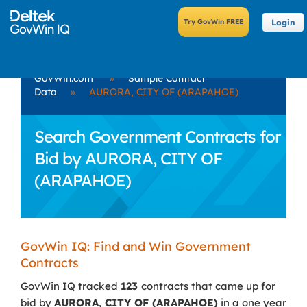
Login
GovWin.com
»
Sample Contract
Data
»
AURORA, CITY OF (ARAPAHOE)
Search Government Contracts for
Bid by AURORA, CITY OF
(ARAPAHOE)
GovWin IQ: Find and Win Government
Contracts
GovWin IQ tracked
123
contracts that came up for
bid by
AURORA, CITY OF (ARAPAHOE)
in a one year