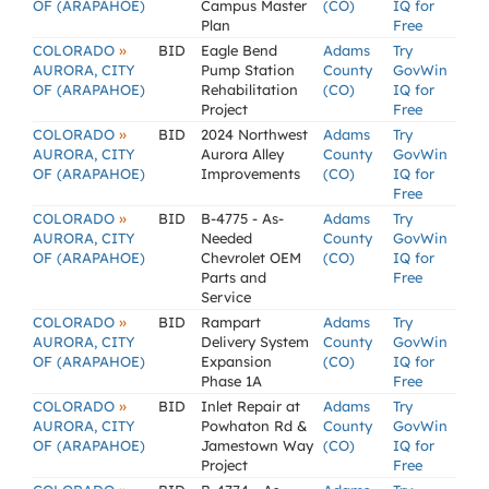
OF (ARAPAHOE)
Campus Master
(CO)
IQ for
Plan
Free
»
COLORADO
BID
Eagle Bend
Adams
Try
AURORA, CITY
Pump Station
County
GovWin
OF (ARAPAHOE)
Rehabilitation
(CO)
IQ for
Project
Free
»
COLORADO
BID
2024 Northwest
Adams
Try
AURORA, CITY
Aurora Alley
County
GovWin
OF (ARAPAHOE)
Improvements
(CO)
IQ for
Free
»
COLORADO
BID
B-4775 - As-
Adams
Try
AURORA, CITY
Needed
County
GovWin
OF (ARAPAHOE)
Chevrolet OEM
(CO)
IQ for
Parts and
Free
Service
»
COLORADO
BID
Rampart
Adams
Try
AURORA, CITY
Delivery System
County
GovWin
OF (ARAPAHOE)
Expansion
(CO)
IQ for
Phase 1A
Free
»
COLORADO
BID
Inlet Repair at
Adams
Try
AURORA, CITY
Powhaton Rd &
County
GovWin
OF (ARAPAHOE)
Jamestown Way
(CO)
IQ for
Project
Free