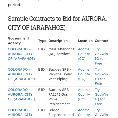
period.
Sample Contracts to Bid for AURORA,
CITY OF (ARAPAHOE)
Government
Type
Description
Location
Contact
Agency
»
COLORADO
BID
Mess Attendant
Adams
Try
AURORA, CITY
(KP) Services
County
GovWin
OF (ARAPAHOE)
(CO)
IQ for
Free
»
COLORADO
BID
Buckley SFB -
Adams
Try
AURORA, CITY
Replace Boiler
County
GovWin
OF (ARAPAHOE)
Vent Piping
(CO)
IQ for
Free
»
COLORADO
BID
Buckley SFB
Adams
Try
AURORA, CITY
FA2543 Gas
County
GovWin
OF (ARAPAHOE)
Valve
(CO)
IQ for
Replacement
Free
»
COLORADO
BID
Bridge
Adams
Try
AURORA, CITY
Suspended and
County
GovWin