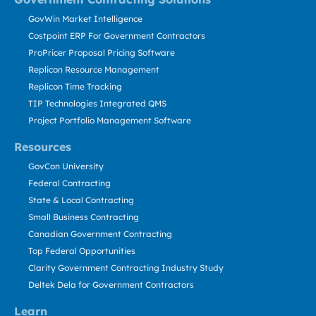
GovWin Market Intelligence
Costpoint ERP For Government Contractors
ProPricer Proposal Pricing Software
Replicon Resource Management
Replicon Time Tracking
TIP Technologies Integrated QMS
Project Portfolio Management Software
Resources
GovCon University
Federal Contracting
State & Local Contracting
Small Business Contracting
Canadian Government Contracting
Top Federal Opportunities
Clarity Government Contracting Industry Study
Deltek Dela for Government Contractors
Learn