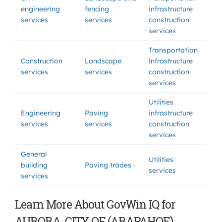
engineering
fencing
infrastructure
services
services
construction
services
Transportation
Construction
Landscape
infrastructure
services
services
construction
services
Utilities
Engineering
Paving
infrastructure
services
services
construction
services
General
Utilities
building
Paving trades
services
services
Learn More About GovWin IQ for
AURORA, CITY OF (ARAPAHOE)