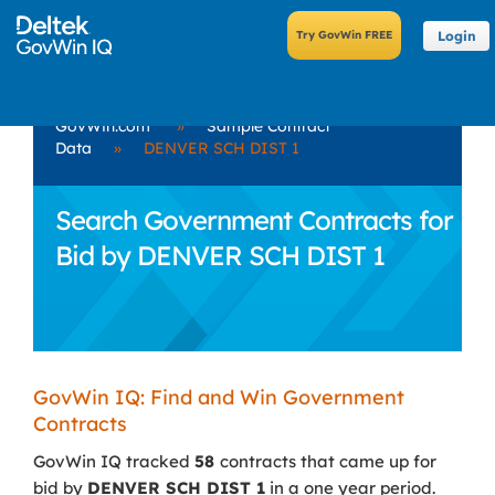
Login
GovWin.com
»
Sample Contract
Data
»
DENVER SCH DIST 1
Search Government Contracts for
Bid by DENVER SCH DIST 1
GovWin IQ: Find and Win Government
Contracts
GovWin IQ tracked
58
contracts that came up for
bid by
DENVER SCH DIST 1
in a one year period.