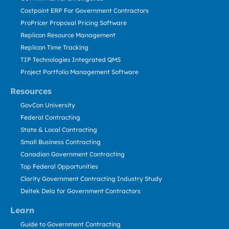
Costpoint ERP For Government Contractors
ProPricer Proposal Pricing Software
Replicon Resource Management
Replicon Time Tracking
TIP Technologies Integrated QMS
Project Portfolio Management Software
Resources
GovCon University
Federal Contracting
State & Local Contracting
Small Business Contracting
Canadian Government Contracting
Top Federal Opportunities
Clarity Government Contracting Industry Study
Deltek Dela for Government Contractors
Learn
Guide to Government Contracting