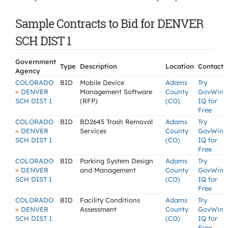
Sample Contracts to Bid for DENVER
SCH DIST 1
Government
Type
Description
Location
Contact
Agency
COLORADO
BID
Mobile Device
Adams
Try
»
DENVER
Management Software
County
GovWin
SCH DIST 1
(RFP)
(CO)
IQ for
Free
COLORADO
BID
BD2645 Trash Removal
Adams
Try
»
DENVER
Services
County
GovWin
SCH DIST 1
(CO)
IQ for
Free
COLORADO
BID
Parking System Design
Adams
Try
»
DENVER
and Management
County
GovWin
SCH DIST 1
(CO)
IQ for
Free
COLORADO
BID
Facility Conditions
Adams
Try
»
DENVER
Assessment
County
GovWin
SCH DIST 1
(CO)
IQ for
Free