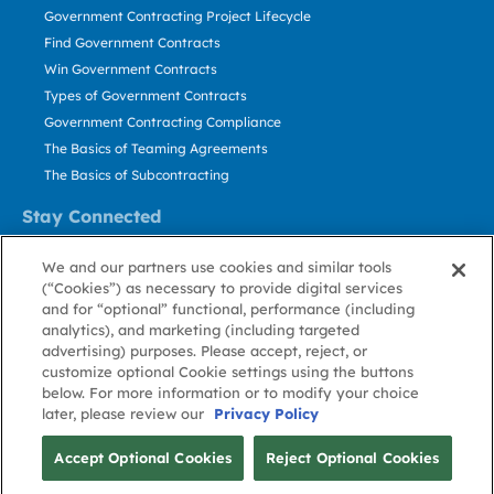
Government Contracting Project Lifecycle
Find Government Contracts
Win Government Contracts
Types of Government Contracts
Government Contracting Compliance
The Basics of Teaming Agreements
The Basics of Subcontracting
Stay Connected
US: 800.456.2009
We and our partners use cookies and similar tools
Contact Us
(“Cookies”) as necessary to provide digital services
Stay Informed
and for “optional” functional, performance (including
analytics), and marketing (including targeted
advertising) purposes. Please accept, reject, or
Privacy
Terms
Cookie
Cookie
Contact
About GovWin
customize optional Cookie settings using the buttons
Policy
of Use
Policy
Preference
Us
below. For more information or to modify your choice
later, please review our
Privacy Policy
© Deltek, Inc.
Accept Optional Cookies
Reject Optional Cookies