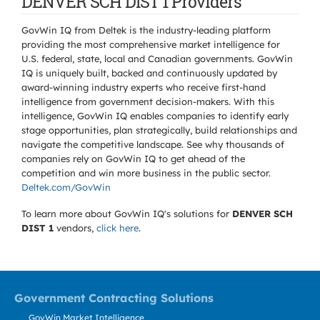
DENVER SCH DIST 1 Providers
GovWin IQ from Deltek is the industry-leading platform
providing the most comprehensive market intelligence for
U.S. federal, state, local and Canadian governments. GovWin
IQ is uniquely built, backed and continuously updated by
award-winning industry experts who receive first-hand
intelligence from government decision-makers. With this
intelligence, GovWin IQ enables companies to identify early
stage opportunities, plan strategically, build relationships and
navigate the competitive landscape. See why thousands of
companies rely on GovWin IQ to get ahead of the
competition and win more business in the public sector.
Deltek.com/GovWin
To learn more about GovWin IQ's solutions for
DENVER SCH
DIST 1
vendors,
click here
.
Government Contracting Solutions
GovWin Market Intelligence