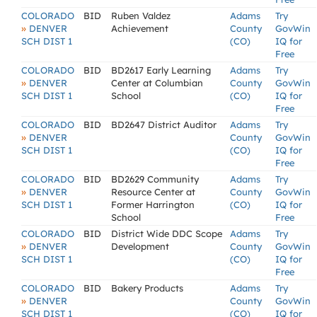
COLORADO
BID
Ruben Valdez
Adams
Try
»
DENVER
Achievement
County
GovWin
SCH DIST 1
(CO)
IQ for
Free
COLORADO
BID
BD2617 Early Learning
Adams
Try
»
DENVER
Center at Columbian
County
GovWin
SCH DIST 1
School
(CO)
IQ for
Free
COLORADO
BID
BD2647 District Auditor
Adams
Try
»
DENVER
County
GovWin
SCH DIST 1
(CO)
IQ for
Free
COLORADO
BID
BD2629 Community
Adams
Try
»
DENVER
Resource Center at
County
GovWin
SCH DIST 1
Former Harrington
(CO)
IQ for
School
Free
COLORADO
BID
District Wide DDC Scope
Adams
Try
»
DENVER
Development
County
GovWin
SCH DIST 1
(CO)
IQ for
Free
COLORADO
BID
Bakery Products
Adams
Try
»
DENVER
County
GovWin
SCH DIST 1
(CO)
IQ for