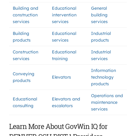
Building and
Educational
General
construction
intervention
building
services
services
services
Building
Educational
Industrial
products
services
products
Construction
Educational
Industrial
services
training
services
Information
Conveying
Elevators
technology
products
products
Operations and
Educational
Elevators and
maintenance
consulting
escalators
services
Learn More About GovWin IQ for