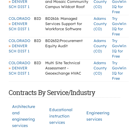
»
DENVER
and Mosaic Community
County
GovWin
SCH DIST 1
Campus Wildcat Roof
(CO)
IQ for
Free
COLORADO
BID
BD2616: Managed
Adams
Try
»
DENVER
Services Support for
County
GovWin
SCH DIST 1
Workforce Software
(CO)
IQ for
Free
COLORADO
BID
BD2632:Procurement
Adams
Try
»
DENVER
Equity Audit
County
GovWin
SCH DIST 1
(CO)
IQ for
Free
COLORADO
BID
Multi Site Technical
Adams
Try
»
DENVER
Assessment -
County
GovWin
SCH DIST 1
Geoexchange HVAC
(CO)
IQ for
Free
Contracts By Service/Industry
Architecture
Educational
and
Engineering
instruction
engineering
services
services
services