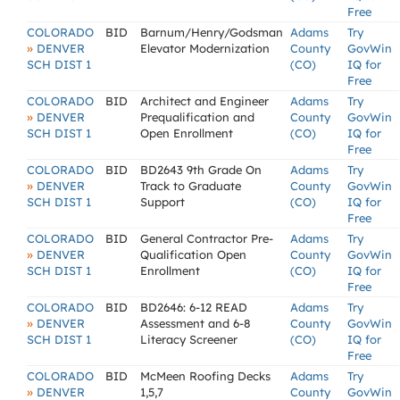
Free
COLORADO
BID
Barnum/Henry/Godsman
Adams
Try
»
DENVER
Elevator Modernization
County
GovWin
SCH DIST 1
(CO)
IQ for
Free
COLORADO
BID
Architect and Engineer
Adams
Try
»
DENVER
Prequalification and
County
GovWin
SCH DIST 1
Open Enrollment
(CO)
IQ for
Free
COLORADO
BID
BD2643 9th Grade On
Adams
Try
»
DENVER
Track to Graduate
County
GovWin
SCH DIST 1
Support
(CO)
IQ for
Free
COLORADO
BID
General Contractor Pre-
Adams
Try
»
DENVER
Qualification Open
County
GovWin
SCH DIST 1
Enrollment
(CO)
IQ for
Free
COLORADO
BID
BD2646: 6-12 READ
Adams
Try
»
DENVER
Assessment and 6-8
County
GovWin
SCH DIST 1
Literacy Screener
(CO)
IQ for
Free
COLORADO
BID
McMeen Roofing Decks
Adams
Try
»
DENVER
1,5,7
County
GovWin