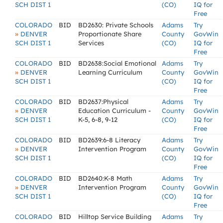
SCH DIST 1
(CO)
IQ for
Free
COLORADO
BID
BD2630: Private Schools
Adams
Try
»
DENVER
Proportionate Share
County
GovWin
SCH DIST 1
Services
(CO)
IQ for
Free
COLORADO
BID
BD2638:Social Emotional
Adams
Try
»
DENVER
Learning Curriculum
County
GovWin
SCH DIST 1
(CO)
IQ for
Free
COLORADO
BID
BD2637:Physical
Adams
Try
»
DENVER
Education Curriculum -
County
GovWin
SCH DIST 1
K-5, 6-8, 9-12
(CO)
IQ for
Free
COLORADO
BID
BD2639:6-8 Literacy
Adams
Try
»
DENVER
Intervention Program
County
GovWin
SCH DIST 1
(CO)
IQ for
Free
COLORADO
BID
BD2640:K-8 Math
Adams
Try
»
DENVER
Intervention Program
County
GovWin
SCH DIST 1
(CO)
IQ for
Free
COLORADO
BID
Hilltop Service Building
Adams
Try