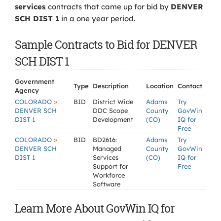
services
contracts that came up for bid by
DENVER
SCH DIST 1
in a one year period.
Sample Contracts to Bid for DENVER
SCH DIST 1
Government
Type
Description
Location
Contact
Agency
»
COLORADO
BID
District Wide
Adams
Try
DENVER SCH
DDC Scope
County
GovWin
DIST 1
Development
(CO)
IQ for
Free
»
COLORADO
BID
BD2616:
Adams
Try
DENVER SCH
Managed
County
GovWin
DIST 1
Services
(CO)
IQ for
Support for
Free
Workforce
Software
Learn More About GovWin IQ for