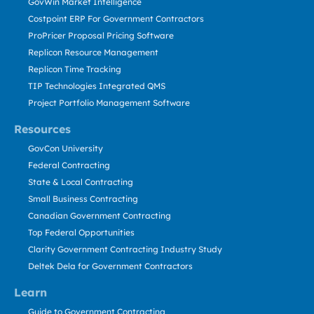
GovWin Market Intelligence
Costpoint ERP For Government Contractors
ProPricer Proposal Pricing Software
Replicon Resource Management
Replicon Time Tracking
TIP Technologies Integrated QMS
Project Portfolio Management Software
Resources
GovCon University
Federal Contracting
State & Local Contracting
Small Business Contracting
Canadian Government Contracting
Top Federal Opportunities
Clarity Government Contracting Industry Study
Deltek Dela for Government Contractors
Learn
Guide to Government Contracting