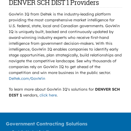
DENVER SCH DIST 1 Providers
GovWin IQ from Deltek is the industry-leading platform
providing the most comprehensive market intelligence for
U.S. federal, state, local and Canadian governments. GovWin
IQ is uniquely built, backed and continuously updated by
award-winning industry experts who receive first-hand
intelligence from government decision-makers. With this
intelligence, GovWin IQ enables companies to identify early
stage opportunities, plan strategically, build relationships and
navigate the competitive landscape. See why thousands of
companies rely on GovWin IQ to get ahead of the
competition and win more business in the public sector.
Deltek.com/GovWin
To learn more about GovWin IQ's solutions for
DENVER SCH
DIST 1
vendors,
click here
.
Government Contracting Solutions