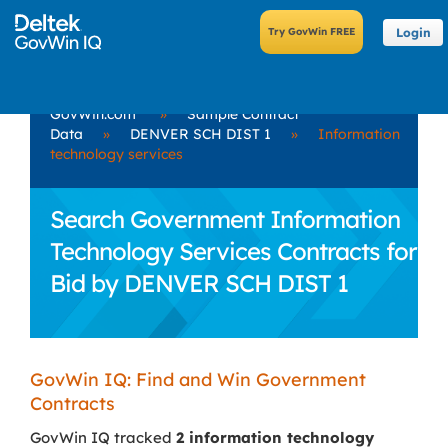
Login
GovWin.com
»
Sample Contract
Data
»
DENVER SCH DIST 1
»
Information
technology services
Search Government Information
Technology Services Contracts for
Bid by DENVER SCH DIST 1
GovWin IQ: Find and Win Government
Contracts
GovWin IQ tracked
2 information technology