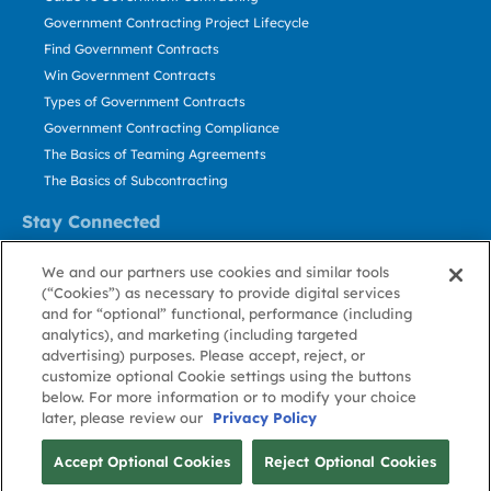
Government Contracting Project Lifecycle
Find Government Contracts
Win Government Contracts
Types of Government Contracts
Government Contracting Compliance
The Basics of Teaming Agreements
The Basics of Subcontracting
Stay Connected
US: 800.456.2009
We and our partners use cookies and similar tools
Contact Us
(“Cookies”) as necessary to provide digital services
Stay Informed
and for “optional” functional, performance (including
analytics), and marketing (including targeted
advertising) purposes. Please accept, reject, or
Privacy
Terms
Cookie
Cookie
Contact
About GovWin
customize optional Cookie settings using the buttons
Policy
of Use
Policy
Preference
Us
below. For more information or to modify your choice
later, please review our
Privacy Policy
© Deltek, Inc.
Accept Optional Cookies
Reject Optional Cookies