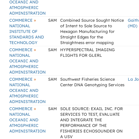
OCEANIC AND
ATMOSPHERIC
ADMINISTRATION
»
COMMERCE
SAM
Combined Source Sought Notice
Gaith
NATIONAL
of Intent to Sole Source to
(MD)
INSTITUTE OF
Hexagon Manufacturing for
STANDARDS AND
Straight Edges for the
TECHNOLOGY
Straightness error mapping
»
COMMERCE
SAM
HYPERSPECTRAL IMAGING
NATIONAL
FLIGHTS FOR GLERL
OCEANIC AND
ATMOSPHERIC
ADMINISTRATION
»
COMMERCE
SAM
Southwest Fisheries Science
La Jo
NATIONAL
Center DNA Genotyping Services
OCEANIC AND
ATMOSPHERIC
ADMINISTRATION
»
COMMERCE
SAM
SOLE SOURCE: EXAIL INC. FOR
NATIONAL
SERVICES TO TEST, EVALUATE
OCEANIC AND
AND INTEGRATE THE
ATMOSPHERIC
PERFORMANCE OF THE
ADMINISTRATION
FISHERIES ECHOSOUNDER ON
A USV