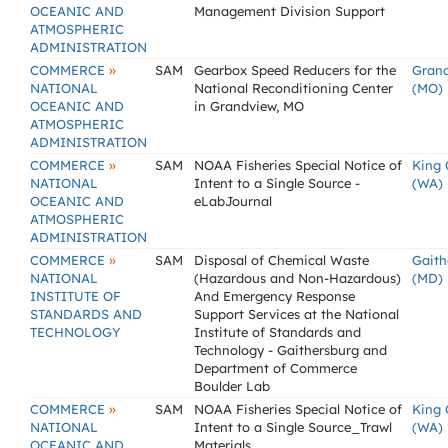
OCEANIC AND
Management Division Support
ATMOSPHERIC
ADMINISTRATION
»
COMMERCE
SAM
Gearbox Speed Reducers for the
Gran
NATIONAL
National Reconditioning Center
(MO)
OCEANIC AND
in Grandview, MO
ATMOSPHERIC
ADMINISTRATION
»
COMMERCE
SAM
NOAA Fisheries Special Notice of
King 
NATIONAL
Intent to a Single Source -
(WA)
OCEANIC AND
eLabJournal
ATMOSPHERIC
ADMINISTRATION
»
COMMERCE
SAM
Disposal of Chemical Waste
Gaith
NATIONAL
(Hazardous and Non-Hazardous)
(MD)
INSTITUTE OF
And Emergency Response
STANDARDS AND
Support Services at the National
TECHNOLOGY
Institute of Standards and
Technology - Gaithersburg and
Department of Commerce
Boulder Lab
»
COMMERCE
SAM
NOAA Fisheries Special Notice of
King 
NATIONAL
Intent to a Single Source_Trawl
(WA)
OCEANIC AND
Materials