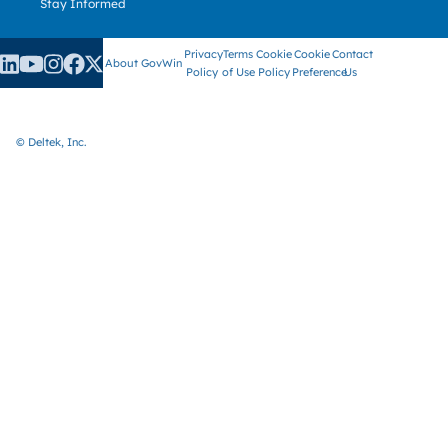
Stay Informed
Privacy
Terms
Cookie
Cookie
Contact
About GovWin
Policy
of Use
Policy
Preference
Us
© Deltek, Inc.