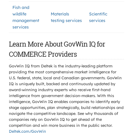
Fish and
wildlife
Materials
Scientific
management
testing services
services
services
Learn More About GovWin IQ for
COMMERCE Providers
GovWin IQ from Deltek is the industry-leading platform
providing the most comprehensive market intelligence for
U.S. federal, state, local and Canadian governments. GovWin
IQ is uniquely built, backed and continuously updated by
award-winning industry experts who receive first-hand
intelligence from government decision-makers. With this
intelligence, GovWin IQ enables companies to identify early
stage opportunities, plan strategically, build relationships and
navigate the competitive landscape. See why thousands of
companies rely on GovWin IQ to get ahead of the
competition and win more business in the public sector.
Deltek.com/GovWin