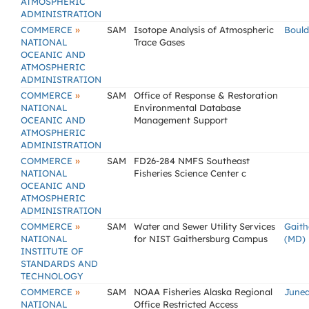
ATMOSPHERIC
ADMINISTRATION
»
COMMERCE
SAM
Isotope Analysis of Atmospheric
Bould
NATIONAL
Trace Gases
OCEANIC AND
ATMOSPHERIC
ADMINISTRATION
»
COMMERCE
SAM
Office of Response & Restoration
NATIONAL
Environmental Database
OCEANIC AND
Management Support
ATMOSPHERIC
ADMINISTRATION
»
COMMERCE
SAM
FD26-284 NMFS Southeast
NATIONAL
Fisheries Science Center c
OCEANIC AND
ATMOSPHERIC
ADMINISTRATION
»
COMMERCE
SAM
Water and Sewer Utility Services
Gaith
NATIONAL
for NIST Gaithersburg Campus
(MD)
INSTITUTE OF
STANDARDS AND
TECHNOLOGY
»
COMMERCE
SAM
NOAA Fisheries Alaska Regional
Junea
NATIONAL
Office Restricted Access