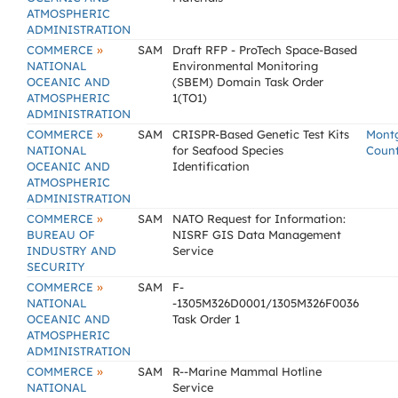
ATMOSPHERIC
ADMINISTRATION
»
COMMERCE
SAM
Draft RFP - ProTech Space-Based
NATIONAL
Environmental Monitoring
OCEANIC AND
(SBEM) Domain Task Order
ATMOSPHERIC
1(TO1)
ADMINISTRATION
»
COMMERCE
SAM
CRISPR-Based Genetic Test Kits
Mont
NATIONAL
for Seafood Species
Coun
OCEANIC AND
Identification
ATMOSPHERIC
ADMINISTRATION
»
COMMERCE
SAM
NATO Request for Information:
BUREAU OF
NISRF GIS Data Management
INDUSTRY AND
Service
SECURITY
»
COMMERCE
SAM
F-
NATIONAL
-1305M326D0001/1305M326F0036
OCEANIC AND
Task Order 1
ATMOSPHERIC
ADMINISTRATION
»
COMMERCE
SAM
R--Marine Mammal Hotline
NATIONAL
Service