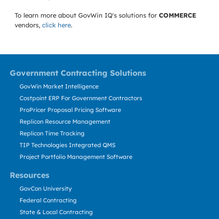
To learn more about GovWin IQ's solutions for
COMMERCE
vendors,
click here
.
Government Contracting Solutions
GovWin Market Intelligence
Costpoint ERP For Government Contractors
ProPricer Proposal Pricing Software
Replicon Resource Management
Replicon Time Tracking
TIP Technologies Integrated QMS
Project Portfolio Management Software
Resources
GovCon University
Federal Contracting
State & Local Contracting