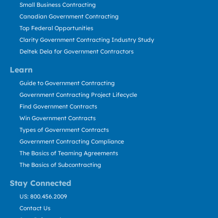
Small Business Contracting
Canadian Government Contracting
Top Federal Opportunities
Clarity Government Contracting Industry Study
Deltek Dela for Government Contractors
Learn
Guide to Government Contracting
Government Contracting Project Lifecycle
Find Government Contracts
Win Government Contracts
Types of Government Contracts
Government Contracting Compliance
The Basics of Teaming Agreements
The Basics of Subcontracting
Stay Connected
US: 800.456.2009
Contact Us