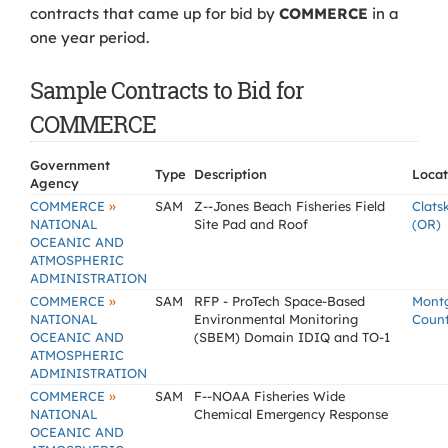
contracts that came up for bid by
COMMERCE
in a
one year period.
Sample Contracts to Bid for
COMMERCE
Government
Type
Description
Locat
Agency
»
COMMERCE
SAM
Z--Jones Beach Fisheries Field
Clats
NATIONAL
Site Pad and Roof
(OR)
OCEANIC AND
ATMOSPHERIC
ADMINISTRATION
»
COMMERCE
SAM
RFP - ProTech Space-Based
Mont
NATIONAL
Environmental Monitoring
Coun
OCEANIC AND
(SBEM) Domain IDIQ and TO-1
ATMOSPHERIC
ADMINISTRATION
»
COMMERCE
SAM
F--NOAA Fisheries Wide
NATIONAL
Chemical Emergency Response
OCEANIC AND