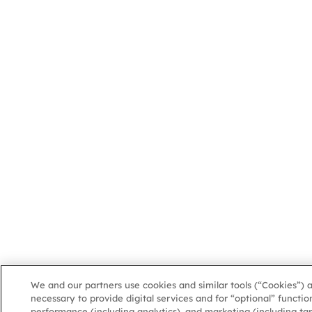
We and our partners use cookies and similar tools (“Cookies”) 
necessary to provide digital services and for “optional” function
performance (including analytics), and marketing (including ta