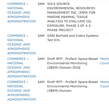
»
COMMERCE
SAM
SOLE SOURCE:
NATIONAL
ENVIRONMENTAL RESOURCES
OCEANIC AND
MANAGEMENT INC. (ERM) FOR
ATMOSPHERIC
MARINE MAMMAL TISSUE
ADMINISTRATION
ANALYSIS TO EVALUATE OIL
EXPOSURE, PHASE 2 OF A 2-
PHASE PROJECT
»
COMMERCE
SAM
G550 Barfield and Cobra Systems
NATIONAL
Test Kits
OCEANIC AND
ATMOSPHERIC
ADMINISTRATION
»
COMMERCE
SAM
Draft RFP - ProTech Space-Based
Mont
NATIONAL
Environmental Monitoring
Coun
OCEANIC AND
(SBEM) Domain IDIQ
ATMOSPHERIC
ADMINISTRATION
»
COMMERCE
SAM
Draft RFP - ProTech Space-Based
Mont
NATIONAL
Environmental Monitoring
Coun
OCEANIC AND
(SBEM) Domain
ATMOSPHERIC
ADMINISTRATION