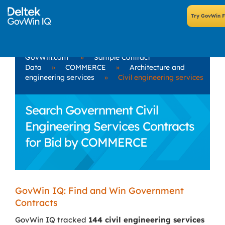
GovWin.com
»
Sample Contract
Data
»
COMMERCE
»
Architecture and
engineering services
»
Civil engineering services
Search Government Civil
Engineering Services Contracts
for Bid by COMMERCE
GovWin IQ: Find and Win Government
Contracts
GovWin IQ tracked
144 civil engineering services