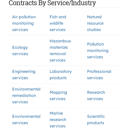
Contracts By Service/Industry
Air pollution
Fish and
Natural
monitoring
wildlife
resource
services
services
studies
Hazardous
Pollution
Ecology
materials
monitoring
services
removal
services
services
Engineering
Laboratory
Professional
services
products
services
Environmental
Mapping
Research
remediation
services
services
services
Marine
Environmental
Scientific
research
services
products
services