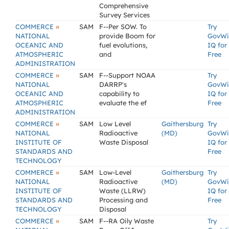
Comprehensive
Survey Services
»
COMMERCE
SAM
F--Per SOW. To
Try
NATIONAL
provide Boom for
GovWi
OCEANIC AND
fuel evolutions,
IQ for
ATMOSPHERIC
and
Free
ADMINISTRATION
»
COMMERCE
SAM
F--Support NOAA
Try
NATIONAL
DARRP's
GovWi
OCEANIC AND
capability to
IQ for
ATMOSPHERIC
evaluate the ef
Free
ADMINISTRATION
»
COMMERCE
SAM
Low Level
Gaithersburg
Try
NATIONAL
Radioactive
(MD)
GovWi
INSTITUTE OF
Waste Disposal
IQ for
STANDARDS AND
Free
TECHNOLOGY
»
COMMERCE
SAM
Low-Level
Gaithersburg
Try
NATIONAL
Radioactive
(MD)
GovWi
INSTITUTE OF
Waste (LLRW)
IQ for
STANDARDS AND
Processing and
Free
TECHNOLOGY
Disposal
»
COMMERCE
SAM
F--RA Oily Waste
Try