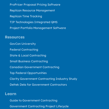
ProPricer Proposal Pricing Software
Replicon Resource Management
Replicon Time Tracking
TIP Technologies Integrated QMS
Project Portfolio Management Software
Resources
GovCon University
Federal Contracting
State & Local Contracting
Small Business Contracting
Canadian Government Contracting
Top Federal Opportunities
Clarity Government Contracting Industry Study
Deltek Dela for Government Contractors
Learn
Guide to Government Contracting
Government Contracting Project Lifecycle