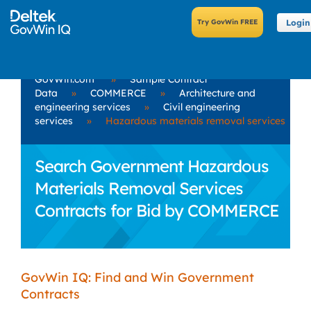
Login
GovWin.com
»
Sample Contract
Data
»
COMMERCE
»
Architecture and
engineering services
»
Civil engineering
services
»
Hazardous materials removal services
Search Government Hazardous
Materials Removal Services
Contracts for Bid by COMMERCE
GovWin IQ: Find and Win Government
Contracts