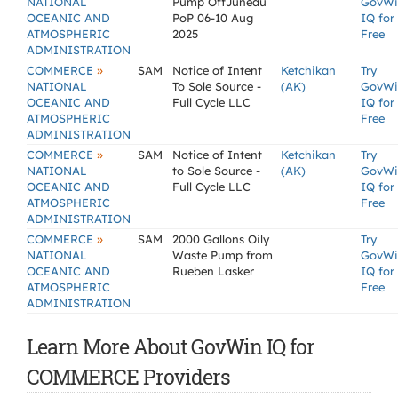
NATIONAL
Pump OffJuneau
GovWi
OCEANIC AND
PoP 06-10 Aug
IQ for
ATMOSPHERIC
2025
Free
ADMINISTRATION
»
COMMERCE
SAM
Notice of Intent
Ketchikan
Try
NATIONAL
To Sole Source -
(AK)
GovWi
OCEANIC AND
Full Cycle LLC
IQ for
ATMOSPHERIC
Free
ADMINISTRATION
»
COMMERCE
SAM
Notice of Intent
Ketchikan
Try
NATIONAL
to Sole Source -
(AK)
GovWi
OCEANIC AND
Full Cycle LLC
IQ for
ATMOSPHERIC
Free
ADMINISTRATION
»
COMMERCE
SAM
2000 Gallons Oily
Try
NATIONAL
Waste Pump from
GovWi
OCEANIC AND
Rueben Lasker
IQ for
ATMOSPHERIC
Free
ADMINISTRATION
Learn More About GovWin IQ for
COMMERCE Providers