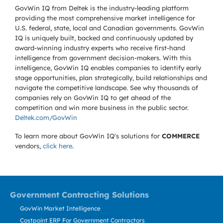
GovWin IQ from Deltek is the industry-leading platform
providing the most comprehensive market intelligence for
U.S. federal, state, local and Canadian governments. GovWin
IQ is uniquely built, backed and continuously updated by
award-winning industry experts who receive first-hand
intelligence from government decision-makers. With this
intelligence, GovWin IQ enables companies to identify early
stage opportunities, plan strategically, build relationships and
navigate the competitive landscape. See why thousands of
companies rely on GovWin IQ to get ahead of the
competition and win more business in the public sector.
Deltek.com/GovWin
To learn more about GovWin IQ's solutions for
COMMERCE
vendors,
click here
.
Government Contracting Solutions
GovWin Market Intelligence
Costpoint ERP For Government Contractors