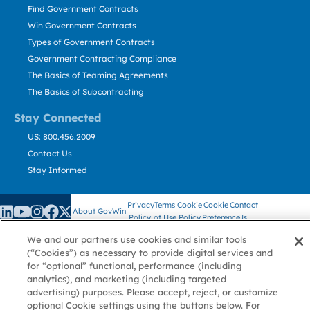
Find Government Contracts
Win Government Contracts
Types of Government Contracts
Government Contracting Compliance
The Basics of Teaming Agreements
The Basics of Subcontracting
Stay Connected
US: 800.456.2009
Contact Us
Stay Informed
Privacy
Terms
Cookie
Cookie
Contact
About GovWin
Policy
of Use
Policy
Preference
Us
We and our partners use cookies and similar tools
(“Cookies”) as necessary to provide digital services and
for “optional” functional, performance (including
© Deltek, Inc.
analytics), and marketing (including targeted
advertising) purposes. Please accept, reject, or customize
optional Cookie settings using the buttons below. For