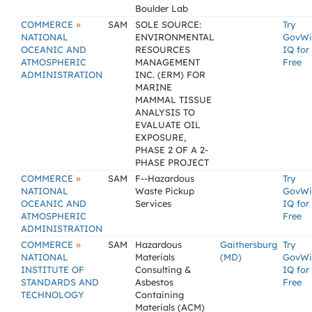
Boulder Lab
»
COMMERCE
SAM
SOLE SOURCE:
Try
NATIONAL
ENVIRONMENTAL
GovWi
OCEANIC AND
RESOURCES
IQ for
ATMOSPHERIC
MANAGEMENT
Free
ADMINISTRATION
INC. (ERM) FOR
MARINE
MAMMAL TISSUE
ANALYSIS TO
EVALUATE OIL
EXPOSURE,
PHASE 2 OF A 2-
PHASE PROJECT
»
COMMERCE
SAM
F--Hazardous
Try
NATIONAL
Waste Pickup
GovWi
OCEANIC AND
Services
IQ for
ATMOSPHERIC
Free
ADMINISTRATION
»
COMMERCE
SAM
Hazardous
Gaithersburg
Try
NATIONAL
Materials
(MD)
GovWi
INSTITUTE OF
Consulting &
IQ for
STANDARDS AND
Asbestos
Free
TECHNOLOGY
Containing
Materials (ACM)