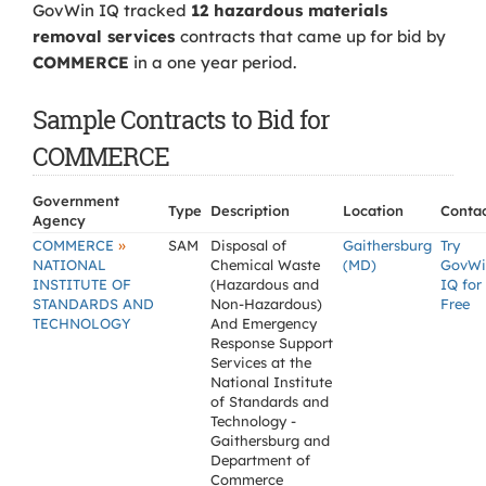
GovWin IQ tracked
12 hazardous materials
removal services
contracts that came up for bid by
COMMERCE
in a one year period.
Sample Contracts to Bid for
COMMERCE
Government
Type
Description
Location
Conta
Agency
»
COMMERCE
SAM
Disposal of
Gaithersburg
Try
NATIONAL
Chemical Waste
(MD)
GovWi
INSTITUTE OF
(Hazardous and
IQ for
STANDARDS AND
Non-Hazardous)
Free
TECHNOLOGY
And Emergency
Response Support
Services at the
National Institute
of Standards and
Technology -
Gaithersburg and
Department of
Commerce