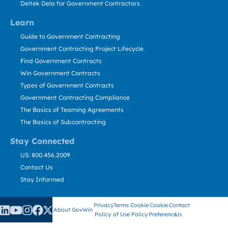
Deltek Dela for Government Contractors
Learn
Guide to Government Contracting
Government Contracting Project Lifecycle
Find Government Contracts
Win Government Contracts
Types of Government Contracts
Government Contracting Compliance
The Basics of Teaming Agreements
The Basics of Subcontracting
Stay Connected
US: 800.456.2009
Contact Us
Stay Informed
Privacy
Terms
Cookie
Cookie
Contact
About GovWin
Policy
of Use
Policy
Preference
Us