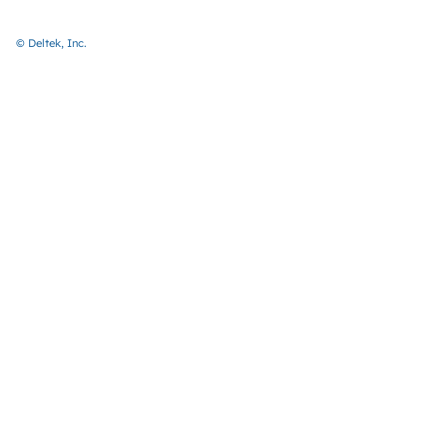
© Deltek, Inc.