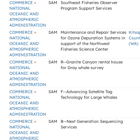
»
COMMERCE
SAM
Southeast Fisheries Observer
NATIONAL
Program Support Services
OCEANIC AND
ATMOSPHERIC
ADMINISTRATION
»
COMMERCE
SAM
Maintenance and Repair Services
Kitsa
NATIONAL
for Ozone Depuration Systems in
Coun
OCEANIC AND
support of the Northwest
(WA)
ATMOSPHERIC
Fisheries Science Center
ADMINISTRATION
»
COMMERCE
SAM
R--Granite Canyon rental house
NATIONAL
for Gray whale survey
OCEANIC AND
ATMOSPHERIC
ADMINISTRATION
»
COMMERCE
SAM
F--Advancing Satellite Tag
NATIONAL
Technology for Large Whales
OCEANIC AND
ATMOSPHERIC
ADMINISTRATION
»
COMMERCE
SAM
B--Next Generation Sequencing
NATIONAL
Services
OCEANIC AND
ATMOSPHERIC