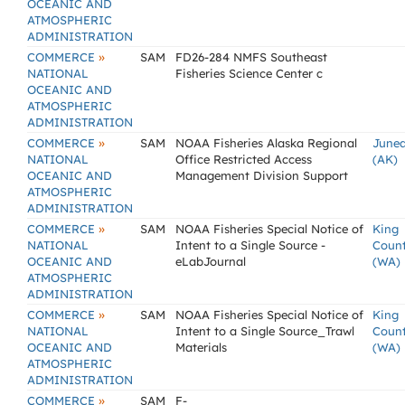
OCEANIC AND
ATMOSPHERIC
ADMINISTRATION
»
COMMERCE
SAM
FD26-284 NMFS Southeast
NATIONAL
Fisheries Science Center c
OCEANIC AND
ATMOSPHERIC
ADMINISTRATION
»
COMMERCE
SAM
NOAA Fisheries Alaska Regional
June
NATIONAL
Office Restricted Access
(AK)
OCEANIC AND
Management Division Support
ATMOSPHERIC
ADMINISTRATION
»
COMMERCE
SAM
NOAA Fisheries Special Notice of
King
NATIONAL
Intent to a Single Source -
Coun
OCEANIC AND
eLabJournal
(WA)
ATMOSPHERIC
ADMINISTRATION
»
COMMERCE
SAM
NOAA Fisheries Special Notice of
King
NATIONAL
Intent to a Single Source_Trawl
Coun
OCEANIC AND
Materials
(WA)
ATMOSPHERIC
ADMINISTRATION
»
COMMERCE
SAM
F-