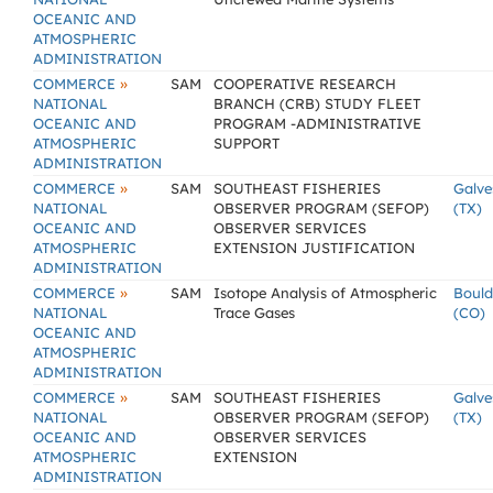
OCEANIC AND
ATMOSPHERIC
ADMINISTRATION
»
COMMERCE
SAM
COOPERATIVE RESEARCH
NATIONAL
BRANCH (CRB) STUDY FLEET
OCEANIC AND
PROGRAM -ADMINISTRATIVE
ATMOSPHERIC
SUPPORT
ADMINISTRATION
»
COMMERCE
SAM
SOUTHEAST FISHERIES
Galve
NATIONAL
OBSERVER PROGRAM (SEFOP)
(TX)
OCEANIC AND
OBSERVER SERVICES
ATMOSPHERIC
EXTENSION JUSTIFICATION
ADMINISTRATION
»
COMMERCE
SAM
Isotope Analysis of Atmospheric
Bould
NATIONAL
Trace Gases
(CO)
OCEANIC AND
ATMOSPHERIC
ADMINISTRATION
»
COMMERCE
SAM
SOUTHEAST FISHERIES
Galve
NATIONAL
OBSERVER PROGRAM (SEFOP)
(TX)
OCEANIC AND
OBSERVER SERVICES
ATMOSPHERIC
EXTENSION
ADMINISTRATION