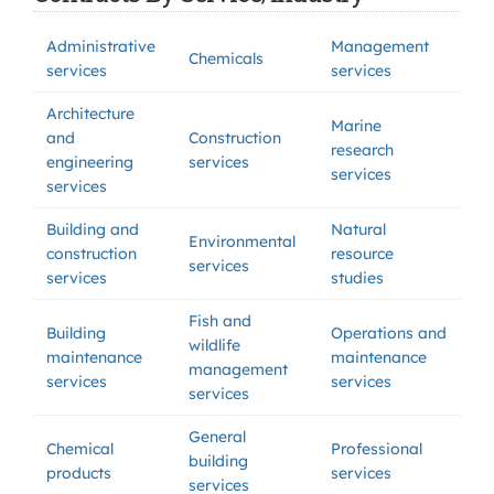
Administrative
Management
Chemicals
services
services
Architecture
Marine
and
Construction
research
engineering
services
services
services
Building and
Natural
Environmental
construction
resource
services
services
studies
Fish and
Building
Operations and
wildlife
maintenance
maintenance
management
services
services
services
General
Chemical
Professional
building
products
services
services