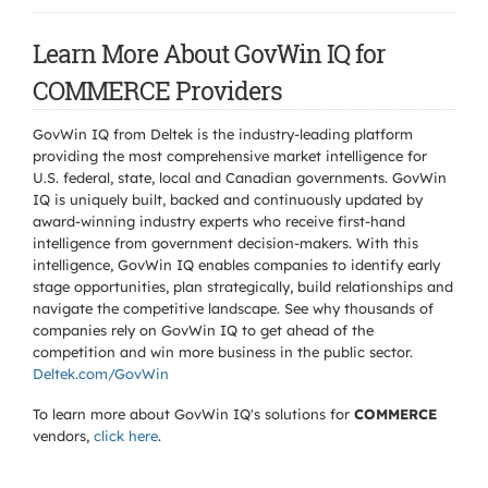
Learn More About GovWin IQ for
COMMERCE Providers
GovWin IQ from Deltek is the industry-leading platform
providing the most comprehensive market intelligence for
U.S. federal, state, local and Canadian governments. GovWin
IQ is uniquely built, backed and continuously updated by
award-winning industry experts who receive first-hand
intelligence from government decision-makers. With this
intelligence, GovWin IQ enables companies to identify early
stage opportunities, plan strategically, build relationships and
navigate the competitive landscape. See why thousands of
companies rely on GovWin IQ to get ahead of the
competition and win more business in the public sector.
Deltek.com/GovWin
To learn more about GovWin IQ's solutions for
COMMERCE
vendors,
click here
.