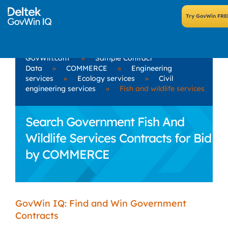
GovWin.com
»
Sample Contract
Data
»
COMMERCE
»
Engineering
services
»
Ecology services
»
Civil
engineering services
»
Fish and wildlife services
Search Government Fish And
Wildlife Services Contracts for Bid
by COMMERCE
GovWin IQ: Find and Win Government
Contracts