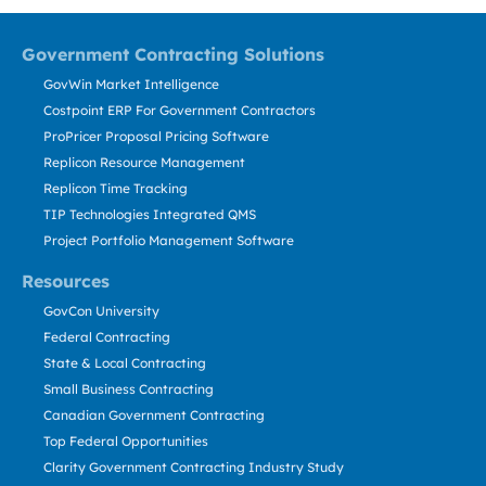
Government Contracting Solutions
GovWin Market Intelligence
Costpoint ERP For Government Contractors
ProPricer Proposal Pricing Software
Replicon Resource Management
Replicon Time Tracking
TIP Technologies Integrated QMS
Project Portfolio Management Software
Resources
GovCon University
Federal Contracting
State & Local Contracting
Small Business Contracting
Canadian Government Contracting
Top Federal Opportunities
Clarity Government Contracting Industry Study