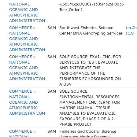
NATIONAL
-1305M326D0001/1305M326F0036
OCEANIC AND
Task Order 1
ATMOSPHERIC
ADMINISTRATION
»
COMMERCE
SAM
Southwest Fisheries Science
La Jo
NATIONAL
Center DNA Genotyping Services
(CA)
OCEANIC AND
ATMOSPHERIC
ADMINISTRATION
»
COMMERCE
SAM
SOLE SOURCE: EXAIL INC. FOR
NATIONAL
SERVICES TO TEST, EVALUATE
OCEANIC AND
AND INTEGRATE THE
ATMOSPHERIC
PERFORMANCE OF THE
ADMINISTRATION
FISHERIES ECHOSOUNDER ON
A USV
»
COMMERCE
SAM
SOLE SOURCE:
NATIONAL
ENVIRONMENTAL RESOURCES
OCEANIC AND
MANAGEMENT INC. (ERM) FOR
ATMOSPHERIC
MARINE MAMMAL TISSUE
ADMINISTRATION
ANALYSIS TO EVALUATE OIL
EXPOSURE, PHASE 2 OF A 2-
PHASE PROJECT
»
COMMERCE
SAM
Fisheries and Coastal Science
NATIONAL
Uncrewed Marine Systems