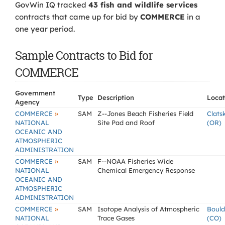
GovWin IQ tracked
43 fish and wildlife services
contracts that came up for bid by
COMMERCE
in a
one year period.
Sample Contracts to Bid for
COMMERCE
Government
Type
Description
Locat
Agency
»
COMMERCE
SAM
Z--Jones Beach Fisheries Field
Clats
NATIONAL
Site Pad and Roof
(OR)
OCEANIC AND
ATMOSPHERIC
ADMINISTRATION
»
COMMERCE
SAM
F--NOAA Fisheries Wide
NATIONAL
Chemical Emergency Response
OCEANIC AND
ATMOSPHERIC
ADMINISTRATION
»
COMMERCE
SAM
Isotope Analysis of Atmospheric
Bould
NATIONAL
Trace Gases
(CO)