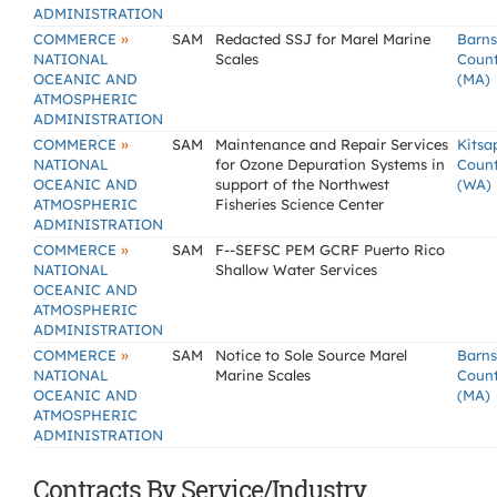
ADMINISTRATION
»
COMMERCE
SAM
Redacted SSJ for Marel Marine
Barns
NATIONAL
Scales
Coun
OCEANIC AND
(MA)
ATMOSPHERIC
ADMINISTRATION
»
COMMERCE
SAM
Maintenance and Repair Services
Kitsa
NATIONAL
for Ozone Depuration Systems in
Coun
OCEANIC AND
support of the Northwest
(WA)
ATMOSPHERIC
Fisheries Science Center
ADMINISTRATION
»
COMMERCE
SAM
F--SEFSC PEM GCRF Puerto Rico
NATIONAL
Shallow Water Services
OCEANIC AND
ATMOSPHERIC
ADMINISTRATION
»
COMMERCE
SAM
Notice to Sole Source Marel
Barns
NATIONAL
Marine Scales
Coun
OCEANIC AND
(MA)
ATMOSPHERIC
ADMINISTRATION
Contracts By Service/Industry