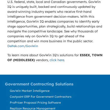
U.S. federal, state, local and Canadian governments. GovWin
IQ is uniquely built, backed and continuously updated by
award-winning industry experts who receive first-hand
intelligence from government decision-makers. With this
intelligence, GovWin IQ enables companies to identify early
stage opportunities, plan strategically, build relationships and
navigate the competitive landscape. See why thousands of
companies rely on GovWin IQ to get ahead of the
competition and win more business in the public sector.
Deltek.com/GovWin
To learn more about GovWin IQ's solutions for
ESSEX, TOWN
OF (MIDDLESEX)
vendors,
click here
.
Government Contracting Solutions
GovWin Market Intelligence
Costpoint ERP For Government Contractors
ProPricer Proposal Pricing Software
Replicon Resource Management