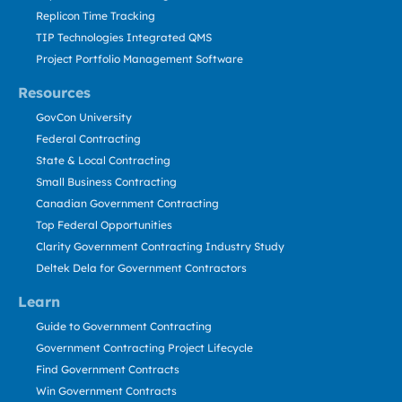
Replicon Time Tracking
TIP Technologies Integrated QMS
Project Portfolio Management Software
Resources
GovCon University
Federal Contracting
State & Local Contracting
Small Business Contracting
Canadian Government Contracting
Top Federal Opportunities
Clarity Government Contracting Industry Study
Deltek Dela for Government Contractors
Learn
Guide to Government Contracting
Government Contracting Project Lifecycle
Find Government Contracts
Win Government Contracts