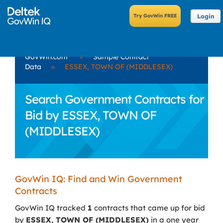
Login
GovWin.com
»
Sample Contract
Data
»
ESSEX, TOWN OF (MIDDLESEX)
Search Government Contracts for
Bid by ESSEX, TOWN OF
(MIDDLESEX)
GovWin IQ: Find and Win Government
Contracts
GovWin IQ tracked
1
contracts that came up for bid
by
ESSEX, TOWN OF (MIDDLESEX)
in a one year