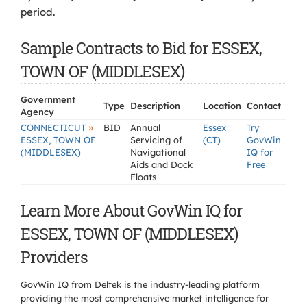
period.
Sample Contracts to Bid for ESSEX,
TOWN OF (MIDDLESEX)
Government
Type
Description
Location
Contact
Agency
»
CONNECTICUT
BID
Annual
Essex
Try
ESSEX, TOWN OF
Servicing of
(CT)
GovWin
(MIDDLESEX)
Navigational
IQ for
Aids and Dock
Free
Floats
Learn More About GovWin IQ for
ESSEX, TOWN OF (MIDDLESEX)
Providers
GovWin IQ from Deltek is the industry-leading platform
providing the most comprehensive market intelligence for