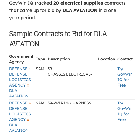
GovWin IQ tracked
20 electrical supplies
contracts
that came up for bid by
DLA AVIATION
in a one
year period.
Sample Contracts to Bid for DLA
AVIATION
Government
Type
Description
Location
Contact
Agency
»
DEFENSE
SAM
59--
Try
DEFENSE
CHASSIS,ELECTRICAL-
GovWin
LOGISTICS
IQ for
»
AGENCY
Free
DLA
AVIATION
»
DEFENSE
SAM
59--WIRING HARNESS
Try
DEFENSE
GovWin
LOGISTICS
IQ for
»
AGENCY
Free
DLA
AVIATION