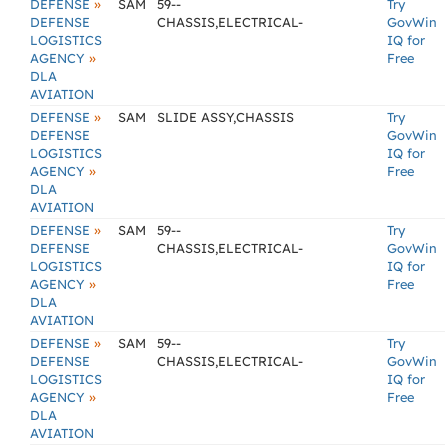
»
DEFENSE
SAM
59--
Try
DEFENSE
CHASSIS,ELECTRICAL-
GovWin
LOGISTICS
IQ for
»
AGENCY
Free
DLA
AVIATION
»
DEFENSE
SAM
SLIDE ASSY,CHASSIS
Try
DEFENSE
GovWin
LOGISTICS
IQ for
»
AGENCY
Free
DLA
AVIATION
»
DEFENSE
SAM
59--
Try
DEFENSE
CHASSIS,ELECTRICAL-
GovWin
LOGISTICS
IQ for
»
AGENCY
Free
DLA
AVIATION
»
DEFENSE
SAM
59--
Try
DEFENSE
CHASSIS,ELECTRICAL-
GovWin
LOGISTICS
IQ for
»
AGENCY
Free
DLA
AVIATION