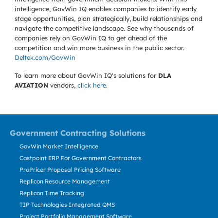
intelligence, GovWin IQ enables companies to identify early
stage opportunities, plan strategically, build relationships and
navigate the competitive landscape. See why thousands of
companies rely on GovWin IQ to get ahead of the
competition and win more business in the public sector.
Deltek.com/GovWin
To learn more about GovWin IQ's solutions for
DLA
AVIATION
vendors,
click here
.
Government Contracting Solutions
GovWin Market Intelligence
Costpoint ERP For Government Contractors
ProPricer Proposal Pricing Software
Replicon Resource Management
Replicon Time Tracking
TIP Technologies Integrated QMS
Project Portfolio Management Software