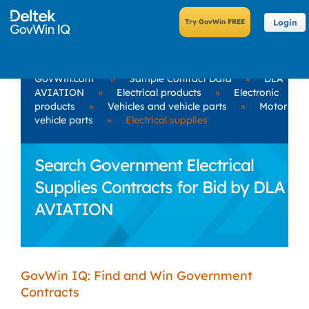
Login
GovWin.com
»
Sample Contract Data
»
DLA
AVIATION
»
Electrical products
»
Electronic
products
»
Vehicles and vehicle parts
»
Motor
vehicle parts
»
Electrical supplies
Search Government Electrical
Supplies Contracts for Bid by DLA
AVIATION
GovWin IQ: Find and Win Government
Contracts