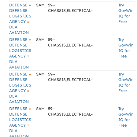
»
DEFENSE
SAM
59--
Try
DEFENSE
CHASSIS,ELECTRICAL-
GovWin
LOGISTICS
IQ for
»
AGENCY
Free
DLA
AVIATION
»
DEFENSE
SAM
59--
Try
DEFENSE
CHASSIS,ELECTRICAL-
GovWin
LOGISTICS
IQ for
»
AGENCY
Free
DLA
AVIATION
»
DEFENSE
SAM
59--
Try
DEFENSE
CHASSIS,ELECTRICAL-
GovWin
LOGISTICS
IQ for
»
AGENCY
Free
DLA
AVIATION
»
DEFENSE
SAM
59--
Try
DEFENSE
CHASSIS,ELECTRICAL-
GovWin
LOGISTICS
IQ for
»
AGENCY
Free
DLA
AVIATION