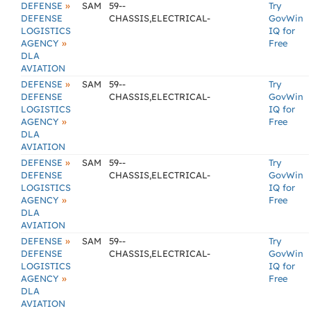
»
DEFENSE
SAM
59--
Try
DEFENSE
CHASSIS,ELECTRICAL-
GovWin
LOGISTICS
IQ for
»
AGENCY
Free
DLA
AVIATION
»
DEFENSE
SAM
59--
Try
DEFENSE
CHASSIS,ELECTRICAL-
GovWin
LOGISTICS
IQ for
»
AGENCY
Free
DLA
AVIATION
»
DEFENSE
SAM
59--
Try
DEFENSE
CHASSIS,ELECTRICAL-
GovWin
LOGISTICS
IQ for
»
AGENCY
Free
DLA
AVIATION
»
DEFENSE
SAM
59--
Try
DEFENSE
CHASSIS,ELECTRICAL-
GovWin
LOGISTICS
IQ for
»
AGENCY
Free
DLA
AVIATION