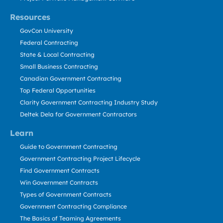
Resources
GovCon University
Federal Contracting
State & Local Contracting
Small Business Contracting
Canadian Government Contracting
Top Federal Opportunities
Clarity Government Contracting Industry Study
Deltek Dela for Government Contractors
Learn
Guide to Government Contracting
Government Contracting Project Lifecycle
Find Government Contracts
Win Government Contracts
Types of Government Contracts
Government Contracting Compliance
The Basics of Teaming Agreements