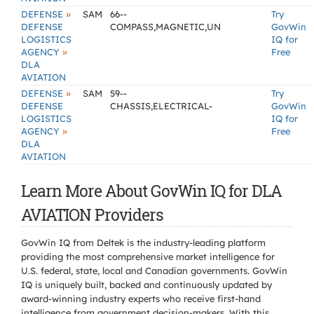
»
DEFENSE
SAM
66--
Try
DEFENSE
COMPASS,MAGNETIC,UN
GovWin
LOGISTICS
IQ for
»
AGENCY
Free
DLA
AVIATION
»
DEFENSE
SAM
59--
Try
DEFENSE
CHASSIS,ELECTRICAL-
GovWin
LOGISTICS
IQ for
»
AGENCY
Free
DLA
AVIATION
Learn More About GovWin IQ for DLA
AVIATION Providers
GovWin IQ from Deltek is the industry-leading platform
providing the most comprehensive market intelligence for
U.S. federal, state, local and Canadian governments. GovWin
IQ is uniquely built, backed and continuously updated by
award-winning industry experts who receive first-hand
intelligence from government decision-makers. With this