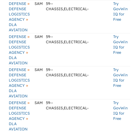
»
DEFENSE
SAM
59--
Try
DEFENSE
CHASSIS,ELECTRICAL-
GovWin
LOGISTICS
IQ for
»
AGENCY
Free
DLA
AVIATION
»
DEFENSE
SAM
59--
Try
DEFENSE
CHASSIS,ELECTRICAL-
GovWin
LOGISTICS
IQ for
»
AGENCY
Free
DLA
AVIATION
»
DEFENSE
SAM
59--
Try
DEFENSE
CHASSIS,ELECTRICAL-
GovWin
LOGISTICS
IQ for
»
AGENCY
Free
DLA
AVIATION
»
DEFENSE
SAM
59--
Try
DEFENSE
CHASSIS,ELECTRICAL-
GovWin
LOGISTICS
IQ for
»
AGENCY
Free
DLA
AVIATION