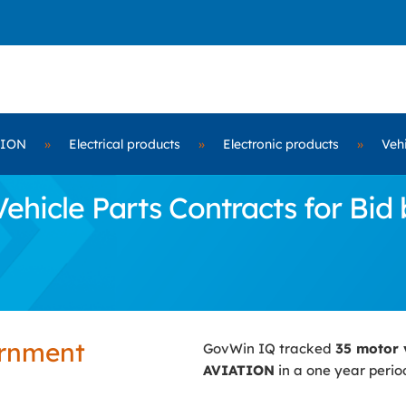
TION
»
Electrical products
»
Electronic products
»
Vehi
ehicle Parts Contracts for Bi
ernment
GovWin IQ tracked
35 motor 
AVIATION
in a one year perio