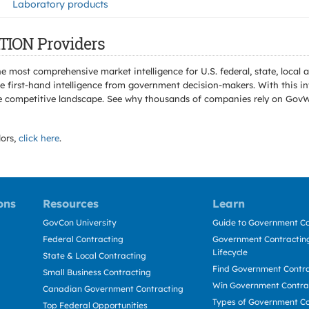
Laboratory products
TION Providers
e most comprehensive market intelligence for U.S. federal, state, loca
 first-hand intelligence from government decision-makers. With this in
e the competitive landscape. See why thousands of companies rely on Gov
ors,
click here
.
ons
Resources
Learn
GovCon University
Guide to Government Co
Federal Contracting
Government Contracting
Lifecycle
State & Local Contracting
Find Government Contr
Small Business Contracting
Win Government Contra
Canadian Government Contracting
Types of Government Co
Top Federal Opportunities