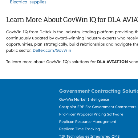
Electrical supplies
Learn More About GovWin IQ for DLA AVIA
GovWin IQ from Deltek is the industry-leading platform providing th
continuously updated by award-winning industry experts who receive
opportunities, plan strategically, build relationships and navigat
public sector.
Deltek.com/GovWin
To learn more about GovWin IQ's solutions for
DLA AVIATION
vend
Government Contracting Soluti
GovWin Market Intelligence
Costpoint ERP For Government Contractors
ProPricer Proposal Pricing Software
Replicon Resource Management
Replicon Time Tracking
TIP Technologies Integrated QMS