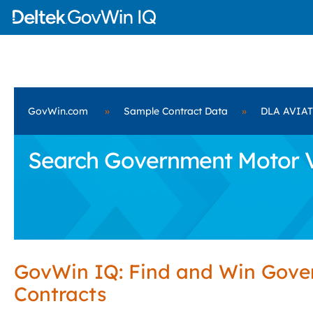
GovWin.com
»
Sample Contract Data
»
DLA AVIA
Search Government Motor V
GovWin IQ: Find and Win Gov
Contracts