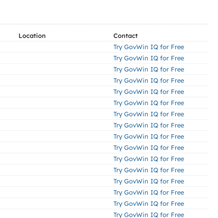
Location
Contact
Try GovWin IQ for Free
Try GovWin IQ for Free
Try GovWin IQ for Free
Try GovWin IQ for Free
Try GovWin IQ for Free
Try GovWin IQ for Free
Try GovWin IQ for Free
Try GovWin IQ for Free
Try GovWin IQ for Free
Try GovWin IQ for Free
Try GovWin IQ for Free
Try GovWin IQ for Free
Try GovWin IQ for Free
Try GovWin IQ for Free
Try GovWin IQ for Free
Try GovWin IQ for Free