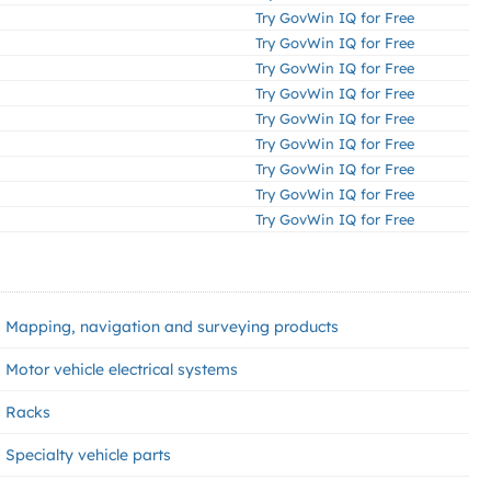
Try GovWin IQ for Free
Try GovWin IQ for Free
Try GovWin IQ for Free
Try GovWin IQ for Free
Try GovWin IQ for Free
Try GovWin IQ for Free
Try GovWin IQ for Free
Try GovWin IQ for Free
Try GovWin IQ for Free
Mapping, navigation and surveying products
Motor vehicle electrical systems
Racks
Specialty vehicle parts