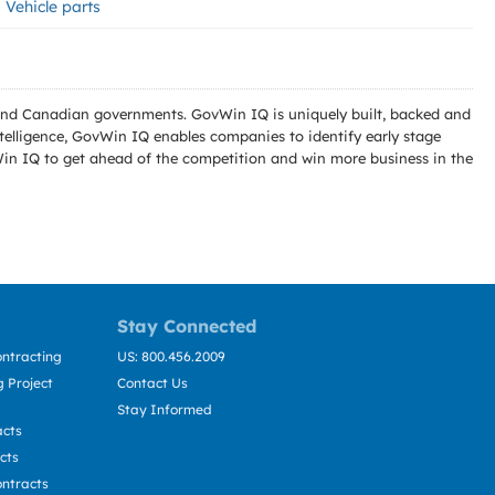
Vehicle parts
l and Canadian governments. GovWin IQ is uniquely built, backed and
telligence, GovWin IQ enables companies to identify early stage
Win IQ to get ahead of the competition and win more business in the
Stay Connected
ntracting
US: 800.456.2009
 Project
Contact Us
Stay Informed
acts
cts
ntracts