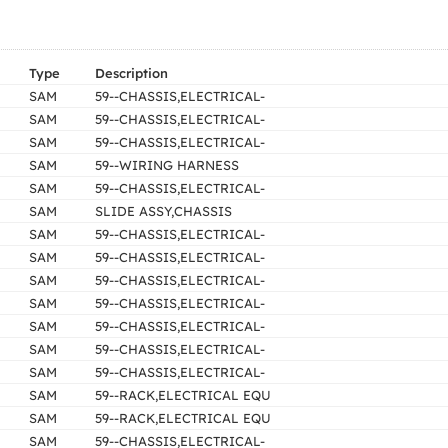
Type
Description
SAM
59--CHASSIS,ELECTRICAL-
SAM
59--CHASSIS,ELECTRICAL-
SAM
59--CHASSIS,ELECTRICAL-
SAM
59--WIRING HARNESS
SAM
59--CHASSIS,ELECTRICAL-
SAM
SLIDE ASSY,CHASSIS
SAM
59--CHASSIS,ELECTRICAL-
SAM
59--CHASSIS,ELECTRICAL-
SAM
59--CHASSIS,ELECTRICAL-
SAM
59--CHASSIS,ELECTRICAL-
SAM
59--CHASSIS,ELECTRICAL-
SAM
59--CHASSIS,ELECTRICAL-
SAM
59--CHASSIS,ELECTRICAL-
SAM
59--RACK,ELECTRICAL EQU
SAM
59--RACK,ELECTRICAL EQU
SAM
59--CHASSIS,ELECTRICAL-