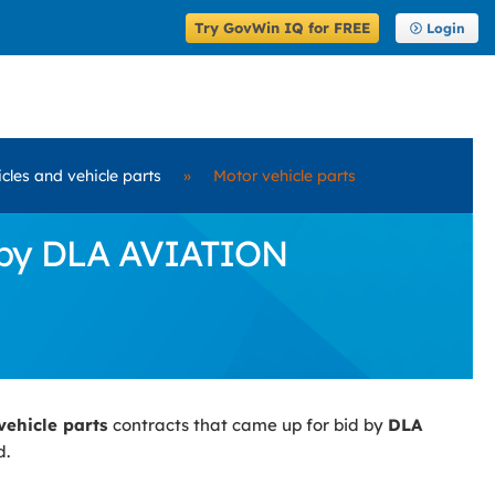
Try GovWin IQ for FREE
Login
cles and vehicle parts
»
Motor vehicle parts
d by DLA AVIATION
vehicle parts
contracts that came up for bid by
DLA
d.