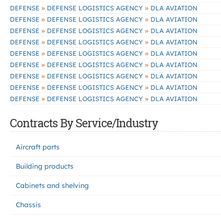
»
»
DEFENSE
DEFENSE LOGISTICS AGENCY
DLA AVIATION
»
»
DEFENSE
DEFENSE LOGISTICS AGENCY
DLA AVIATION
»
»
DEFENSE
DEFENSE LOGISTICS AGENCY
DLA AVIATION
»
»
DEFENSE
DEFENSE LOGISTICS AGENCY
DLA AVIATION
»
»
DEFENSE
DEFENSE LOGISTICS AGENCY
DLA AVIATION
»
»
DEFENSE
DEFENSE LOGISTICS AGENCY
DLA AVIATION
»
»
DEFENSE
DEFENSE LOGISTICS AGENCY
DLA AVIATION
»
»
DEFENSE
DEFENSE LOGISTICS AGENCY
DLA AVIATION
»
»
DEFENSE
DEFENSE LOGISTICS AGENCY
DLA AVIATION
Contracts By Service/Industry
Aircraft parts
Building products
Cabinets and shelving
Chassis