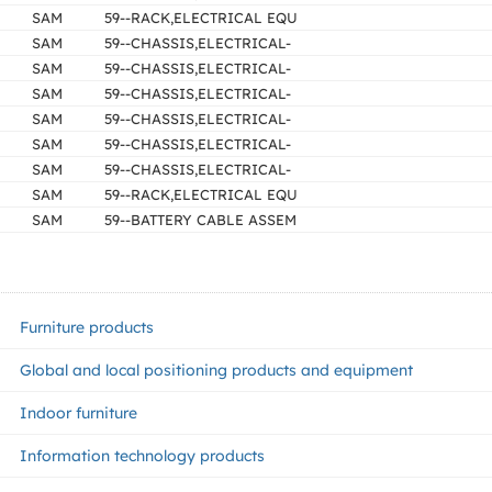
SAM
59--RACK,ELECTRICAL EQU
SAM
59--CHASSIS,ELECTRICAL-
SAM
59--CHASSIS,ELECTRICAL-
SAM
59--CHASSIS,ELECTRICAL-
SAM
59--CHASSIS,ELECTRICAL-
SAM
59--CHASSIS,ELECTRICAL-
SAM
59--CHASSIS,ELECTRICAL-
SAM
59--RACK,ELECTRICAL EQU
SAM
59--BATTERY CABLE ASSEM
Furniture products
Global and local positioning products and equipment
Indoor furniture
Information technology products