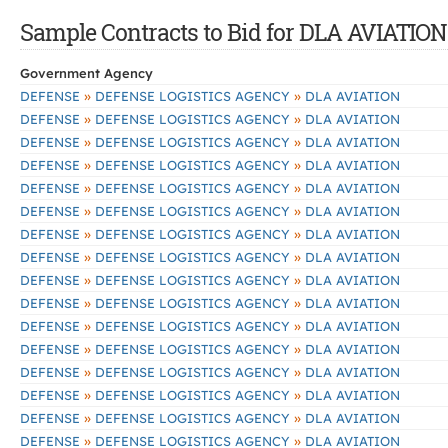
Sample Contracts to Bid for DLA AVIATION
Government Agency
»
»
DEFENSE
DEFENSE LOGISTICS AGENCY
DLA AVIATION
»
»
DEFENSE
DEFENSE LOGISTICS AGENCY
DLA AVIATION
»
»
DEFENSE
DEFENSE LOGISTICS AGENCY
DLA AVIATION
»
»
DEFENSE
DEFENSE LOGISTICS AGENCY
DLA AVIATION
»
»
DEFENSE
DEFENSE LOGISTICS AGENCY
DLA AVIATION
»
»
DEFENSE
DEFENSE LOGISTICS AGENCY
DLA AVIATION
»
»
DEFENSE
DEFENSE LOGISTICS AGENCY
DLA AVIATION
»
»
DEFENSE
DEFENSE LOGISTICS AGENCY
DLA AVIATION
»
»
DEFENSE
DEFENSE LOGISTICS AGENCY
DLA AVIATION
»
»
DEFENSE
DEFENSE LOGISTICS AGENCY
DLA AVIATION
»
»
DEFENSE
DEFENSE LOGISTICS AGENCY
DLA AVIATION
»
»
DEFENSE
DEFENSE LOGISTICS AGENCY
DLA AVIATION
»
»
DEFENSE
DEFENSE LOGISTICS AGENCY
DLA AVIATION
»
»
DEFENSE
DEFENSE LOGISTICS AGENCY
DLA AVIATION
»
»
DEFENSE
DEFENSE LOGISTICS AGENCY
DLA AVIATION
»
»
DEFENSE
DEFENSE LOGISTICS AGENCY
DLA AVIATION