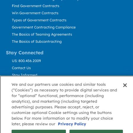
Find Government Contracts
Win Government Contracts
Types of Government Contracts
Government Contracting Compliance
The Basics of Teaming Agreements
The Basics of Subcontracting
Stay Connected
US: 800.456.2009
Contact Us
Stay Informed
We and our partners use cookies and similar tools
(“Cookies”) as necessary to provide digital services and
Privacy
Terms
Cookie
Cookie
Contact
About GovWin
for “optional” functional, performance (including
Policy
of Use
Policy
Preference
Us
analytics), and marketing (including targeted
advertising) purposes. Please accept, reject, or
customize optional Cookie settings using the buttons
© Deltek, Inc.
below. For more information or to modify your choice
later, please review our
Privacy Policy