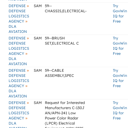
»
DEFENSE
SAM
59--
Try
DEFENSE
CHASSIS,ELECTRICAL-
GovWin
LOGISTICS
IQ for
»
AGENCY
Free
DLA
AVIATION
»
DEFENSE
SAM
59--BRUSH
Try
DEFENSE
SET,ELECTRICAL C
GovWin
LOGISTICS
IQ for
»
AGENCY
Free
DLA
AVIATION
»
DEFENSE
SAM
59--CABLE
Try
DEFENSE
ASSEMBLY,SPEC
GovWin
LOGISTICS
IQ for
»
AGENCY
Free
DLA
AVIATION
»
DEFENSE
SAM
Request for Interested
Try
DEFENSE
Manufacturers C-130J
GovWin
LOGISTICS
AN/APN-241 Low
IQ for
»
AGENCY
Power Color Radar
Free
DLA
(LPCR) Electrical