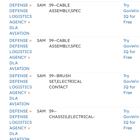
»
DEFENSE
SAM
59--CABLE
Try
DEFENSE
ASSEMBLY,SPEC
GovWin
LOGISTICS
IQ for
»
AGENCY
Free
DLA
AVIATION
»
DEFENSE
SAM
59--CABLE
Try
DEFENSE
ASSEMBLY,SPEC
GovWin
LOGISTICS
IQ for
»
AGENCY
Free
DLA
AVIATION
»
DEFENSE
SAM
59--BRUSH
Try
DEFENSE
SET,ELECTRICAL
GovWin
LOGISTICS
CONTACT
IQ for
»
AGENCY
Free
DLA
AVIATION
»
DEFENSE
SAM
59--
Try
DEFENSE
CHASSIS,ELECTRICAL-
GovWin
LOGISTICS
IQ for
»
AGENCY
Free
DLA
AVIATION