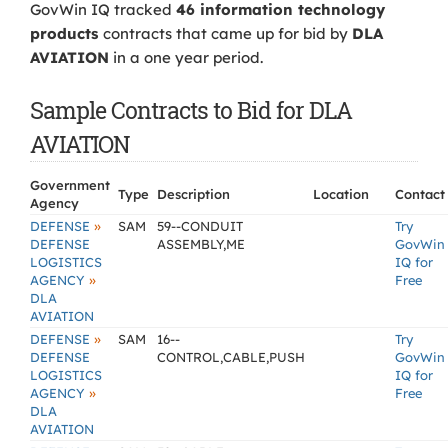
GovWin IQ tracked
46 information technology
products
contracts that came up for bid by
DLA
AVIATION
in a one year period.
Sample Contracts to Bid for DLA
AVIATION
Government
Type
Description
Location
Contact
Agency
»
DEFENSE
SAM
59--CONDUIT
Try
DEFENSE
ASSEMBLY,ME
GovWin
LOGISTICS
IQ for
»
AGENCY
Free
DLA
AVIATION
»
DEFENSE
SAM
16--
Try
DEFENSE
CONTROL,CABLE,PUSH
GovWin
LOGISTICS
IQ for
»
AGENCY
Free
DLA
AVIATION