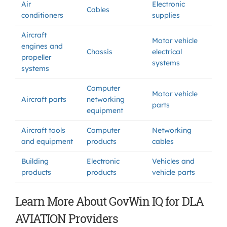
Air
Electronic
Cables
conditioners
supplies
Aircraft
Motor vehicle
engines and
Chassis
electrical
propeller
systems
systems
Computer
Motor vehicle
Aircraft parts
networking
parts
equipment
Aircraft tools
Computer
Networking
and equipment
products
cables
Building
Electronic
Vehicles and
products
products
vehicle parts
Learn More About GovWin IQ for DLA
AVIATION Providers