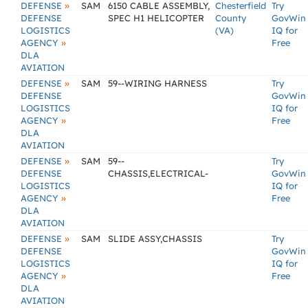
»
DEFENSE
SAM
6150 CABLE ASSEMBLY,
Chesterfield
Try
DEFENSE
SPEC H1 HELICOPTER
County
GovWin
LOGISTICS
(VA)
IQ for
»
AGENCY
Free
DLA
AVIATION
»
DEFENSE
SAM
59--WIRING HARNESS
Try
DEFENSE
GovWin
LOGISTICS
IQ for
»
AGENCY
Free
DLA
AVIATION
»
DEFENSE
SAM
59--
Try
DEFENSE
CHASSIS,ELECTRICAL-
GovWin
LOGISTICS
IQ for
»
AGENCY
Free
DLA
AVIATION
»
DEFENSE
SAM
SLIDE ASSY,CHASSIS
Try
DEFENSE
GovWin
LOGISTICS
IQ for
»
AGENCY
Free
DLA
AVIATION