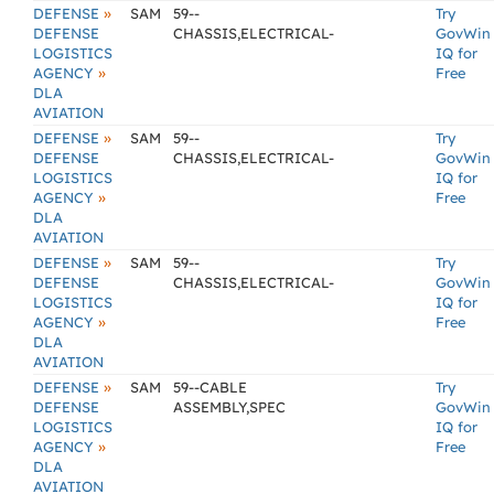
»
DEFENSE
SAM
59--
Try
DEFENSE
CHASSIS,ELECTRICAL-
GovWin
LOGISTICS
IQ for
»
AGENCY
Free
DLA
AVIATION
»
DEFENSE
SAM
59--
Try
DEFENSE
CHASSIS,ELECTRICAL-
GovWin
LOGISTICS
IQ for
»
AGENCY
Free
DLA
AVIATION
»
DEFENSE
SAM
59--
Try
DEFENSE
CHASSIS,ELECTRICAL-
GovWin
LOGISTICS
IQ for
»
AGENCY
Free
DLA
AVIATION
»
DEFENSE
SAM
59--CABLE
Try
DEFENSE
ASSEMBLY,SPEC
GovWin
LOGISTICS
IQ for
»
AGENCY
Free
DLA
AVIATION