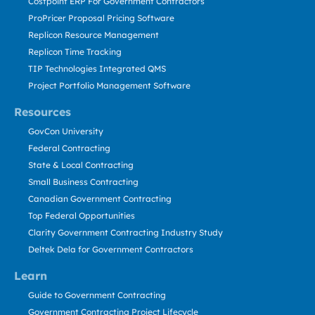
Costpoint ERP For Government Contractors
ProPricer Proposal Pricing Software
Replicon Resource Management
Replicon Time Tracking
TIP Technologies Integrated QMS
Project Portfolio Management Software
Resources
GovCon University
Federal Contracting
State & Local Contracting
Small Business Contracting
Canadian Government Contracting
Top Federal Opportunities
Clarity Government Contracting Industry Study
Deltek Dela for Government Contractors
Learn
Guide to Government Contracting
Government Contracting Project Lifecycle