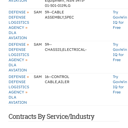
AVIATION
Equipment, NSN 5975-
01-501-0119LG
»
DEFENSE
SAM
59--CABLE
Try
DEFENSE
ASSEMBLY,SPEC
GovWin
LOGISTICS
IQ for
»
AGENCY
Free
DLA
AVIATION
»
DEFENSE
SAM
59--
Try
DEFENSE
CHASSIS,ELECTRICAL-
GovWin
LOGISTICS
IQ for
»
AGENCY
Free
DLA
AVIATION
»
DEFENSE
SAM
16--CONTROL
Try
DEFENSE
CABLE,AILER
GovWin
LOGISTICS
IQ for
»
AGENCY
Free
DLA
AVIATION
Contracts By Service/Industry