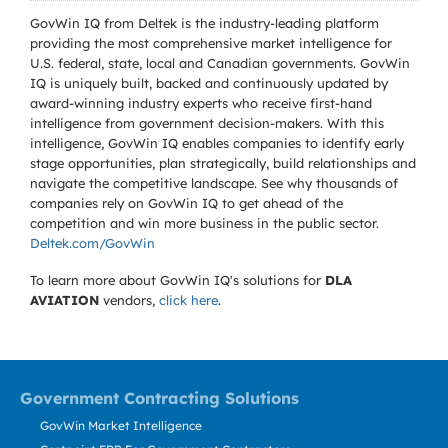
GovWin IQ from Deltek is the industry-leading platform
providing the most comprehensive market intelligence for
U.S. federal, state, local and Canadian governments. GovWin
IQ is uniquely built, backed and continuously updated by
award-winning industry experts who receive first-hand
intelligence from government decision-makers. With this
intelligence, GovWin IQ enables companies to identify early
stage opportunities, plan strategically, build relationships and
navigate the competitive landscape. See why thousands of
companies rely on GovWin IQ to get ahead of the
competition and win more business in the public sector.
Deltek.com/GovWin
To learn more about GovWin IQ's solutions for
DLA
AVIATION
vendors,
click here
.
Government Contracting Solutions
GovWin Market Intelligence