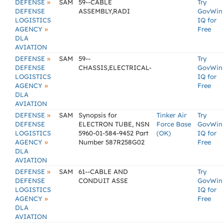
»
DEFENSE
SAM
59--CABLE
Try
DEFENSE
ASSEMBLY,RADI
GovWin
LOGISTICS
IQ for
»
AGENCY
Free
DLA
AVIATION
»
DEFENSE
SAM
59--
Try
DEFENSE
CHASSIS,ELECTRICAL-
GovWin
LOGISTICS
IQ for
»
AGENCY
Free
DLA
AVIATION
»
DEFENSE
SAM
Synopsis for
Tinker Air
Try
DEFENSE
ELECTRON TUBE, NSN
Force Base
GovWin
LOGISTICS
5960-01-584-9452 Part
(OK)
IQ for
»
AGENCY
Number 587R258G02
Free
DLA
AVIATION
»
DEFENSE
SAM
61--CABLE AND
Try
DEFENSE
CONDUIT ASSE
GovWin
LOGISTICS
IQ for
»
AGENCY
Free
DLA
AVIATION