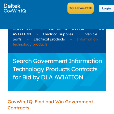
Login
GovWin.com
»
Sample Contract Data
»
DLA
AVIATION
»
Electrical supplies
»
Vehicle
parts
»
Electrical products
»
Information
technology products
Search Government Information
Technology Products Contracts
for Bid by DLA AVIATION
GovWin IQ: Find and Win Government
Contracts