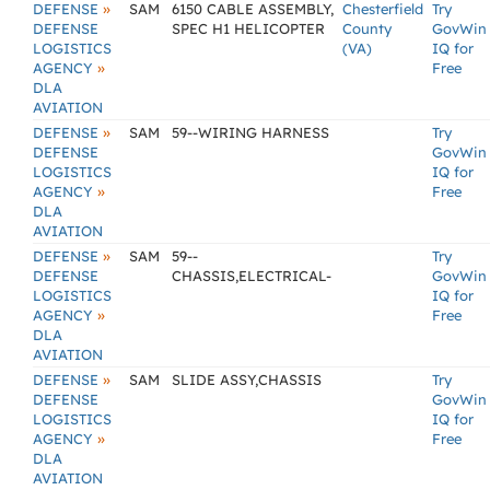
»
DEFENSE
SAM
6150 CABLE ASSEMBLY,
Chesterfield
Try
DEFENSE
SPEC H1 HELICOPTER
County
GovWin
LOGISTICS
(VA)
IQ for
»
AGENCY
Free
DLA
AVIATION
»
DEFENSE
SAM
59--WIRING HARNESS
Try
DEFENSE
GovWin
LOGISTICS
IQ for
»
AGENCY
Free
DLA
AVIATION
»
DEFENSE
SAM
59--
Try
DEFENSE
CHASSIS,ELECTRICAL-
GovWin
LOGISTICS
IQ for
»
AGENCY
Free
DLA
AVIATION
»
DEFENSE
SAM
SLIDE ASSY,CHASSIS
Try
DEFENSE
GovWin
LOGISTICS
IQ for
»
AGENCY
Free
DLA
AVIATION