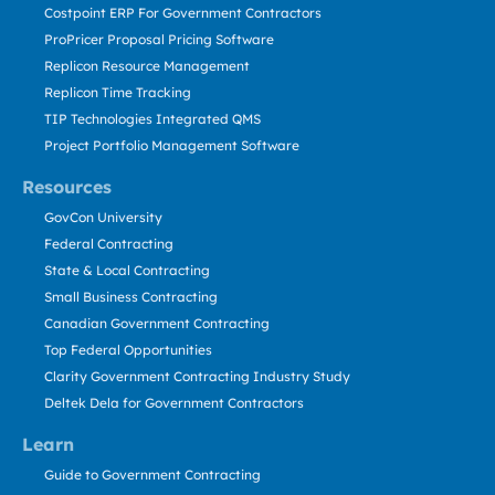
Costpoint ERP For Government Contractors
ProPricer Proposal Pricing Software
Replicon Resource Management
Replicon Time Tracking
TIP Technologies Integrated QMS
Project Portfolio Management Software
Resources
GovCon University
Federal Contracting
State & Local Contracting
Small Business Contracting
Canadian Government Contracting
Top Federal Opportunities
Clarity Government Contracting Industry Study
Deltek Dela for Government Contractors
Learn
Guide to Government Contracting