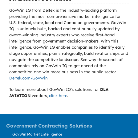
GovWin IQ from Deltek is the industry-leading platform
providing the most comprehensive market intelligence for
U.S. federal, state, local and Canadian governments. GovWin
IQ is uniquely built, backed and continuously updated by
award-winning industry experts who receive first-hand
intelligence from government decision-makers. With this
intelligence, GovWin IQ enables companies to identify early
stage opportunities, plan strategically, build relationships and
navigate the competitive landscape. See why thousands of
companies rely on GovWin IQ to get ahead of the
competition and win more business in the public sector.
Deltek.com/GovWin
To learn more about GovWin IQ's solutions for
DLA
AVIATION
vendors,
click here
.
Government Contracting Solutions
GovWin Market Intelligence