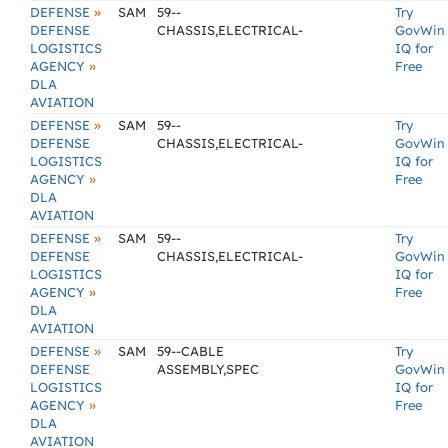
»
DEFENSE
SAM
59--
Try
DEFENSE
CHASSIS,ELECTRICAL-
GovWin
LOGISTICS
IQ for
»
AGENCY
Free
DLA
AVIATION
»
DEFENSE
SAM
59--
Try
DEFENSE
CHASSIS,ELECTRICAL-
GovWin
LOGISTICS
IQ for
»
AGENCY
Free
DLA
AVIATION
»
DEFENSE
SAM
59--
Try
DEFENSE
CHASSIS,ELECTRICAL-
GovWin
LOGISTICS
IQ for
»
AGENCY
Free
DLA
AVIATION
»
DEFENSE
SAM
59--CABLE
Try
DEFENSE
ASSEMBLY,SPEC
GovWin
LOGISTICS
IQ for
»
AGENCY
Free
DLA
AVIATION