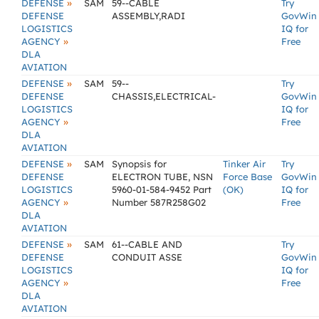
»
DEFENSE
SAM
59--CABLE
Try
DEFENSE
ASSEMBLY,RADI
GovWin
LOGISTICS
IQ for
»
AGENCY
Free
DLA
AVIATION
»
DEFENSE
SAM
59--
Try
DEFENSE
CHASSIS,ELECTRICAL-
GovWin
LOGISTICS
IQ for
»
AGENCY
Free
DLA
AVIATION
»
DEFENSE
SAM
Synopsis for
Tinker Air
Try
DEFENSE
ELECTRON TUBE, NSN
Force Base
GovWin
LOGISTICS
5960-01-584-9452 Part
(OK)
IQ for
»
AGENCY
Number 587R258G02
Free
DLA
AVIATION
»
DEFENSE
SAM
61--CABLE AND
Try
DEFENSE
CONDUIT ASSE
GovWin
LOGISTICS
IQ for
»
AGENCY
Free
DLA
AVIATION