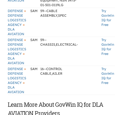
AVIATION
Equipment, NSN 5975-
01-501-0119LG
»
DEFENSE
SAM
59--CABLE
Try
DEFENSE
ASSEMBLY,SPEC
GovWin
LOGISTICS
IQ for
»
AGENCY
Free
DLA
AVIATION
»
DEFENSE
SAM
59--
Try
DEFENSE
CHASSIS,ELECTRICAL-
GovWin
LOGISTICS
IQ for
»
AGENCY
Free
DLA
AVIATION
»
DEFENSE
SAM
16--CONTROL
Try
DEFENSE
CABLE,AILER
GovWin
LOGISTICS
IQ for
»
AGENCY
Free
DLA
AVIATION
Learn More About GovWin IQ for DLA
AVIATION Providers