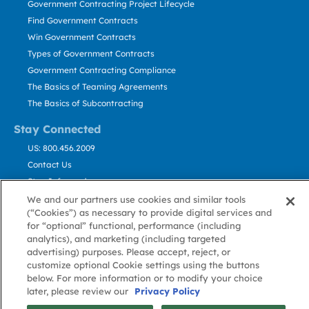
Government Contracting Project Lifecycle
Find Government Contracts
Win Government Contracts
Types of Government Contracts
Government Contracting Compliance
The Basics of Teaming Agreements
The Basics of Subcontracting
Stay Connected
US: 800.456.2009
Contact Us
Stay Informed
We and our partners use cookies and similar tools
(“Cookies”) as necessary to provide digital services and
Privacy
Terms
Cookie
Cookie
Contact
About GovWin
for “optional” functional, performance (including
Policy
of Use
Policy
Preference
Us
analytics), and marketing (including targeted
advertising) purposes. Please accept, reject, or
customize optional Cookie settings using the buttons
© Deltek, Inc.
below. For more information or to modify your choice
later, please review our
Privacy Policy