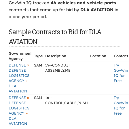
GovWin IQ tracked
46 vehicles and vehicle parts
contracts that came up for bid by
DLA AVIATION
in
a one year period.
Sample Contracts to Bid for DLA
AVIATION
Government
Type
Description
Location
Contact
Agency
»
DEFENSE
SAM
59--CONDUIT
Try
DEFENSE
ASSEMBLY,ME
GovWin
LOGISTICS
IQ for
»
AGENCY
Free
DLA
AVIATION
»
DEFENSE
SAM
16--
Try
DEFENSE
CONTROL,CABLE,PUSH
GovWin
LOGISTICS
IQ for
»
AGENCY
Free
DLA
AVIATION