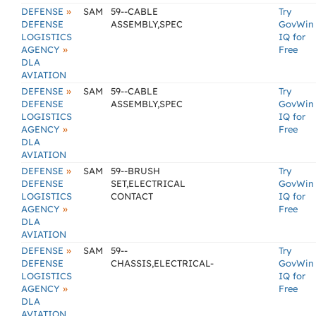
»
DEFENSE
SAM
59--CABLE
Try
DEFENSE
ASSEMBLY,SPEC
GovWin
LOGISTICS
IQ for
»
AGENCY
Free
DLA
AVIATION
»
DEFENSE
SAM
59--CABLE
Try
DEFENSE
ASSEMBLY,SPEC
GovWin
LOGISTICS
IQ for
»
AGENCY
Free
DLA
AVIATION
»
DEFENSE
SAM
59--BRUSH
Try
DEFENSE
SET,ELECTRICAL
GovWin
LOGISTICS
CONTACT
IQ for
»
AGENCY
Free
DLA
AVIATION
»
DEFENSE
SAM
59--
Try
DEFENSE
CHASSIS,ELECTRICAL-
GovWin
LOGISTICS
IQ for
»
AGENCY
Free
DLA
AVIATION