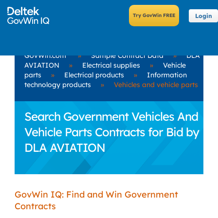
Login
GovWin.com
»
Sample Contract Data
»
DLA
AVIATION
»
Electrical supplies
»
Vehicle
parts
»
Electrical products
»
Information
technology products
»
Vehicles and vehicle parts
Search Government Vehicles And
Vehicle Parts Contracts for Bid by
DLA AVIATION
GovWin IQ: Find and Win Government
Contracts