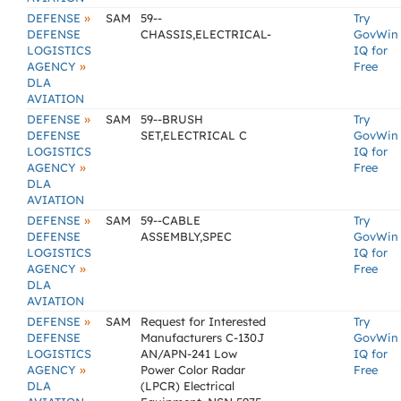
»
DEFENSE
SAM
59--
Try
DEFENSE
CHASSIS,ELECTRICAL-
GovWin
LOGISTICS
IQ for
»
AGENCY
Free
DLA
AVIATION
»
DEFENSE
SAM
59--BRUSH
Try
DEFENSE
SET,ELECTRICAL C
GovWin
LOGISTICS
IQ for
»
AGENCY
Free
DLA
AVIATION
»
DEFENSE
SAM
59--CABLE
Try
DEFENSE
ASSEMBLY,SPEC
GovWin
LOGISTICS
IQ for
»
AGENCY
Free
DLA
AVIATION
»
DEFENSE
SAM
Request for Interested
Try
DEFENSE
Manufacturers C-130J
GovWin
LOGISTICS
AN/APN-241 Low
IQ for
»
AGENCY
Power Color Radar
Free
DLA
(LPCR) Electrical