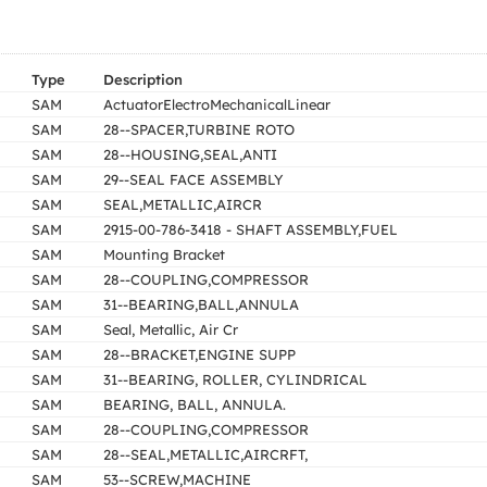
Type
Description
SAM
ActuatorElectroMechanicalLinear
SAM
28--SPACER,TURBINE ROTO
SAM
28--HOUSING,SEAL,ANTI
SAM
29--SEAL FACE ASSEMBLY
SAM
SEAL,METALLIC,AIRCR
SAM
2915-00-786-3418 - SHAFT ASSEMBLY,FUEL
SAM
Mounting Bracket
SAM
28--COUPLING,COMPRESSOR
SAM
31--BEARING,BALL,ANNULA
SAM
Seal, Metallic, Air Cr
SAM
28--BRACKET,ENGINE SUPP
SAM
31--BEARING, ROLLER, CYLINDRICAL
SAM
BEARING, BALL, ANNULA.
SAM
28--COUPLING,COMPRESSOR
SAM
28--SEAL,METALLIC,AIRCRFT,
SAM
53--SCREW,MACHINE