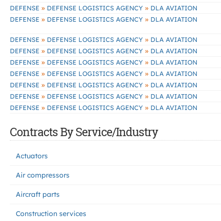
»
»
DEFENSE
DEFENSE LOGISTICS AGENCY
DLA AVIATION
»
»
DEFENSE
DEFENSE LOGISTICS AGENCY
DLA AVIATION
»
»
DEFENSE
DEFENSE LOGISTICS AGENCY
DLA AVIATION
»
»
DEFENSE
DEFENSE LOGISTICS AGENCY
DLA AVIATION
»
»
DEFENSE
DEFENSE LOGISTICS AGENCY
DLA AVIATION
»
»
DEFENSE
DEFENSE LOGISTICS AGENCY
DLA AVIATION
»
»
DEFENSE
DEFENSE LOGISTICS AGENCY
DLA AVIATION
»
»
DEFENSE
DEFENSE LOGISTICS AGENCY
DLA AVIATION
»
»
DEFENSE
DEFENSE LOGISTICS AGENCY
DLA AVIATION
Contracts By Service/Industry
Actuators
Air compressors
Aircraft parts
Construction services