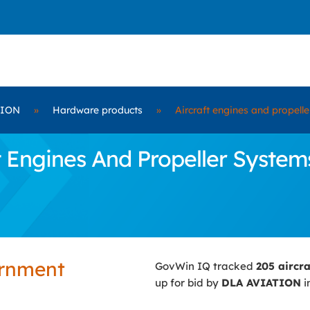
TION
»
Hardware products
»
Aircraft engines and propell
 Engines And Propeller Systems
ernment
GovWin IQ tracked
205 aircr
up for bid by
DLA AVIATION
i