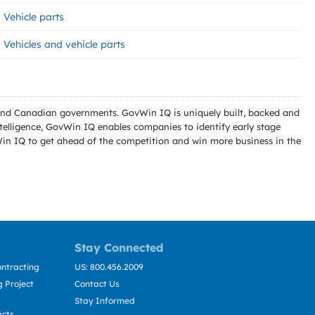
Vehicle parts
Vehicles and vehicle parts
l and Canadian governments. GovWin IQ is uniquely built, backed and
telligence, GovWin IQ enables companies to identify early stage
Win IQ to get ahead of the competition and win more business in the
Stay Connected
ntracting
US: 800.456.2009
 Project
Contact Us
Stay Informed
acts