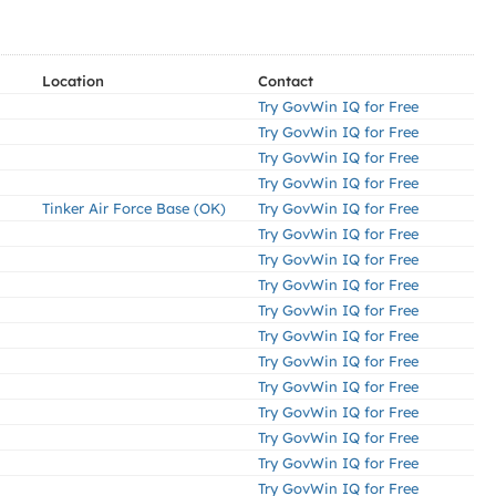
Location
Contact
Try GovWin IQ for Free
Try GovWin IQ for Free
Try GovWin IQ for Free
Try GovWin IQ for Free
Tinker Air Force Base (OK)
Try GovWin IQ for Free
Try GovWin IQ for Free
Try GovWin IQ for Free
Try GovWin IQ for Free
Try GovWin IQ for Free
Try GovWin IQ for Free
Try GovWin IQ for Free
Try GovWin IQ for Free
Try GovWin IQ for Free
Try GovWin IQ for Free
Try GovWin IQ for Free
Try GovWin IQ for Free