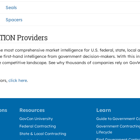
Seals
Spacers
TION Providers
e most comprehensive market intelligence for U.S. federal, state, loca
 first-hand intelligence from government decision-makers. With this in
e the competitive landscape. See why thousands of companies rely on Gov
ors,
click here
.
ons
Resources
Learn
GovCon University
Guide to Government Co
Federal Contracting
Government Contracting
Lifecycle
State & Local Contracting
Find Government Contr