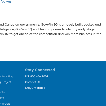
Valves
l and Canadian governments. GovWin IQ is uniquely built, backed and
telligence, GovWin IQ enables companies to identify early stage
Win IQ to get ahead of the competition and win more business in the
Stay Connected
ntracting
US: 800.456.2009
 Project
Contact Us
Stay Informed
acts
cts
ntracts