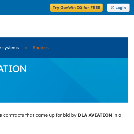
Try GovWin IQ for FREE
Login
er systems
»
Engines
IATION
es
contracts that came up for bid by
DLA AVIATION
in a