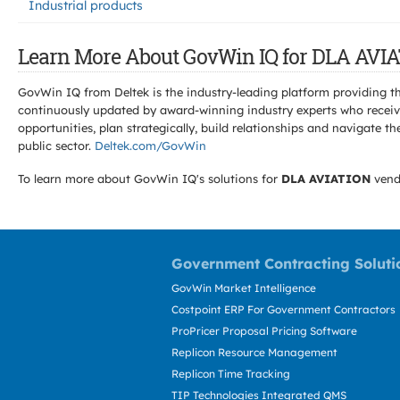
Industrial products
Learn More About GovWin IQ for DLA AVIA
GovWin IQ from Deltek is the industry-leading platform providing th
continuously updated by award-winning industry experts who receive
opportunities, plan strategically, build relationships and navigat
public sector.
Deltek.com/GovWin
To learn more about GovWin IQ's solutions for
DLA AVIATION
vend
Government Contracting Soluti
GovWin Market Intelligence
Costpoint ERP For Government Contractors
ProPricer Proposal Pricing Software
Replicon Resource Management
Replicon Time Tracking
TIP Technologies Integrated QMS