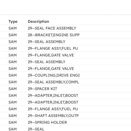
Type
Description
SAM
29--SEAL FACE ASSEMBLY
SAM
28--BRACKET,ENGINE SUPP
SAM
29--SEAL ASSEMBLY
SAM
29--FLANGE ASSY,FUEL PU
SAM
29--FLANGE,GATE VALVE
SAM
29--SEAL ASSEMBLY
SAM
29--FLANGE,GATE VALVE
SAM
29--COUPLING,DRIVE ENGI
SAM
29--SEAL ASSEMBLY,COMPL
SAM
29--SPACER KIT
SAM
29--ADAPTER,INLET,BOOST
SAM
29--ADAPTER,INLET,BOOST
SAM
29--FLANGE ASSY,FUEL PU
SAM
29--SHAFT ASSEMBLY,OUTP
SAM
29--SPRING HOLDER
SAM
29--SEAL