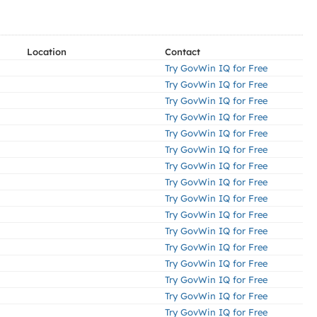
Location
Contact
Try GovWin IQ for Free
Try GovWin IQ for Free
Try GovWin IQ for Free
Try GovWin IQ for Free
Try GovWin IQ for Free
Try GovWin IQ for Free
Try GovWin IQ for Free
Try GovWin IQ for Free
Try GovWin IQ for Free
Try GovWin IQ for Free
Try GovWin IQ for Free
Try GovWin IQ for Free
Try GovWin IQ for Free
Try GovWin IQ for Free
Try GovWin IQ for Free
Try GovWin IQ for Free