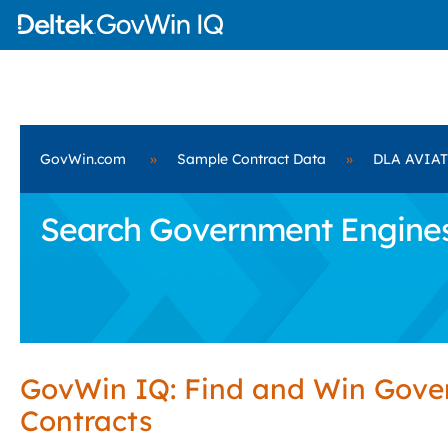
GovWin.com
»
Sample Contract Data
»
DLA AVIA
Search Government Engines
GovWin IQ: Find and Win Gov
Contracts