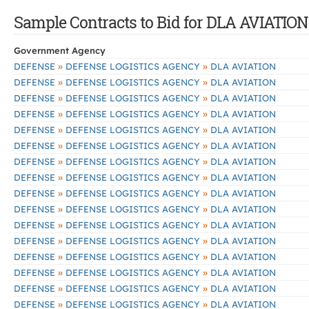
Sample Contracts to Bid for DLA AVIATION
Government Agency
»
»
DEFENSE
DEFENSE LOGISTICS AGENCY
DLA AVIATION
»
»
DEFENSE
DEFENSE LOGISTICS AGENCY
DLA AVIATION
»
»
DEFENSE
DEFENSE LOGISTICS AGENCY
DLA AVIATION
»
»
DEFENSE
DEFENSE LOGISTICS AGENCY
DLA AVIATION
»
»
DEFENSE
DEFENSE LOGISTICS AGENCY
DLA AVIATION
»
»
DEFENSE
DEFENSE LOGISTICS AGENCY
DLA AVIATION
»
»
DEFENSE
DEFENSE LOGISTICS AGENCY
DLA AVIATION
»
»
DEFENSE
DEFENSE LOGISTICS AGENCY
DLA AVIATION
»
»
DEFENSE
DEFENSE LOGISTICS AGENCY
DLA AVIATION
»
»
DEFENSE
DEFENSE LOGISTICS AGENCY
DLA AVIATION
»
»
DEFENSE
DEFENSE LOGISTICS AGENCY
DLA AVIATION
»
»
DEFENSE
DEFENSE LOGISTICS AGENCY
DLA AVIATION
»
»
DEFENSE
DEFENSE LOGISTICS AGENCY
DLA AVIATION
»
»
DEFENSE
DEFENSE LOGISTICS AGENCY
DLA AVIATION
»
»
DEFENSE
DEFENSE LOGISTICS AGENCY
DLA AVIATION
»
»
DEFENSE
DEFENSE LOGISTICS AGENCY
DLA AVIATION