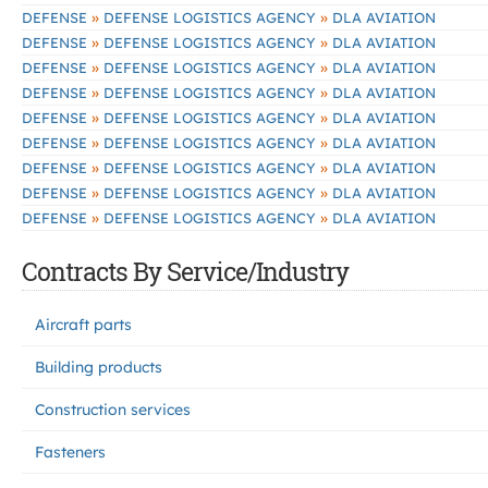
»
»
DEFENSE
DEFENSE LOGISTICS AGENCY
DLA AVIATION
»
»
DEFENSE
DEFENSE LOGISTICS AGENCY
DLA AVIATION
»
»
DEFENSE
DEFENSE LOGISTICS AGENCY
DLA AVIATION
»
»
DEFENSE
DEFENSE LOGISTICS AGENCY
DLA AVIATION
»
»
DEFENSE
DEFENSE LOGISTICS AGENCY
DLA AVIATION
»
»
DEFENSE
DEFENSE LOGISTICS AGENCY
DLA AVIATION
»
»
DEFENSE
DEFENSE LOGISTICS AGENCY
DLA AVIATION
»
»
DEFENSE
DEFENSE LOGISTICS AGENCY
DLA AVIATION
»
»
DEFENSE
DEFENSE LOGISTICS AGENCY
DLA AVIATION
Contracts By Service/Industry
Aircraft parts
Building products
Construction services
Fasteners