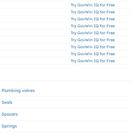
Try GovWin IQ for Free
Try GovWin IQ for Free
Try GovWin IQ for Free
Try GovWin IQ for Free
Try GovWin IQ for Free
Try GovWin IQ for Free
Try GovWin IQ for Free
Try GovWin IQ for Free
Try GovWin IQ for Free
Plumbing valves
Seals
Spacers
Springs