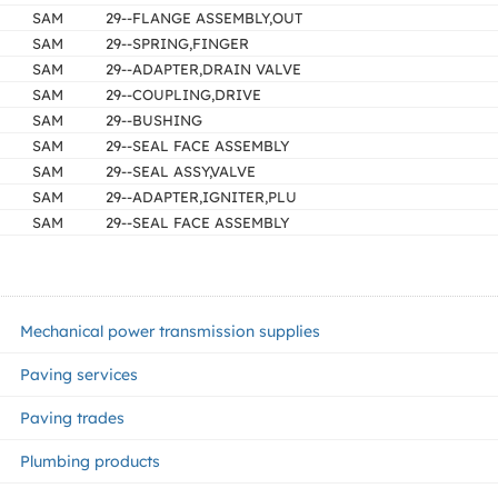
SAM
29--FLANGE ASSEMBLY,OUT
SAM
29--SPRING,FINGER
SAM
29--ADAPTER,DRAIN VALVE
SAM
29--COUPLING,DRIVE
SAM
29--BUSHING
SAM
29--SEAL FACE ASSEMBLY
SAM
29--SEAL ASSY,VALVE
SAM
29--ADAPTER,IGNITER,PLU
SAM
29--SEAL FACE ASSEMBLY
Mechanical power transmission supplies
Paving services
Paving trades
Plumbing products