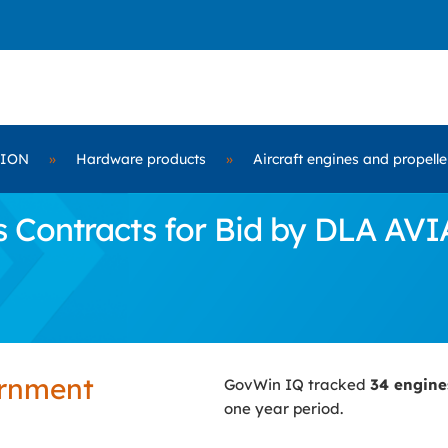
TION
»
Hardware products
»
Aircraft engines and propell
 Contracts for Bid by DLA AV
ernment
GovWin IQ tracked
34 engin
one year period.