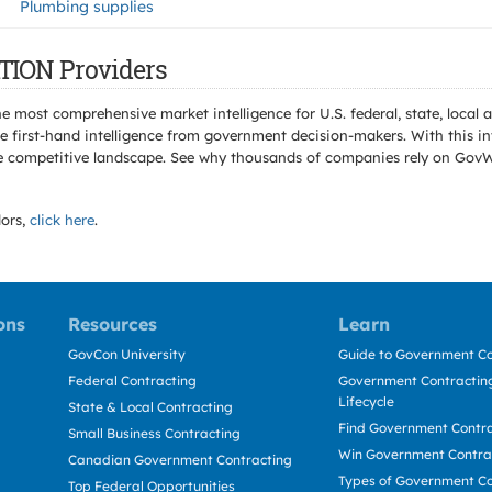
Plumbing supplies
TION Providers
e most comprehensive market intelligence for U.S. federal, state, loca
 first-hand intelligence from government decision-makers. With this in
e the competitive landscape. See why thousands of companies rely on Gov
ors,
click here
.
ons
Resources
Learn
GovCon University
Guide to Government Co
Federal Contracting
Government Contracting
Lifecycle
State & Local Contracting
Find Government Contr
Small Business Contracting
Win Government Contra
Canadian Government Contracting
Types of Government Co
Top Federal Opportunities