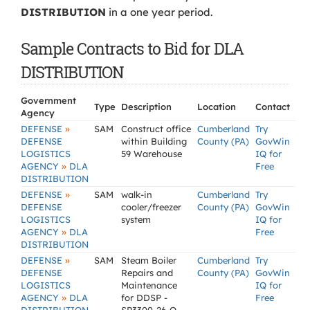
DISTRIBUTION
in a one year period.
Sample Contracts to Bid for DLA
DISTRIBUTION
Government
Type
Description
Location
Contact
Agency
»
DEFENSE
SAM
Construct office
Cumberland
Try
DEFENSE
within Building
County (PA)
GovWin
LOGISTICS
59 Warehouse
IQ for
»
AGENCY
DLA
Free
DISTRIBUTION
»
DEFENSE
SAM
walk-in
Cumberland
Try
DEFENSE
cooler/freezer
County (PA)
GovWin
LOGISTICS
system
IQ for
»
AGENCY
DLA
Free
DISTRIBUTION
»
DEFENSE
SAM
Steam Boiler
Cumberland
Try
DEFENSE
Repairs and
County (PA)
GovWin
LOGISTICS
Maintenance
IQ for
»
AGENCY
DLA
for DDSP -
Free