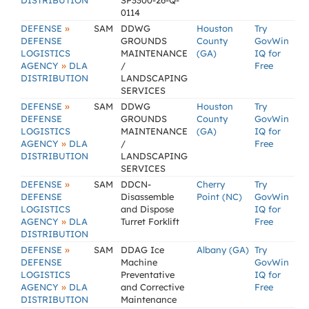
DISTRIBUTION
SP3300-26-Q-
0114
»
DEFENSE
SAM
DDWG
Houston
Try
DEFENSE
GROUNDS
County
GovWin
LOGISTICS
MAINTENANCE
(GA)
IQ for
»
AGENCY
DLA
/
Free
DISTRIBUTION
LANDSCAPING
SERVICES
»
DEFENSE
SAM
DDWG
Houston
Try
DEFENSE
GROUNDS
County
GovWin
LOGISTICS
MAINTENANCE
(GA)
IQ for
»
AGENCY
DLA
/
Free
DISTRIBUTION
LANDSCAPING
SERVICES
»
DEFENSE
SAM
DDCN-
Cherry
Try
DEFENSE
Disassemble
Point (NC)
GovWin
LOGISTICS
and Dispose
IQ for
»
AGENCY
DLA
Turret Forklift
Free
DISTRIBUTION
»
DEFENSE
SAM
DDAG Ice
Albany (GA)
Try
DEFENSE
Machine
GovWin
LOGISTICS
Preventative
IQ for
»
AGENCY
DLA
and Corrective
Free
DISTRIBUTION
Maintenance