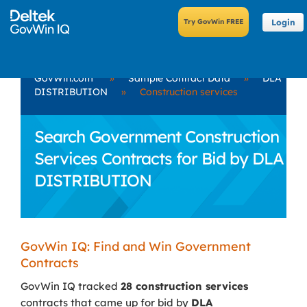
Login
GovWin.com
»
Sample Contract Data
»
DLA
DISTRIBUTION
»
Construction services
Search Government Construction
Services Contracts for Bid by DLA
DISTRIBUTION
GovWin IQ: Find and Win Government
Contracts
GovWin IQ tracked
28 construction services
contracts that came up for bid by
DLA