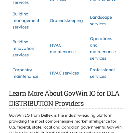
services
Building
Landscape
management
Groundskeeping
services
services
Operations
Building
HVAC
and
renovation
maintenance
maintenance
services
services
Carpentry
Professional
HVAC services
maintenance
services
Learn More About GovWin IQ for DLA
DISTRIBUTION Providers
GovWin IQ from Deltek is the industry-leading platform
providing the most comprehensive market intelligence for
U.S. federal, state, local and Canadian governments. GovWin