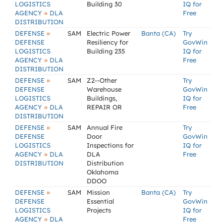
LOGISTICS
Building 30
IQ for
»
AGENCY
DLA
Free
DISTRIBUTION
»
DEFENSE
SAM
Electric Power
Banta (CA)
Try
DEFENSE
Resiliency for
GovWin
LOGISTICS
Building 235
IQ for
»
AGENCY
DLA
Free
DISTRIBUTION
»
DEFENSE
SAM
Z2--Other
Try
DEFENSE
Warehouse
GovWin
LOGISTICS
Buildings,
IQ for
»
AGENCY
DLA
REPAIR OR
Free
DISTRIBUTION
»
DEFENSE
SAM
Annual Fire
Try
DEFENSE
Door
GovWin
LOGISTICS
Inspections for
IQ for
»
AGENCY
DLA
DLA
Free
DISTRIBUTION
Distribution
Oklahoma
DDOO
»
DEFENSE
SAM
Mission
Banta (CA)
Try
DEFENSE
Essential
GovWin
LOGISTICS
Projects
IQ for
»
AGENCY
DLA
Free