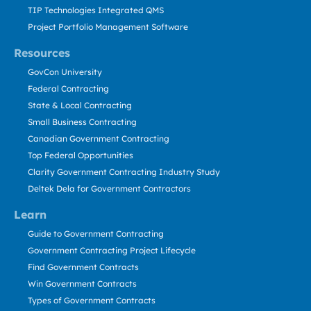
TIP Technologies Integrated QMS
Project Portfolio Management Software
Resources
GovCon University
Federal Contracting
State & Local Contracting
Small Business Contracting
Canadian Government Contracting
Top Federal Opportunities
Clarity Government Contracting Industry Study
Deltek Dela for Government Contractors
Learn
Guide to Government Contracting
Government Contracting Project Lifecycle
Find Government Contracts
Win Government Contracts
Types of Government Contracts