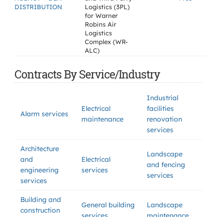
DISTRIBUTION
Logistics (3PL)
for Warner
Robins Air
Logistics
Complex (WR-
ALC)
Contracts By Service/Industry
Industrial
Electrical
facilities
Alarm services
maintenance
renovation
services
Architecture
Landscape
and
Electrical
and fencing
engineering
services
services
services
Building and
General building
Landscape
construction
services
maintenance