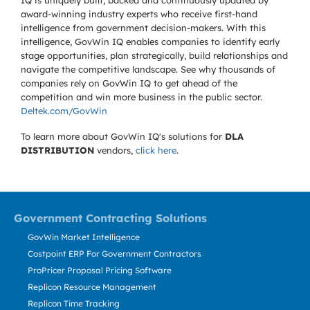
IQ is uniquely built, backed and continuously updated by
award-winning industry experts who receive first-hand
intelligence from government decision-makers. With this
intelligence, GovWin IQ enables companies to identify early
stage opportunities, plan strategically, build relationships and
navigate the competitive landscape. See why thousands of
companies rely on GovWin IQ to get ahead of the
competition and win more business in the public sector.
Deltek.com/GovWin
To learn more about GovWin IQ's solutions for
DLA
DISTRIBUTION
vendors,
click here
.
Government Contracting Solutions
GovWin Market Intelligence
Costpoint ERP For Government Contractors
ProPricer Proposal Pricing Software
Replicon Resource Management
Replicon Time Tracking