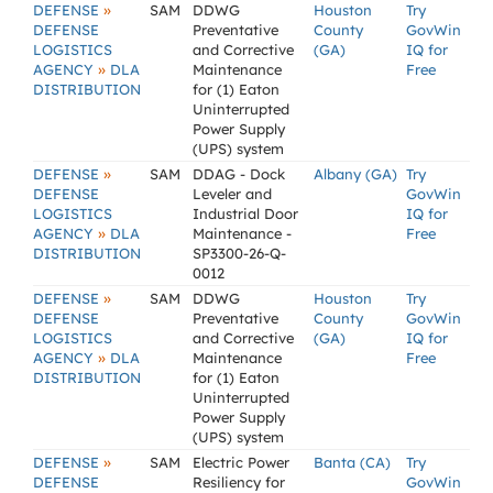
»
DEFENSE
SAM
DDWG
Houston
Try
DEFENSE
Preventative
County
GovWin
LOGISTICS
and Corrective
(GA)
IQ for
»
AGENCY
DLA
Maintenance
Free
DISTRIBUTION
for (1) Eaton
Uninterrupted
Power Supply
(UPS) system
»
DEFENSE
SAM
DDAG - Dock
Albany (GA)
Try
DEFENSE
Leveler and
GovWin
LOGISTICS
Industrial Door
IQ for
»
AGENCY
DLA
Maintenance -
Free
DISTRIBUTION
SP3300-26-Q-
0012
»
DEFENSE
SAM
DDWG
Houston
Try
DEFENSE
Preventative
County
GovWin
LOGISTICS
and Corrective
(GA)
IQ for
»
AGENCY
DLA
Maintenance
Free
DISTRIBUTION
for (1) Eaton
Uninterrupted
Power Supply
(UPS) system
»
DEFENSE
SAM
Electric Power
Banta (CA)
Try
DEFENSE
Resiliency for
GovWin