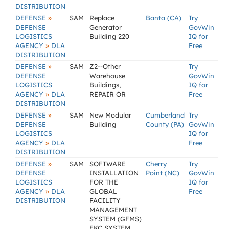
DISTRIBUTION
»
DEFENSE
SAM
Replace
Banta (CA)
Try
DEFENSE
Generator
GovWin
LOGISTICS
Building 220
IQ for
»
AGENCY
DLA
Free
DISTRIBUTION
»
DEFENSE
SAM
Z2--Other
Try
DEFENSE
Warehouse
GovWin
LOGISTICS
Buildings,
IQ for
»
AGENCY
DLA
REPAIR OR
Free
DISTRIBUTION
»
DEFENSE
SAM
New Modular
Cumberland
Try
DEFENSE
Building
County (PA)
GovWin
LOGISTICS
IQ for
»
AGENCY
DLA
Free
DISTRIBUTION
»
DEFENSE
SAM
SOFTWARE
Cherry
Try
DEFENSE
INSTALLATION
Point (NC)
GovWin
LOGISTICS
FOR THE
IQ for
»
AGENCY
DLA
GLOBAL
Free
DISTRIBUTION
FACILITY
MANAGEMENT
SYSTEM (GFMS)
EKC SYSTEM