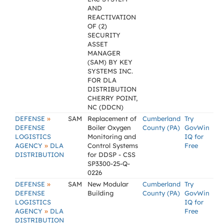
AND
REACTIVATION
OF (2)
SECURITY
ASSET
MANAGER
(SAM) BY KEY
SYSTEMS INC.
FOR DLA
DISTRIBUTION
CHERRY POINT,
NC (DDCN)
»
DEFENSE
SAM
Replacement of
Cumberland
Try
DEFENSE
Boiler Oxygen
County (PA)
GovWin
LOGISTICS
Monitoring and
IQ for
»
AGENCY
DLA
Control Systems
Free
DISTRIBUTION
for DDSP - CSS
SP3300-25-Q-
0226
»
DEFENSE
SAM
New Modular
Cumberland
Try
DEFENSE
Building
County (PA)
GovWin
LOGISTICS
IQ for
»
AGENCY
DLA
Free
DISTRIBUTION