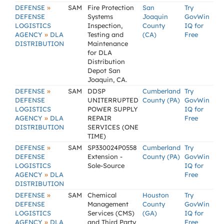
»
DEFENSE
SAM
Fire Protection
San
Try
DEFENSE
Systems
Joaquin
GovWin
LOGISTICS
Inspection,
County
IQ for
»
AGENCY
DLA
Testing and
(CA)
Free
DISTRIBUTION
Maintenance
for DLA
Distribution
Depot San
Joaquin, CA.
»
DEFENSE
SAM
DDSP
Cumberland
Try
DEFENSE
UNITERRUPTED
County (PA)
GovWin
LOGISTICS
POWER SUPPLY
IQ for
»
AGENCY
DLA
REPAIR
Free
DISTRIBUTION
SERVICES (ONE
TIME)
»
DEFENSE
SAM
SP330024P0558
Cumberland
Try
DEFENSE
Extension -
County (PA)
GovWin
LOGISTICS
Sole-Source
IQ for
»
AGENCY
DLA
Free
DISTRIBUTION
»
DEFENSE
SAM
Chemical
Houston
Try
DEFENSE
Management
County
GovWin
LOGISTICS
Services (CMS)
(GA)
IQ for
»
AGENCY
DLA
and Third Party
Free