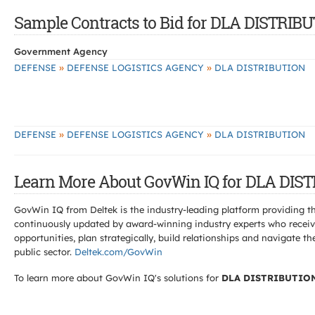
Sample Contracts to Bid for DLA DISTRIB
Government Agency
»
»
DEFENSE
DEFENSE LOGISTICS AGENCY
DLA DISTRIBUTION
»
»
DEFENSE
DEFENSE LOGISTICS AGENCY
DLA DISTRIBUTION
Learn More About GovWin IQ for DLA DIS
GovWin IQ from Deltek is the industry-leading platform providing th
continuously updated by award-winning industry experts who receive
opportunities, plan strategically, build relationships and navigat
public sector.
Deltek.com/GovWin
To learn more about GovWin IQ's solutions for
DLA DISTRIBUTIO