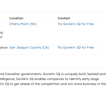
Location
Contact
Y
Cherry Point (NC)
Try GovWin IQ for Free
M)
RY
nance
San Joaquin County (CA)
Try GovWin IQ for Free
l and Canadian governments. GovWin IQ is uniquely built, backed and
telligence, GovWin IQ enables companies to identify early stage
Win IQ to get ahead of the competition and win more business in the