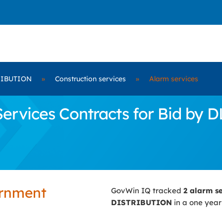
RIBUTION
»
Construction services
»
Alarm services
ervices Contracts for Bid by
ernment
GovWin IQ tracked
2 alarm s
DISTRIBUTION
in a one year