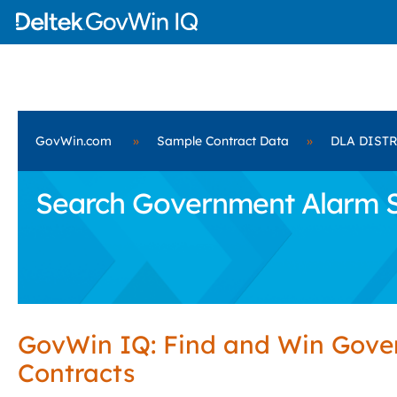
GovWin.com
»
Sample Contract Data
»
DLA DIST
Search Government Alarm S
GovWin IQ: Find and Win Gov
Contracts