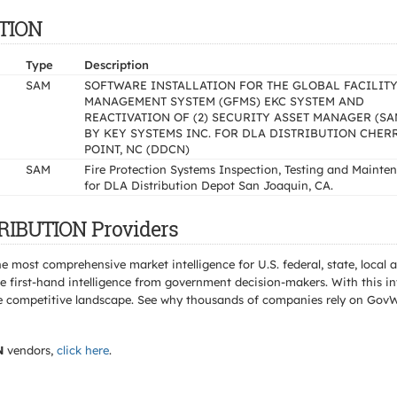
UTION
Type
Description
SAM
SOFTWARE INSTALLATION FOR THE GLOBAL FACILIT
MANAGEMENT SYSTEM (GFMS) EKC SYSTEM AND
REACTIVATION OF (2) SECURITY ASSET MANAGER (SA
BY KEY SYSTEMS INC. FOR DLA DISTRIBUTION CHER
POINT, NC (DDCN)
SAM
Fire Protection Systems Inspection, Testing and Mainte
for DLA Distribution Depot San Joaquin, CA.
TRIBUTION Providers
e most comprehensive market intelligence for U.S. federal, state, loca
 first-hand intelligence from government decision-makers. With this in
e the competitive landscape. See why thousands of companies rely on Gov
N
vendors,
click here
.