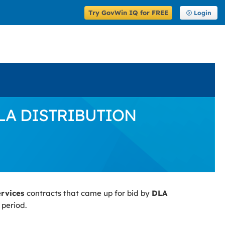
Try GovWin IQ for FREE
Login
 DLA DISTRIBUTION
ervices
contracts that came up for bid by
DLA
 period.