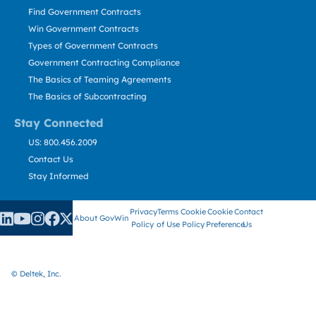
Find Government Contracts
Win Government Contracts
Types of Government Contracts
Government Contracting Compliance
The Basics of Teaming Agreements
The Basics of Subcontracting
Stay Connected
US: 800.456.2009
Contact Us
Stay Informed
Privacy
Terms
Cookie
Cookie
Contact
About GovWin
Policy
of Use
Policy
Preference
Us
© Deltek, Inc.