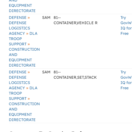
AND
EQUIPMENT
DIRECTORATE
»
DEFENSE
SAM
81--
Try
DEFENSE
CONTAINER,VEHICLE R
GovW
LOGISTICS
IQ for
»
AGENCY
DLA
Free
TROOP
»
SUPPORT
CONSTRUCTION
AND
EQUIPMENT
DIRECTORATE
»
DEFENSE
SAM
81--
Try
DEFENSE
CONTAINER,SET,STACK
GovW
LOGISTICS
IQ for
»
AGENCY
DLA
Free
TROOP
»
SUPPORT
CONSTRUCTION
AND
EQUIPMENT
DIRECTORATE