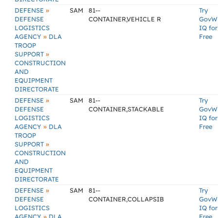
»
DEFENSE
SAM
81--
Try
DEFENSE
CONTAINER,VEHICLE R
GovW
LOGISTICS
IQ for
»
AGENCY
DLA
Free
TROOP
»
SUPPORT
CONSTRUCTION
AND
EQUIPMENT
DIRECTORATE
»
DEFENSE
SAM
81--
Try
DEFENSE
CONTAINER,STACKABLE
GovW
LOGISTICS
IQ for
»
AGENCY
DLA
Free
TROOP
»
SUPPORT
CONSTRUCTION
AND
EQUIPMENT
DIRECTORATE
»
DEFENSE
SAM
81--
Try
DEFENSE
CONTAINER,COLLAPSIB
GovW
LOGISTICS
IQ for
»
AGENCY
DLA
Free