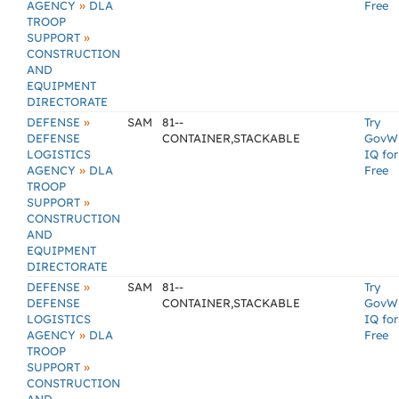
»
AGENCY
DLA
Free
TROOP
»
SUPPORT
CONSTRUCTION
AND
EQUIPMENT
DIRECTORATE
»
DEFENSE
SAM
81--
Try
DEFENSE
CONTAINER,STACKABLE
GovW
LOGISTICS
IQ for
»
AGENCY
DLA
Free
TROOP
»
SUPPORT
CONSTRUCTION
AND
EQUIPMENT
DIRECTORATE
»
DEFENSE
SAM
81--
Try
DEFENSE
CONTAINER,STACKABLE
GovW
LOGISTICS
IQ for
»
AGENCY
DLA
Free
TROOP
»
SUPPORT
CONSTRUCTION