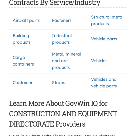
Contracts By Service/Industry
Structural metal
Aircraft parts
Fasteners
products
Building
Industrial
Vehicle parts
products
products
Metal, mineral
Cargo
and ore
Vehicles
containers
products
Vehicles and
Containers
Straps
vehicle parts
Learn More About GovWin IQ for
CONSTRUCTION AND EQUIPMENT
DIRECTORATE Providers