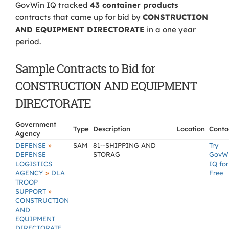
GovWin IQ tracked
43 container products
contracts that came up for bid by
CONSTRUCTION
AND EQUIPMENT DIRECTORATE
in a one year
period.
Sample Contracts to Bid for
CONSTRUCTION AND EQUIPMENT
DIRECTORATE
Government
Type
Description
Location
Conta
Agency
»
DEFENSE
SAM
81--SHIPPING AND
Try
DEFENSE
STORAG
GovW
LOGISTICS
IQ for
»
AGENCY
DLA
Free
TROOP
»
SUPPORT
CONSTRUCTION
AND
EQUIPMENT
DIRECTORATE