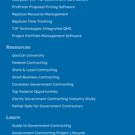
ProPricer Proposal Pricing Software
Replicon Resource Management
Replicon Time Tracking
TIP Technologies Integrated QMS
Project Portfolio Management Software
Resources
GovCon University
Federal Contracting
State & Local Contracting
Small Business Contracting
Canadian Government Contracting
Top Federal Opportunities
Clarity Government Contracting Industry Study
Deltek Dela for Government Contractors
Learn
Guide to Government Contracting
Government Contracting Project Lifecycle