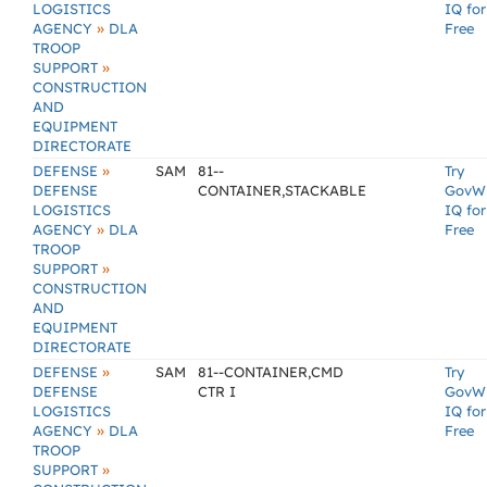
LOGISTICS
IQ for
»
AGENCY
DLA
Free
TROOP
»
SUPPORT
CONSTRUCTION
AND
EQUIPMENT
DIRECTORATE
»
DEFENSE
SAM
81--
Try
DEFENSE
CONTAINER,STACKABLE
GovW
LOGISTICS
IQ for
»
AGENCY
DLA
Free
TROOP
»
SUPPORT
CONSTRUCTION
AND
EQUIPMENT
DIRECTORATE
»
DEFENSE
SAM
81--CONTAINER,CMD
Try
DEFENSE
CTR I
GovW
LOGISTICS
IQ for
»
AGENCY
DLA
Free
TROOP
»
SUPPORT