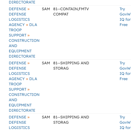
DIRECTORATE
»
DEFENSE
SAM
81--CONTAIN,FMTV
Try
DEFENSE
COMPAT
GovW
LOGISTICS
IQ for
»
AGENCY
DLA
Free
TROOP
»
SUPPORT
CONSTRUCTION
AND
EQUIPMENT
DIRECTORATE
»
DEFENSE
SAM
81--SHIPPING AND
Try
DEFENSE
STORAG
GovW
LOGISTICS
IQ for
»
AGENCY
DLA
Free
TROOP
»
SUPPORT
CONSTRUCTION
AND
EQUIPMENT
DIRECTORATE
»
DEFENSE
SAM
81--SHIPPING AND
Try
DEFENSE
STORAG
GovW
LOGISTICS
IQ for