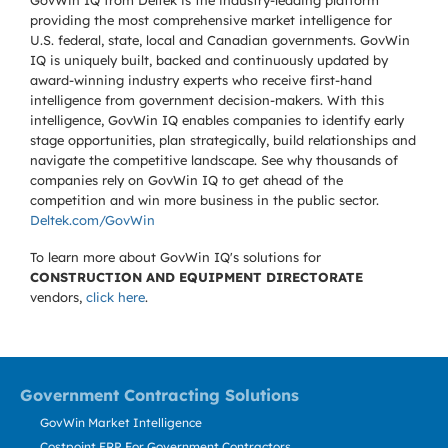
GovWin IQ from Deltek is the industry-leading platform
providing the most comprehensive market intelligence for
U.S. federal, state, local and Canadian governments. GovWin
IQ is uniquely built, backed and continuously updated by
award-winning industry experts who receive first-hand
intelligence from government decision-makers. With this
intelligence, GovWin IQ enables companies to identify early
stage opportunities, plan strategically, build relationships and
navigate the competitive landscape. See why thousands of
companies rely on GovWin IQ to get ahead of the
competition and win more business in the public sector.
Deltek.com/GovWin
To learn more about GovWin IQ's solutions for
CONSTRUCTION AND EQUIPMENT DIRECTORATE
vendors,
click here
.
Government Contracting Solutions
GovWin Market Intelligence
Costpoint ERP For Government Contractors