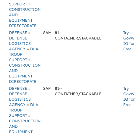
»
SUPPORT
CONSTRUCTION
AND
EQUIPMENT
DIRECTORATE
»
DEFENSE
SAM
81--
Try
DEFENSE
CONTAINER,STACKABLE
GovW
LOGISTICS
IQ for
»
AGENCY
DLA
Free
TROOP
»
SUPPORT
CONSTRUCTION
AND
EQUIPMENT
DIRECTORATE
»
DEFENSE
SAM
81--
Try
DEFENSE
CONTAINER,STACKABLE
GovW
LOGISTICS
IQ for
»
AGENCY
DLA
Free
TROOP
»
SUPPORT
CONSTRUCTION
AND
EQUIPMENT