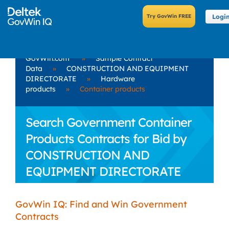
Logi
GovWin.com
»
Sample Contract
Data
»
CONSTRUCTION AND EQUIPMENT
DIRECTORATE
»
Hardware
products
»
Container products
Search Government Container
Products Contracts for Bid by
CONSTRUCTION AND
EQUIPMENT DIRECTORATE
GovWin IQ: Find and Win Government
Contracts