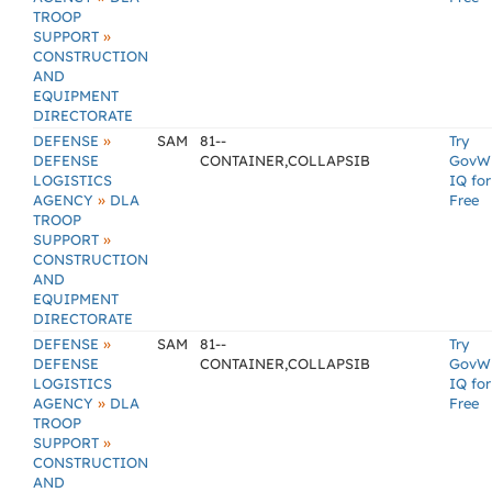
TROOP
»
SUPPORT
CONSTRUCTION
AND
EQUIPMENT
DIRECTORATE
»
DEFENSE
SAM
81--
Try
DEFENSE
CONTAINER,COLLAPSIB
GovW
LOGISTICS
IQ for
»
AGENCY
DLA
Free
TROOP
»
SUPPORT
CONSTRUCTION
AND
EQUIPMENT
DIRECTORATE
»
DEFENSE
SAM
81--
Try
DEFENSE
CONTAINER,COLLAPSIB
GovW
LOGISTICS
IQ for
»
AGENCY
DLA
Free
TROOP
»
SUPPORT
CONSTRUCTION
AND