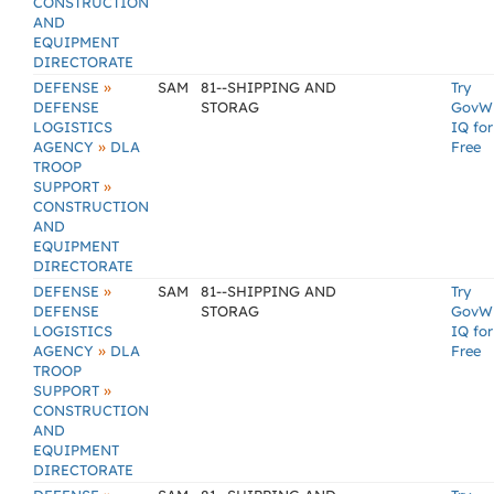
CONSTRUCTION
AND
EQUIPMENT
DIRECTORATE
»
DEFENSE
SAM
81--SHIPPING AND
Try
DEFENSE
STORAG
GovW
LOGISTICS
IQ for
»
AGENCY
DLA
Free
TROOP
»
SUPPORT
CONSTRUCTION
AND
EQUIPMENT
DIRECTORATE
»
DEFENSE
SAM
81--SHIPPING AND
Try
DEFENSE
STORAG
GovW
LOGISTICS
IQ for
»
AGENCY
DLA
Free
TROOP
»
SUPPORT
CONSTRUCTION
AND
EQUIPMENT
DIRECTORATE