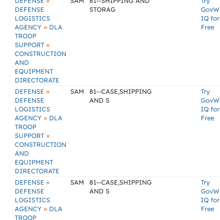
»
DEFENSE
SAM
81--SHIPPING AND
Try
DEFENSE
STORAG
GovW
LOGISTICS
IQ for
»
AGENCY
DLA
Free
TROOP
»
SUPPORT
CONSTRUCTION
AND
EQUIPMENT
DIRECTORATE
»
DEFENSE
SAM
81--CASE,SHIPPING
Try
DEFENSE
AND S
GovW
LOGISTICS
IQ for
»
AGENCY
DLA
Free
TROOP
»
SUPPORT
CONSTRUCTION
AND
EQUIPMENT
DIRECTORATE
»
DEFENSE
SAM
81--CASE,SHIPPING
Try
DEFENSE
AND S
GovW
LOGISTICS
IQ for
»
AGENCY
DLA
Free
TROOP