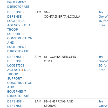
EQUIPMENT
DIRECTORATE
»
DEFENSE
SAM
81--
Try
DEFENSE
CONTAINER,TAN,COLLA
GovW
LOGISTICS
IQ for
»
AGENCY
DLA
Free
TROOP
»
SUPPORT
CONSTRUCTION
AND
EQUIPMENT
DIRECTORATE
»
DEFENSE
SAM
81--CONTAINER,CMD
Try
DEFENSE
CTR I
GovW
LOGISTICS
IQ for
»
AGENCY
DLA
Free
TROOP
»
SUPPORT
CONSTRUCTION
AND
EQUIPMENT
DIRECTORATE
»
DEFENSE
SAM
81--SHIPPING AND
Try
DEFENSE
STORAG
GovW