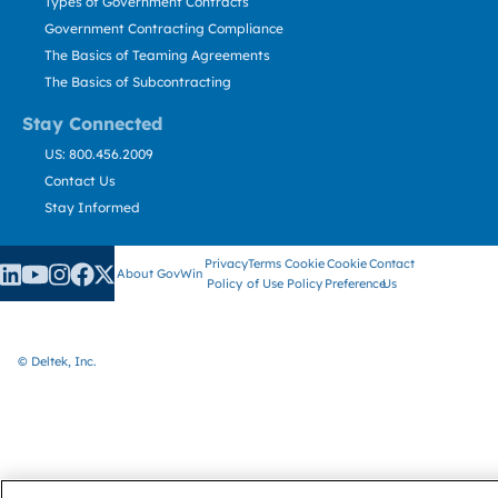
Types of Government Contracts
Government Contracting Compliance
The Basics of Teaming Agreements
The Basics of Subcontracting
Stay Connected
US: 800.456.2009
Contact Us
Stay Informed
Privacy
Terms
Cookie
Cookie
Contact
About GovWin
Policy
of Use
Policy
Preference
Us
© Deltek, Inc.