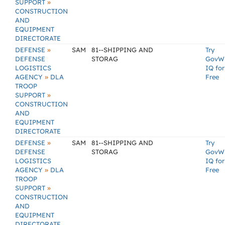
»
SUPPORT
CONSTRUCTION
AND
EQUIPMENT
DIRECTORATE
»
DEFENSE
SAM
81--SHIPPING AND
Try
DEFENSE
STORAG
GovW
LOGISTICS
IQ for
»
AGENCY
DLA
Free
TROOP
»
SUPPORT
CONSTRUCTION
AND
EQUIPMENT
DIRECTORATE
»
DEFENSE
SAM
81--SHIPPING AND
Try
DEFENSE
STORAG
GovW
LOGISTICS
IQ for
»
AGENCY
DLA
Free
TROOP
»
SUPPORT
CONSTRUCTION
AND
EQUIPMENT
DIRECTORATE