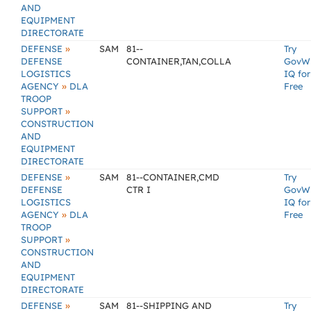
AND
EQUIPMENT
DIRECTORATE
»
DEFENSE
SAM
81--
Try
DEFENSE
CONTAINER,TAN,COLLA
GovW
LOGISTICS
IQ for
»
AGENCY
DLA
Free
TROOP
»
SUPPORT
CONSTRUCTION
AND
EQUIPMENT
DIRECTORATE
»
DEFENSE
SAM
81--CONTAINER,CMD
Try
DEFENSE
CTR I
GovW
LOGISTICS
IQ for
»
AGENCY
DLA
Free
TROOP
»
SUPPORT
CONSTRUCTION
AND
EQUIPMENT
DIRECTORATE
»
DEFENSE
SAM
81--SHIPPING AND
Try