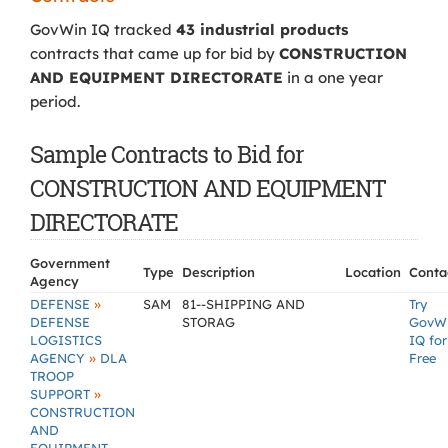
GovWin IQ tracked
43 industrial products
contracts that came up for bid by
CONSTRUCTION
AND EQUIPMENT DIRECTORATE
in a one year
period.
Sample Contracts to Bid for
CONSTRUCTION AND EQUIPMENT
DIRECTORATE
Government
Type
Description
Location
Conta
Agency
»
DEFENSE
SAM
81--SHIPPING AND
Try
DEFENSE
STORAG
GovW
LOGISTICS
IQ for
»
AGENCY
DLA
Free
TROOP
»
SUPPORT
CONSTRUCTION
AND