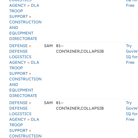
»
AGENCY
DLA
Free
TROOP
»
SUPPORT
CONSTRUCTION
AND
EQUIPMENT
DIRECTORATE
»
DEFENSE
SAM
81--
Try
DEFENSE
CONTAINER,COLLAPSIB
GovW
LOGISTICS
IQ for
»
AGENCY
DLA
Free
TROOP
»
SUPPORT
CONSTRUCTION
AND
EQUIPMENT
DIRECTORATE
»
DEFENSE
SAM
81--
Try
DEFENSE
CONTAINER,COLLAPSIB
GovW
LOGISTICS
IQ for
»
AGENCY
DLA
Free
TROOP
»
SUPPORT
CONSTRUCTION