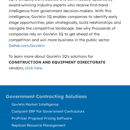
award-winning industry experts who receive first-hand
intelligence from government decision-makers. With this
intelligence, GovWin IQ enables companies to identify early
stage opportunities, plan strategically, build relationships and
navigate the competitive landscape. See why thousands of
companies rely on GovWin IQ to get ahead of the
competition and win more business in the public sector.
Deltek.com/GovWin
To learn more about GovWin IQ's solutions for
CONSTRUCTION AND EQUIPMENT DIRECTORATE
vendors,
click here
.
Government Contracting Solutions
GovWin Market Intelligence
Costpoint ERP For Government Contractors
ProPricer Proposal Pricing Software
Replicon Resource Management