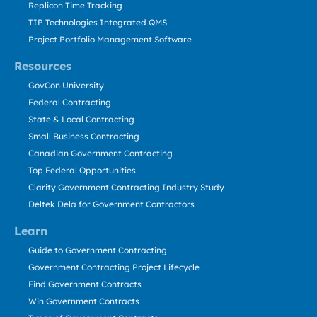
Replicon Time Tracking
TIP Technologies Integrated QMS
Project Portfolio Management Software
Resources
GovCon University
Federal Contracting
State & Local Contracting
Small Business Contracting
Canadian Government Contracting
Top Federal Opportunities
Clarity Government Contracting Industry Study
Deltek Dela for Government Contractors
Learn
Guide to Government Contracting
Government Contracting Project Lifecycle
Find Government Contracts
Win Government Contracts