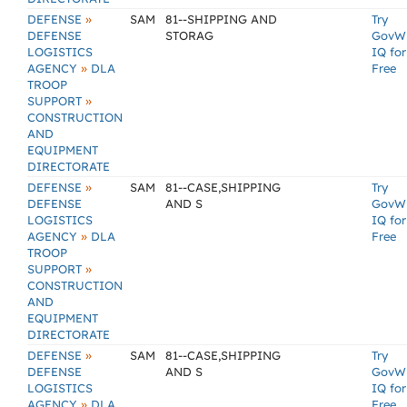
»
DEFENSE
SAM
81--SHIPPING AND
Try
DEFENSE
STORAG
GovW
LOGISTICS
IQ for
»
AGENCY
DLA
Free
TROOP
»
SUPPORT
CONSTRUCTION
AND
EQUIPMENT
DIRECTORATE
»
DEFENSE
SAM
81--CASE,SHIPPING
Try
DEFENSE
AND S
GovW
LOGISTICS
IQ for
»
AGENCY
DLA
Free
TROOP
»
SUPPORT
CONSTRUCTION
AND
EQUIPMENT
DIRECTORATE
»
DEFENSE
SAM
81--CASE,SHIPPING
Try
DEFENSE
AND S
GovW
LOGISTICS
IQ for
»
AGENCY
DLA
Free