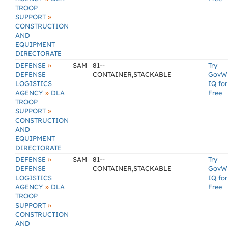
TROOP
»
SUPPORT
CONSTRUCTION
AND
EQUIPMENT
DIRECTORATE
»
DEFENSE
SAM
81--
Try
DEFENSE
CONTAINER,STACKABLE
GovW
LOGISTICS
IQ for
»
AGENCY
DLA
Free
TROOP
»
SUPPORT
CONSTRUCTION
AND
EQUIPMENT
DIRECTORATE
»
DEFENSE
SAM
81--
Try
DEFENSE
CONTAINER,STACKABLE
GovW
LOGISTICS
IQ for
»
AGENCY
DLA
Free
TROOP
»
SUPPORT
CONSTRUCTION
AND