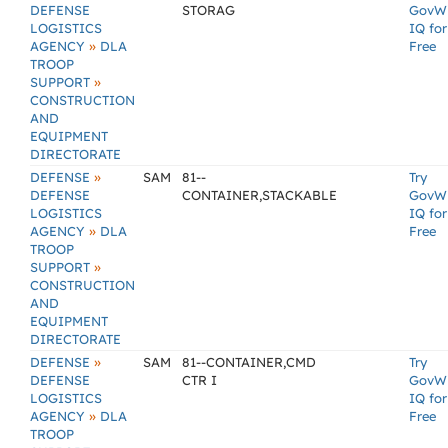
DEFENSE
STORAG
GovW
LOGISTICS
IQ for
»
AGENCY
DLA
Free
TROOP
»
SUPPORT
CONSTRUCTION
AND
EQUIPMENT
DIRECTORATE
»
DEFENSE
SAM
81--
Try
DEFENSE
CONTAINER,STACKABLE
GovW
LOGISTICS
IQ for
»
AGENCY
DLA
Free
TROOP
»
SUPPORT
CONSTRUCTION
AND
EQUIPMENT
DIRECTORATE
»
DEFENSE
SAM
81--CONTAINER,CMD
Try
DEFENSE
CTR I
GovW
LOGISTICS
IQ for
»
AGENCY
DLA
Free
TROOP