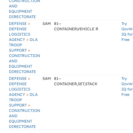
CONSTRUCTION
AND
EQUIPMENT
DIRECTORATE
»
DEFENSE
SAM
81--
Try
DEFENSE
CONTAINER,VEHICLE R
GovW
LOGISTICS
IQ for
»
AGENCY
DLA
Free
TROOP
»
SUPPORT
CONSTRUCTION
AND
EQUIPMENT
DIRECTORATE
»
DEFENSE
SAM
81--
Try
DEFENSE
CONTAINER,SET,STACK
GovW
LOGISTICS
IQ for
»
AGENCY
DLA
Free
TROOP
»
SUPPORT
CONSTRUCTION
AND
EQUIPMENT
DIRECTORATE