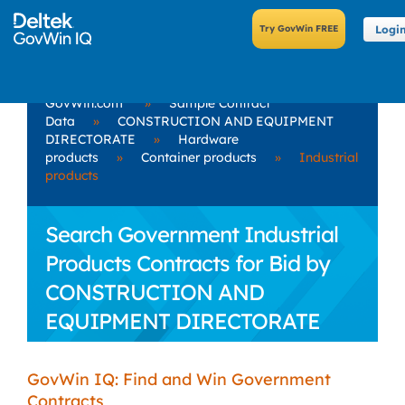
Logi
GovWin.com
»
Sample Contract
Data
»
CONSTRUCTION AND EQUIPMENT
DIRECTORATE
»
Hardware
products
»
Container products
»
Industrial
products
Search Government Industrial
Products Contracts for Bid by
CONSTRUCTION AND
EQUIPMENT DIRECTORATE
GovWin IQ: Find and Win Government
Contracts