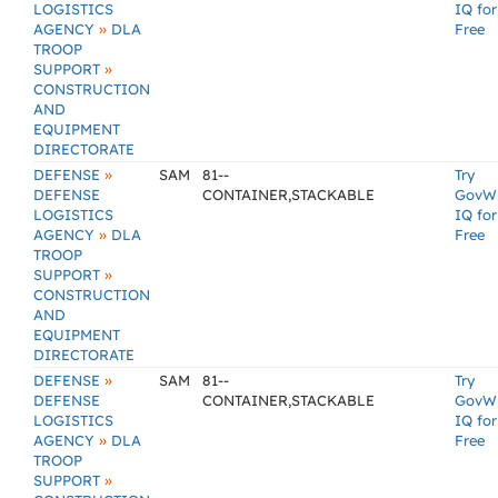
LOGISTICS
IQ for
»
AGENCY
DLA
Free
TROOP
»
SUPPORT
CONSTRUCTION
AND
EQUIPMENT
DIRECTORATE
»
DEFENSE
SAM
81--
Try
DEFENSE
CONTAINER,STACKABLE
GovW
LOGISTICS
IQ for
»
AGENCY
DLA
Free
TROOP
»
SUPPORT
CONSTRUCTION
AND
EQUIPMENT
DIRECTORATE
»
DEFENSE
SAM
81--
Try
DEFENSE
CONTAINER,STACKABLE
GovW
LOGISTICS
IQ for
»
AGENCY
DLA
Free
TROOP
»
SUPPORT