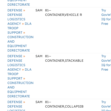
EQUIPMENT
DIRECTORATE
»
DEFENSE
SAM
81--
Try
DEFENSE
CONTAINER,VEHICLE R
GovW
LOGISTICS
IQ for
»
AGENCY
DLA
Free
TROOP
»
SUPPORT
CONSTRUCTION
AND
EQUIPMENT
DIRECTORATE
»
DEFENSE
SAM
81--
Try
DEFENSE
CONTAINER,STACKABLE
GovW
LOGISTICS
IQ for
»
AGENCY
DLA
Free
TROOP
»
SUPPORT
CONSTRUCTION
AND
EQUIPMENT
DIRECTORATE
»
DEFENSE
SAM
81--
Try
DEFENSE
CONTAINER,COLLAPSIB
GovW
LOGISTICS
IQ for