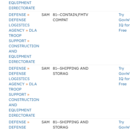
EQUIPMENT
DIRECTORATE
»
DEFENSE
SAM
81--CONTAIN,FMTV
Try
DEFENSE
COMPAT
GovW
LOGISTICS
IQ for
»
AGENCY
DLA
Free
TROOP
»
SUPPORT
CONSTRUCTION
AND
EQUIPMENT
DIRECTORATE
»
DEFENSE
SAM
81--SHIPPING AND
Try
DEFENSE
STORAG
GovW
LOGISTICS
IQ for
»
AGENCY
DLA
Free
TROOP
»
SUPPORT
CONSTRUCTION
AND
EQUIPMENT
DIRECTORATE
»
DEFENSE
SAM
81--SHIPPING AND
Try
DEFENSE
STORAG
GovW