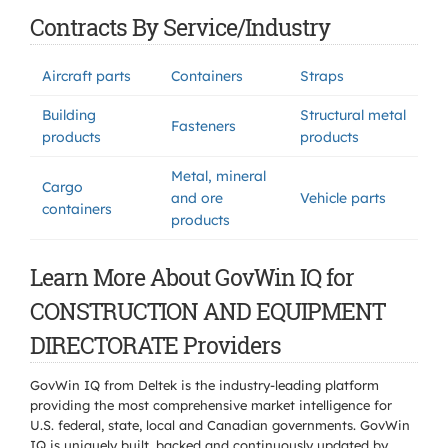
Contracts By Service/Industry
Aircraft parts
Containers
Straps
Building
Structural metal
Fasteners
products
products
Metal, mineral
Cargo
and ore
Vehicle parts
containers
products
Learn More About GovWin IQ for
CONSTRUCTION AND EQUIPMENT
DIRECTORATE Providers
GovWin IQ from Deltek is the industry-leading platform
providing the most comprehensive market intelligence for
U.S. federal, state, local and Canadian governments. GovWin
IQ is uniquely built, backed and continuously updated by