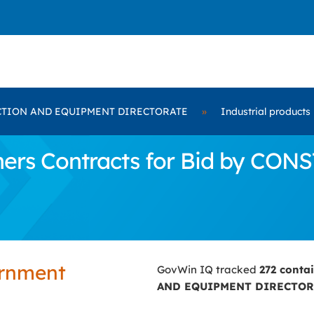
TION AND EQUIPMENT DIRECTORATE
»
Industrial products
ners Contracts for Bid by 
ernment
GovWin IQ tracked
272 conta
AND EQUIPMENT DIRECTOR