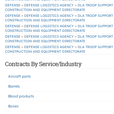
»
»
DEFENSE
DEFENSE LOGISTICS AGENCY
DLA TROOP SUPPORT
CONSTRUCTION AND EQUIPMENT DIRECTORATE
»
»
DEFENSE
DEFENSE LOGISTICS AGENCY
DLA TROOP SUPPORT
CONSTRUCTION AND EQUIPMENT DIRECTORATE
»
»
DEFENSE
DEFENSE LOGISTICS AGENCY
DLA TROOP SUPPORT
CONSTRUCTION AND EQUIPMENT DIRECTORATE
»
»
DEFENSE
DEFENSE LOGISTICS AGENCY
DLA TROOP SUPPORT
CONSTRUCTION AND EQUIPMENT DIRECTORATE
»
»
DEFENSE
DEFENSE LOGISTICS AGENCY
DLA TROOP SUPPORT
CONSTRUCTION AND EQUIPMENT DIRECTORATE
Contracts By Service/Industry
Aircraft parts
Barrels
Blood products
Boxes