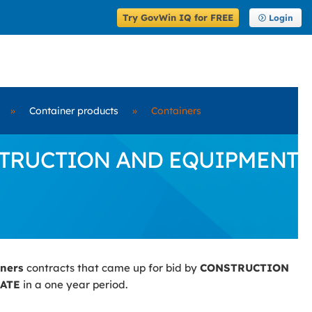
Try GovWin IQ for FREE
Login
»
Container products
»
Containers
CONSTRUCTION AND EQUIPMENT
iners
contracts that came up for bid by
CONSTRUCTION
ATE
in a one year period.