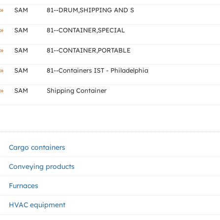
»
SAM
81--DRUM,SHIPPING AND S
»
SAM
81--CONTAINER,SPECIAL
»
SAM
81--CONTAINER,PORTABLE
»
SAM
81--Containers IST - Philadelphia
»
SAM
Shipping Container
Cargo containers
Conveying products
Furnaces
HVAC equipment