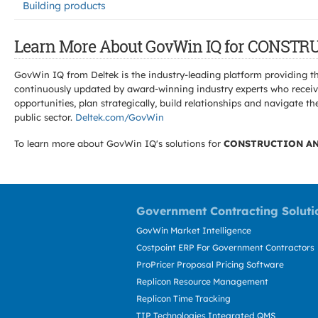
Building products
Learn More About GovWin IQ for CONS
GovWin IQ from Deltek is the industry-leading platform providing th
continuously updated by award-winning industry experts who receive
opportunities, plan strategically, build relationships and navigat
public sector.
Deltek.com/GovWin
To learn more about GovWin IQ's solutions for
CONSTRUCTION AN
Government Contracting Soluti
GovWin Market Intelligence
Costpoint ERP For Government Contractors
ProPricer Proposal Pricing Software
Replicon Resource Management
Replicon Time Tracking
TIP Technologies Integrated QMS