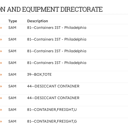
CTION AND EQUIPMENT DIRECTORATE
Type
Description
»
SAM
81--Containers IST - Philadelphia
»
SAM
81--Containers IST - Philadelphia
»
SAM
81--Containers IST - Philadelphia
»
SAM
81--Containers IST - Philadelphia
»
SAM
39--BOX,TOTE
»
SAM
44--DESICCANT CONTAINER
»
SAM
44--DESICCANT CONTAINER
»
SAM
81--CONTAINER,FREIGHT,U
»
SAM
81--CONTAINER,FREIGHT,G