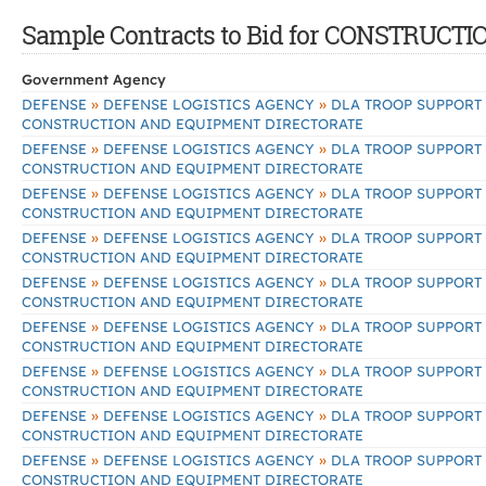
Sample Contracts to Bid for CONSTRU
Government Agency
»
»
DEFENSE
DEFENSE LOGISTICS AGENCY
DLA TROOP SUPPORT
CONSTRUCTION AND EQUIPMENT DIRECTORATE
»
»
DEFENSE
DEFENSE LOGISTICS AGENCY
DLA TROOP SUPPORT
CONSTRUCTION AND EQUIPMENT DIRECTORATE
»
»
DEFENSE
DEFENSE LOGISTICS AGENCY
DLA TROOP SUPPORT
CONSTRUCTION AND EQUIPMENT DIRECTORATE
»
»
DEFENSE
DEFENSE LOGISTICS AGENCY
DLA TROOP SUPPORT
CONSTRUCTION AND EQUIPMENT DIRECTORATE
»
»
DEFENSE
DEFENSE LOGISTICS AGENCY
DLA TROOP SUPPORT
CONSTRUCTION AND EQUIPMENT DIRECTORATE
»
»
DEFENSE
DEFENSE LOGISTICS AGENCY
DLA TROOP SUPPORT
CONSTRUCTION AND EQUIPMENT DIRECTORATE
»
»
DEFENSE
DEFENSE LOGISTICS AGENCY
DLA TROOP SUPPORT
CONSTRUCTION AND EQUIPMENT DIRECTORATE
»
»
DEFENSE
DEFENSE LOGISTICS AGENCY
DLA TROOP SUPPORT
CONSTRUCTION AND EQUIPMENT DIRECTORATE
»
»
DEFENSE
DEFENSE LOGISTICS AGENCY
DLA TROOP SUPPORT
CONSTRUCTION AND EQUIPMENT DIRECTORATE