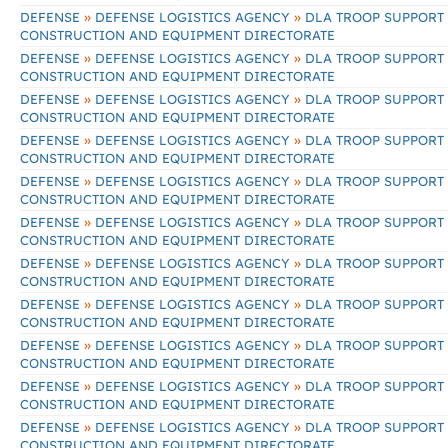
»
»
DEFENSE
DEFENSE LOGISTICS AGENCY
DLA TROOP SUPPORT
CONSTRUCTION AND EQUIPMENT DIRECTORATE
»
»
DEFENSE
DEFENSE LOGISTICS AGENCY
DLA TROOP SUPPORT
CONSTRUCTION AND EQUIPMENT DIRECTORATE
»
»
DEFENSE
DEFENSE LOGISTICS AGENCY
DLA TROOP SUPPORT
CONSTRUCTION AND EQUIPMENT DIRECTORATE
»
»
DEFENSE
DEFENSE LOGISTICS AGENCY
DLA TROOP SUPPORT
CONSTRUCTION AND EQUIPMENT DIRECTORATE
»
»
DEFENSE
DEFENSE LOGISTICS AGENCY
DLA TROOP SUPPORT
CONSTRUCTION AND EQUIPMENT DIRECTORATE
»
»
DEFENSE
DEFENSE LOGISTICS AGENCY
DLA TROOP SUPPORT
CONSTRUCTION AND EQUIPMENT DIRECTORATE
»
»
DEFENSE
DEFENSE LOGISTICS AGENCY
DLA TROOP SUPPORT
CONSTRUCTION AND EQUIPMENT DIRECTORATE
»
»
DEFENSE
DEFENSE LOGISTICS AGENCY
DLA TROOP SUPPORT
CONSTRUCTION AND EQUIPMENT DIRECTORATE
»
»
DEFENSE
DEFENSE LOGISTICS AGENCY
DLA TROOP SUPPORT
CONSTRUCTION AND EQUIPMENT DIRECTORATE
»
»
DEFENSE
DEFENSE LOGISTICS AGENCY
DLA TROOP SUPPORT
CONSTRUCTION AND EQUIPMENT DIRECTORATE
»
»
DEFENSE
DEFENSE LOGISTICS AGENCY
DLA TROOP SUPPORT
CONSTRUCTION AND EQUIPMENT DIRECTORATE