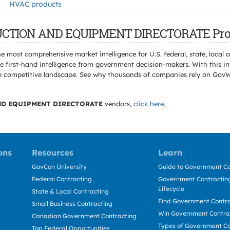
HVAC products
TRUCTION AND EQUIPMENT DIRECTORATE Pro
e most comprehensive market intelligence for U.S. federal, state, loca
 first-hand intelligence from government decision-makers. With this in
e the competitive landscape. See why thousands of companies rely on Gov
D EQUIPMENT DIRECTORATE
vendors,
click here
.
ons
Resources
Learn
GovCon University
Guide to Government Co
Federal Contracting
Government Contracting
Lifecycle
State & Local Contracting
Find Government Contr
Small Business Contracting
Win Government Contra
Canadian Government Contracting
Types of Government Co
Top Federal Opportunities