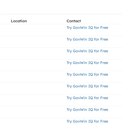
Location
Contact
Try GovWin IQ for Free
Try GovWin IQ for Free
Try GovWin IQ for Free
Try GovWin IQ for Free
Try GovWin IQ for Free
Try GovWin IQ for Free
Try GovWin IQ for Free
Try GovWin IQ for Free
Try GovWin IQ for Free