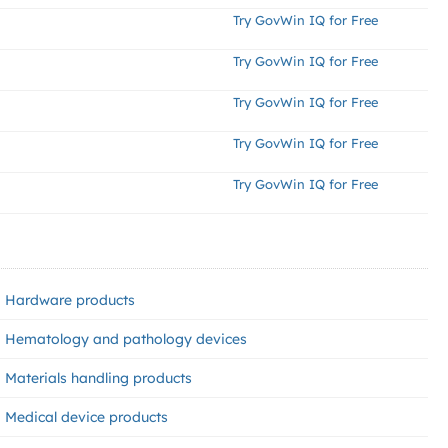
Try GovWin IQ for Free
Try GovWin IQ for Free
Try GovWin IQ for Free
Try GovWin IQ for Free
Try GovWin IQ for Free
Hardware products
Hematology and pathology devices
Materials handling products
Medical device products