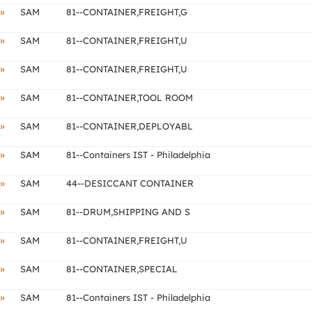
»
SAM
81--CONTAINER,FREIGHT,G
»
SAM
81--CONTAINER,FREIGHT,U
»
SAM
81--CONTAINER,FREIGHT,U
»
SAM
81--CONTAINER,TOOL ROOM
»
SAM
81--CONTAINER,DEPLOYABL
»
SAM
81--Containers IST - Philadelphia
»
SAM
44--DESICCANT CONTAINER
»
SAM
81--DRUM,SHIPPING AND S
»
SAM
81--CONTAINER,FREIGHT,U
»
SAM
81--CONTAINER,SPECIAL
»
SAM
81--Containers IST - Philadelphia