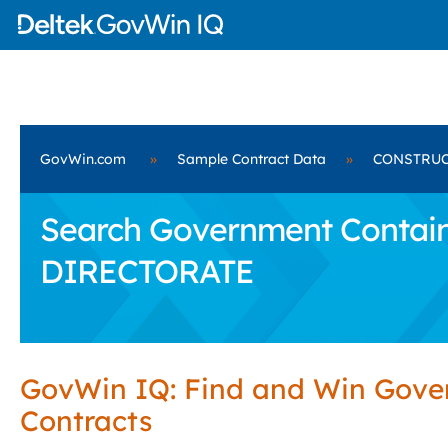
GovWin.com
»
Sample Contract Data
»
CONSTRUC
Search Government Contai
DIRECTORATE
GovWin IQ: Find and Win Gov
Contracts