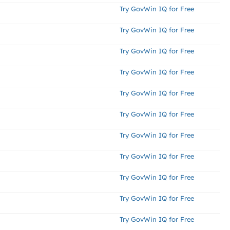
Try GovWin IQ for Free
Try GovWin IQ for Free
Try GovWin IQ for Free
Try GovWin IQ for Free
Try GovWin IQ for Free
Try GovWin IQ for Free
Try GovWin IQ for Free
Try GovWin IQ for Free
Try GovWin IQ for Free
Try GovWin IQ for Free
Try GovWin IQ for Free