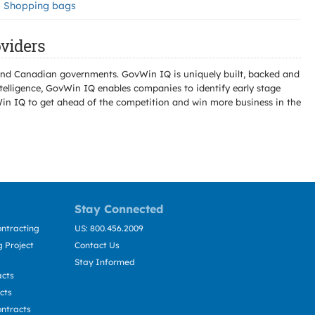
Shopping bags
viders
l and Canadian governments. GovWin IQ is uniquely built, backed and
telligence, GovWin IQ enables companies to identify early stage
Win IQ to get ahead of the competition and win more business in the
Stay Connected
ntracting
US: 800.456.2009
 Project
Contact Us
Stay Informed
acts
cts
ntracts