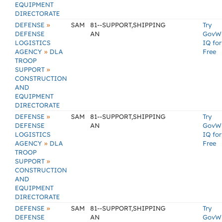
EQUIPMENT
DIRECTORATE
»
DEFENSE
SAM
81--SUPPORT,SHIPPING
Try
DEFENSE
AN
GovW
LOGISTICS
IQ for
»
AGENCY
DLA
Free
TROOP
»
SUPPORT
CONSTRUCTION
AND
EQUIPMENT
DIRECTORATE
»
DEFENSE
SAM
81--SUPPORT,SHIPPING
Try
DEFENSE
AN
GovW
LOGISTICS
IQ for
»
AGENCY
DLA
Free
TROOP
»
SUPPORT
CONSTRUCTION
AND
EQUIPMENT
DIRECTORATE
»
DEFENSE
SAM
81--SUPPORT,SHIPPING
Try
DEFENSE
AN
GovW