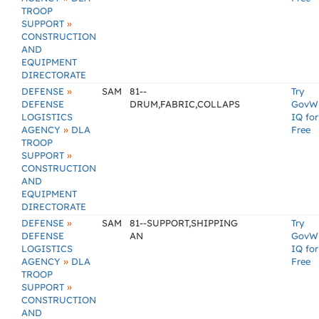
TROOP
»
SUPPORT
CONSTRUCTION
AND
EQUIPMENT
DIRECTORATE
»
DEFENSE
SAM
81--
Try
DEFENSE
DRUM,FABRIC,COLLAPS
GovW
LOGISTICS
IQ for
»
AGENCY
DLA
Free
TROOP
»
SUPPORT
CONSTRUCTION
AND
EQUIPMENT
DIRECTORATE
»
DEFENSE
SAM
81--SUPPORT,SHIPPING
Try
DEFENSE
AN
GovW
LOGISTICS
IQ for
»
AGENCY
DLA
Free
TROOP
»
SUPPORT
CONSTRUCTION
AND