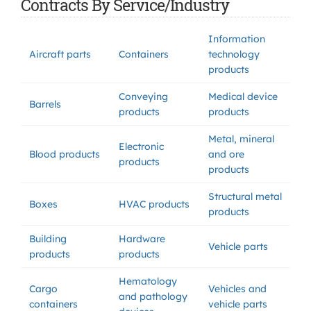
Contracts By Service/Industry
Information
Aircraft parts
Containers
technology
products
Conveying
Medical device
Barrels
products
products
Metal, mineral
Electronic
Blood products
and ore
products
products
Structural metal
Boxes
HVAC products
products
Building
Hardware
Vehicle parts
products
products
Hematology
Cargo
Vehicles and
and pathology
containers
vehicle parts