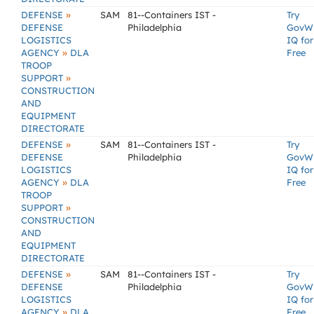
»
DEFENSE
SAM
81--Containers IST -
Try
DEFENSE
Philadelphia
GovW
LOGISTICS
IQ for
»
AGENCY
DLA
Free
TROOP
»
SUPPORT
CONSTRUCTION
AND
EQUIPMENT
DIRECTORATE
»
DEFENSE
SAM
81--Containers IST -
Try
DEFENSE
Philadelphia
GovW
LOGISTICS
IQ for
»
AGENCY
DLA
Free
TROOP
»
SUPPORT
CONSTRUCTION
AND
EQUIPMENT
DIRECTORATE
»
DEFENSE
SAM
81--Containers IST -
Try
DEFENSE
Philadelphia
GovW
LOGISTICS
IQ for
»
AGENCY
DLA
Free