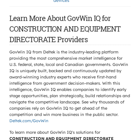
devices
Learn More About GovWin IQ for
CONSTRUCTION AND EQUIPMENT
DIRECTORATE Providers
GovWin IQ from Deltek is the industry-leading platform
providing the most comprehensive market intelligence for
U.S. federal, state, local and Canadian governments. GovWin
IQ is uniquely built, backed and continuously updated by
award-winning industry experts who receive first-hand
intelligence from government decision-makers. With this
intelligence, GovWin IQ enables companies to identify early
stage opportunities, plan strategically, build relationships and
navigate the competitive landscape. See why thousands of
companies rely on GovWin IQ to get ahead of the
competition and win more business in the public sector.
Deltek.com/GovWin
To learn more about GovWin IQ's solutions for
CONSTRUCTION AND EQUIPMENT DIRECTORATE