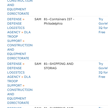
CONSTRUCTION
AND
EQUIPMENT
DIRECTORATE
»
DEFENSE
SAM
81--Containers IST -
Try
DEFENSE
Philadelphia
GovW
LOGISTICS
IQ for
»
AGENCY
DLA
Free
TROOP
»
SUPPORT
CONSTRUCTION
AND
EQUIPMENT
DIRECTORATE
»
DEFENSE
SAM
81--SHIPPING AND
Try
DEFENSE
STORAG
GovW
LOGISTICS
IQ for
»
AGENCY
DLA
Free
TROOP
»
SUPPORT
CONSTRUCTION
AND
EQUIPMENT
DIRECTORATE