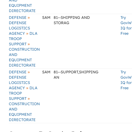
AND
EQUIPMENT
DIRECTORATE
»
DEFENSE
SAM
81--SHIPPING AND
Try
DEFENSE
STORAG
GovW
LOGISTICS
IQ for
»
AGENCY
DLA
Free
TROOP
»
SUPPORT
CONSTRUCTION
AND
EQUIPMENT
DIRECTORATE
»
DEFENSE
SAM
81--SUPPORT,SHIPPING
Try
DEFENSE
AN
GovW
LOGISTICS
IQ for
»
AGENCY
DLA
Free
TROOP
»
SUPPORT
CONSTRUCTION
AND
EQUIPMENT
DIRECTORATE