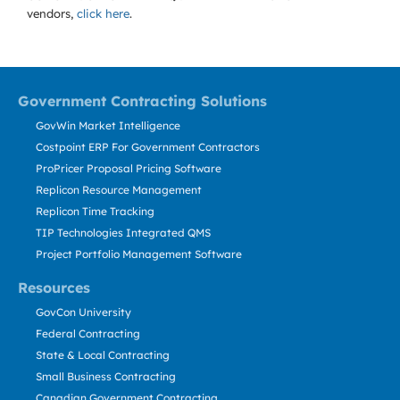
vendors,
click here
.
Government Contracting Solutions
GovWin Market Intelligence
Costpoint ERP For Government Contractors
ProPricer Proposal Pricing Software
Replicon Resource Management
Replicon Time Tracking
TIP Technologies Integrated QMS
Project Portfolio Management Software
Resources
GovCon University
Federal Contracting
State & Local Contracting
Small Business Contracting
Canadian Government Contracting