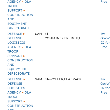
»
AGENCY
DLA
Free
TROOP
»
SUPPORT
CONSTRUCTION
AND
EQUIPMENT
DIRECTORATE
»
DEFENSE
SAM
81--
Try
DEFENSE
CONTAINER,FREIGHT,U
GovW
LOGISTICS
IQ for
»
AGENCY
DLA
Free
TROOP
»
SUPPORT
CONSTRUCTION
AND
EQUIPMENT
DIRECTORATE
»
DEFENSE
SAM
81--ROLLER,FLAT RACK
Try
DEFENSE
GovW
LOGISTICS
IQ for
»
AGENCY
DLA
Free
TROOP
»
SUPPORT
CONSTRUCTION