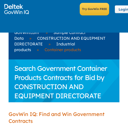
Logi
GovWin.com
»
Sample Contract
Data
»
CONSTRUCTION AND EQUIPMENT
DIRECTORATE
»
Industrial
products
»
Container products
Search Government Container
Products Contracts for Bid by
CONSTRUCTION AND
EQUIPMENT DIRECTORATE
GovWin IQ: Find and Win Government
Contracts