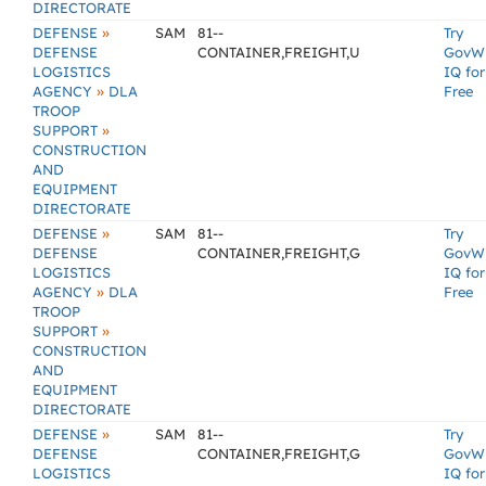
DIRECTORATE
»
DEFENSE
SAM
81--
Try
DEFENSE
CONTAINER,FREIGHT,U
GovW
LOGISTICS
IQ for
»
AGENCY
DLA
Free
TROOP
»
SUPPORT
CONSTRUCTION
AND
EQUIPMENT
DIRECTORATE
»
DEFENSE
SAM
81--
Try
DEFENSE
CONTAINER,FREIGHT,G
GovW
LOGISTICS
IQ for
»
AGENCY
DLA
Free
TROOP
»
SUPPORT
CONSTRUCTION
AND
EQUIPMENT
DIRECTORATE
»
DEFENSE
SAM
81--
Try
DEFENSE
CONTAINER,FREIGHT,G
GovW
LOGISTICS
IQ for