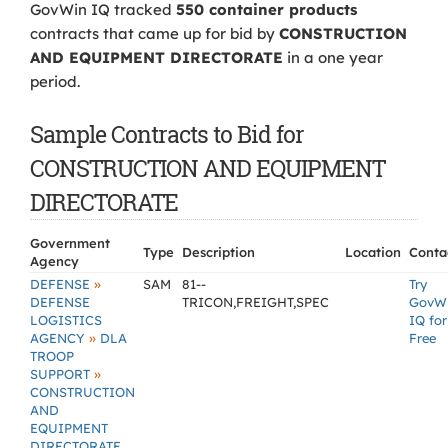
GovWin IQ tracked
550 container products
contracts that came up for bid by
CONSTRUCTION
AND EQUIPMENT DIRECTORATE
in a one year
period.
Sample Contracts to Bid for
CONSTRUCTION AND EQUIPMENT
DIRECTORATE
Government
Type
Description
Location
Conta
Agency
»
DEFENSE
SAM
81--
Try
DEFENSE
TRICON,FREIGHT,SPEC
GovW
LOGISTICS
IQ for
»
AGENCY
DLA
Free
TROOP
»
SUPPORT
CONSTRUCTION
AND
EQUIPMENT
DIRECTORATE