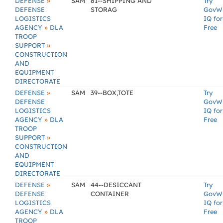
»
DEFENSE
SAM
81--SHIPPING AND
Try
DEFENSE
STORAG
GovW
LOGISTICS
IQ for
»
AGENCY
DLA
Free
TROOP
»
SUPPORT
CONSTRUCTION
AND
EQUIPMENT
DIRECTORATE
»
DEFENSE
SAM
39--BOX,TOTE
Try
DEFENSE
GovW
LOGISTICS
IQ for
»
AGENCY
DLA
Free
TROOP
»
SUPPORT
CONSTRUCTION
AND
EQUIPMENT
DIRECTORATE
»
DEFENSE
SAM
44--DESICCANT
Try
DEFENSE
CONTAINER
GovW
LOGISTICS
IQ for
»
AGENCY
DLA
Free
TROOP