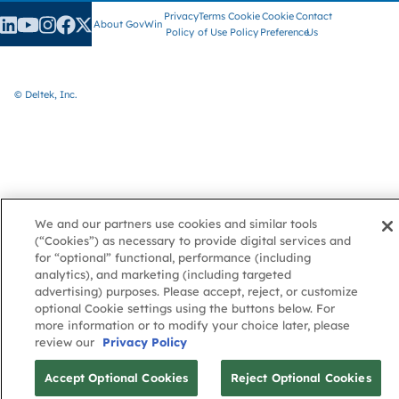
Privacy
Terms
Cookie
Cookie
Contact
About GovWin
Policy
of Use
Policy
Preference
Us
© Deltek, Inc.
We and our partners use cookies and similar tools
(“Cookies”) as necessary to provide digital services and
for “optional” functional, performance (including
analytics), and marketing (including targeted
advertising) purposes. Please accept, reject, or customize
optional Cookie settings using the buttons below. For
more information or to modify your choice later, please
review our
Privacy Policy
Accept Optional Cookies
Reject Optional Cookies