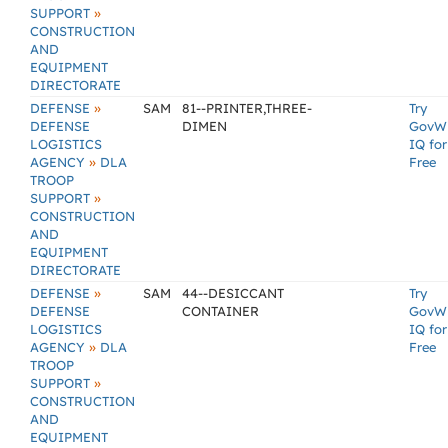
»
SUPPORT
CONSTRUCTION
AND
EQUIPMENT
DIRECTORATE
»
DEFENSE
SAM
81--PRINTER,THREE-
Try
DEFENSE
DIMEN
GovW
LOGISTICS
IQ for
»
AGENCY
DLA
Free
TROOP
»
SUPPORT
CONSTRUCTION
AND
EQUIPMENT
DIRECTORATE
»
DEFENSE
SAM
44--DESICCANT
Try
DEFENSE
CONTAINER
GovW
LOGISTICS
IQ for
»
AGENCY
DLA
Free
TROOP
»
SUPPORT
CONSTRUCTION
AND
EQUIPMENT