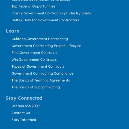
Top Federal Opportunities
Clarity Government Contracting Industry Study
Deltek Dela for Government Contractors
Learn
Guide to Government Contracting
Government Contracting Project Lifecycle
Find Government Contracts
Win Government Contracts
Types of Government Contracts
Government Contracting Compliance
The Basics of Teaming Agreements
The Basics of Subcontracting
Stay Connected
US: 800.456.2009
Contact Us
Stay Informed