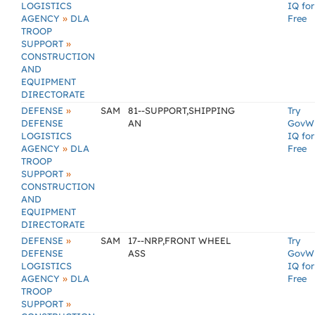
LOGISTICS
IQ for
»
AGENCY
DLA
Free
TROOP
»
SUPPORT
CONSTRUCTION
AND
EQUIPMENT
DIRECTORATE
»
DEFENSE
SAM
81--SUPPORT,SHIPPING
Try
DEFENSE
AN
GovW
LOGISTICS
IQ for
»
AGENCY
DLA
Free
TROOP
»
SUPPORT
CONSTRUCTION
AND
EQUIPMENT
DIRECTORATE
»
DEFENSE
SAM
17--NRP,FRONT WHEEL
Try
DEFENSE
ASS
GovW
LOGISTICS
IQ for
»
AGENCY
DLA
Free
TROOP
»
SUPPORT