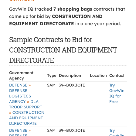
GovWin IQ tracked
7 shopping bags
contracts that
came up for bid by
CONSTRUCTION AND
EQUIPMENT DIRECTORATE
in a one year period.
Sample Contracts to Bid for
CONSTRUCTION AND EQUIPMENT
DIRECTORATE
Government
Type
Description
Location
Contact
Agency
»
DEFENSE
SAM
39--BOX,TOTE
Try
DEFENSE
GovWin
LOGISTICS
IQ for
»
AGENCY
DLA
Free
TROOP SUPPORT
»
CONSTRUCTION
AND EQUIPMENT
DIRECTORATE
»
DEFENSE
SAM
39--BOX,TOTE
Try
DEFENSE
GovWin