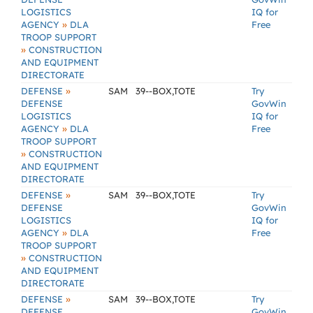
LOGISTICS
IQ for
»
AGENCY
DLA
Free
TROOP SUPPORT
»
CONSTRUCTION
AND EQUIPMENT
DIRECTORATE
»
DEFENSE
SAM
39--BOX,TOTE
Try
DEFENSE
GovWin
LOGISTICS
IQ for
»
AGENCY
DLA
Free
TROOP SUPPORT
»
CONSTRUCTION
AND EQUIPMENT
DIRECTORATE
»
DEFENSE
SAM
39--BOX,TOTE
Try
DEFENSE
GovWin
LOGISTICS
IQ for
»
AGENCY
DLA
Free
TROOP SUPPORT
»
CONSTRUCTION
AND EQUIPMENT
DIRECTORATE
»
DEFENSE
SAM
39--BOX,TOTE
Try
DEFENSE
GovWin