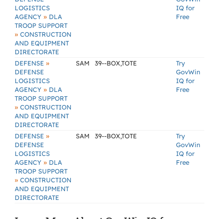
LOGISTICS
IQ for
»
AGENCY
DLA
Free
TROOP SUPPORT
»
CONSTRUCTION
AND EQUIPMENT
DIRECTORATE
»
DEFENSE
SAM
39--BOX,TOTE
Try
DEFENSE
GovWin
LOGISTICS
IQ for
»
AGENCY
DLA
Free
TROOP SUPPORT
»
CONSTRUCTION
AND EQUIPMENT
DIRECTORATE
»
DEFENSE
SAM
39--BOX,TOTE
Try
DEFENSE
GovWin
LOGISTICS
IQ for
»
AGENCY
DLA
Free
TROOP SUPPORT
»
CONSTRUCTION
AND EQUIPMENT
DIRECTORATE