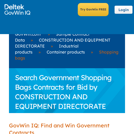
Login
GovWin.com
»
Sample Contract
Data
»
CONSTRUCTION AND EQUIPMENT
DIRECTORATE
»
Industrial
products
»
Container products
»
Shopping
bags
Search Government Shopping
Bags Contracts for Bid by
CONSTRUCTION AND
EQUIPMENT DIRECTORATE
GovWin IQ: Find and Win Government
Contracts