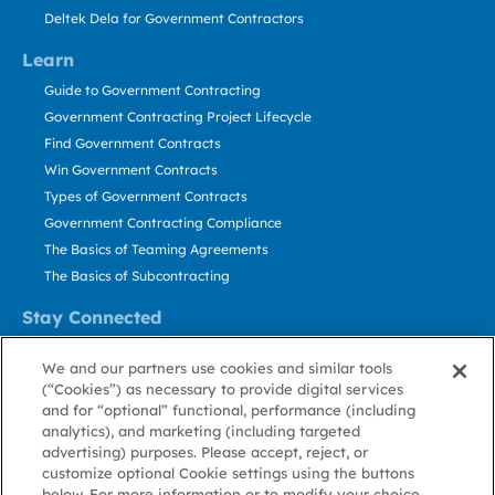
Deltek Dela for Government Contractors
Learn
Guide to Government Contracting
Government Contracting Project Lifecycle
Find Government Contracts
Win Government Contracts
Types of Government Contracts
Government Contracting Compliance
The Basics of Teaming Agreements
The Basics of Subcontracting
Stay Connected
US: 800.456.2009
We and our partners use cookies and similar tools
Contact Us
(“Cookies”) as necessary to provide digital services
Stay Informed
and for “optional” functional, performance (including
analytics), and marketing (including targeted
advertising) purposes. Please accept, reject, or
Privacy
Terms
Cookie
Cookie
Contact
About GovWin
customize optional Cookie settings using the buttons
Policy
of Use
Policy
Preference
Us
below. For more information or to modify your choice