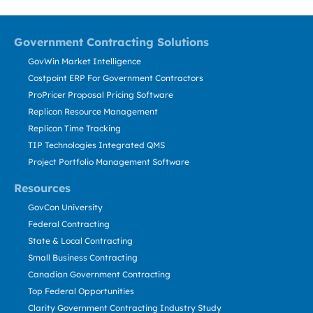
Government Contracting Solutions
GovWin Market Intelligence
Costpoint ERP For Government Contractors
ProPricer Proposal Pricing Software
Replicon Resource Management
Replicon Time Tracking
TIP Technologies Integrated QMS
Project Portfolio Management Software
Resources
GovCon University
Federal Contracting
State & Local Contracting
Small Business Contracting
Canadian Government Contracting
Top Federal Opportunities
Clarity Government Contracting Industry Study