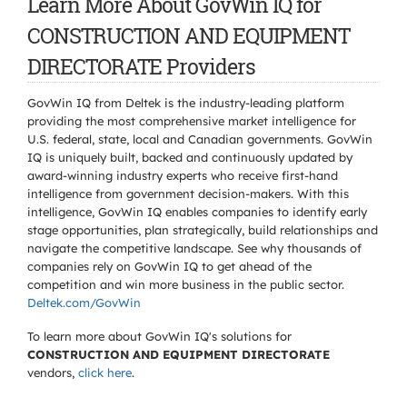
Learn More About GovWin IQ for
CONSTRUCTION AND EQUIPMENT
DIRECTORATE Providers
GovWin IQ from Deltek is the industry-leading platform
providing the most comprehensive market intelligence for
U.S. federal, state, local and Canadian governments. GovWin
IQ is uniquely built, backed and continuously updated by
award-winning industry experts who receive first-hand
intelligence from government decision-makers. With this
intelligence, GovWin IQ enables companies to identify early
stage opportunities, plan strategically, build relationships and
navigate the competitive landscape. See why thousands of
companies rely on GovWin IQ to get ahead of the
competition and win more business in the public sector.
Deltek.com/GovWin
To learn more about GovWin IQ's solutions for
CONSTRUCTION AND EQUIPMENT DIRECTORATE
vendors,
click here
.