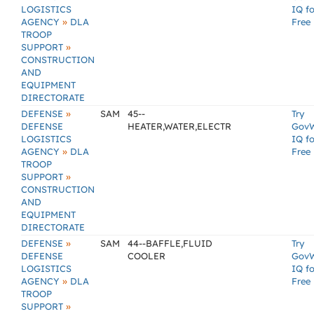
LOGISTICS
IQ fo
»
AGENCY
DLA
Free
TROOP
»
SUPPORT
CONSTRUCTION
AND
EQUIPMENT
DIRECTORATE
»
DEFENSE
SAM
45--
Try
DEFENSE
HEATER,WATER,ELECTR
Gov
LOGISTICS
IQ fo
»
AGENCY
DLA
Free
TROOP
»
SUPPORT
CONSTRUCTION
AND
EQUIPMENT
DIRECTORATE
»
DEFENSE
SAM
44--BAFFLE,FLUID
Try
DEFENSE
COOLER
Gov
LOGISTICS
IQ fo
»
AGENCY
DLA
Free
TROOP
»
SUPPORT