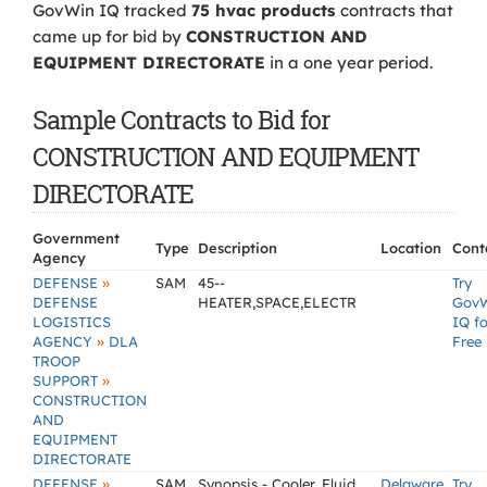
GovWin IQ tracked
75 hvac products
contracts that
came up for bid by
CONSTRUCTION AND
EQUIPMENT DIRECTORATE
in a one year period.
Sample Contracts to Bid for
CONSTRUCTION AND EQUIPMENT
DIRECTORATE
Government
Type
Description
Location
Cont
Agency
»
DEFENSE
SAM
45--
Try
DEFENSE
HEATER,SPACE,ELECTR
Gov
LOGISTICS
IQ fo
»
AGENCY
DLA
Free
TROOP
»
SUPPORT
CONSTRUCTION
AND
EQUIPMENT
DIRECTORATE
»
DEFENSE
SAM
Synopsis - Cooler, Fluid,
Delaware
Try