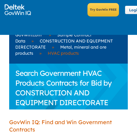
Log
GovWin.com
»
Sample Contract
Data
»
CONSTRUCTION AND EQUIPMENT
DIRECTORATE
»
Metal, mineral and ore
products
»
HVAC products
Search Government HVAC
Products Contracts for Bid by
CONSTRUCTION AND
EQUIPMENT DIRECTORATE
GovWin IQ: Find and Win Government
Contracts