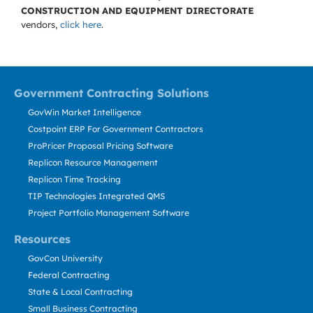
CONSTRUCTION AND EQUIPMENT DIRECTORATE
vendors,
click here
.
Government Contracting Solutions
GovWin Market Intelligence
Costpoint ERP For Government Contractors
ProPricer Proposal Pricing Software
Replicon Resource Management
Replicon Time Tracking
TIP Technologies Integrated QMS
Project Portfolio Management Software
Resources
GovCon University
Federal Contracting
State & Local Contracting
Small Business Contracting