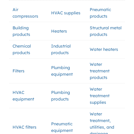
Air
Pneumatic
HVAC supplies
compressors
products
Building
Structural metal
Heaters
products
products
Chemical
Industrial
Water heaters
products
products
Water
Plumbing
Filters
treatment
equipment
products
Water
HVAC
Plumbing
treatment
equipment
products
supplies
Water
treatment,
Pneumatic
HVAC filters
utilities, and
equipment
drainage