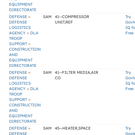
EQUIPMENT
DIRECTORATE
»
DEFENSE
SAM
41--COMPRESSOR
Try
DEFENSE
UNIT,REF
Gov
LOGISTICS
IQ fo
»
AGENCY
DLA
Free
TROOP
»
SUPPORT
CONSTRUCTION
AND
EQUIPMENT
DIRECTORATE
»
DEFENSE
SAM
41--FILTER MEDIA,AIR
Try
DEFENSE
CO
Gov
LOGISTICS
IQ fo
»
AGENCY
DLA
Free
TROOP
»
SUPPORT
CONSTRUCTION
AND
EQUIPMENT
DIRECTORATE
»
DEFENSE
SAM
45--HEATER,SPACE
Try
DEFENSE
Gov