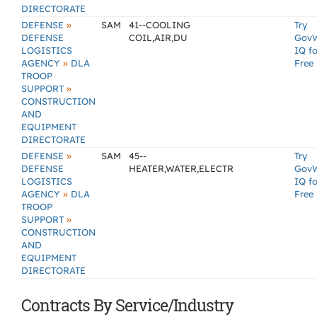
DIRECTORATE
»
DEFENSE
SAM
41--COOLING
Try
DEFENSE
COIL,AIR,DU
Gov
LOGISTICS
IQ fo
»
AGENCY
DLA
Free
TROOP
»
SUPPORT
CONSTRUCTION
AND
EQUIPMENT
DIRECTORATE
»
DEFENSE
SAM
45--
Try
DEFENSE
HEATER,WATER,ELECTR
Gov
LOGISTICS
IQ fo
»
AGENCY
DLA
Free
TROOP
»
SUPPORT
CONSTRUCTION
AND
EQUIPMENT
DIRECTORATE
Contracts By Service/Industry