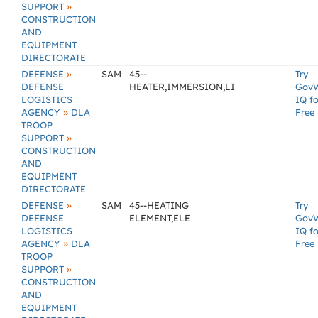
»
SUPPORT
CONSTRUCTION
AND
EQUIPMENT
DIRECTORATE
»
DEFENSE
SAM
45--
Try
DEFENSE
HEATER,IMMERSION,LI
Gov
LOGISTICS
IQ fo
»
AGENCY
DLA
Free
TROOP
»
SUPPORT
CONSTRUCTION
AND
EQUIPMENT
DIRECTORATE
»
DEFENSE
SAM
45--HEATING
Try
DEFENSE
ELEMENT,ELE
Gov
LOGISTICS
IQ fo
»
AGENCY
DLA
Free
TROOP
»
SUPPORT
CONSTRUCTION
AND
EQUIPMENT