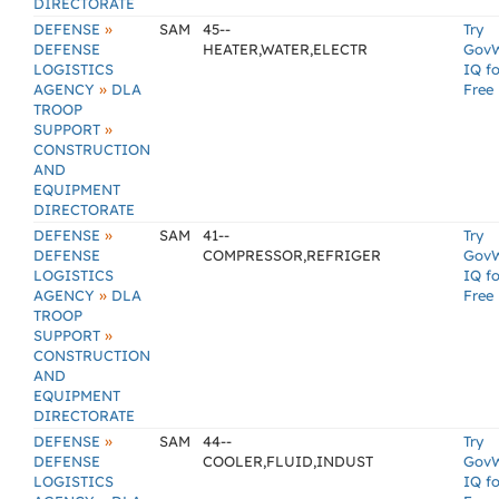
DIRECTORATE
»
DEFENSE
SAM
45--
Try
DEFENSE
HEATER,WATER,ELECTR
Gov
LOGISTICS
IQ fo
»
AGENCY
DLA
Free
TROOP
»
SUPPORT
CONSTRUCTION
AND
EQUIPMENT
DIRECTORATE
»
DEFENSE
SAM
41--
Try
DEFENSE
COMPRESSOR,REFRIGER
Gov
LOGISTICS
IQ fo
»
AGENCY
DLA
Free
TROOP
»
SUPPORT
CONSTRUCTION
AND
EQUIPMENT
DIRECTORATE
»
DEFENSE
SAM
44--
Try
DEFENSE
COOLER,FLUID,INDUST
Gov
LOGISTICS
IQ fo