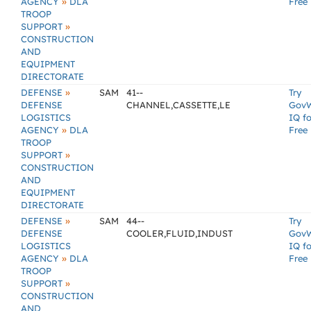
»
AGENCY
DLA
Free
TROOP
»
SUPPORT
CONSTRUCTION
AND
EQUIPMENT
DIRECTORATE
»
DEFENSE
SAM
41--
Try
DEFENSE
CHANNEL,CASSETTE,LE
Gov
LOGISTICS
IQ fo
»
AGENCY
DLA
Free
TROOP
»
SUPPORT
CONSTRUCTION
AND
EQUIPMENT
DIRECTORATE
»
DEFENSE
SAM
44--
Try
DEFENSE
COOLER,FLUID,INDUST
Gov
LOGISTICS
IQ fo
»
AGENCY
DLA
Free
TROOP
»
SUPPORT
CONSTRUCTION
AND