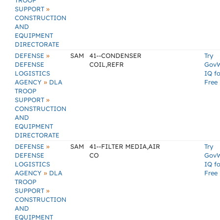
TROOP
»
SUPPORT
CONSTRUCTION
AND
EQUIPMENT
DIRECTORATE
»
DEFENSE
SAM
41--CONDENSER
Try
DEFENSE
COIL,REFR
Gov
LOGISTICS
IQ fo
»
AGENCY
DLA
Free
TROOP
»
SUPPORT
CONSTRUCTION
AND
EQUIPMENT
DIRECTORATE
»
DEFENSE
SAM
41--FILTER MEDIA,AIR
Try
DEFENSE
CO
Gov
LOGISTICS
IQ fo
»
AGENCY
DLA
Free
TROOP
»
SUPPORT
CONSTRUCTION
AND
EQUIPMENT