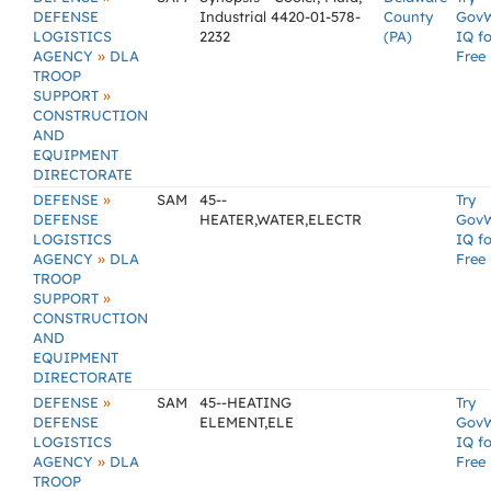
DEFENSE
Industrial 4420-01-578-
County
Gov
LOGISTICS
2232
(PA)
IQ fo
»
AGENCY
DLA
Free
TROOP
»
SUPPORT
CONSTRUCTION
AND
EQUIPMENT
DIRECTORATE
»
DEFENSE
SAM
45--
Try
DEFENSE
HEATER,WATER,ELECTR
Gov
LOGISTICS
IQ fo
»
AGENCY
DLA
Free
TROOP
»
SUPPORT
CONSTRUCTION
AND
EQUIPMENT
DIRECTORATE
»
DEFENSE
SAM
45--HEATING
Try
DEFENSE
ELEMENT,ELE
Gov
LOGISTICS
IQ fo
»
AGENCY
DLA
Free
TROOP