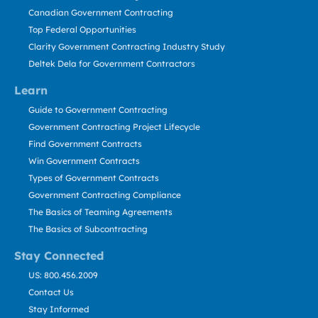
Canadian Government Contracting
Top Federal Opportunities
Clarity Government Contracting Industry Study
Deltek Dela for Government Contractors
Learn
Guide to Government Contracting
Government Contracting Project Lifecycle
Find Government Contracts
Win Government Contracts
Types of Government Contracts
Government Contracting Compliance
The Basics of Teaming Agreements
The Basics of Subcontracting
Stay Connected
US: 800.456.2009
Contact Us
Stay Informed