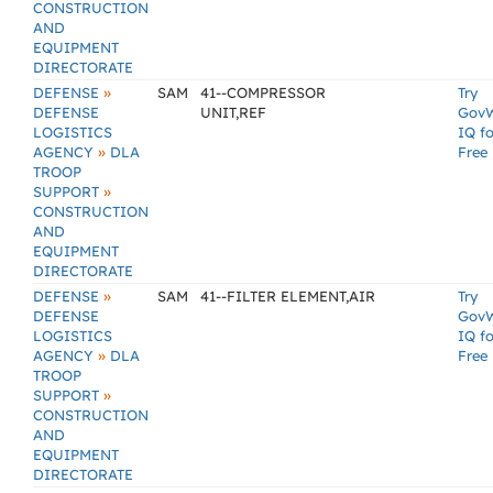
CONSTRUCTION
AND
EQUIPMENT
DIRECTORATE
»
DEFENSE
SAM
41--COMPRESSOR
Try
DEFENSE
UNIT,REF
Gov
LOGISTICS
IQ fo
»
AGENCY
DLA
Free
TROOP
»
SUPPORT
CONSTRUCTION
AND
EQUIPMENT
DIRECTORATE
»
DEFENSE
SAM
41--FILTER ELEMENT,AIR
Try
DEFENSE
Gov
LOGISTICS
IQ fo
»
AGENCY
DLA
Free
TROOP
»
SUPPORT
CONSTRUCTION
AND
EQUIPMENT
DIRECTORATE