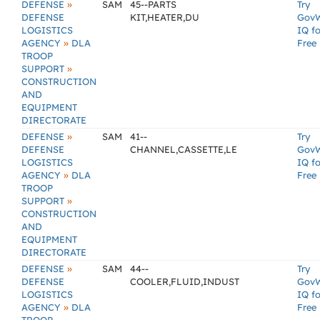
»
DEFENSE
SAM
45--PARTS
Try
DEFENSE
KIT,HEATER,DU
Gov
LOGISTICS
IQ fo
»
AGENCY
DLA
Free
TROOP
»
SUPPORT
CONSTRUCTION
AND
EQUIPMENT
DIRECTORATE
»
DEFENSE
SAM
41--
Try
DEFENSE
CHANNEL,CASSETTE,LE
Gov
LOGISTICS
IQ fo
»
AGENCY
DLA
Free
TROOP
»
SUPPORT
CONSTRUCTION
AND
EQUIPMENT
DIRECTORATE
»
DEFENSE
SAM
44--
Try
DEFENSE
COOLER,FLUID,INDUST
Gov
LOGISTICS
IQ fo
»
AGENCY
DLA
Free