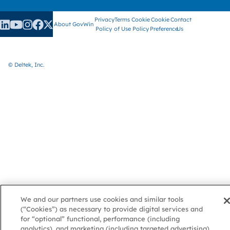
Privacy
Terms
Cookie
Cookie
Contact
About GovWin
Policy
of Use
Policy
Preference
Us
© Deltek, Inc.
We and our partners use cookies and similar tools
(“Cookies”) as necessary to provide digital services and
for “optional” functional, performance (including
analytics), and marketing (including targeted advertising)