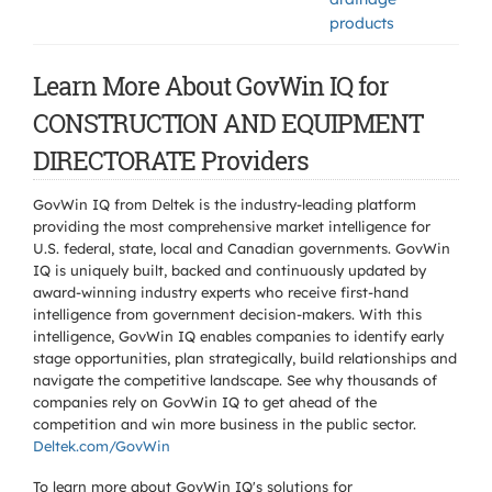
products
Learn More About GovWin IQ for
CONSTRUCTION AND EQUIPMENT
DIRECTORATE Providers
GovWin IQ from Deltek is the industry-leading platform
providing the most comprehensive market intelligence for
U.S. federal, state, local and Canadian governments. GovWin
IQ is uniquely built, backed and continuously updated by
award-winning industry experts who receive first-hand
intelligence from government decision-makers. With this
intelligence, GovWin IQ enables companies to identify early
stage opportunities, plan strategically, build relationships and
navigate the competitive landscape. See why thousands of
companies rely on GovWin IQ to get ahead of the
competition and win more business in the public sector.
Deltek.com/GovWin
To learn more about GovWin IQ's solutions for