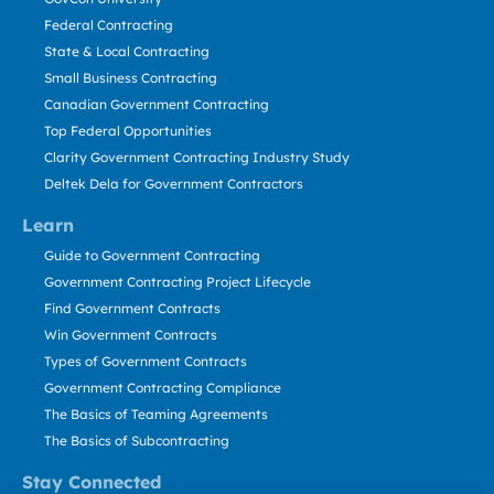
Federal Contracting
State & Local Contracting
Small Business Contracting
Canadian Government Contracting
Top Federal Opportunities
Clarity Government Contracting Industry Study
Deltek Dela for Government Contractors
Learn
Guide to Government Contracting
Government Contracting Project Lifecycle
Find Government Contracts
Win Government Contracts
Types of Government Contracts
Government Contracting Compliance
The Basics of Teaming Agreements
The Basics of Subcontracting
Stay Connected