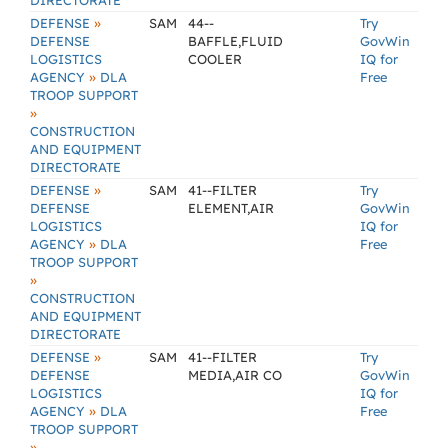
DIRECTORATE
»
DEFENSE
SAM
44--
Try
DEFENSE
BAFFLE,FLUID
GovWin
LOGISTICS
COOLER
IQ for
»
AGENCY
DLA
Free
TROOP SUPPORT
»
CONSTRUCTION
AND EQUIPMENT
DIRECTORATE
»
DEFENSE
SAM
41--FILTER
Try
DEFENSE
ELEMENT,AIR
GovWin
LOGISTICS
IQ for
»
AGENCY
DLA
Free
TROOP SUPPORT
»
CONSTRUCTION
AND EQUIPMENT
DIRECTORATE
»
DEFENSE
SAM
41--FILTER
Try
DEFENSE
MEDIA,AIR CO
GovWin
LOGISTICS
IQ for
»
AGENCY
DLA
Free
TROOP SUPPORT
»