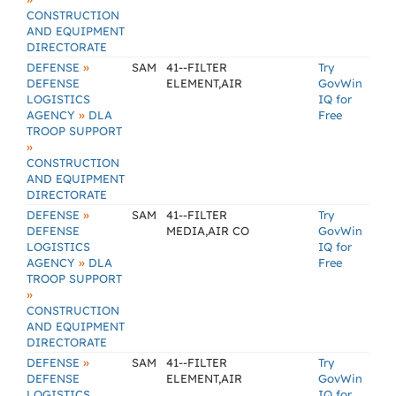
CONSTRUCTION
AND EQUIPMENT
DIRECTORATE
»
DEFENSE
SAM
41--FILTER
Try
DEFENSE
ELEMENT,AIR
GovWin
LOGISTICS
IQ for
»
AGENCY
DLA
Free
TROOP SUPPORT
»
CONSTRUCTION
AND EQUIPMENT
DIRECTORATE
»
DEFENSE
SAM
41--FILTER
Try
DEFENSE
MEDIA,AIR CO
GovWin
LOGISTICS
IQ for
»
AGENCY
DLA
Free
TROOP SUPPORT
»
CONSTRUCTION
AND EQUIPMENT
DIRECTORATE
»
DEFENSE
SAM
41--FILTER
Try
DEFENSE
ELEMENT,AIR
GovWin
LOGISTICS
IQ for