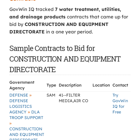
GovWin IQ tracked
7 water treatment, utilities,
and drainage products
contracts that came up for
bid by
CONSTRUCTION AND EQUIPMENT
DIRECTORATE
in a one year period.
Sample Contracts to Bid for
CONSTRUCTION AND EQUIPMENT
DIRECTORATE
Government
Type
Description
Location
Contact
Agency
»
DEFENSE
SAM
41--FILTER
Try
DEFENSE
MEDIA,AIR CO
GovWin
LOGISTICS
IQ for
»
AGENCY
DLA
Free
TROOP SUPPORT
»
CONSTRUCTION
AND EQUIPMENT