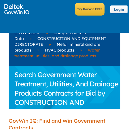
Login
GovWin.com
»
Sample Contract
Data
»
CONSTRUCTION AND EQUIPMENT
DIRECTORATE
»
Metal, mineral and ore
products
»
HVAC products
»
Water
treatment, utilities, and drainage products
Search Government Water
Treatment, Utilities, And Drainage
Products Contracts for Bid by
CONSTRUCTION AND
EQUIPMENT DIRECTORATE
GovWin IQ: Find and Win Government
Contracts