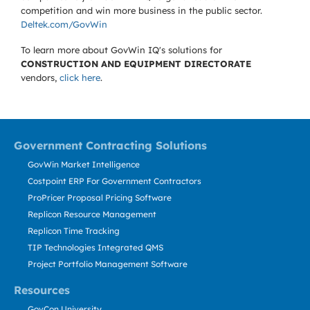
competition and win more business in the public sector.
Deltek.com/GovWin
To learn more about GovWin IQ's solutions for
CONSTRUCTION AND EQUIPMENT DIRECTORATE
vendors,
click here
.
Government Contracting Solutions
GovWin Market Intelligence
Costpoint ERP For Government Contractors
ProPricer Proposal Pricing Software
Replicon Resource Management
Replicon Time Tracking
TIP Technologies Integrated QMS
Project Portfolio Management Software
Resources
GovCon University