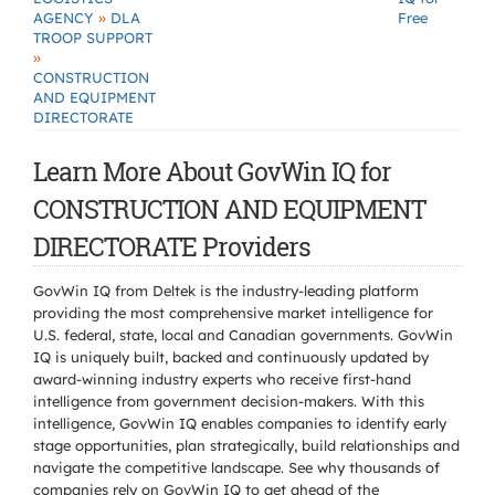
»
AGENCY
DLA
Free
TROOP SUPPORT
»
CONSTRUCTION
AND EQUIPMENT
DIRECTORATE
Learn More About GovWin IQ for
CONSTRUCTION AND EQUIPMENT
DIRECTORATE Providers
GovWin IQ from Deltek is the industry-leading platform
providing the most comprehensive market intelligence for
U.S. federal, state, local and Canadian governments. GovWin
IQ is uniquely built, backed and continuously updated by
award-winning industry experts who receive first-hand
intelligence from government decision-makers. With this
intelligence, GovWin IQ enables companies to identify early
stage opportunities, plan strategically, build relationships and
navigate the competitive landscape. See why thousands of
companies rely on GovWin IQ to get ahead of the