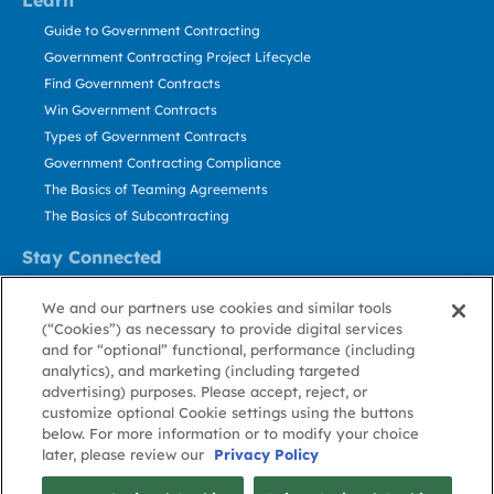
Learn
Guide to Government Contracting
Government Contracting Project Lifecycle
Find Government Contracts
Win Government Contracts
Types of Government Contracts
Government Contracting Compliance
The Basics of Teaming Agreements
The Basics of Subcontracting
Stay Connected
US: 800.456.2009
We and our partners use cookies and similar tools
Contact Us
(“Cookies”) as necessary to provide digital services
Stay Informed
and for “optional” functional, performance (including
analytics), and marketing (including targeted
advertising) purposes. Please accept, reject, or
Privacy
Terms
Cookie
Cookie
Contact
About GovWin
customize optional Cookie settings using the buttons
Policy
of Use
Policy
Preference
Us
below. For more information or to modify your choice
later, please review our
Privacy Policy
© Deltek, Inc.