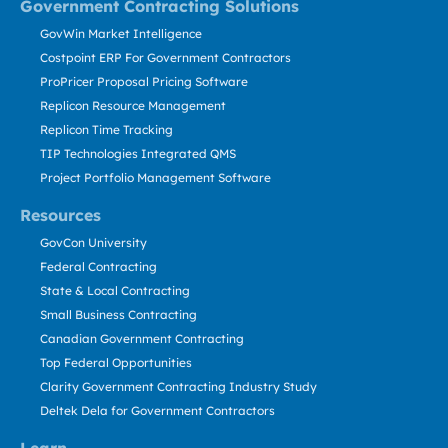
Government Contracting Solutions
GovWin Market Intelligence
Costpoint ERP For Government Contractors
ProPricer Proposal Pricing Software
Replicon Resource Management
Replicon Time Tracking
TIP Technologies Integrated QMS
Project Portfolio Management Software
Resources
GovCon University
Federal Contracting
State & Local Contracting
Small Business Contracting
Canadian Government Contracting
Top Federal Opportunities
Clarity Government Contracting Industry Study
Deltek Dela for Government Contractors