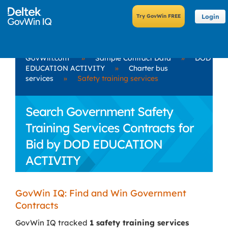
Login
GovWin.com
»
Sample Contract Data
»
DOD
EDUCATION ACTIVITY
»
Charter bus
services
»
Safety training services
Search Government Safety
Training Services Contracts for
Bid by DOD EDUCATION
ACTIVITY
GovWin IQ: Find and Win Government
Contracts
GovWin IQ tracked
1 safety training services