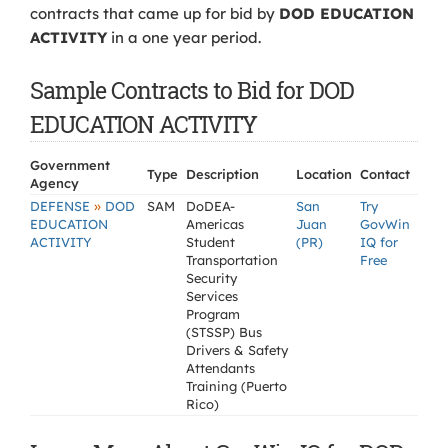
contracts that came up for bid by
DOD EDUCATION
ACTIVITY
in a one year period.
Sample Contracts to Bid for DOD
EDUCATION ACTIVITY
Government
Type
Description
Location
Contact
Agency
»
DEFENSE
DOD
SAM
DoDEA-
San
Try
EDUCATION
Americas
Juan
GovWin
ACTIVITY
Student
(PR)
IQ for
Transportation
Free
Security
Services
Program
(STSSP) Bus
Drivers & Safety
Attendants
Training (Puerto
Rico)