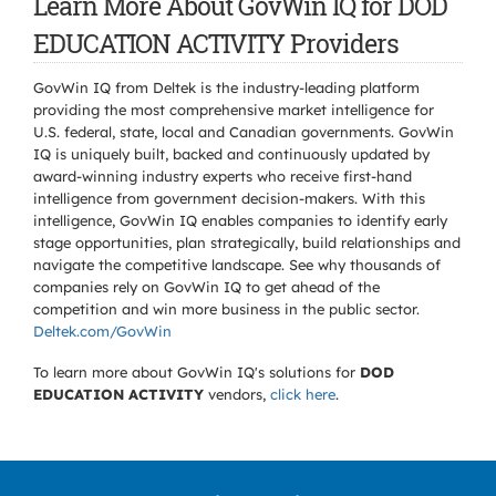
Learn More About GovWin IQ for DOD
EDUCATION ACTIVITY Providers
GovWin IQ from Deltek is the industry-leading platform
providing the most comprehensive market intelligence for
U.S. federal, state, local and Canadian governments. GovWin
IQ is uniquely built, backed and continuously updated by
award-winning industry experts who receive first-hand
intelligence from government decision-makers. With this
intelligence, GovWin IQ enables companies to identify early
stage opportunities, plan strategically, build relationships and
navigate the competitive landscape. See why thousands of
companies rely on GovWin IQ to get ahead of the
competition and win more business in the public sector.
Deltek.com/GovWin
To learn more about GovWin IQ's solutions for
DOD
EDUCATION ACTIVITY
vendors,
click here
.