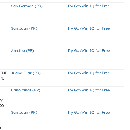
San German (PR)
Try GovWin IQ for Free
San Juan (PR)
Try GovWin IQ for Free
Arecibo (PR)
Try GovWin IQ for Free
BINE
Juana Diaz (PR)
Try GovWin IQ for Free
N,
Canovanas (PR)
Try GovWin IQ for Free
TY
CO
San Juan (PR)
Try GovWin IQ for Free
O