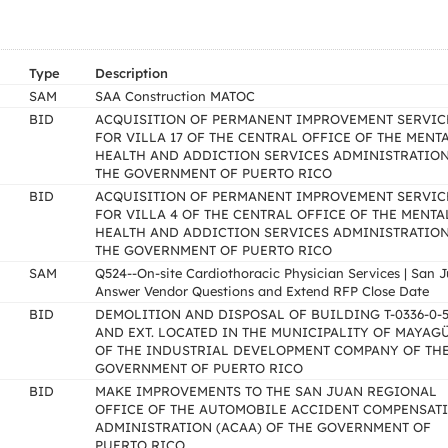
Type
Description
SAM
SAA Construction MATOC
BID
ACQUISITION OF PERMANENT IMPROVEMENT SERVIC
FOR VILLA 17 OF THE CENTRAL OFFICE OF THE MENT
HEALTH AND ADDICTION SERVICES ADMINISTRATION
THE GOVERNMENT OF PUERTO RICO
BID
ACQUISITION OF PERMANENT IMPROVEMENT SERVIC
FOR VILLA 4 OF THE CENTRAL OFFICE OF THE MENTA
HEALTH AND ADDICTION SERVICES ADMINISTRATION
THE GOVERNMENT OF PUERTO RICO
SAM
Q524--On-site Cardiothoracic Physician Services | San 
Answer Vendor Questions and Extend RFP Close Date
BID
DEMOLITION AND DISPOSAL OF BUILDING T-0336-0-5
AND EXT. LOCATED IN THE MUNICIPALITY OF MAYAG
OF THE INDUSTRIAL DEVELOPMENT COMPANY OF TH
GOVERNMENT OF PUERTO RICO
BID
MAKE IMPROVEMENTS TO THE SAN JUAN REGIONAL
OFFICE OF THE AUTOMOBILE ACCIDENT COMPENSAT
ADMINISTRATION (ACAA) OF THE GOVERNMENT OF
PUERTO RICO