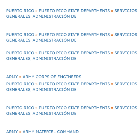
»
»
PUERTO RICO
PUERTO RICO STATE DEPARTMENTS
SERVICIOS
GENERALES, ADMINISTRACIÓN DE
»
»
PUERTO RICO
PUERTO RICO STATE DEPARTMENTS
SERVICIOS
GENERALES, ADMINISTRACIÓN DE
»
»
PUERTO RICO
PUERTO RICO STATE DEPARTMENTS
SERVICIOS
GENERALES, ADMINISTRACIÓN DE
»
ARMY
ARMY CORPS OF ENGINEERS
»
»
PUERTO RICO
PUERTO RICO STATE DEPARTMENTS
SERVICIOS
GENERALES, ADMINISTRACIÓN DE
»
»
PUERTO RICO
PUERTO RICO STATE DEPARTMENTS
SERVICIOS
GENERALES, ADMINISTRACIÓN DE
»
ARMY
ARMY MATERIEL COMMAND