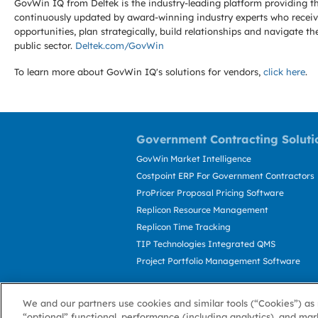
GovWin IQ from Deltek is the industry-leading platform providing th
continuously updated by award-winning industry experts who receive
opportunities, plan strategically, build relationships and navigat
public sector.
Deltek.com/GovWin
To learn more about GovWin IQ's solutions for
vendors,
click here
.
Government Contracting Soluti
GovWin Market Intelligence
Costpoint ERP For Government Contractors
ProPricer Proposal Pricing Software
Replicon Resource Management
Replicon Time Tracking
TIP Technologies Integrated QMS
Project Portfolio Management Software
We and our partners use cookies and similar tools (“Cookies”) as 
“optional” functional, performance (including analytics), and mar