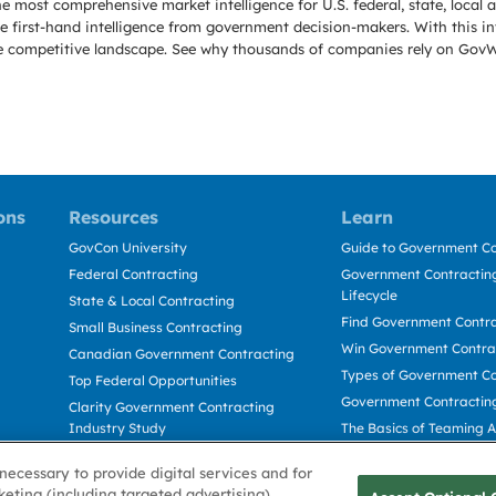
e most comprehensive market intelligence for U.S. federal, state, loca
 first-hand intelligence from government decision-makers. With this in
e the competitive landscape. See why thousands of companies rely on Gov
ons
Resources
Learn
GovCon University
Guide to Government Co
Federal Contracting
Government Contracting
Lifecycle
State & Local Contracting
Find Government Contr
Small Business Contracting
Win Government Contra
Canadian Government Contracting
Types of Government Co
Top Federal Opportunities
Government Contractin
Clarity Government Contracting
Industry Study
The Basics of Teaming 
Deltek Dela for Government
The Basics of Subcontra
necessary to provide digital services and for
Contractors
keting (including targeted advertising)