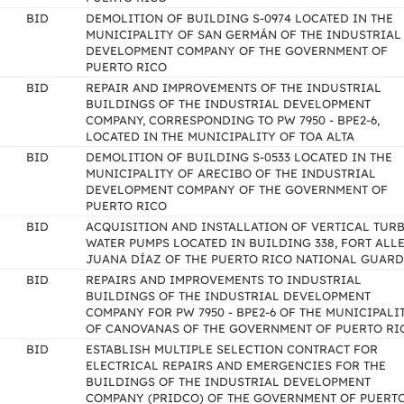
BID
DEMOLITION OF BUILDING S-0974 LOCATED IN THE
MUNICIPALITY OF SAN GERMÁN OF THE INDUSTRIAL
DEVELOPMENT COMPANY OF THE GOVERNMENT OF
PUERTO RICO
BID
REPAIR AND IMPROVEMENTS OF THE INDUSTRIAL
BUILDINGS OF THE INDUSTRIAL DEVELOPMENT
COMPANY, CORRESPONDING TO PW 7950 - BPE2-6,
LOCATED IN THE MUNICIPALITY OF TOA ALTA
BID
DEMOLITION OF BUILDING S-0533 LOCATED IN THE
MUNICIPALITY OF ARECIBO OF THE INDUSTRIAL
DEVELOPMENT COMPANY OF THE GOVERNMENT OF
PUERTO RICO
BID
ACQUISITION AND INSTALLATION OF VERTICAL TUR
WATER PUMPS LOCATED IN BUILDING 338, FORT ALLE
JUANA DÍAZ OF THE PUERTO RICO NATIONAL GUARD
BID
REPAIRS AND IMPROVEMENTS TO INDUSTRIAL
BUILDINGS OF THE INDUSTRIAL DEVELOPMENT
COMPANY FOR PW 7950 - BPE2-6 OF THE MUNICIPALI
OF CANOVANAS OF THE GOVERNMENT OF PUERTO RI
BID
ESTABLISH MULTIPLE SELECTION CONTRACT FOR
ELECTRICAL REPAIRS AND EMERGENCIES FOR THE
BUILDINGS OF THE INDUSTRIAL DEVELOPMENT
COMPANY (PRIDCO) OF THE GOVERNMENT OF PUERT