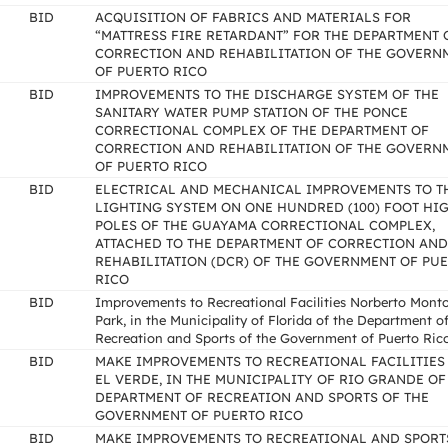
BID
ACQUISITION OF FABRICS AND MATERIALS FOR
“MATTRESS FIRE RETARDANT” FOR THE DEPARTMENT 
CORRECTION AND REHABILITATION OF THE GOVERN
OF PUERTO RICO
BID
IMPROVEMENTS TO THE DISCHARGE SYSTEM OF THE
SANITARY WATER PUMP STATION OF THE PONCE
CORRECTIONAL COMPLEX OF THE DEPARTMENT OF
CORRECTION AND REHABILITATION OF THE GOVERN
OF PUERTO RICO
BID
ELECTRICAL AND MECHANICAL IMPROVEMENTS TO T
LIGHTING SYSTEM ON ONE HUNDRED (100) FOOT HI
POLES OF THE GUAYAMA CORRECTIONAL COMPLEX,
ATTACHED TO THE DEPARTMENT OF CORRECTION AND
REHABILITATION (DCR) OF THE GOVERNMENT OF PU
RICO
BID
Improvements to Recreational Facilities Norberto Mont
Park, in the Municipality of Florida of the Department o
Recreation and Sports of the Government of Puerto Ric
BID
MAKE IMPROVEMENTS TO RECREATIONAL FACILITIES
EL VERDE, IN THE MUNICIPALITY OF RIO GRANDE OF
DEPARTMENT OF RECREATION AND SPORTS OF THE
GOVERNMENT OF PUERTO RICO
BID
MAKE IMPROVEMENTS TO RECREATIONAL AND SPORT