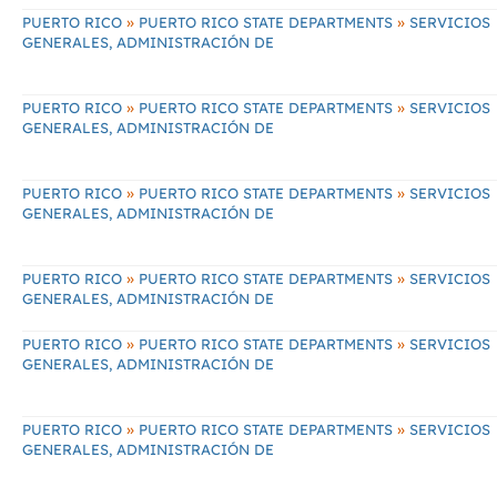
»
»
PUERTO RICO
PUERTO RICO STATE DEPARTMENTS
SERVICIOS
GENERALES, ADMINISTRACIÓN DE
»
»
PUERTO RICO
PUERTO RICO STATE DEPARTMENTS
SERVICIOS
GENERALES, ADMINISTRACIÓN DE
»
»
PUERTO RICO
PUERTO RICO STATE DEPARTMENTS
SERVICIOS
GENERALES, ADMINISTRACIÓN DE
»
»
PUERTO RICO
PUERTO RICO STATE DEPARTMENTS
SERVICIOS
GENERALES, ADMINISTRACIÓN DE
»
»
PUERTO RICO
PUERTO RICO STATE DEPARTMENTS
SERVICIOS
GENERALES, ADMINISTRACIÓN DE
»
»
PUERTO RICO
PUERTO RICO STATE DEPARTMENTS
SERVICIOS
GENERALES, ADMINISTRACIÓN DE