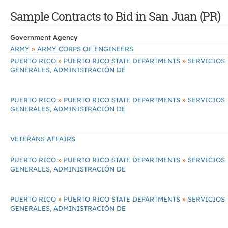
Sample Contracts to Bid in San Juan (PR)
Government Agency
»
ARMY
ARMY CORPS OF ENGINEERS
»
»
PUERTO RICO
PUERTO RICO STATE DEPARTMENTS
SERVICIOS
GENERALES, ADMINISTRACIÓN DE
»
»
PUERTO RICO
PUERTO RICO STATE DEPARTMENTS
SERVICIOS
GENERALES, ADMINISTRACIÓN DE
VETERANS AFFAIRS
»
»
PUERTO RICO
PUERTO RICO STATE DEPARTMENTS
SERVICIOS
GENERALES, ADMINISTRACIÓN DE
»
»
PUERTO RICO
PUERTO RICO STATE DEPARTMENTS
SERVICIOS
GENERALES, ADMINISTRACIÓN DE