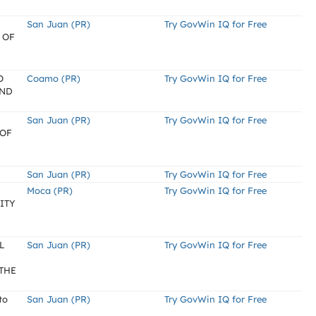
San Juan (PR)
Try GovWin IQ for Free
 OF
O
Coamo (PR)
Try GovWin IQ for Free
AND
San Juan (PR)
Try GovWin IQ for Free
 OF
San Juan (PR)
Try GovWin IQ for Free
Moca (PR)
Try GovWin IQ for Free
ITY
L
San Juan (PR)
Try GovWin IQ for Free
THE
to
San Juan (PR)
Try GovWin IQ for Free