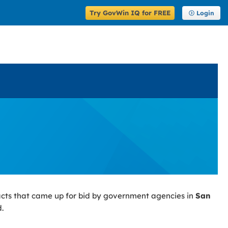
Try GovWin IQ for FREE
Login
acts that came up for bid by government agencies in
San
.