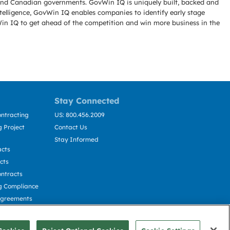
l and Canadian governments. GovWin IQ is uniquely built, backed and
telligence, GovWin IQ enables companies to identify early stage
Win IQ to get ahead of the competition and win more business in the
Stay Connected
ntracting
US: 800.456.2009
 Project
Contact Us
Stay Informed
acts
cts
ntracts
g Compliance
Agreements
cting