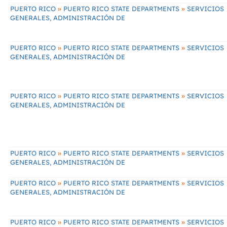
»
»
PUERTO RICO
PUERTO RICO STATE DEPARTMENTS
SERVICIOS
GENERALES, ADMINISTRACIÓN DE
»
»
PUERTO RICO
PUERTO RICO STATE DEPARTMENTS
SERVICIOS
GENERALES, ADMINISTRACIÓN DE
»
»
PUERTO RICO
PUERTO RICO STATE DEPARTMENTS
SERVICIOS
GENERALES, ADMINISTRACIÓN DE
»
»
PUERTO RICO
PUERTO RICO STATE DEPARTMENTS
SERVICIOS
GENERALES, ADMINISTRACIÓN DE
»
»
PUERTO RICO
PUERTO RICO STATE DEPARTMENTS
SERVICIOS
GENERALES, ADMINISTRACIÓN DE
»
»
PUERTO RICO
PUERTO RICO STATE DEPARTMENTS
SERVICIOS