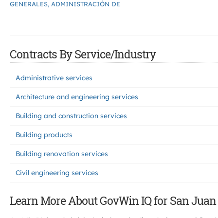
GENERALES, ADMINISTRACIÓN DE
Contracts By Service/Industry
Administrative services
Architecture and engineering services
Building and construction services
Building products
Building renovation services
Civil engineering services
Learn More About GovWin IQ for San Juan 