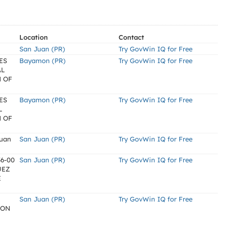
Location
Contact
San Juan (PR)
Try GovWin IQ for Free
ES
Bayamon (PR)
Try GovWin IQ for Free
AL
 OF
ES
Bayamon (PR)
Try GovWin IQ for Free
L
 OF
Juan
San Juan (PR)
Try GovWin IQ for Free
6-00
San Juan (PR)
Try GovWin IQ for Free
ÜEZ
E
San Juan (PR)
Try GovWin IQ for Free
ION