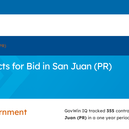
PR)
s for Bid in San Juan (PR)
ernment
GovWin IQ tracked
355
contr
Juan (PR)
in a one year period