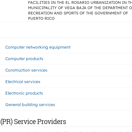
FACILITIES IN THE EL ROSARIO URBANIZATION IN T
MUNICIPALITY OF VEGA BAJA OF THE DEPARTMENT 
RECREATION AND SPORTS OF THE GOVERNMENT OF
PUERTO RICO
Computer networking equipment
Computer products
Construction services
Electrical services
Electronic products
General building services
(PR) Service Providers