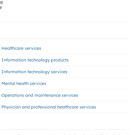
HE
OF
Healthcare services
Information technology products
Information technology services
Mental health services
Operations and maintenance services
Physician and professional healthcare services