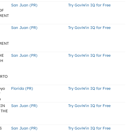
San Juan (PR)
Try GovWin IQ for Free
OF
MENT
San Juan (PR)
Try GovWin IQ for Free
MENT
HE
San Juan (PR)
Try GovWin IQ for Free
GH
ERTO
oyo
Florida (PR)
Try GovWin IQ for Free
f
o
 IN
San Juan (PR)
Try GovWin IQ for Free
 THE
S
San Juan (PR)
Try GovWin IQ for Free