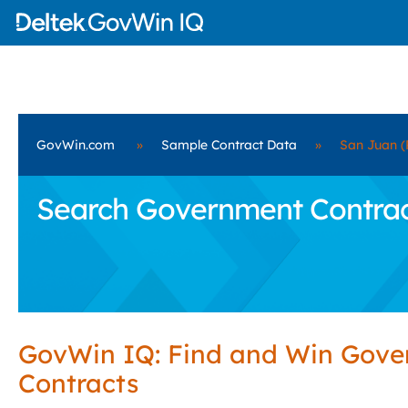
GovWin.com
»
Sample Contract Data
»
San Juan (
Search Government Contract
GovWin IQ: Find and Win Gov
Contracts