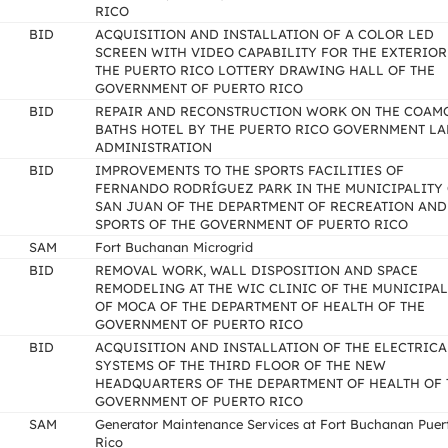
RICO
BID
ACQUISITION AND INSTALLATION OF A COLOR LED
SCREEN WITH VIDEO CAPABILITY FOR THE EXTERIOR
THE PUERTO RICO LOTTERY DRAWING HALL OF THE
GOVERNMENT OF PUERTO RICO
BID
REPAIR AND RECONSTRUCTION WORK ON THE COAM
BATHS HOTEL BY THE PUERTO RICO GOVERNMENT L
ADMINISTRATION
BID
IMPROVEMENTS TO THE SPORTS FACILITIES OF
FERNANDO RODRÍGUEZ PARK IN THE MUNICIPALITY
SAN JUAN OF THE DEPARTMENT OF RECREATION AND
SPORTS OF THE GOVERNMENT OF PUERTO RICO
SAM
Fort Buchanan Microgrid
BID
REMOVAL WORK, WALL DISPOSITION AND SPACE
REMODELING AT THE WIC CLINIC OF THE MUNICIPAL
OF MOCA OF THE DEPARTMENT OF HEALTH OF THE
GOVERNMENT OF PUERTO RICO
BID
ACQUISITION AND INSTALLATION OF THE ELECTRICA
SYSTEMS OF THE THIRD FLOOR OF THE NEW
HEADQUARTERS OF THE DEPARTMENT OF HEALTH OF 
GOVERNMENT OF PUERTO RICO
SAM
Generator Maintenance Services at Fort Buchanan Puer
Rico