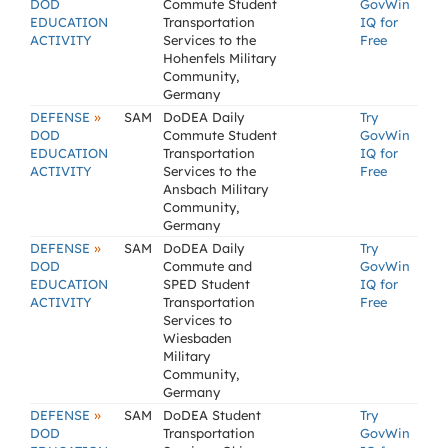
DOD
Commute Student
GovWin
EDUCATION
Transportation
IQ for
ACTIVITY
Services to the
Free
Hohenfels Military
Community,
Germany
»
DEFENSE
SAM
DoDEA Daily
Try
DOD
Commute Student
GovWin
EDUCATION
Transportation
IQ for
ACTIVITY
Services to the
Free
Ansbach Military
Community,
Germany
»
DEFENSE
SAM
DoDEA Daily
Try
DOD
Commute and
GovWin
EDUCATION
SPED Student
IQ for
ACTIVITY
Transportation
Free
Services to
Wiesbaden
Military
Community,
Germany
»
DEFENSE
SAM
DoDEA Student
Try
DOD
Transportation
GovWin