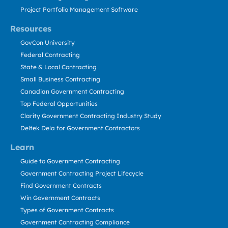
Project Portfolio Management Software
Resources
GovCon University
Federal Contracting
State & Local Contracting
Small Business Contracting
Canadian Government Contracting
Top Federal Opportunities
Clarity Government Contracting Industry Study
Deltek Dela for Government Contractors
Learn
Guide to Government Contracting
Government Contracting Project Lifecycle
Find Government Contracts
Win Government Contracts
Types of Government Contracts
Government Contracting Compliance