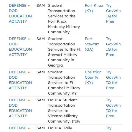
»
DEFENSE
SAM
Student
Fort Knox
Try
DOD
Transportation
(KY)
GovWin
EDUCATION
Services to the
IQ for
ACTIVITY
Fort Knox,
Free
Kentucky Military
Community.
»
DEFENSE
SAM
Student
Fort
Try
DOD
Transportation
Stewart
GovWin
EDUCATION
Services to the Ft.
(GA)
IQ for
ACTIVITY
Stewart Military
Free
Community in
Georgia.
»
DEFENSE
SAM
Student
Christian
Try
DOD
Transportation
County
GovWin
EDUCATION
Services to Ft.
(KY)
IQ for
ACTIVITY
Campbell Military
Free
Community, KY
»
DEFENSE
SAM
DoDEA Student
Try
DOD
Transportation
GovWin
EDUCATION
Services to
IQ for
ACTIVITY
Vicenza Military
Free
Community, Italy
»
DEFENSE
SAM
DoDEA Daily
Try