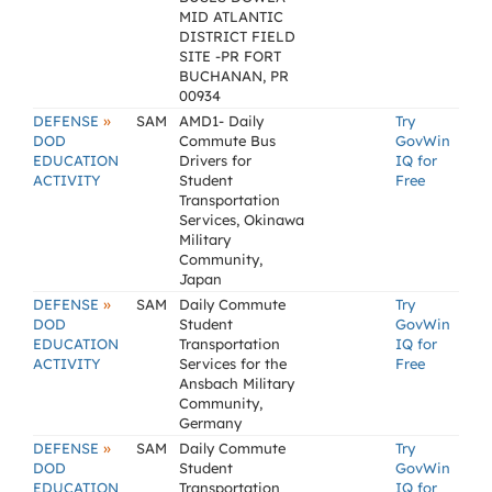
MID ATLANTIC
DISTRICT FIELD
SITE -PR FORT
BUCHANAN, PR
00934
»
DEFENSE
SAM
AMD1- Daily
Try
DOD
Commute Bus
GovWin
EDUCATION
Drivers for
IQ for
ACTIVITY
Student
Free
Transportation
Services, Okinawa
Military
Community,
Japan
»
DEFENSE
SAM
Daily Commute
Try
DOD
Student
GovWin
EDUCATION
Transportation
IQ for
ACTIVITY
Services for the
Free
Ansbach Military
Community,
Germany
»
DEFENSE
SAM
Daily Commute
Try
DOD
Student
GovWin
EDUCATION
Transportation
IQ for