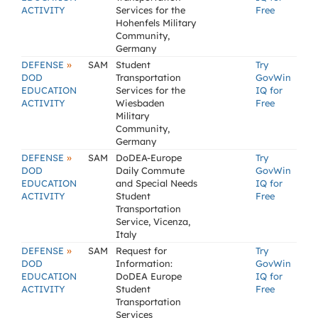
ACTIVITY
Services for the
Free
Hohenfels Military
Community,
Germany
»
DEFENSE
SAM
Student
Try
DOD
Transportation
GovWin
EDUCATION
Services for the
IQ for
ACTIVITY
Wiesbaden
Free
Military
Community,
Germany
»
DEFENSE
SAM
DoDEA-Europe
Try
DOD
Daily Commute
GovWin
EDUCATION
and Special Needs
IQ for
ACTIVITY
Student
Free
Transportation
Service, Vicenza,
Italy
»
DEFENSE
SAM
Request for
Try
DOD
Information:
GovWin
EDUCATION
DoDEA Europe
IQ for
ACTIVITY
Student
Free
Transportation
Services