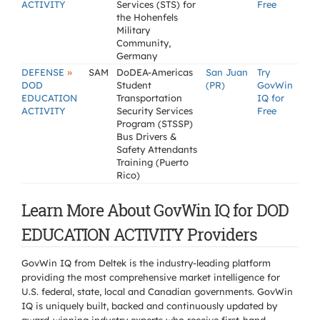
ACTIVITY
Services (STS) for
Free
the Hohenfels
Military
Community,
Germany
»
DEFENSE
SAM
DoDEA-Americas
San Juan
Try
DOD
Student
(PR)
GovWin
EDUCATION
Transportation
IQ for
ACTIVITY
Security Services
Free
Program (STSSP)
Bus Drivers &
Safety Attendants
Training (Puerto
Rico)
Learn More About GovWin IQ for DOD
EDUCATION ACTIVITY Providers
GovWin IQ from Deltek is the industry-leading platform
providing the most comprehensive market intelligence for
U.S. federal, state, local and Canadian governments. GovWin
IQ is uniquely built, backed and continuously updated by