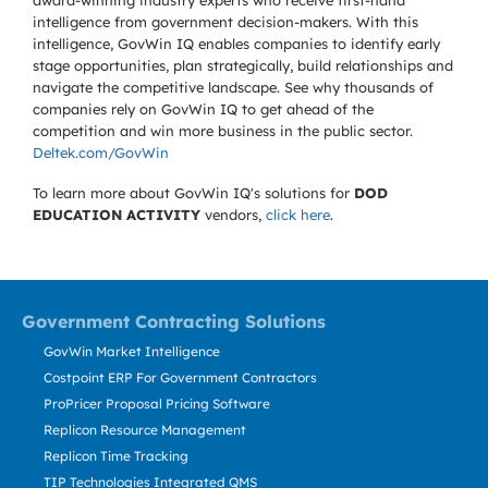
award-winning industry experts who receive first-hand
intelligence from government decision-makers. With this
intelligence, GovWin IQ enables companies to identify early
stage opportunities, plan strategically, build relationships and
navigate the competitive landscape. See why thousands of
companies rely on GovWin IQ to get ahead of the
competition and win more business in the public sector.
Deltek.com/GovWin
To learn more about GovWin IQ's solutions for
DOD
EDUCATION ACTIVITY
vendors,
click here
.
Government Contracting Solutions
GovWin Market Intelligence
Costpoint ERP For Government Contractors
ProPricer Proposal Pricing Software
Replicon Resource Management
Replicon Time Tracking
TIP Technologies Integrated QMS