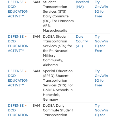
»
DEFENSE
SAM
Student
Bedford
Try
DOD
Transportation
(MA)
GovWin
EDUCATION
Services (STS)
IQ for
ACTIVITY
Daily Commute
Free
(DC) For Hanscom
AFB,
Massachusetts
»
DEFENSE
SAM
DoDEA Student
Dale
Try
DOD
Transportation
County
GovWin
EDUCATION
Services (STS) for
(AL)
IQ for
ACTIVITY
the Ft. Novosel
Free
Military
Community,
Alabama
»
DEFENSE
SAM
Special Education
Try
DOD
(SPED) Student
GovWin
EDUCATION
Transportation
IQ for
ACTIVITY
Services (STS) For
Free
DoDEA Schools in
Hohenfels,
Germany
»
DEFENSE
SAM
DoDEA Daily
Try
DOD
Commute Student
GovWin
EDUCATION
Transportation
IQ for