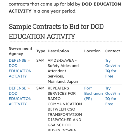
contracts that came up for bid by
DOD EDUCATION
ACTIVITY
in a one year period.
Sample Contracts to Bid for DOD
EDUCATION ACTIVITY
Government
Type
Description
Location
Contact
Agency
»
DEFENSE
SAM
AMD2-DoWEA -
Try
DOD
Safety Aides and
GovWin
EDUCATION
Attendant
IQ for
ACTIVITY
Services,
Free
Mainland, Japan
»
DEFENSE
SAM
REPEATERS
Fort
Try
DOD
SERVICES FOR
Buchanan
GovWin
EDUCATION
RADIO
(PR)
IQ for
ACTIVITY
COMMUNICATION
Free
BETWEEN CSO
TRANSPORTATION
DISPATCHER AND
GSA SCHOOL
BUSES DOWEA