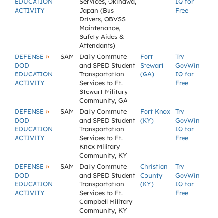
EDUCATION
Services, Okinawa,
IQ for
ACTIVITY
Japan (Bus
Free
Drivers, OBVSS
Maintenance,
Safety Aides &
Attendants)
»
DEFENSE
SAM
Daily Commute
Fort
Try
DOD
and SPED Student
Stewart
GovWin
EDUCATION
Transportation
(GA)
IQ for
ACTIVITY
Services to Ft.
Free
Stewart Military
Community, GA
»
DEFENSE
SAM
Daily Commute
Fort Knox
Try
DOD
and SPED Student
(KY)
GovWin
EDUCATION
Transportation
IQ for
ACTIVITY
Services to Ft.
Free
Knox Military
Community, KY
»
DEFENSE
SAM
Daily Commute
Christian
Try
DOD
and SPED Student
County
GovWin
EDUCATION
Transportation
(KY)
IQ for
ACTIVITY
Services to Ft.
Free
Campbell Military
Community, KY