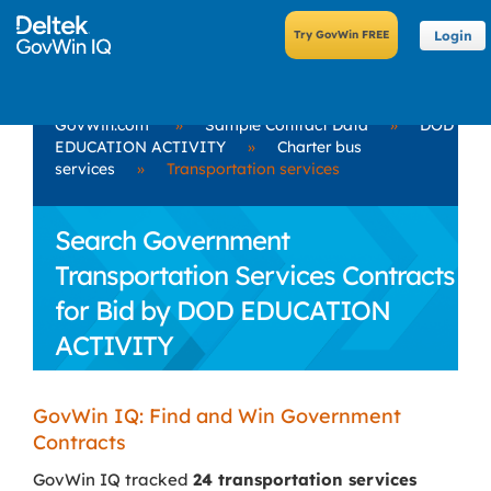
Login
GovWin.com
»
Sample Contract Data
»
DOD
EDUCATION ACTIVITY
»
Charter bus
services
»
Transportation services
Search Government
Transportation Services Contracts
for Bid by DOD EDUCATION
ACTIVITY
GovWin IQ: Find and Win Government
Contracts
GovWin IQ tracked
24 transportation services