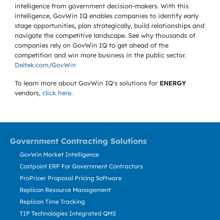
intelligence from government decision-makers. With this
intelligence, GovWin IQ enables companies to identify early
stage opportunities, plan strategically, build relationships and
navigate the competitive landscape. See why thousands of
companies rely on GovWin IQ to get ahead of the
competition and win more business in the public sector.
Deltek.com/GovWin
To learn more about GovWin IQ's solutions for
ENERGY
vendors,
click here
.
Government Contracting Solutions
GovWin Market Intelligence
Costpoint ERP For Government Contractors
ProPricer Proposal Pricing Software
Replicon Resource Management
Replicon Time Tracking
TIP Technologies Integrated QMS