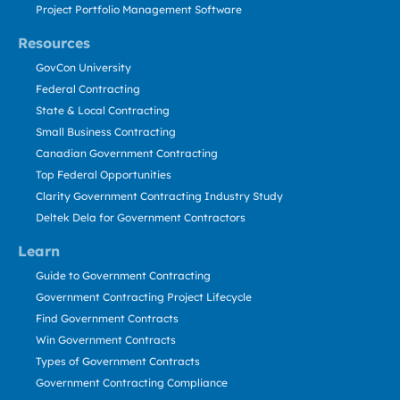
Project Portfolio Management Software
Resources
GovCon University
Federal Contracting
State & Local Contracting
Small Business Contracting
Canadian Government Contracting
Top Federal Opportunities
Clarity Government Contracting Industry Study
Deltek Dela for Government Contractors
Learn
Guide to Government Contracting
Government Contracting Project Lifecycle
Find Government Contracts
Win Government Contracts
Types of Government Contracts
Government Contracting Compliance