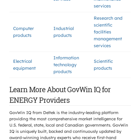
services
Research and
scientific
Computer
Industrial
facilities
products
products
management
services
Information
Electrical
Scientific
technology
equipment
products
products
Learn More About GovWin IQ for
ENERGY Providers
GovWin IQ from Deltek is the industry-leading platform
providing the most comprehensive market intelligence for
U.S. federal, state, local and Canadian governments. GovWin
IQ is uniquely built, backed and continuously updated by
award-winning industry experts who receive first-hand