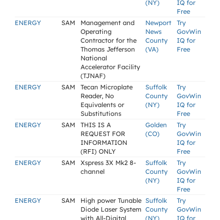
(NY)
IQ for
Free
ENERGY
SAM
Management and
Newport
Try
Operating
News
GovWin
Contractor for the
County
IQ for
Thomas Jefferson
(VA)
Free
National
Accelerator Facility
(TJNAF)
ENERGY
SAM
Tecan Microplate
Suffolk
Try
Reader, No
County
GovWin
Equivalents or
(NY)
IQ for
Substitutions
Free
ENERGY
SAM
THIS IS A
Golden
Try
REQUEST FOR
(CO)
GovWin
INFORMATION
IQ for
(RFI) ONLY
Free
ENERGY
SAM
Xspress 3X Mk2 8-
Suffolk
Try
channel
County
GovWin
(NY)
IQ for
Free
ENERGY
SAM
High power Tunable
Suffolk
Try
Diode Laser System
County
GovWin
with All-Digital
(NY)
IQ for