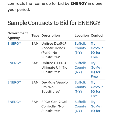
contracts that came up for bid by
ENERGY
in a one
year period.
Sample Contracts to Bid for ENERGY
Government
Type
Description
Location
Contact
Agency
ENERGY
SAM
Unitree Dex5-1P
Suffolk
Try
Robotic Hands
County
GovWin
(Pair) *No
(NY)
IQ for
Substitutes*
Free
ENERGY
SAM
Unitree G1 EDU
Suffolk
Try
Ultimate U4 *No
County
GovWin
Substitutes*
(NY)
IQ for
Free
ENERGY
SAM
DexMate Vega-1-
Suffolk
Try
Pro *No
County
GovWin
Substitutes*
(NY)
IQ for
Free
ENERGY
SAM
FPGA Gen-2 Cell
Suffolk
Try
Controller *No
County
GovWin
Substitutes*
(NY)
IQ for