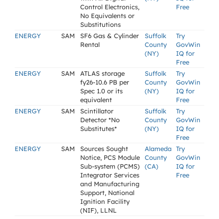
Control Electronics,
Free
No Equivalents or
Substitutions
ENERGY
SAM
SF6 Gas & Cylinder
Suffolk
Try
Rental
County
GovWin
(NY)
IQ for
Free
ENERGY
SAM
ATLAS storage
Suffolk
Try
fy26-10.6 PB per
County
GovWin
Spec 1.0 or its
(NY)
IQ for
equivalent
Free
ENERGY
SAM
Scintillator
Suffolk
Try
Detector *No
County
GovWin
Substitutes*
(NY)
IQ for
Free
ENERGY
SAM
Sources Sought
Alameda
Try
Notice, PCS Module
County
GovWin
Sub-system (PCMS)
(CA)
IQ for
Integrator Services
Free
and Manufacturing
Support, National
Ignition Facility
(NIF), LLNL