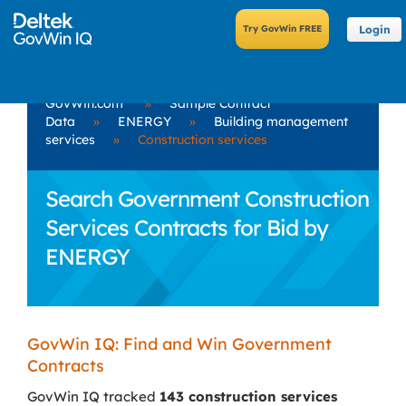
Login
GovWin.com
»
Sample Contract
Data
»
ENERGY
»
Building management
services
»
Construction services
Search Government Construction
Services Contracts for Bid by
ENERGY
GovWin IQ: Find and Win Government
Contracts
GovWin IQ tracked
143 construction services