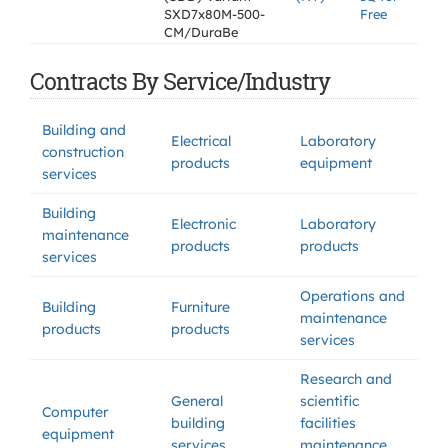
SXD7x80M-500-
Free
CM/DuraBe
Contracts By Service/Industry
Building and
Electrical
Laboratory
construction
products
equipment
services
Building
Electronic
Laboratory
maintenance
products
products
services
Operations and
Building
Furniture
maintenance
products
products
services
Research and
General
scientific
Computer
building
facilities
equipment
services
maintenance