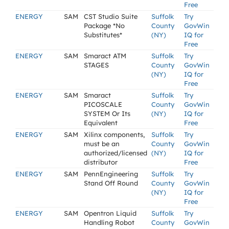
Free
ENERGY
SAM
CST Studio Suite
Suffolk
Try
Package *No
County
GovWin
Substitutes*
(NY)
IQ for
Free
ENERGY
SAM
Smaract ATM
Suffolk
Try
STAGES
County
GovWin
(NY)
IQ for
Free
ENERGY
SAM
Smaract
Suffolk
Try
PICOSCALE
County
GovWin
SYSTEM Or Its
(NY)
IQ for
Equivalent
Free
ENERGY
SAM
Xilinx components,
Suffolk
Try
must be an
County
GovWin
authorized/licensed
(NY)
IQ for
distributor
Free
ENERGY
SAM
PennEngineering
Suffolk
Try
Stand Off Round
County
GovWin
(NY)
IQ for
Free
ENERGY
SAM
Opentron Liquid
Suffolk
Try
Handling Robot
County
GovWin