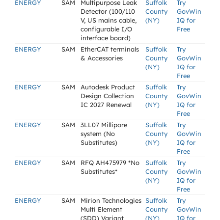
ENERGY
SAM
Multipurpose Leak
Suffolk
Try
Detector (100/110
County
GovWin
V, US mains cable,
(NY)
IQ for
configurable I/O
Free
interface board)
ENERGY
SAM
EtherCAT terminals
Suffolk
Try
& Accessories
County
GovWin
(NY)
IQ for
Free
ENERGY
SAM
Autodesk Product
Suffolk
Try
Design Collection
County
GovWin
IC 2027 Renewal
(NY)
IQ for
Free
ENERGY
SAM
3LL07 Millipore
Suffolk
Try
system (No
County
GovWin
Substitutes)
(NY)
IQ for
Free
ENERGY
SAM
RFQ AH475979 *No
Suffolk
Try
Substitutes*
County
GovWin
(NY)
IQ for
Free
ENERGY
SAM
Mirion Technologies
Suffolk
Try
Multi Element
County
GovWin
(SDD) Variant
(NY)
IQ for