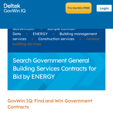
Login
GovWin.com
»
Sample Contract
Data
»
ENERGY
»
Building management
services
»
Construction services
»
General
building services
Search Government General
Building Services Contracts for
Bid by ENERGY
GovWin IQ: Find and Win Government
Contracts