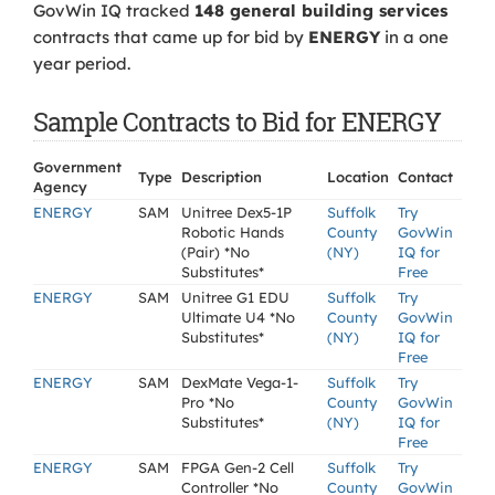
GovWin IQ tracked
148 general building services
contracts that came up for bid by
ENERGY
in a one
year period.
Sample Contracts to Bid for ENERGY
Government
Type
Description
Location
Contact
Agency
ENERGY
SAM
Unitree Dex5-1P
Suffolk
Try
Robotic Hands
County
GovWin
(Pair) *No
(NY)
IQ for
Substitutes*
Free
ENERGY
SAM
Unitree G1 EDU
Suffolk
Try
Ultimate U4 *No
County
GovWin
Substitutes*
(NY)
IQ for
Free
ENERGY
SAM
DexMate Vega-1-
Suffolk
Try
Pro *No
County
GovWin
Substitutes*
(NY)
IQ for
Free
ENERGY
SAM
FPGA Gen-2 Cell
Suffolk
Try
Controller *No
County
GovWin