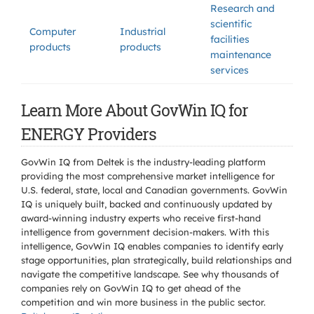
Research and
scientific
Computer
Industrial
facilities
products
products
maintenance
services
Learn More About GovWin IQ for
ENERGY Providers
GovWin IQ from Deltek is the industry-leading platform
providing the most comprehensive market intelligence for
U.S. federal, state, local and Canadian governments. GovWin
IQ is uniquely built, backed and continuously updated by
award-winning industry experts who receive first-hand
intelligence from government decision-makers. With this
intelligence, GovWin IQ enables companies to identify early
stage opportunities, plan strategically, build relationships and
navigate the competitive landscape. See why thousands of
companies rely on GovWin IQ to get ahead of the
competition and win more business in the public sector.