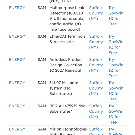
(NIF), LLNL
ENERGY
SAM
Multipurpose Leak
Suffolk
Try
Detector (100/110
County
GovWin
V, US mains cable,
(NY)
IQ for
configurable I/O
Free
interface board)
ENERGY
SAM
EtherCAT terminals
Suffolk
Try
& Accessories
County
GovWin
(NY)
IQ for
Free
ENERGY
SAM
Autodesk Product
Suffolk
Try
Design Collection
County
GovWin
IC 2027 Renewal
(NY)
IQ for
Free
ENERGY
SAM
3LL07 Millipore
Suffolk
Try
system (No
County
GovWin
Substitutes)
(NY)
IQ for
Free
ENERGY
SAM
RFQ AH475979 *No
Suffolk
Try
Substitutes*
County
GovWin
(NY)
IQ for
Free
ENERGY
SAM
Mirion Technologies
Suffolk
Try
Multi Element
County
GovWin