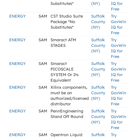
Substitutes*
(NY)
IQ for
Free
ENERGY
SAM
CST Studio Suite
Suffolk
Try
Package *No
County
GovWin
Substitutes*
(NY)
IQ for
Free
ENERGY
SAM
Smaract ATM
Suffolk
Try
STAGES
County
GovWin
(NY)
IQ for
Free
ENERGY
SAM
Smaract
Suffolk
Try
PICOSCALE
County
GovWin
SYSTEM Or Its
(NY)
IQ for
Equivalent
Free
ENERGY
SAM
Xilinx components,
Suffolk
Try
must be an
County
GovWin
authorized/licensed
(NY)
IQ for
distributor
Free
ENERGY
SAM
PennEngineering
Suffolk
Try
Stand Off Round
County
GovWin
(NY)
IQ for
Free
ENERGY
SAM
Opentron Liquid
Suffolk
Try