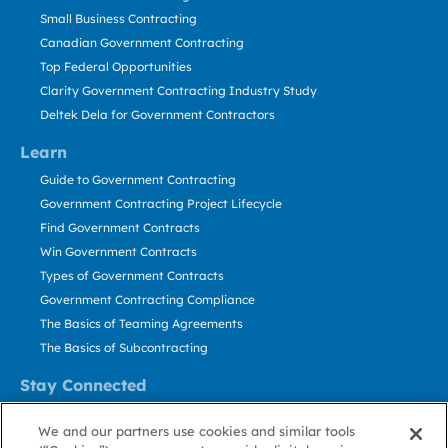
Small Business Contracting
Canadian Government Contracting
Top Federal Opportunities
Clarity Government Contracting Industry Study
Deltek Dela for Government Contractors
Learn
Guide to Government Contracting
Government Contracting Project Lifecycle
Find Government Contracts
Win Government Contracts
Types of Government Contracts
Government Contracting Compliance
The Basics of Teaming Agreements
The Basics of Subcontracting
Stay Connected
US: 800.456.2009
We and our partners use cookies and similar tools
Contact Us