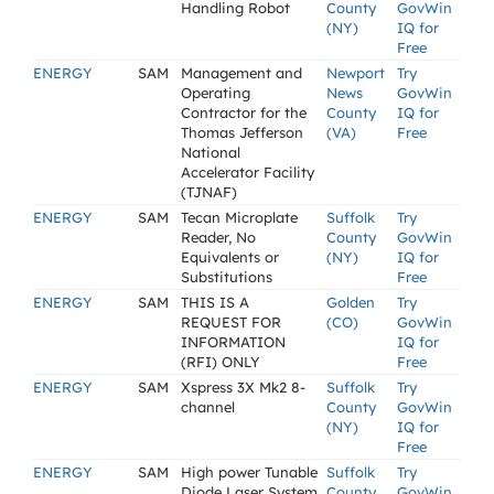
Handling Robot
County
GovWin
(NY)
IQ for
Free
ENERGY
SAM
Management and
Newport
Try
Operating
News
GovWin
Contractor for the
County
IQ for
Thomas Jefferson
(VA)
Free
National
Accelerator Facility
(TJNAF)
ENERGY
SAM
Tecan Microplate
Suffolk
Try
Reader, No
County
GovWin
Equivalents or
(NY)
IQ for
Substitutions
Free
ENERGY
SAM
THIS IS A
Golden
Try
REQUEST FOR
(CO)
GovWin
INFORMATION
IQ for
(RFI) ONLY
Free
ENERGY
SAM
Xspress 3X Mk2 8-
Suffolk
Try
channel
County
GovWin
(NY)
IQ for
Free
ENERGY
SAM
High power Tunable
Suffolk
Try
Diode Laser System
County
GovWin