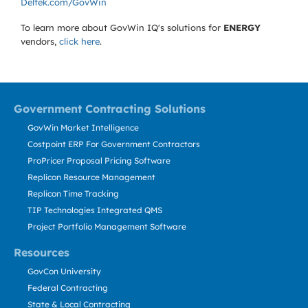
Deltek.com/GovWin
To learn more about GovWin IQ's solutions for
ENERGY
vendors,
click here
.
Government Contracting Solutions
GovWin Market Intelligence
Costpoint ERP For Government Contractors
ProPricer Proposal Pricing Software
Replicon Resource Management
Replicon Time Tracking
TIP Technologies Integrated QMS
Project Portfolio Management Software
Resources
GovCon University
Federal Contracting
State & Local Contracting