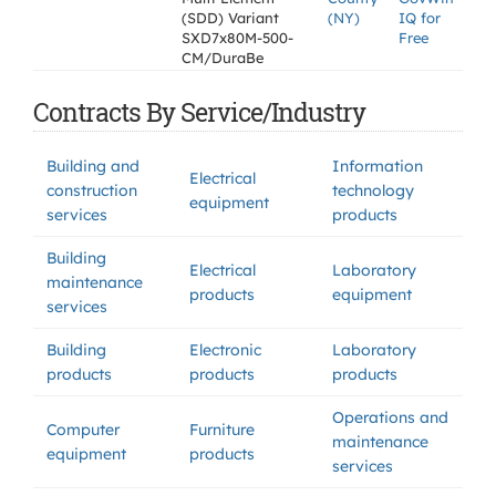
(SDD) Variant
(NY)
IQ for
SXD7x80M-500-
Free
CM/DuraBe
Contracts By Service/Industry
Building and
Information
Electrical
construction
technology
equipment
services
products
Building
Electrical
Laboratory
maintenance
products
equipment
services
Building
Electronic
Laboratory
products
products
products
Operations and
Computer
Furniture
maintenance
equipment
products
services