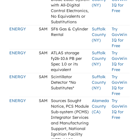
with All-Digital
(NY)
IQ for
Control Electronics,
Free
No Equivalents or
Substitutions
ENERGY
SAM
SF6 Gas & Cylinder
Suffolk
Try
Rental
County
GovWin
(NY)
IQ for
Free
ENERGY
SAM
ATLAS storage
Suffolk
Try
fy26-10.6 PB per
County
GovWin
Spec 1.0 or its
(NY)
IQ for
equivalent
Free
ENERGY
SAM
Scintillator
Suffolk
Try
Detector *No
County
GovWin
Substitutes*
(NY)
IQ for
Free
ENERGY
SAM
Sources Sought
Alameda
Try
Notice, PCS Module
County
GovWin
Sub-system (PCMS)
(CA)
IQ for
Integrator Services
Free
and Manufacturing
Support, National
Ignition Facility