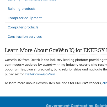
Building products
Computer equipment
Computer products
Construction services
Learn More About GovWin IQ for ENERGY 
GovWin IQ from Deltek is the industry-leading platform providing th
continuously updated by award-winning industry experts who receive
opportunities, plan strategically, build relationships and navigat
public sector.
Deltek.com/GovWin
To learn more about GovWin IQ's solutions for
ENERGY
vendors,
cli
Government Contracting Soluti