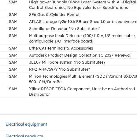
SAM
High power Tunable Diode Laser System with All-Digital
Control Electronics, No Equivalents or Substitutions
SAM
SF6 Gas & Cylinder Rental
SAM
ATLAS storage fy26-10.6 PB per Spec 1.0 or its equivalen
SAM
Scintillator Detector *No Substitutes*
SAM
Multipurpose Leak Detector (100/110 V, US mains cable,
configurable I/O interface board)
SAM
EtherCAT terminals & Accessories
SAM
Autodesk Product Design Collection IC 2027 Renewal
SAM
3LL07 Millipore system (No Substitutes)
SAM
RFQ AH475979 *No Substitutes*
SAM
Mirion Technologies Multi Element (SDD) Variant SXD7
500- CM/DuraBe
SAM
Xilinx RFSOF FPGA Component, Must be an Authorized
Distributor
Electrical equipment
Electrical products