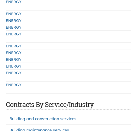
ENERGY
ENERGY
ENERGY
ENERGY
ENERGY
ENERGY
ENERGY
ENERGY
ENERGY
ENERGY
ENERGY
Contracts By Service/Industry
Building and construction services
Building maintenance services