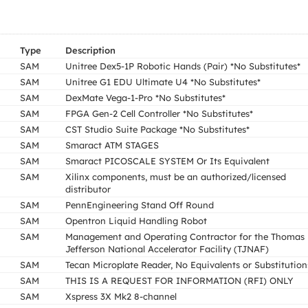
Type
Description
SAM
Unitree Dex5-1P Robotic Hands (Pair) *No Substitutes*
SAM
Unitree G1 EDU Ultimate U4 *No Substitutes*
SAM
DexMate Vega-1-Pro *No Substitutes*
SAM
FPGA Gen-2 Cell Controller *No Substitutes*
SAM
CST Studio Suite Package *No Substitutes*
SAM
Smaract ATM STAGES
SAM
Smaract PICOSCALE SYSTEM Or Its Equivalent
SAM
Xilinx components, must be an authorized/licensed
distributor
SAM
PennEngineering Stand Off Round
SAM
Opentron Liquid Handling Robot
SAM
Management and Operating Contractor for the Thomas
Jefferson National Accelerator Facility (TJNAF)
SAM
Tecan Microplate Reader, No Equivalents or Substitution
SAM
THIS IS A REQUEST FOR INFORMATION (RFI) ONLY
SAM
Xspress 3X Mk2 8-channel