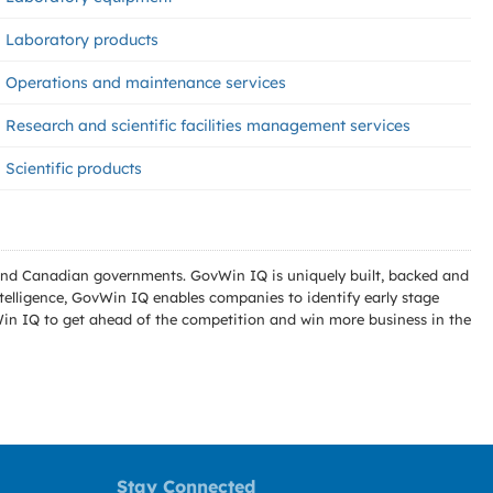
Laboratory products
Operations and maintenance services
Research and scientific facilities management services
Scientific products
l and Canadian governments. GovWin IQ is uniquely built, backed and
telligence, GovWin IQ enables companies to identify early stage
Win IQ to get ahead of the competition and win more business in the
Stay Connected