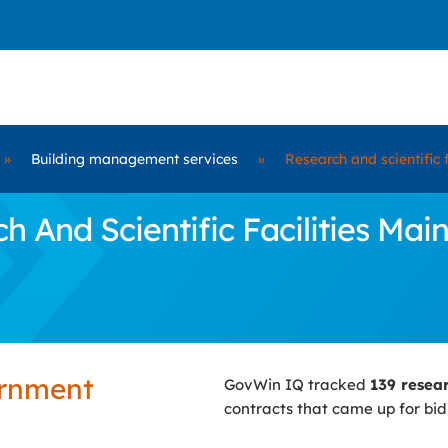
»
Building management services
»
Research and scientific 
 And Scientific Facilities Mai
ernment
GovWin IQ tracked
139 resear
contracts that came up for bi