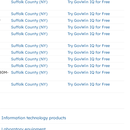
Suffolk County (NY)
Try GovWin IQ for Free
Suffolk County (NY)
Try GovWin IQ for Free
t
Suffolk County (NY)
Try GovWin IQ for Free
Suffolk County (NY)
Try GovWin IQ for Free
Suffolk County (NY)
Try GovWin IQ for Free
Suffolk County (NY)
Try GovWin IQ for Free
Suffolk County (NY)
Try GovWin IQ for Free
Suffolk County (NY)
Try GovWin IQ for Free
Suffolk County (NY)
Try GovWin IQ for Free
x80M-
Suffolk County (NY)
Try GovWin IQ for Free
Suffolk County (NY)
Try GovWin IQ for Free
Information technology products
Laboratory equipment