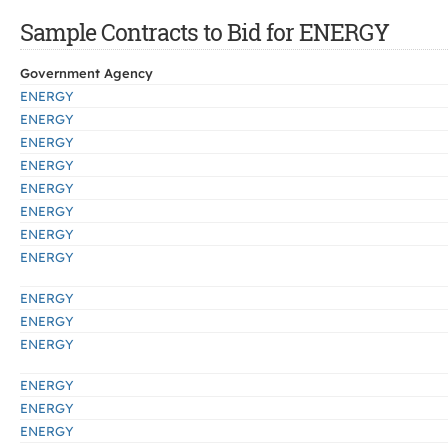
Sample Contracts to Bid for ENERGY
Government Agency
ENERGY
ENERGY
ENERGY
ENERGY
ENERGY
ENERGY
ENERGY
ENERGY
ENERGY
ENERGY
ENERGY
ENERGY
ENERGY
ENERGY