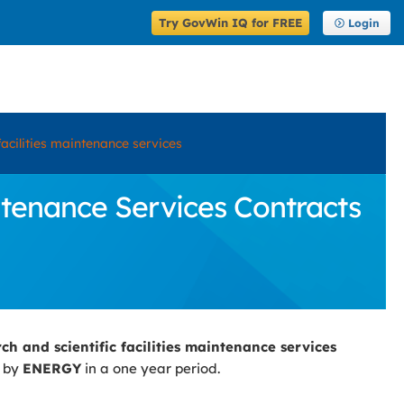
Try GovWin IQ for FREE
Login
facilities maintenance services
ntenance Services Contracts
ch and scientific facilities maintenance services
d by
ENERGY
in a one year period.