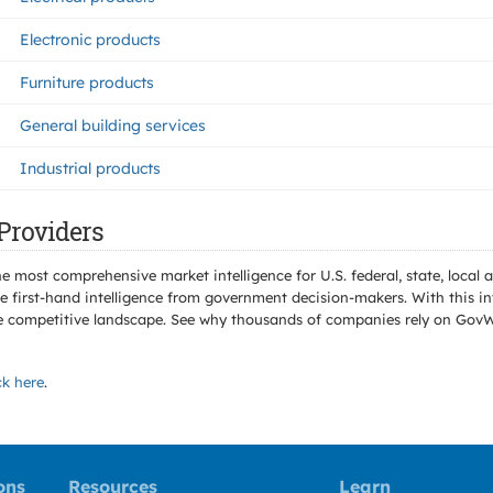
Electronic products
Furniture products
General building services
Industrial products
Providers
e most comprehensive market intelligence for U.S. federal, state, loca
 first-hand intelligence from government decision-makers. With this in
e the competitive landscape. See why thousands of companies rely on Gov
ck here
.
ons
Resources
Learn