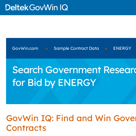
GovWin.com
»
Sample Contract Data
»
ENERGY
Search Government Research
for Bid by ENERGY
GovWin IQ: Find and Win Gov
Contracts