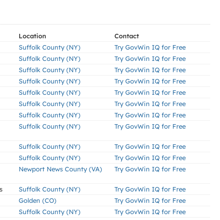
Location
Contact
Suffolk County (NY)
Try GovWin IQ for Free
Suffolk County (NY)
Try GovWin IQ for Free
Suffolk County (NY)
Try GovWin IQ for Free
Suffolk County (NY)
Try GovWin IQ for Free
Suffolk County (NY)
Try GovWin IQ for Free
Suffolk County (NY)
Try GovWin IQ for Free
Suffolk County (NY)
Try GovWin IQ for Free
Suffolk County (NY)
Try GovWin IQ for Free
Suffolk County (NY)
Try GovWin IQ for Free
Suffolk County (NY)
Try GovWin IQ for Free
Newport News County (VA)
Try GovWin IQ for Free
s
Suffolk County (NY)
Try GovWin IQ for Free
Golden (CO)
Try GovWin IQ for Free
Suffolk County (NY)
Try GovWin IQ for Free