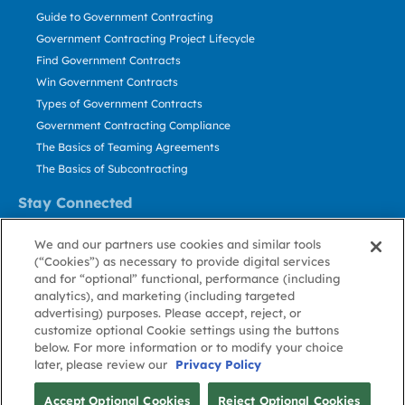
Guide to Government Contracting
Government Contracting Project Lifecycle
Find Government Contracts
Win Government Contracts
Types of Government Contracts
Government Contracting Compliance
The Basics of Teaming Agreements
The Basics of Subcontracting
Stay Connected
US: 800.456.2009
We and our partners use cookies and similar tools
Contact Us
(“Cookies”) as necessary to provide digital services
Stay Informed
and for “optional” functional, performance (including
analytics), and marketing (including targeted
advertising) purposes. Please accept, reject, or
Privacy
Terms
Cookie
Cookie
Contact
About GovWin
customize optional Cookie settings using the buttons
Policy
of Use
Policy
Preference
Us
below. For more information or to modify your choice
later, please review our
Privacy Policy
© Deltek, Inc.
Accept Optional Cookies
Reject Optional Cookies