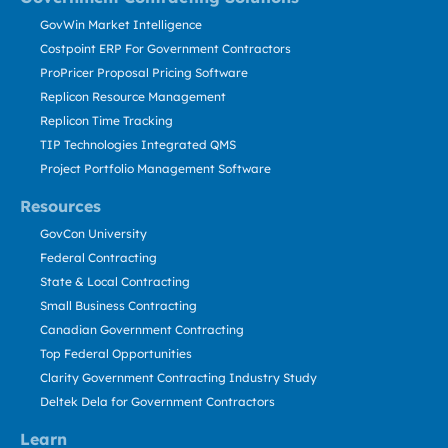
GovWin Market Intelligence
Costpoint ERP For Government Contractors
ProPricer Proposal Pricing Software
Replicon Resource Management
Replicon Time Tracking
TIP Technologies Integrated QMS
Project Portfolio Management Software
Resources
GovCon University
Federal Contracting
State & Local Contracting
Small Business Contracting
Canadian Government Contracting
Top Federal Opportunities
Clarity Government Contracting Industry Study
Deltek Dela for Government Contractors
Learn