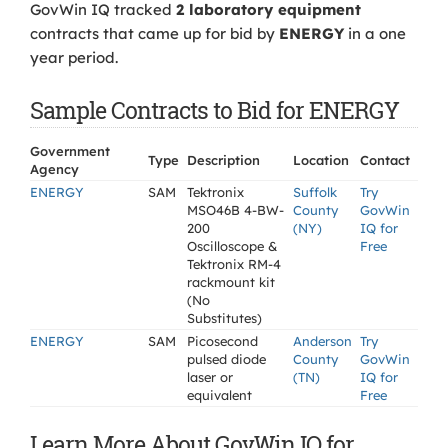
GovWin IQ tracked
2 laboratory equipment
contracts that came up for bid by
ENERGY
in a one
year period.
Sample Contracts to Bid for ENERGY
Government
Type
Description
Location
Contact
Agency
ENERGY
SAM
Tektronix
Suffolk
Try
MSO46B 4-BW-
County
GovWin
200
(NY)
IQ for
Oscilloscope &
Free
Tektronix RM-4
rackmount kit
(No
Substitutes)
ENERGY
SAM
Picosecond
Anderson
Try
pulsed diode
County
GovWin
laser or
(TN)
IQ for
equivalent
Free
Learn More About GovWin IQ for