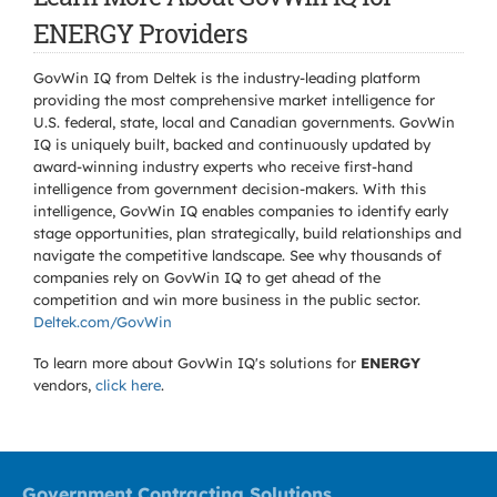
ENERGY Providers
GovWin IQ from Deltek is the industry-leading platform
providing the most comprehensive market intelligence for
U.S. federal, state, local and Canadian governments. GovWin
IQ is uniquely built, backed and continuously updated by
award-winning industry experts who receive first-hand
intelligence from government decision-makers. With this
intelligence, GovWin IQ enables companies to identify early
stage opportunities, plan strategically, build relationships and
navigate the competitive landscape. See why thousands of
companies rely on GovWin IQ to get ahead of the
competition and win more business in the public sector.
Deltek.com/GovWin
To learn more about GovWin IQ's solutions for
ENERGY
vendors,
click here
.
Government Contracting Solutions