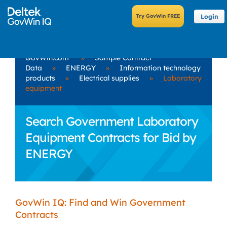
Login
GovWin.com
»
Sample Contract
Data
»
ENERGY
»
Information technology
products
»
Electrical supplies
»
Laboratory
equipment
Search Government Laboratory
Equipment Contracts for Bid by
ENERGY
GovWin IQ: Find and Win Government
Contracts