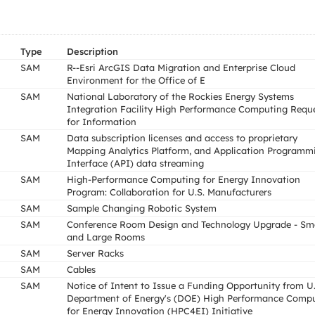
Type
Description
SAM
R--Esri ArcGIS Data Migration and Enterprise Cloud
Environment for the Office of E
SAM
National Laboratory of the Rockies Energy Systems
Integration Facility High Performance Computing Requ
for Information
SAM
Data subscription licenses and access to proprietary
Mapping Analytics Platform, and Application Programm
Interface (API) data streaming
SAM
High-Performance Computing for Energy Innovation
Program: Collaboration for U.S. Manufacturers
SAM
Sample Changing Robotic System
SAM
Conference Room Design and Technology Upgrade - Sma
and Large Rooms
SAM
Server Racks
SAM
Cables
SAM
Notice of Intent to Issue a Funding Opportunity from U.
Department of Energy's (DOE) High Performance Comp
for Energy Innovation (HPC4EI) Initiative