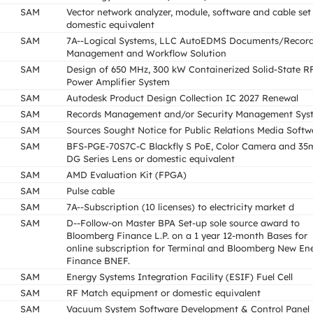
SAM
Vector network analyzer, module, software and cable set
domestic equivalent
SAM
7A--Logical Systems, LLC AutoEDMS Documents/Recor
Management and Workflow Solution
SAM
Design of 650 MHz, 300 kW Containerized Solid-State R
Power Amplifier System
SAM
Autodesk Product Design Collection IC 2027 Renewal
SAM
Records Management and/or Security Management Sys
SAM
Sources Sought Notice for Public Relations Media Softw
SAM
BFS-PGE-70S7C-C Blackfly S PoE, Color Camera and 3
DG Series Lens or domestic equivalent
SAM
AMD Evaluation Kit (FPGA)
SAM
Pulse cable
SAM
7A--Subscription (10 licenses) to electricity market d
SAM
D--Follow-on Master BPA Set-up sole source award to
Bloomberg Finance L.P. on a 1 year 12-month Bases for
online subscription for Terminal and Bloomberg New En
Finance BNEF.
SAM
Energy Systems Integration Facility (ESIF) Fuel Cell
SAM
RF Match equipment or domestic equivalent
SAM
Vacuum System Software Development & Control Panel