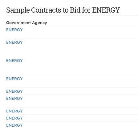
Sample Contracts to Bid for ENERGY
Government Agency
ENERGY
ENERGY
ENERGY
ENERGY
ENERGY
ENERGY
ENERGY
ENERGY
ENERGY