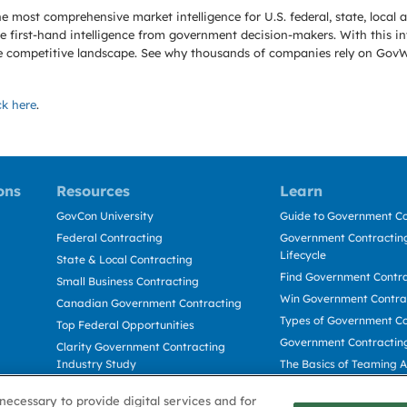
e most comprehensive market intelligence for U.S. federal, state, loca
 first-hand intelligence from government decision-makers. With this in
e the competitive landscape. See why thousands of companies rely on Gov
ck here
.
ons
Resources
Learn
GovCon University
Guide to Government Co
Federal Contracting
Government Contracting
Lifecycle
State & Local Contracting
Find Government Contr
Small Business Contracting
Win Government Contra
Canadian Government Contracting
Types of Government Co
Top Federal Opportunities
Government Contractin
Clarity Government Contracting
Industry Study
The Basics of Teaming 
Deltek Dela for Government
The Basics of Subcontra
necessary to provide digital services and for
Contractors