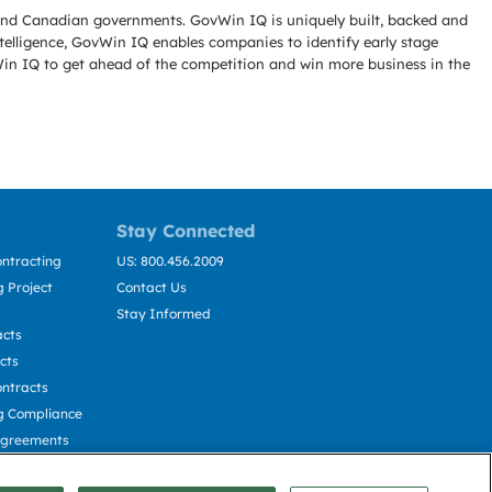
l and Canadian governments. GovWin IQ is uniquely built, backed and
telligence, GovWin IQ enables companies to identify early stage
Win IQ to get ahead of the competition and win more business in the
Stay Connected
ntracting
US: 800.456.2009
 Project
Contact Us
Stay Informed
acts
cts
ntracts
g Compliance
Agreements
cting