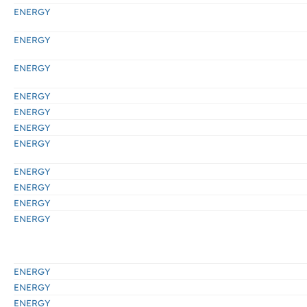
ENERGY
ENERGY
ENERGY
ENERGY
ENERGY
ENERGY
ENERGY
ENERGY
ENERGY
ENERGY
ENERGY
ENERGY
ENERGY
ENERGY