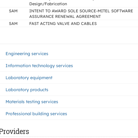
Design/Fabrication
SAM
INTENT TO AWARD SOLE SOURCE-MITEL SOFTWARE
ASSURANCE RENEWAL AGREEMENT
SAM
FAST ACTING VALVE AND CABLES
Engineering services
Information technology services
Laboratory equipment
Laboratory products
Materials testing services
Professional building services
Providers