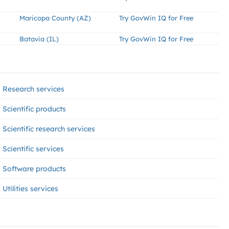
Maricopa County (AZ)
Try GovWin IQ for Free
Batavia (IL)
Try GovWin IQ for Free
Research services
Scientific products
Scientific research services
Scientific services
Software products
Utilities services