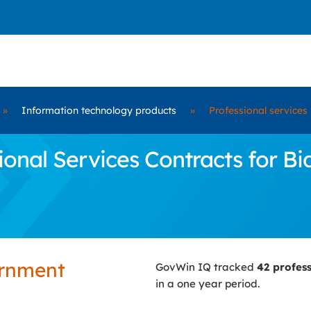
»
Information technology products
»
Professional services
onal Services Contracts for B
ernment
GovWin IQ tracked
42 profes
in a one year period.