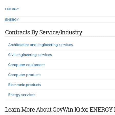
ENERGY
ENERGY
Contracts By Service/Industry
Architecture and engineering services
Civil engineering services
Computer equipment
Computer products
Electronic products
Energy services
Learn More About GovWin IQ for ENERGY 