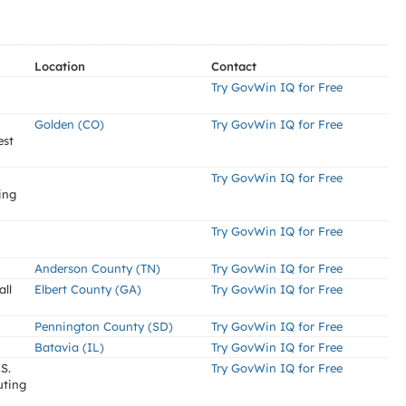
Location
Contact
Try GovWin IQ for Free
Golden (CO)
Try GovWin IQ for Free
est
Try GovWin IQ for Free
ing
Try GovWin IQ for Free
Anderson County (TN)
Try GovWin IQ for Free
ll
Elbert County (GA)
Try GovWin IQ for Free
Pennington County (SD)
Try GovWin IQ for Free
Batavia (IL)
Try GovWin IQ for Free
S.
Try GovWin IQ for Free
uting