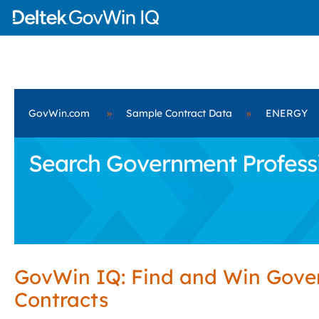
GovWin.com
»
Sample Contract Data
»
ENERGY
Search Government Professi
GovWin IQ: Find and Win Gov
Contracts