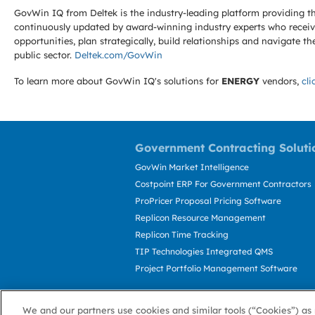
GovWin IQ from Deltek is the industry-leading platform providing th
continuously updated by award-winning industry experts who receive
opportunities, plan strategically, build relationships and navigat
public sector.
Deltek.com/GovWin
To learn more about GovWin IQ's solutions for
ENERGY
vendors,
cli
Government Contracting Soluti
GovWin Market Intelligence
Costpoint ERP For Government Contractors
ProPricer Proposal Pricing Software
Replicon Resource Management
Replicon Time Tracking
TIP Technologies Integrated QMS
Project Portfolio Management Software
We and our partners use cookies and similar tools (“Cookies”) as 