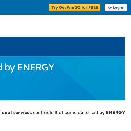
Try GovWin IQ for FREE
Login
id by ENERGY
sional services
contracts that came up for bid by
ENERGY