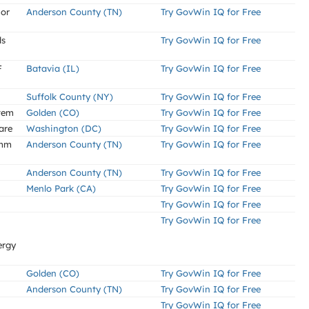
 or
Anderson County (TN)
Try GovWin IQ for Free
ds
Try GovWin IQ for Free
F
Batavia (IL)
Try GovWin IQ for Free
Suffolk County (NY)
Try GovWin IQ for Free
tem
Golden (CO)
Try GovWin IQ for Free
are
Washington (DC)
Try GovWin IQ for Free
5mm
Anderson County (TN)
Try GovWin IQ for Free
Anderson County (TN)
Try GovWin IQ for Free
Menlo Park (CA)
Try GovWin IQ for Free
Try GovWin IQ for Free
Try GovWin IQ for Free
ergy
Golden (CO)
Try GovWin IQ for Free
Anderson County (TN)
Try GovWin IQ for Free
Try GovWin IQ for Free