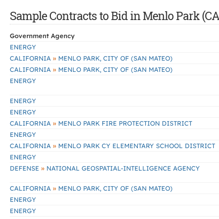
Sample Contracts to Bid in Menlo Park (CA
Government Agency
ENERGY
»
CALIFORNIA
MENLO PARK, CITY OF (SAN MATEO)
»
CALIFORNIA
MENLO PARK, CITY OF (SAN MATEO)
ENERGY
ENERGY
ENERGY
»
CALIFORNIA
MENLO PARK FIRE PROTECTION DISTRICT
ENERGY
»
CALIFORNIA
MENLO PARK CY ELEMENTARY SCHOOL DISTRICT
ENERGY
»
DEFENSE
NATIONAL GEOSPATIAL-INTELLIGENCE AGENCY
»
CALIFORNIA
MENLO PARK, CITY OF (SAN MATEO)
ENERGY
ENERGY