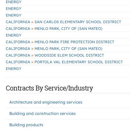
ENERGY
ENERGY
ENERGY
»
CALIFORNIA
SAN CARLOS ELEMENTARY SCHOOL DISTRICT
»
CALIFORNIA
MENLO PARK, CITY OF (SAN MATEO)
ENERGY
»
CALIFORNIA
MENLO PARK FIRE PROTECTION DISTRICT
»
CALIFORNIA
MENLO PARK, CITY OF (SAN MATEO)
»
CALIFORNIA
WOODSIDE ELEM SCHOOL DISTRICT
»
CALIFORNIA
PORTOLA VAL ELEMENTARY SCHOOL DISTRICT
ENERGY
Contracts By Service/Industry
Architecture and engineering services
Building and construction services
Building products