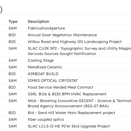
)
Type
Description
SAM
FabricationAperture
BID
Annual Goat Vegetation Maintenance
BID
Willow Road and Highway 101 Landscaping Project
SAM
SLAC CUIR SP2 - Topographic Survey and Utility Mappi
Services Sources Sought Notification
SAM
Cooling Stage
SAM
Metallized Ceramic
BID
AIRBOAT BUILD
SAM
SIMES OPTICAL CRYOSTAT
BID
Food Service Vended Meal Contract
SAM
SSRL B116 & B132 BPM HVAC Replacement
SAM
NGA - Boosting Innovative GEOINT - Science & Techno
Broad Agency Announcement (BIG-ST BAA)
BID
Bid - Sand Hill Water Main Replacement project
SAM
fiber coupled optics
SAM
SLAC LCLS-II-HE PCW Skid Upgrade Project