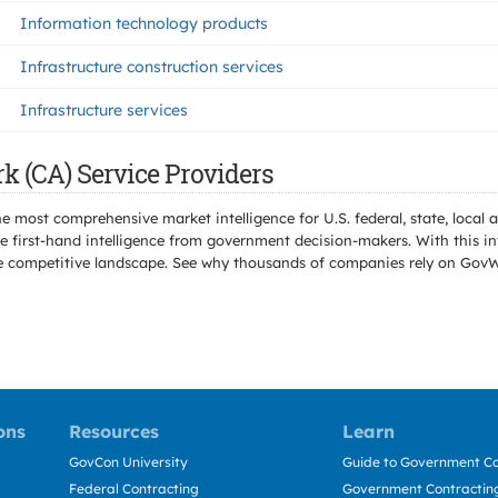
Information technology products
Infrastructure construction services
Infrastructure services
k (CA) Service Providers
e most comprehensive market intelligence for U.S. federal, state, loca
 first-hand intelligence from government decision-makers. With this in
e the competitive landscape. See why thousands of companies rely on Gov
ons
Resources
Learn
GovCon University
Guide to Government Co
Federal Contracting
Government Contracting