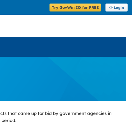
Try GovWin IQ for FREE
Login
cts that came up for bid by government agencies in
 period.