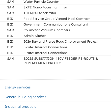
SAM
Water Particle Counter
SAM
SXFE Nano-Focusing mirror
SAM
TID QCM Accelerator
BID
Food Service Group Vended Meal Contract
BID
Government Communications Consultant
SAM
Collimator Vacuum Chambers
BID
Admin Kitchen
BID
2026 Bay and Pierce Road Improvement Project
BID
E-rate: Internal Connections
BID
E-rate: Internal Connections
SAM
B025S SUBSTATION 480V FEEDER RE-ROUTE &
REPLACEMENT PROJECT
Energy services
General building services
Industrial products