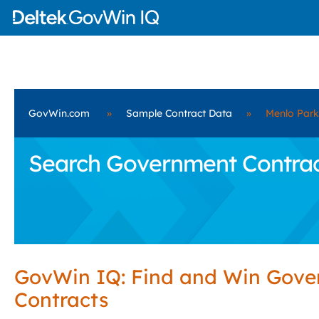
GovWin.com
»
Sample Contract Data
»
Menlo Park
Search Government Contract
GovWin IQ: Find and Win Gov
Contracts