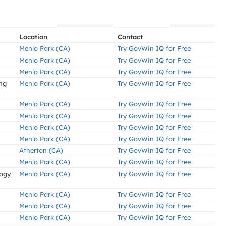
Location
Contact
Menlo Park (CA)
Try GovWin IQ for Free
Menlo Park (CA)
Try GovWin IQ for Free
Menlo Park (CA)
Try GovWin IQ for Free
ng
Menlo Park (CA)
Try GovWin IQ for Free
Menlo Park (CA)
Try GovWin IQ for Free
Menlo Park (CA)
Try GovWin IQ for Free
Menlo Park (CA)
Try GovWin IQ for Free
Menlo Park (CA)
Try GovWin IQ for Free
Atherton (CA)
Try GovWin IQ for Free
Menlo Park (CA)
Try GovWin IQ for Free
logy
Menlo Park (CA)
Try GovWin IQ for Free
Menlo Park (CA)
Try GovWin IQ for Free
Menlo Park (CA)
Try GovWin IQ for Free
Menlo Park (CA)
Try GovWin IQ for Free