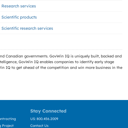
Research services
Scientific products
Scientific research services
l and Canadian governments. GovWin IQ is uniquely built, backed and
telligence, GovWin IQ enables companies to identify early stage
Win IQ to get ahead of the competition and win more business in the
Stay Connected
ntracting
US: 800.456.2009
 Project
Contact Us