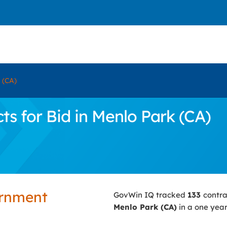
 (CA)
s for Bid in Menlo Park (CA)
ernment
GovWin IQ tracked
133
contra
Menlo Park (CA)
in a one year