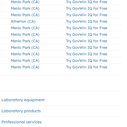
Menlo Park (CA)
Try GovWin IQ for Free
Menlo Park (CA)
Try GovWin IQ for Free
Menlo Park (CA)
Try GovWin IQ for Free
Atherton (CA)
Try GovWin IQ for Free
Menlo Park (CA)
Try GovWin IQ for Free
Menlo Park (CA)
Try GovWin IQ for Free
Menlo Park (CA)
Try GovWin IQ for Free
Menlo Park (CA)
Try GovWin IQ for Free
Menlo Park (CA)
Try GovWin IQ for Free
Menlo Park (CA)
Try GovWin IQ for Free
Menlo Park (CA)
Try GovWin IQ for Free
Laboratory equipment
Laboratory products
Professional services