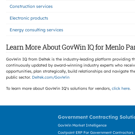
Construction services
Electronic products
Energy consulting services
Learn More About GovWin IQ for Menlo Par
GovWin IQ from Deltek is the industry-leading platform providing th
continuously updated by award-winning industry experts who receive
opportunities, plan strategically, build relationships and navigat
public sector.
Deltek.com/GovWin
To learn more about GovWin IQ's solutions for
vendors,
click here
.
Government Contracting Soluti
GovWin Market Intelligence
Costpoint ERP For Government Contractors