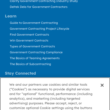
Clarity Government Contracting Industry Study
Deltek Dela for Government Contractors
Learn
Guide to Government Contracting
Government Contracting Project Lifecycle
Find Government Contracts
Win Government Contracts
Types of Government Contracts
Government Contracting Compliance
The Basics of Teaming Agreements
The Basics of Subcontracting
Stay Connected
US: 800.456.2009
We and our partners use cookies and similar tools
Contact Us
(“Cookies”) as necessary to provide digital services
Stay Informed
and for “optional” functional, performance (including
analytics), and marketing (including targeted
advertising) purposes. Please accept, reject, or
Privacy
Terms
Cookie
Cookie
Contact
About GovWin
customize optional Cookie settings using the buttons
Policy
of Use
Policy
Preference
Us