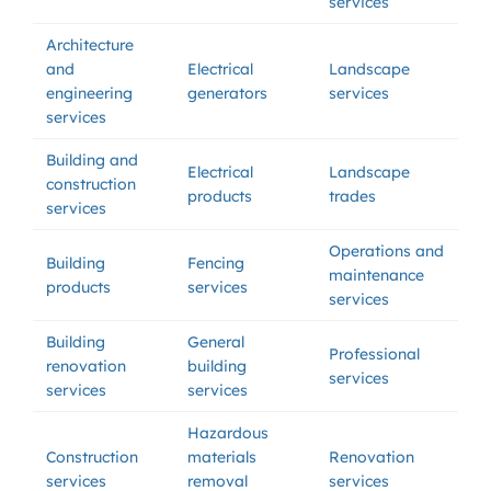
services
Architecture
and
Electrical
Landscape
engineering
generators
services
services
Building and
Electrical
Landscape
construction
products
trades
services
Operations and
Building
Fencing
maintenance
products
services
services
Building
General
Professional
renovation
building
services
services
services
Hazardous
Construction
materials
Renovation
services
removal
services