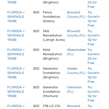
TRIBE
(Brighton)
IQ for
Free
»
FLORIDA
BID
Fence
Broward
Try
SEMINOLE
Installation
County (FL)
GovWin
TRIBE
(Estero)
IQ for
Free
»
FLORIDA
BID
IAQ
Broward
Try
SEMINOLE
Remediation
County (FL)
GovWin
TRIBE
(Lehigh Acres)
IQ for
Free
»
FLORIDA
BID
Mold
Okeechobee
Try
SEMINOLE
Remediation
(FL)
GovWin
TRIBE
(Brighton)
IQ for
Free
»
FLORIDA
BID
Generator
Glades
Try
SEMINOLE
Installation
County (FL)
GovWin
TRIBE
(Brighton)
IQ for
Free
»
FLORIDA
BID
Generator
Clewiston
Try
SEMINOLE
Installation
(FL)
GovWin
TRIBE
(Montura)
IQ for
Free
»
FLORIDA
BID
ITB-LD 173-
Broward
Try