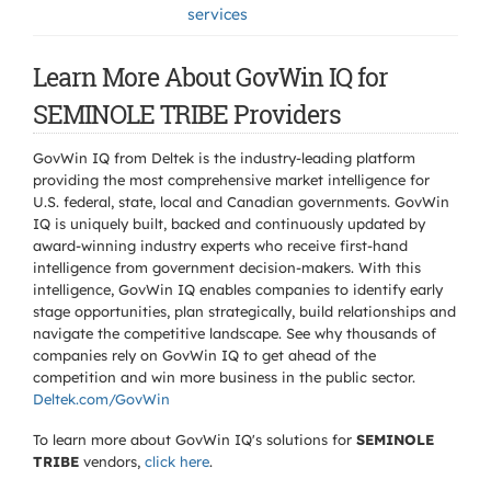
services
Learn More About GovWin IQ for
SEMINOLE TRIBE Providers
GovWin IQ from Deltek is the industry-leading platform
providing the most comprehensive market intelligence for
U.S. federal, state, local and Canadian governments. GovWin
IQ is uniquely built, backed and continuously updated by
award-winning industry experts who receive first-hand
intelligence from government decision-makers. With this
intelligence, GovWin IQ enables companies to identify early
stage opportunities, plan strategically, build relationships and
navigate the competitive landscape. See why thousands of
companies rely on GovWin IQ to get ahead of the
competition and win more business in the public sector.
Deltek.com/GovWin
To learn more about GovWin IQ's solutions for
SEMINOLE
TRIBE
vendors,
click here
.