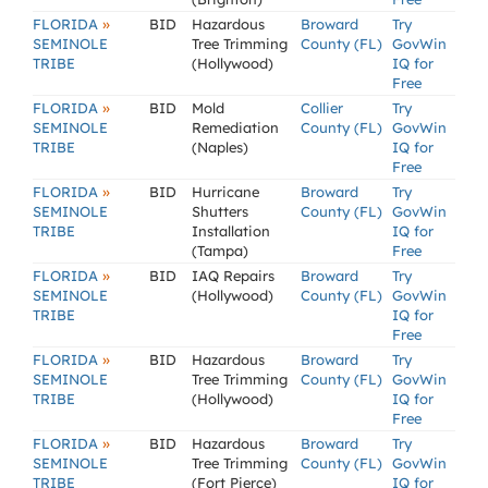
»
FLORIDA
BID
Hazardous
Broward
Try
SEMINOLE
Tree Trimming
County (FL)
GovWin
TRIBE
(Hollywood)
IQ for
Free
»
FLORIDA
BID
Mold
Collier
Try
SEMINOLE
Remediation
County (FL)
GovWin
TRIBE
(Naples)
IQ for
Free
»
FLORIDA
BID
Hurricane
Broward
Try
SEMINOLE
Shutters
County (FL)
GovWin
TRIBE
Installation
IQ for
(Tampa)
Free
»
FLORIDA
BID
IAQ Repairs
Broward
Try
SEMINOLE
(Hollywood)
County (FL)
GovWin
TRIBE
IQ for
Free
»
FLORIDA
BID
Hazardous
Broward
Try
SEMINOLE
Tree Trimming
County (FL)
GovWin
TRIBE
(Hollywood)
IQ for
Free
»
FLORIDA
BID
Hazardous
Broward
Try
SEMINOLE
Tree Trimming
County (FL)
GovWin
TRIBE
(Fort Pierce)
IQ for