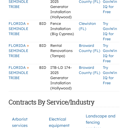
SEMINOLE
2025
County (FL)
GovWin
TRIBE
Generator
IQ for
Installation
Free
(Hollywood)
»
FLORIDA
BID
Fence
Clewiston
Try
SEMINOLE
Installation
(FL)
GovWin
TRIBE
(Big Cypress)
IQ for
Free
»
FLORIDA
BID
Rental
Broward
Try
SEMINOLE
Renovations
County (FL)
GovWin
TRIBE
(Tampa)
IQ for
Free
»
FLORIDA
BID
ITB-LD 174-
Broward
Try
SEMINOLE
2025
County (FL)
GovWin
TRIBE
Generator
IQ for
Installation
Free
(Hollywood)
Contracts By Service/Industry
Landscape and
Arborist
Electrical
fencing
services
equipment