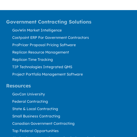
Government Contracting Solutions
GovWin Market Intelligence
Costpoint ERP For Government Contractors
ProPricer Proposal Pricing Software
Replicon Resource Management
Replicon Time Tracking
TIP Technologies Integrated QMS
Project Portfolio Management Software
Resources
GovCon University
Federal Contracting
State & Local Contracting
Small Business Contracting
Canadian Government Contracting
Top Federal Opportunities