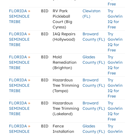
Free
»
FLORIDA
BID
RV Park
Clewiston
Try
SEMINOLE
Pickleball
(FL)
GovWin
TRIBE
Court (Big
IQ for
Cyress)
Free
»
FLORIDA
BID
IAQ Repairs
Broward
Try
SEMINOLE
(Hollywood)
County (FL)
GovWin
TRIBE
IQ for
Free
»
FLORIDA
BID
Mold
Glades
Try
SEMINOLE
Remediation
County (FL)
GovWin
TRIBE
(Brighton)
IQ for
Free
»
FLORIDA
BID
Hazardous
Broward
Try
SEMINOLE
Tree Trimming
County (FL)
GovWin
TRIBE
(Tampa)
IQ for
Free
»
FLORIDA
BID
Hazardous
Broward
Try
SEMINOLE
Tree Trimming
County (FL)
GovWin
TRIBE
(Lakeland)
IQ for
Free
»
FLORIDA
BID
Fence
Glades
Try
SEMINOLE
Installation
County (FL)
GovWin