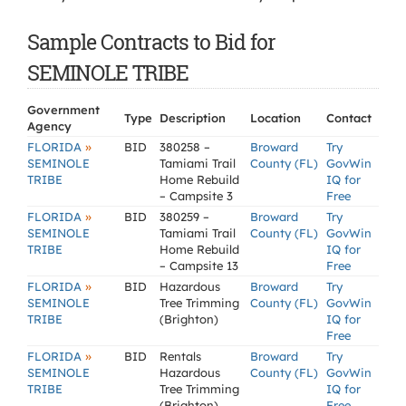
Sample Contracts to Bid for
SEMINOLE TRIBE
Government
Type
Description
Location
Contact
Agency
»
FLORIDA
BID
380258 –
Broward
Try
SEMINOLE
Tamiami Trail
County (FL)
GovWin
TRIBE
Home Rebuild
IQ for
– Campsite 3
Free
»
FLORIDA
BID
380259 –
Broward
Try
SEMINOLE
Tamiami Trail
County (FL)
GovWin
TRIBE
Home Rebuild
IQ for
– Campsite 13
Free
»
FLORIDA
BID
Hazardous
Broward
Try
SEMINOLE
Tree Trimming
County (FL)
GovWin
TRIBE
(Brighton)
IQ for
Free
»
FLORIDA
BID
Rentals
Broward
Try
SEMINOLE
Hazardous
County (FL)
GovWin
TRIBE
Tree Trimming
IQ for
(Brighton)
Free