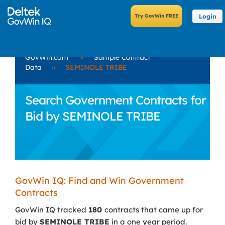
Login
GovWin.com
»
Sample Contract
Data
»
SEMINOLE TRIBE
Search Government Contracts for
Bid by SEMINOLE TRIBE
GovWin IQ: Find and Win Government
Contracts
GovWin IQ tracked
180
contracts that came up for
bid by
SEMINOLE TRIBE
in a one year period.