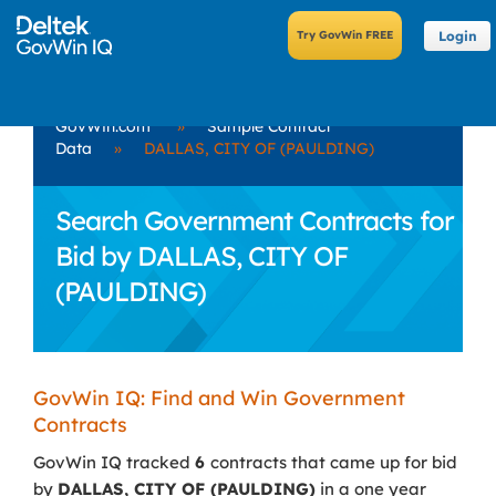
Login
GovWin.com
»
Sample Contract
Data
»
DALLAS, CITY OF (PAULDING)
Search Government Contracts for
Bid by DALLAS, CITY OF
(PAULDING)
GovWin IQ: Find and Win Government
Contracts
GovWin IQ tracked
6
contracts that came up for bid
by
DALLAS, CITY OF (PAULDING)
in a one year