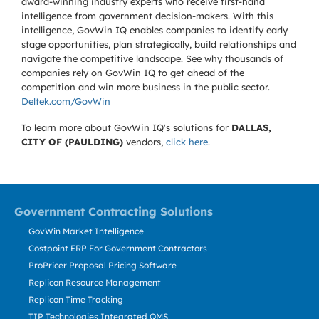
award-winning industry experts who receive first-hand
intelligence from government decision-makers. With this
intelligence, GovWin IQ enables companies to identify early
stage opportunities, plan strategically, build relationships and
navigate the competitive landscape. See why thousands of
companies rely on GovWin IQ to get ahead of the
competition and win more business in the public sector.
Deltek.com/GovWin
To learn more about GovWin IQ's solutions for
DALLAS,
CITY OF (PAULDING)
vendors,
click here
.
Government Contracting Solutions
GovWin Market Intelligence
Costpoint ERP For Government Contractors
ProPricer Proposal Pricing Software
Replicon Resource Management
Replicon Time Tracking
TIP Technologies Integrated QMS