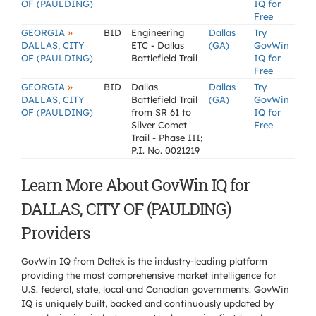
OF (PAULDING)
IQ for
Free
»
GEORGIA
BID
Engineering
Dallas
Try
DALLAS, CITY
ETC - Dallas
(GA)
GovWin
OF (PAULDING)
Battlefield Trail
IQ for
Free
»
GEORGIA
BID
Dallas
Dallas
Try
DALLAS, CITY
Battlefield Trail
(GA)
GovWin
OF (PAULDING)
from SR 61 to
IQ for
Silver Comet
Free
Trail - Phase III;
P.I. No. 0021219
Learn More About GovWin IQ for
DALLAS, CITY OF (PAULDING)
Providers
GovWin IQ from Deltek is the industry-leading platform
providing the most comprehensive market intelligence for
U.S. federal, state, local and Canadian governments. GovWin
IQ is uniquely built, backed and continuously updated by