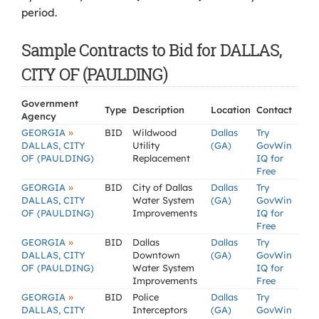
period.
Sample Contracts to Bid for DALLAS,
CITY OF (PAULDING)
Government
Type
Description
Location
Contact
Agency
»
GEORGIA
BID
Wildwood
Dallas
Try
DALLAS, CITY
Utility
(GA)
GovWin
OF (PAULDING)
Replacement
IQ for
Free
»
GEORGIA
BID
City of Dallas
Dallas
Try
DALLAS, CITY
Water System
(GA)
GovWin
OF (PAULDING)
Improvements
IQ for
Free
»
GEORGIA
BID
Dallas
Dallas
Try
DALLAS, CITY
Downtown
(GA)
GovWin
OF (PAULDING)
Water System
IQ for
Improvements
Free
»
GEORGIA
BID
Police
Dallas
Try
DALLAS, CITY
Interceptors
(GA)
GovWin