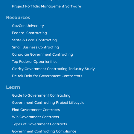
Project Portfolio Management Software
Resources
GovCon University
Federal Contracting
State & Local Contracting
Small Business Contracting
Canadian Government Contracting
Top Federal Opportunities
Clarity Government Contracting Industry Study
Deltek Dela for Government Contractors
Learn
Guide to Government Contracting
Government Contracting Project Lifecycle
Find Government Contracts
Win Government Contracts
Types of Government Contracts
Government Contracting Compliance