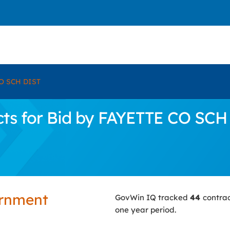
O SCH DIST
ts for Bid by FAYETTE CO SCH
ernment
GovWin IQ tracked
44
contrac
one year period.