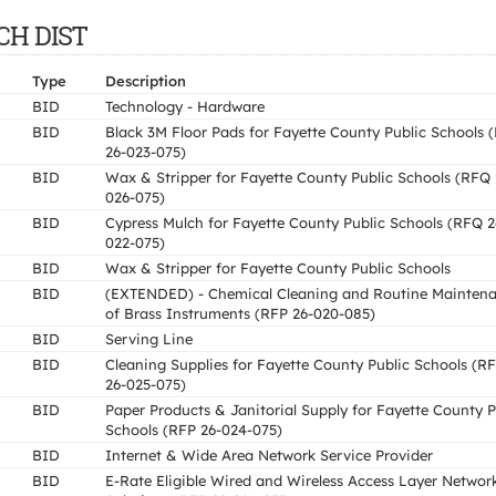
SCH DIST
Type
Description
BID
Technology - Hardware
BID
Black 3M Floor Pads for Fayette County Public Schools 
26-023-075)
BID
Wax & Stripper for Fayette County Public Schools (RFQ 
026-075)
BID
Cypress Mulch for Fayette County Public Schools (RFQ 2
022-075)
BID
Wax & Stripper for Fayette County Public Schools
BID
(EXTENDED) - Chemical Cleaning and Routine Mainten
of Brass Instruments (RFP 26-020-085)
BID
Serving Line
BID
Cleaning Supplies for Fayette County Public Schools (R
26-025-075)
BID
Paper Products & Janitorial Supply for Fayette County P
Schools (RFP 26-024-075)
BID
Internet & Wide Area Network Service Provider
BID
E-Rate Eligible Wired and Wireless Access Layer Networ