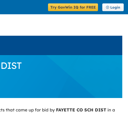
Try GovWin IQ for FREE
Login
 DIST
ts that came up for bid by
FAYETTE CO SCH DIST
in a