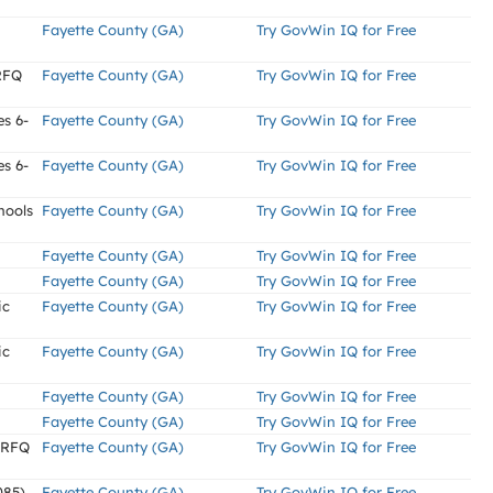
Fayette County (GA)
Try GovWin IQ for Free
(RFQ
Fayette County (GA)
Try GovWin IQ for Free
es 6-
Fayette County (GA)
Try GovWin IQ for Free
es 6-
Fayette County (GA)
Try GovWin IQ for Free
hools
Fayette County (GA)
Try GovWin IQ for Free
Fayette County (GA)
Try GovWin IQ for Free
Fayette County (GA)
Try GovWin IQ for Free
ic
Fayette County (GA)
Try GovWin IQ for Free
ic
Fayette County (GA)
Try GovWin IQ for Free
Fayette County (GA)
Try GovWin IQ for Free
Fayette County (GA)
Try GovWin IQ for Free
 (RFQ
Fayette County (GA)
Try GovWin IQ for Free
085)
Fayette County (GA)
Try GovWin IQ for Free