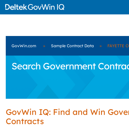
GovWin.com
»
Sample Contract Data
»
FAYETTE C
Search Government Contrac
GovWin IQ: Find and Win Gov
Contracts