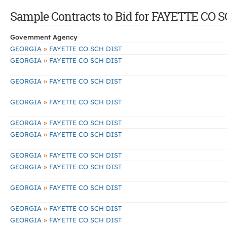
Sample Contracts to Bid for FAYETTE CO 
Government Agency
»
GEORGIA
FAYETTE CO SCH DIST
»
GEORGIA
FAYETTE CO SCH DIST
»
GEORGIA
FAYETTE CO SCH DIST
»
GEORGIA
FAYETTE CO SCH DIST
»
GEORGIA
FAYETTE CO SCH DIST
»
GEORGIA
FAYETTE CO SCH DIST
»
GEORGIA
FAYETTE CO SCH DIST
»
GEORGIA
FAYETTE CO SCH DIST
»
GEORGIA
FAYETTE CO SCH DIST
»
GEORGIA
FAYETTE CO SCH DIST
»
GEORGIA
FAYETTE CO SCH DIST