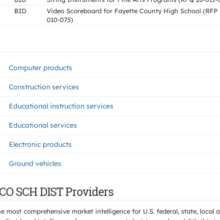
BID
Video Scoreboard for Fayette County High School (RFP 
010-075)
Computer products
Construction services
Educational instruction services
Educational services
Electronic products
Ground vehicles
 CO SCH DIST Providers
e most comprehensive market intelligence for U.S. federal, state, loca