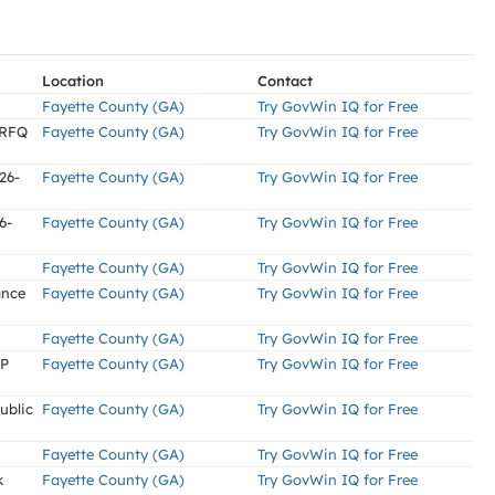
Location
Contact
Fayette County (GA)
Try GovWin IQ for Free
(RFQ
Fayette County (GA)
Try GovWin IQ for Free
26-
Fayette County (GA)
Try GovWin IQ for Free
6-
Fayette County (GA)
Try GovWin IQ for Free
Fayette County (GA)
Try GovWin IQ for Free
ance
Fayette County (GA)
Try GovWin IQ for Free
Fayette County (GA)
Try GovWin IQ for Free
FP
Fayette County (GA)
Try GovWin IQ for Free
ublic
Fayette County (GA)
Try GovWin IQ for Free
Fayette County (GA)
Try GovWin IQ for Free
k
Fayette County (GA)
Try GovWin IQ for Free