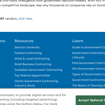
 first-hand intelligence from government decision-makers. With this in
e the competitive landscape. See why thousands of companies rely on Gov
IST
vendors,
click here
.
ons
Resources
Learn
GovCon University
Guide to Government Co
Federal Contracting
Government Contracting
Lifecycle
State & Local Contracting
Find Government Contr
Small Business Contracting
Win Government Contra
Canadian Government Contracting
Types of Government Co
Top Federal Opportunities
Government Contractin
Clarity Government Contracting
Industry Study
The Basics of Teaming 
Deltek Dela for Government
The Basics of Subcontra
necessary to provide digital services and for
Contractors
keting (including targeted advertising)
Accept Optional 
tings using the buttons below. For more