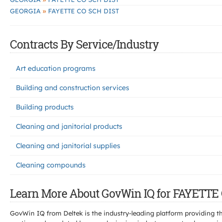
»
GEORGIA
FAYETTE CO SCH DIST
Contracts By Service/Industry
Art education programs
Building and construction services
Building products
Cleaning and janitorial products
Cleaning and janitorial supplies
Cleaning compounds
Learn More About GovWin IQ for FAYETTE
GovWin IQ from Deltek is the industry-leading platform providing th