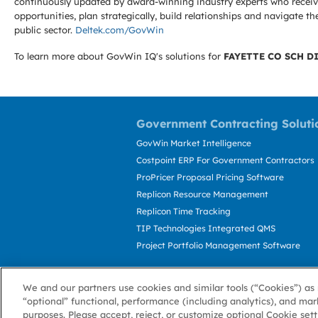
continuously updated by award-winning industry experts who receive
opportunities, plan strategically, build relationships and navigat
public sector.
Deltek.com/GovWin
To learn more about GovWin IQ's solutions for
FAYETTE CO SCH D
Government Contracting Soluti
GovWin Market Intelligence
Costpoint ERP For Government Contractors
ProPricer Proposal Pricing Software
Replicon Resource Management
Replicon Time Tracking
TIP Technologies Integrated QMS
Project Portfolio Management Software
We and our partners use cookies and similar tools (“Cookies”) as 
“optional” functional, performance (including analytics), and mar
purposes. Please accept, reject, or customize optional Cookie set