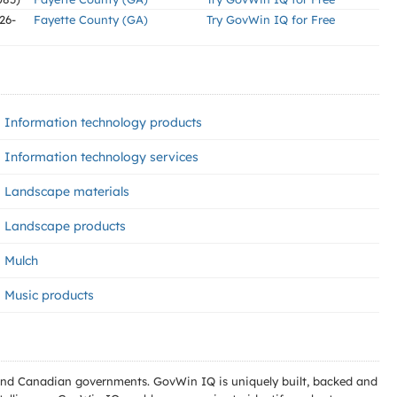
26-
Fayette County (GA)
Try GovWin IQ for Free
Information technology products
Information technology services
Landscape materials
Landscape products
Mulch
Music products
l and Canadian governments. GovWin IQ is uniquely built, backed and