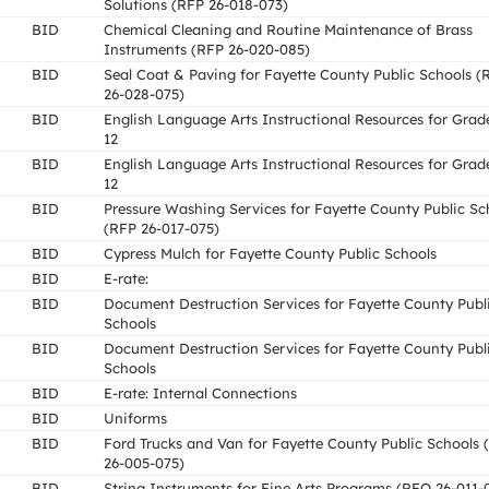
Solutions (RFP 26-018-073)
BID
Chemical Cleaning and Routine Maintenance of Brass
Instruments (RFP 26-020-085)
BID
Seal Coat & Paving for Fayette County Public Schools 
26-028-075)
BID
English Language Arts Instructional Resources for Grad
12
BID
English Language Arts Instructional Resources for Grad
12
BID
Pressure Washing Services for Fayette County Public Sc
(RFP 26-017-075)
BID
Cypress Mulch for Fayette County Public Schools
BID
E-rate:
BID
Document Destruction Services for Fayette County Publ
Schools
BID
Document Destruction Services for Fayette County Publ
Schools
BID
E-rate: Internal Connections
BID
Uniforms
BID
Ford Trucks and Van for Fayette County Public Schools
26-005-075)
BID
String Instruments for Fine Arts Programs (RFQ 26-011-