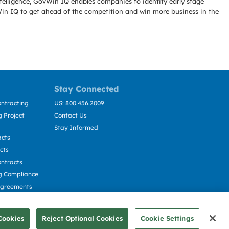
telligence, GovWin IQ enables companies to identify early stage
Win IQ to get ahead of the competition and win more business in the
Stay Connected
ntracting
US: 800.456.2009
 Project
Contact Us
Stay Informed
acts
cts
ntracts
g Compliance
Agreements
cting
Cookies
Reject Optional Cookies
Cookie Settings