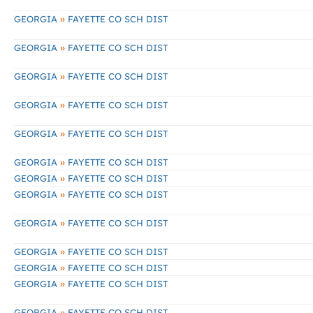
»
GEORGIA
FAYETTE CO SCH DIST
»
GEORGIA
FAYETTE CO SCH DIST
»
GEORGIA
FAYETTE CO SCH DIST
»
GEORGIA
FAYETTE CO SCH DIST
»
GEORGIA
FAYETTE CO SCH DIST
»
GEORGIA
FAYETTE CO SCH DIST
»
GEORGIA
FAYETTE CO SCH DIST
»
GEORGIA
FAYETTE CO SCH DIST
»
GEORGIA
FAYETTE CO SCH DIST
»
GEORGIA
FAYETTE CO SCH DIST
»
GEORGIA
FAYETTE CO SCH DIST
»
GEORGIA
FAYETTE CO SCH DIST
»
GEORGIA
FAYETTE CO SCH DIST