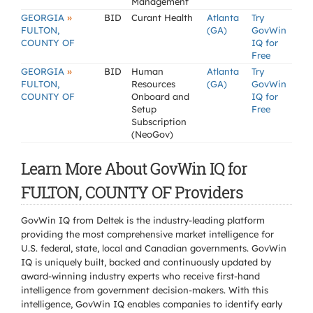
Management
»
GEORGIA
BID
Curant Health
Atlanta
Try
FULTON,
(GA)
GovWin
COUNTY OF
IQ for
Free
»
GEORGIA
BID
Human
Atlanta
Try
FULTON,
Resources
(GA)
GovWin
COUNTY OF
Onboard and
IQ for
Setup
Free
Subscription
(NeoGov)
Learn More About GovWin IQ for
FULTON, COUNTY OF Providers
GovWin IQ from Deltek is the industry-leading platform
providing the most comprehensive market intelligence for
U.S. federal, state, local and Canadian governments. GovWin
IQ is uniquely built, backed and continuously updated by
award-winning industry experts who receive first-hand
intelligence from government decision-makers. With this
intelligence, GovWin IQ enables companies to identify early