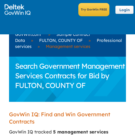
Login
GovWin.com
»
Sample Contract
Data
»
FULTON, COUNTY OF
»
Professional
services
»
Management services
Search Government Management
Services Contracts for Bid by
FULTON, COUNTY OF
GovWin IQ: Find and Win Government
Contracts
GovWin IQ tracked
5 management services