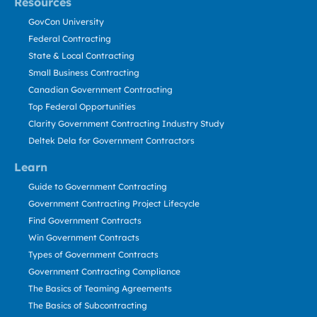
Resources
GovCon University
Federal Contracting
State & Local Contracting
Small Business Contracting
Canadian Government Contracting
Top Federal Opportunities
Clarity Government Contracting Industry Study
Deltek Dela for Government Contractors
Learn
Guide to Government Contracting
Government Contracting Project Lifecycle
Find Government Contracts
Win Government Contracts
Types of Government Contracts
Government Contracting Compliance
The Basics of Teaming Agreements
The Basics of Subcontracting