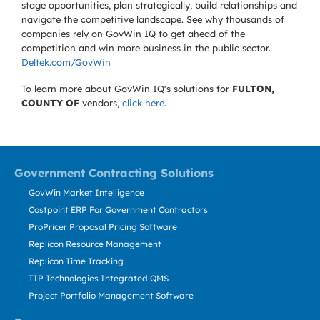
stage opportunities, plan strategically, build relationships and
navigate the competitive landscape. See why thousands of
companies rely on GovWin IQ to get ahead of the
competition and win more business in the public sector.
Deltek.com/GovWin
To learn more about GovWin IQ's solutions for
FULTON,
COUNTY OF
vendors,
click here
.
Government Contracting Solutions
GovWin Market Intelligence
Costpoint ERP For Government Contractors
ProPricer Proposal Pricing Software
Replicon Resource Management
Replicon Time Tracking
TIP Technologies Integrated QMS
Project Portfolio Management Software