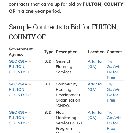
contracts that came up for bid by
FULTON, COUNTY
OF
in a one year period.
Sample Contracts to Bid for FULTON,
COUNTY OF
Government
Type
Description
Location
Contact
Agency
»
GEORGIA
BID
General
Atlanta
Try
FULTON,
Planning
(GA)
GovWin
COUNTY OF
Services
IQ for
Free
»
GEORGIA
BID
Community
Atlanta
Try
FULTON,
Housing
(GA)
GovWin
COUNTY OF
Development
IQ for
Organization
Free
(CHDO)
»
GEORGIA
BID
Flow
Atlanta
Try
FULTON,
Monitoring
(GA)
GovWin
COUNTY OF
Services & I/I
IQ for
Program
Free