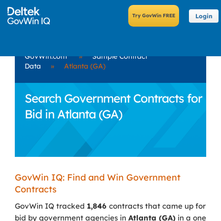
Login
GovWin.com
»
Sample Contract
Data
»
Atlanta (GA)
Search Government Contracts for
Bid in Atlanta (GA)
GovWin IQ: Find and Win Government
Contracts
GovWin IQ tracked
1,846
contracts that came up for
bid by government agencies in
Atlanta (GA)
in a one