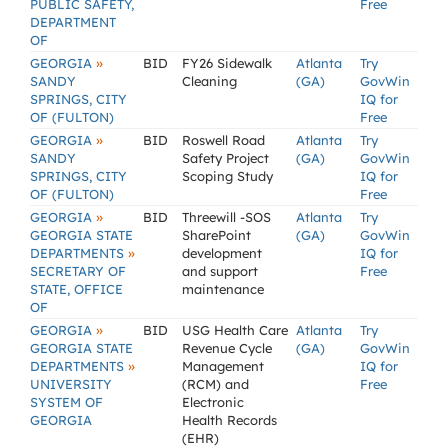
PUBLIC SAFETY,
Free
DEPARTMENT
OF
»
GEORGIA
BID
FY26 Sidewalk
Atlanta
Try
SANDY
Cleaning
(GA)
GovWin
SPRINGS, CITY
IQ for
OF (FULTON)
Free
»
GEORGIA
BID
Roswell Road
Atlanta
Try
SANDY
Safety Project
(GA)
GovWin
SPRINGS, CITY
Scoping Study
IQ for
OF (FULTON)
Free
»
GEORGIA
BID
Threewill -SOS
Atlanta
Try
GEORGIA STATE
SharePoint
(GA)
GovWin
»
DEPARTMENTS
development
IQ for
SECRETARY OF
and support
Free
STATE, OFFICE
maintenance
OF
»
GEORGIA
BID
USG Health Care
Atlanta
Try
GEORGIA STATE
Revenue Cycle
(GA)
GovWin
»
DEPARTMENTS
Management
IQ for
UNIVERSITY
(RCM) and
Free
SYSTEM OF
Electronic
GEORGIA
Health Records
(EHR)