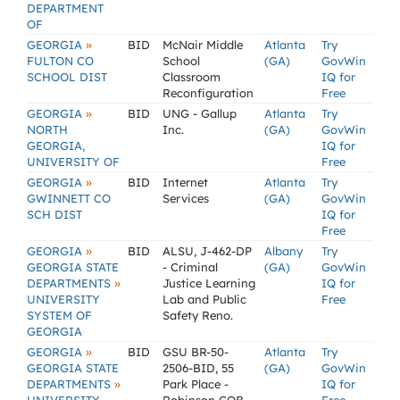
DEPARTMENT
OF
»
GEORGIA
BID
McNair Middle
Atlanta
Try
FULTON CO
School
(GA)
GovWin
SCHOOL DIST
Classroom
IQ for
Reconfiguration
Free
»
GEORGIA
BID
UNG - Gallup
Atlanta
Try
NORTH
Inc.
(GA)
GovWin
GEORGIA,
IQ for
UNIVERSITY OF
Free
»
GEORGIA
BID
Internet
Atlanta
Try
GWINNETT CO
Services
(GA)
GovWin
SCH DIST
IQ for
Free
»
GEORGIA
BID
ALSU, J-462-DP
Albany
Try
GEORGIA STATE
- Criminal
(GA)
GovWin
»
DEPARTMENTS
Justice Learning
IQ for
UNIVERSITY
Lab and Public
Free
SYSTEM OF
Safety Reno.
GEORGIA
»
GEORGIA
BID
GSU BR-50-
Atlanta
Try
GEORGIA STATE
2506-BID, 55
(GA)
GovWin
»
DEPARTMENTS
Park Place -
IQ for