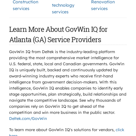
Construction
Renovation
technology
services
services
services
Learn More About GovWin IQ for
Atlanta (GA) Service Providers
GovWin IQ from Deltek is the industry-leading platform
providing the most comprehensive market intelligence for
U.S. federal, state, local and Canadian governments. GovWin
IQ is uniquely built, backed and continuously updated by
award-winning industry experts who receive first-hand
intelligence from government decision-makers. With this
intelligence, GovWin IQ enables companies to identify early
stage opportunities, plan strategically, build relationships and
navigate the competitive landscape. See why thousands of
companies rely on GovWin IQ to get ahead of the
competition and win more business in the public sector.
Deltek.com/GovWin
To learn more about GovWin IQ's solutions for
vendors,
click
here
.