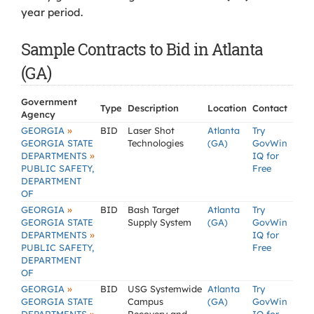
year period.
Sample Contracts to Bid in Atlanta
(GA)
Government
Type
Description
Location
Contact
Agency
»
GEORGIA
BID
Laser Shot
Atlanta
Try
GEORGIA STATE
Technologies
(GA)
GovWin
»
DEPARTMENTS
IQ for
PUBLIC SAFETY,
Free
DEPARTMENT
OF
»
GEORGIA
BID
Bash Target
Atlanta
Try
GEORGIA STATE
Supply System
(GA)
GovWin
»
DEPARTMENTS
IQ for
PUBLIC SAFETY,
Free
DEPARTMENT
OF
»
GEORGIA
BID
USG Systemwide
Atlanta
Try
GEORGIA STATE
Campus
(GA)
GovWin