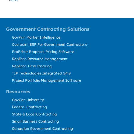
Government Contracting Solutions
GovWin Market Intelligence
Costpoint ERP For Government Contractors
ProPricer Proposal Pricing Software
Replicon Resource Management
Replicon Time Tracking
TIP Technologies Integrated QMS
Project Portfolio Management Software
Resources
GovCon University
Federal Contracting
State & Local Contracting
Small Business Contracting
Canadian Government Contracting