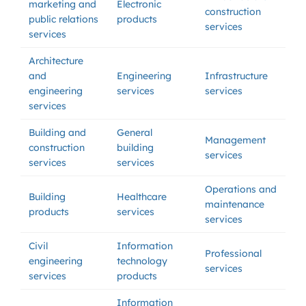
marketing and
Electronic
construction
public relations
products
services
services
Architecture
and
Engineering
Infrastructure
engineering
services
services
services
Building and
General
Management
construction
building
services
services
services
Operations and
Building
Healthcare
maintenance
products
services
services
Civil
Information
Professional
engineering
technology
services
services
products
Information