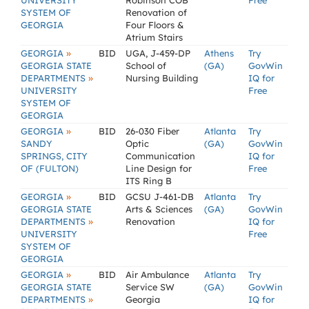
UNIVERSITY
Robinson COB
Free
SYSTEM OF
Renovation of
GEORGIA
Four Floors &
Atrium Stairs
»
GEORGIA
BID
UGA, J-459-DP
Athens
Try
GEORGIA STATE
School of
(GA)
GovWin
»
DEPARTMENTS
Nursing Building
IQ for
UNIVERSITY
Free
SYSTEM OF
GEORGIA
»
GEORGIA
BID
26-030 Fiber
Atlanta
Try
SANDY
Optic
(GA)
GovWin
SPRINGS, CITY
Communication
IQ for
OF (FULTON)
Line Design for
Free
ITS Ring B
»
GEORGIA
BID
GCSU J-461-DB
Atlanta
Try
GEORGIA STATE
Arts & Sciences
(GA)
GovWin
»
DEPARTMENTS
Renovation
IQ for
UNIVERSITY
Free
SYSTEM OF
GEORGIA
»
GEORGIA
BID
Air Ambulance
Atlanta
Try
GEORGIA STATE
Service SW
(GA)
GovWin
»
DEPARTMENTS
Georgia
IQ for