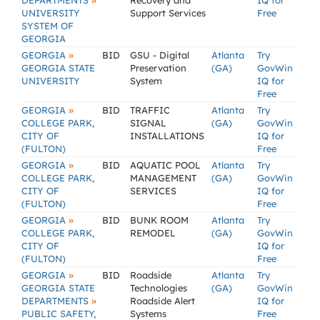
»
DEPARTMENTS
Recovery and
IQ for
UNIVERSITY
Support Services
Free
SYSTEM OF
GEORGIA
»
GEORGIA
BID
GSU - Digital
Atlanta
Try
GEORGIA STATE
Preservation
(GA)
GovWin
UNIVERSITY
System
IQ for
Free
»
GEORGIA
BID
TRAFFIC
Atlanta
Try
COLLEGE PARK,
SIGNAL
(GA)
GovWin
CITY OF
INSTALLATIONS
IQ for
(FULTON)
Free
»
GEORGIA
BID
AQUATIC POOL
Atlanta
Try
COLLEGE PARK,
MANAGEMENT
(GA)
GovWin
CITY OF
SERVICES
IQ for
(FULTON)
Free
»
GEORGIA
BID
BUNK ROOM
Atlanta
Try
COLLEGE PARK,
REMODEL
(GA)
GovWin
CITY OF
IQ for
(FULTON)
Free
»
GEORGIA
BID
Roadside
Atlanta
Try
GEORGIA STATE
Technologies
(GA)
GovWin
»
DEPARTMENTS
Roadside Alert
IQ for
PUBLIC SAFETY,
Systems
Free