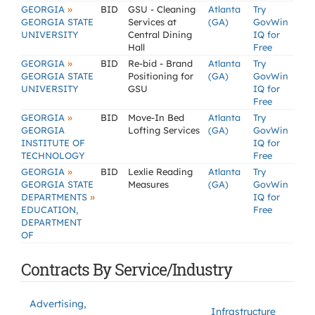
»
GEORGIA
BID
GSU - Cleaning
Atlanta
Try
GEORGIA STATE
Services at
(GA)
GovWin
UNIVERSITY
Central Dining
IQ for
Hall
Free
»
GEORGIA
BID
Re-bid - Brand
Atlanta
Try
GEORGIA STATE
Positioning for
(GA)
GovWin
UNIVERSITY
GSU
IQ for
Free
»
GEORGIA
BID
Move-In Bed
Atlanta
Try
GEORGIA
Lofting Services
(GA)
GovWin
INSTITUTE OF
IQ for
TECHNOLOGY
Free
»
GEORGIA
BID
Lexlie Reading
Atlanta
Try
GEORGIA STATE
Measures
(GA)
GovWin
»
DEPARTMENTS
IQ for
EDUCATION,
Free
DEPARTMENT
OF
Contracts By Service/Industry
Advertising,
Infrastructure