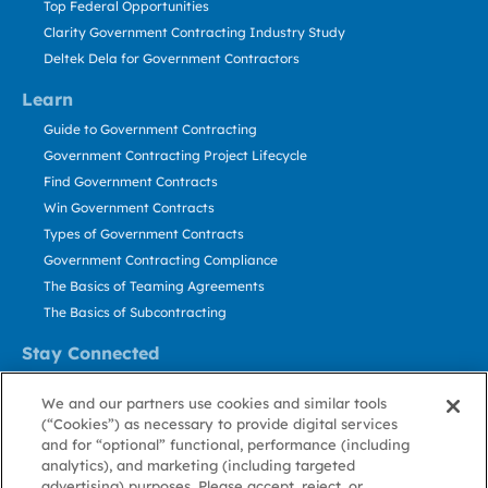
Top Federal Opportunities
Clarity Government Contracting Industry Study
Deltek Dela for Government Contractors
Learn
Guide to Government Contracting
Government Contracting Project Lifecycle
Find Government Contracts
Win Government Contracts
Types of Government Contracts
Government Contracting Compliance
The Basics of Teaming Agreements
The Basics of Subcontracting
Stay Connected
US: 800.456.2009
We and our partners use cookies and similar tools
Contact Us
(“Cookies”) as necessary to provide digital services
Stay Informed
and for “optional” functional, performance (including
analytics), and marketing (including targeted
advertising) purposes. Please accept, reject, or