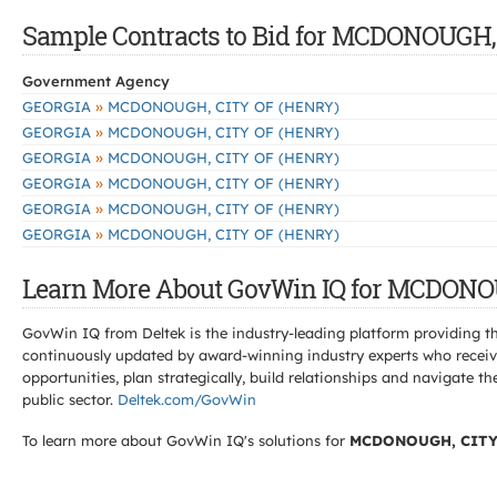
Sample Contracts to Bid for MCDONOUGH,
Government Agency
»
GEORGIA
MCDONOUGH, CITY OF (HENRY)
»
GEORGIA
MCDONOUGH, CITY OF (HENRY)
»
GEORGIA
MCDONOUGH, CITY OF (HENRY)
»
GEORGIA
MCDONOUGH, CITY OF (HENRY)
»
GEORGIA
MCDONOUGH, CITY OF (HENRY)
»
GEORGIA
MCDONOUGH, CITY OF (HENRY)
Learn More About GovWin IQ for MCDONO
GovWin IQ from Deltek is the industry-leading platform providing th
continuously updated by award-winning industry experts who receive
opportunities, plan strategically, build relationships and navigat
public sector.
Deltek.com/GovWin
To learn more about GovWin IQ's solutions for
MCDONOUGH, CITY 