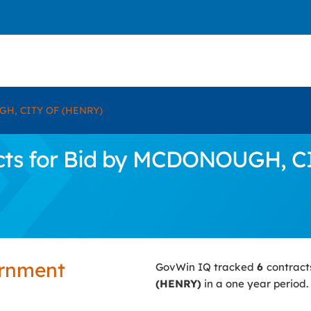
H, CITY OF (HENRY)
cts for Bid by MCDONOUGH, C
ernment
GovWin IQ tracked
6
contract
(HENRY)
in a one year period.