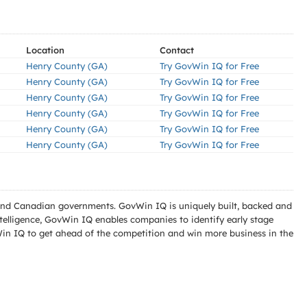
Location
Contact
Henry County (GA)
Try GovWin IQ for Free
Henry County (GA)
Try GovWin IQ for Free
Henry County (GA)
Try GovWin IQ for Free
Henry County (GA)
Try GovWin IQ for Free
Henry County (GA)
Try GovWin IQ for Free
Henry County (GA)
Try GovWin IQ for Free
l and Canadian governments. GovWin IQ is uniquely built, backed and
telligence, GovWin IQ enables companies to identify early stage
Win IQ to get ahead of the competition and win more business in the