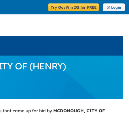
Try GovWin IQ for FREE
Login
ITY OF (HENRY)
s that came up for bid by
MCDONOUGH, CITY OF