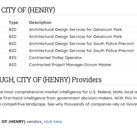
 CITY OF (HENRY)
Type
Description
BID
Architectural Design Services for Geranium Park
BID
Architectural Design Services for Geranium Park
BID
Architectural Design Services for South Police Precinct
BID
Architectural Design Services for South Police Precinct
BID
Contracted Trolley Operator
BID
Contracted Project Manager/Scrum Master
UGH, CITY OF (HENRY) Providers
e most comprehensive market intelligence for U.S. federal, state, loca
 first-hand intelligence from government decision-makers. With this in
e the competitive landscape. See why thousands of companies rely on Gov
OF (HENRY)
vendors,
click here
.