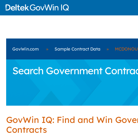
GovWin.com
»
Sample Contract Data
»
MCDONOUG
Search Government Contra
GovWin IQ: Find and Win Gov
Contracts