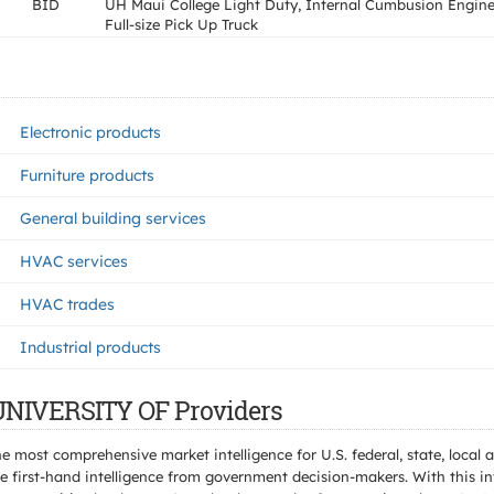
BID
UH Maui College Light Duty, Internal Cumbusion Engine
Full-size Pick Up Truck
Electronic products
Furniture products
General building services
HVAC services
HVAC trades
Industrial products
 UNIVERSITY OF Providers
e most comprehensive market intelligence for U.S. federal, state, loca
 first-hand intelligence from government decision-makers. With this in