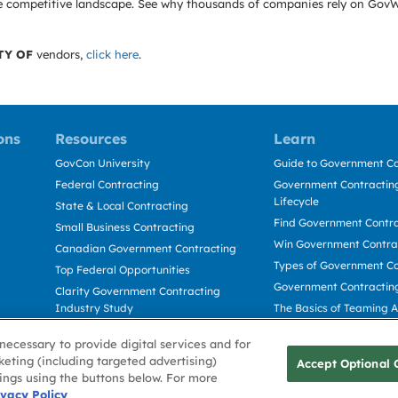
e the competitive landscape. See why thousands of companies rely on Gov
TY OF
vendors,
click here
.
ons
Resources
Learn
GovCon University
Guide to Government Co
Federal Contracting
Government Contracting
Lifecycle
State & Local Contracting
Find Government Contr
Small Business Contracting
Win Government Contra
Canadian Government Contracting
Types of Government Co
Top Federal Opportunities
Government Contractin
Clarity Government Contracting
Industry Study
The Basics of Teaming 
Deltek Dela for Government
The Basics of Subcontra
necessary to provide digital services and for
Contractors
keting (including targeted advertising)
Accept Optional 
tings using the buttons below. For more
Use
ivacy Policy
Cookie Policy
Cookie Preference
Contact Us