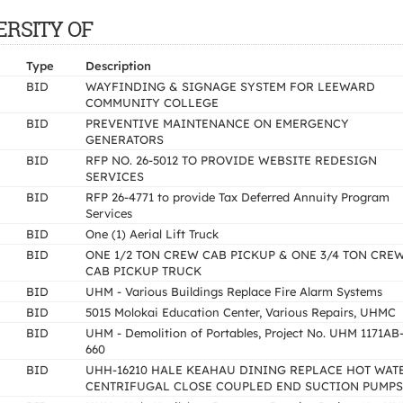
VERSITY OF
Type
Description
BID
WAYFINDING & SIGNAGE SYSTEM FOR LEEWARD
COMMUNITY COLLEGE
BID
PREVENTIVE MAINTENANCE ON EMERGENCY
GENERATORS
BID
RFP NO. 26-5012 TO PROVIDE WEBSITE REDESIGN
SERVICES
BID
RFP 26-4771 to provide Tax Deferred Annuity Program
Services
BID
One (1) Aerial Lift Truck
BID
ONE 1/2 TON CREW CAB PICKUP & ONE 3/4 TON CRE
CAB PICKUP TRUCK
BID
UHM - Various Buildings Replace Fire Alarm Systems
BID
5015 Molokai Education Center, Various Repairs, UHMC
BID
UHM - Demolition of Portables, Project No. UHM 1171AB
660
BID
UHH-16210 HALE KEAHAU DINING REPLACE HOT WAT
CENTRIFUGAL CLOSE COUPLED END SUCTION PUMPS