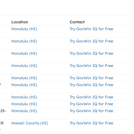
Location
Contact
Honolulu (HI)
Try GovWin IQ for Free
Honolulu (HI)
Try GovWin IQ for Free
Honolulu (HI)
Try GovWin IQ for Free
Honolulu (HI)
Try GovWin IQ for Free
Honolulu (HI)
Try GovWin IQ for Free
W
Honolulu (HI)
Try GovWin IQ for Free
Honolulu (HI)
Try GovWin IQ for Free
Honolulu (HI)
Try GovWin IQ for Free
-25-
Honolulu (HI)
Try GovWin IQ for Free
ER
Hawaii County (HI)
Try GovWin IQ for Free
.