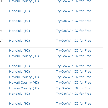
H-
Hawaii County (HI)
Try GovWin IQ for Free
Honolulu (HI)
Try GovWin IQ for Free
Honolulu (HI)
Try GovWin IQ for Free
re
Honolulu (HI)
Try GovWin IQ for Free
aii
Honolulu (HI)
Try GovWin IQ for Free
Honolulu (HI)
Try GovWin IQ for Free
Hawaii County (HI)
Try GovWin IQ for Free
Honolulu (HI)
Try GovWin IQ for Free
Honolulu (HI)
Try GovWin IQ for Free
Hawaii County (HI)
Try GovWin IQ for Free
Hawaii County (HI)
Try GovWin IQ for Free
Hawaii County (HI)
Try GovWin IQ for Free
Honolulu (HI)
Try GovWin IQ for Free
Honolulu (HI)
Try GovWin IQ for Free