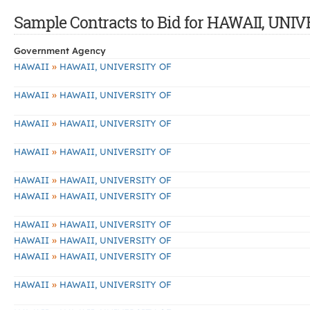
Sample Contracts to Bid for HAWAII, UNI
Government Agency
»
HAWAII
HAWAII, UNIVERSITY OF
»
HAWAII
HAWAII, UNIVERSITY OF
»
HAWAII
HAWAII, UNIVERSITY OF
»
HAWAII
HAWAII, UNIVERSITY OF
»
HAWAII
HAWAII, UNIVERSITY OF
»
HAWAII
HAWAII, UNIVERSITY OF
»
HAWAII
HAWAII, UNIVERSITY OF
»
HAWAII
HAWAII, UNIVERSITY OF
»
HAWAII
HAWAII, UNIVERSITY OF
»
HAWAII
HAWAII, UNIVERSITY OF