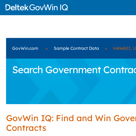
GovWin.com
»
Sample Contract Data
»
HAWAII, 
Search Government Contra
GovWin IQ: Find and Win Gov
Contracts