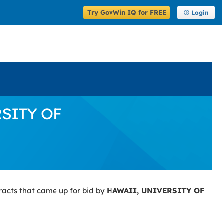
Try GovWin IQ for FREE
Login
RSITY OF
racts that came up for bid by
HAWAII, UNIVERSITY OF