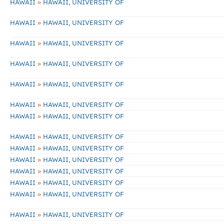
»
HAWAII
HAWAII, UNIVERSITY OF
»
HAWAII
HAWAII, UNIVERSITY OF
»
HAWAII
HAWAII, UNIVERSITY OF
»
HAWAII
HAWAII, UNIVERSITY OF
»
HAWAII
HAWAII, UNIVERSITY OF
»
HAWAII
HAWAII, UNIVERSITY OF
»
HAWAII
HAWAII, UNIVERSITY OF
»
HAWAII
HAWAII, UNIVERSITY OF
»
HAWAII
HAWAII, UNIVERSITY OF
»
HAWAII
HAWAII, UNIVERSITY OF
»
HAWAII
HAWAII, UNIVERSITY OF
»
HAWAII
HAWAII, UNIVERSITY OF
»
HAWAII
HAWAII, UNIVERSITY OF
»
HAWAII
HAWAII, UNIVERSITY OF