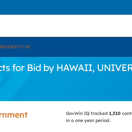
UNIVERSITY OF
cts for Bid by HAWAII, UNIVE
ernment
GovWin IQ tracked
1,310
cont
in a one year period.