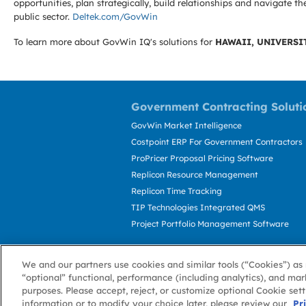
opportunities, plan strategically, build relationships and navigat
public sector.
Deltek.com/GovWin
To learn more about GovWin IQ's solutions for
HAWAII, UNIVERSI
Government Contracting Soluti
GovWin Market Intelligence
Costpoint ERP For Government Contractors
ProPricer Proposal Pricing Software
Replicon Resource Management
Replicon Time Tracking
TIP Technologies Integrated QMS
Project Portfolio Management Software
We and our partners use cookies and similar tools (“Cookies”) as 
“optional” functional, performance (including analytics), and mar
purposes. Please accept, reject, or customize optional Cookie set
information or to modify your choice later, please review our
About GovWin
Privacy Policy
Terms of 
Pr