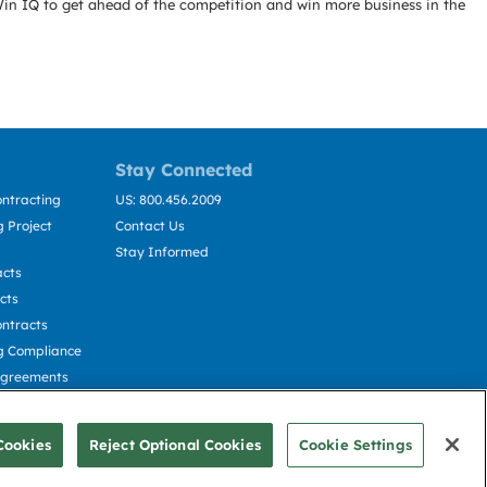
Win IQ to get ahead of the competition and win more business in the
Stay Connected
ntracting
US: 800.456.2009
 Project
Contact Us
Stay Informed
acts
cts
ntracts
g Compliance
Agreements
cting
Cookies
Reject Optional Cookies
Cookie Settings
© Deltek, Inc.