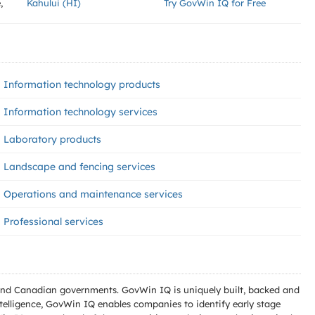
,
Kahului (HI)
Try GovWin IQ for Free
Information technology products
Information technology services
Laboratory products
Landscape and fencing services
Operations and maintenance services
Professional services
l and Canadian governments. GovWin IQ is uniquely built, backed and
telligence, GovWin IQ enables companies to identify early stage