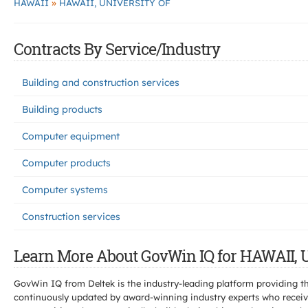
»
HAWAII
HAWAII, UNIVERSITY OF
Contracts By Service/Industry
Building and construction services
Building products
Computer equipment
Computer products
Computer systems
Construction services
Learn More About GovWin IQ for HAWAII,
GovWin IQ from Deltek is the industry-leading platform providing th
continuously updated by award-winning industry experts who receive