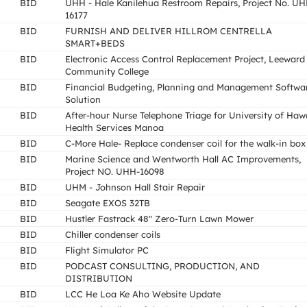
BID
UHH - Hale Kanilehua Restroom Repairs, Project No. UH
16177
BID
FURNISH AND DELIVER HILLROM CENTRELLA
SMART+BEDS
BID
Electronic Access Control Replacement Project, Leeward
Community College
BID
Financial Budgeting, Planning and Management Softwa
Solution
BID
After-hour Nurse Telephone Triage for University of Haw
Health Services Manoa
BID
C-More Hale- Replace condenser coil for the walk-in box
BID
Marine Science and Wentworth Hall AC Improvements,
Project NO. UHH-16098
BID
UHM - Johnson Hall Stair Repair
BID
Seagate EXOS 32TB
BID
Hustler Fastrack 48" Zero-Turn Lawn Mower
BID
Chiller condenser coils
BID
Flight Simulator PC
BID
PODCAST CONSULTING, PRODUCTION, AND
DISTRIBUTION
BID
LCC He Loa Ke Aho Website Update