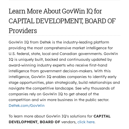
Learn More About GovWin IQ for
CAPITAL DEVELOPMENT, BOARD OF
Providers
GovWin IQ from Deltek is the industry-leading platform
providing the most comprehensive market intelligence for
U.S. federal, state, local and Canadian governments. GovWin
IQ is uniquely built, backed and continuously updated by
award-winning industry experts who receive first-hand
intelligence from government decision-makers. With this
intelligence, GovWin IQ enables companies to identify early
stage opportunities, plan strategically, build relationships and
navigate the competitive landscape. See why thousands of
companies rely on GovWin IQ to get ahead of the
competition and win more business in the public sector.
Deltek.com/GovWin
To learn more about GovWin IQ's solutions for
CAPITAL
DEVELOPMENT, BOARD OF
vendors,
click here
.