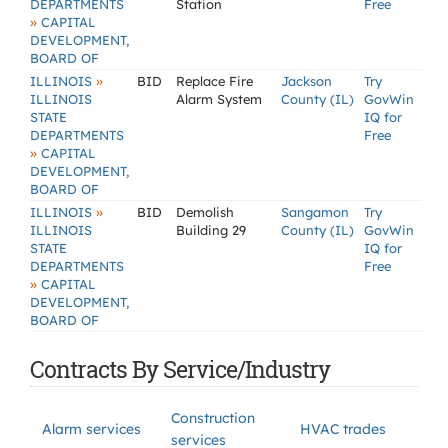
DEPARTMENTS
Station
Free
»
CAPITAL
DEVELOPMENT,
BOARD OF
»
ILLINOIS
BID
Replace Fire
Jackson
Try
ILLINOIS
Alarm System
County (IL)
GovWin
STATE
IQ for
DEPARTMENTS
Free
»
CAPITAL
DEVELOPMENT,
BOARD OF
»
ILLINOIS
BID
Demolish
Sangamon
Try
ILLINOIS
Building 29
County (IL)
GovWin
STATE
IQ for
DEPARTMENTS
Free
»
CAPITAL
DEVELOPMENT,
BOARD OF
Contracts By Service/Industry
Construction
Alarm services
HVAC trades
services