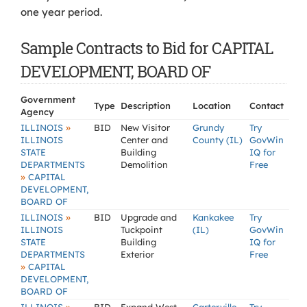
one year period.
Sample Contracts to Bid for CAPITAL
DEVELOPMENT, BOARD OF
Government
Type
Description
Location
Contact
Agency
»
ILLINOIS
BID
New Visitor
Grundy
Try
ILLINOIS
Center and
County (IL)
GovWin
STATE
Building
IQ for
DEPARTMENTS
Demolition
Free
»
CAPITAL
DEVELOPMENT,
BOARD OF
»
ILLINOIS
BID
Upgrade and
Kankakee
Try
ILLINOIS
Tuckpoint
(IL)
GovWin
STATE
Building
IQ for
DEPARTMENTS
Exterior
Free
»
CAPITAL
DEVELOPMENT,
BOARD OF