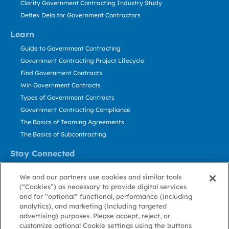
Clarity Government Contracting Industry Study
Deltek Dela for Government Contractors
Learn
Guide to Government Contracting
Government Contracting Project Lifecycle
Find Government Contracts
Win Government Contracts
Types of Government Contracts
Government Contracting Compliance
The Basics of Teaming Agreements
The Basics of Subcontracting
Stay Connected
US: 800.456.2009
We and our partners use cookies and similar tools
Contact Us
(“Cookies”) as necessary to provide digital services
Stay Informed
and for “optional” functional, performance (including
analytics), and marketing (including targeted
advertising) purposes. Please accept, reject, or
Privacy
Terms
Cookie
Cookie
Contact
About GovWin
customize optional Cookie settings using the buttons
Policy
of Use
Policy
Preference
Us