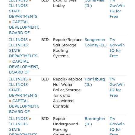
»
ILLINOIS
BID
Expand West
Carterville
Try
ILLINOIS
Lobby
(IL)
GovWin
STATE
IQ for
DEPARTMENTS
Free
»
CAPITAL
DEVELOPMENT,
BOARD OF
»
ILLINOIS
BID
Repair/Replace
Sangamon
Try
ILLINOIS
Salt Storage
County (IL)
GovWin
STATE
Roofing
IQ for
DEPARTMENTS
Systems
Free
»
CAPITAL
DEVELOPMENT,
BOARD OF
»
ILLINOIS
BID
Repair/Replace
Harrisburg
Try
ILLINOIS
Hot Water
(IL)
GovWin
STATE
Boiler, Storage
IQ for
DEPARTMENTS
Tank and
Free
»
CAPITAL
Associated
DEVELOPMENT,
Controls
BOARD OF
»
ILLINOIS
BID
Repair
Barrington
Try
ILLINOIS
Underground
(IL)
GovWin
STATE
Parking
IQ for
DEPARTMENTS
Structure,
Free