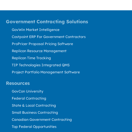
Government Contracting Solutions
GovWin Market Intelligence
Costpoint ERP For Government Contractors
ProPricer Proposal Pricing Software
Replicon Resource Management
Replicon Time Tracking
TIP Technologies Integrated QMS
Project Portfolio Management Software
Resources
GovCon University
Federal Contracting
State & Local Contracting
Small Business Contracting
Canadian Government Contracting
Top Federal Opportunities