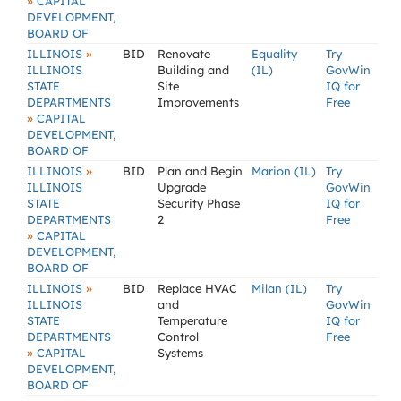
»
CAPITAL
DEVELOPMENT,
BOARD OF
»
ILLINOIS
BID
Renovate
Equality
Try
ILLINOIS
Building and
(IL)
GovWin
STATE
Site
IQ for
DEPARTMENTS
Improvements
Free
»
CAPITAL
DEVELOPMENT,
BOARD OF
»
ILLINOIS
BID
Plan and Begin
Marion (IL)
Try
ILLINOIS
Upgrade
GovWin
STATE
Security Phase
IQ for
DEPARTMENTS
2
Free
»
CAPITAL
DEVELOPMENT,
BOARD OF
»
ILLINOIS
BID
Replace HVAC
Milan (IL)
Try
ILLINOIS
and
GovWin
STATE
Temperature
IQ for
DEPARTMENTS
Control
Free
»
CAPITAL
Systems
DEVELOPMENT,
BOARD OF