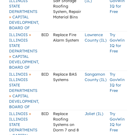
ILLINOIS
Salt Storage
(IL)
GovWin
STATE
Roofing
IQ for
DEPARTMENTS
System, Repair
Free
»
CAPITAL
Material Bins
DEVELOPMENT,
BOARD OF
»
ILLINOIS
BID
Replace Fire
Lawrence
Try
ILLINOIS
Alarm System
County (IL)
GovWin
STATE
IQ for
DEPARTMENTS
Free
»
CAPITAL
DEVELOPMENT,
BOARD OF
»
ILLINOIS
BID
Replace BAS
Sangamon
Try
ILLINOIS
Systems
County (IL)
GovWin
STATE
IQ for
DEPARTMENTS
Free
»
CAPITAL
DEVELOPMENT,
BOARD OF
»
ILLINOIS
BID
Replace
Joliet (IL)
Try
ILLINOIS
Roofing
GovWin
STATE
Systems on
IQ for
DEPARTMENTS
Dorm 7 and 8
Free