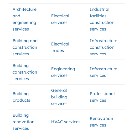
Architecture
Industrial
and
Electrical
facilities
engineering
services
construction
services
services
Building and
Infrastructure
Electrical
construction
construction
trades
services
services
Building
Engineering
Infrastructure
construction
services
services
services
General
Building
Professional
building
products
services
services
Building
Renovation
renovation
HVAC services
services
services