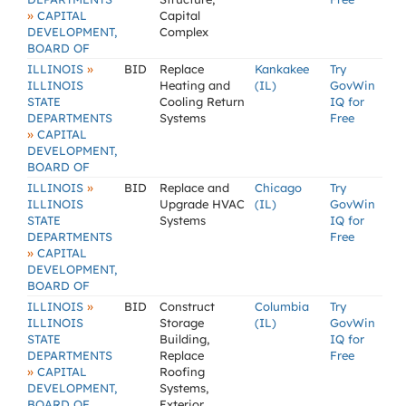
»
CAPITAL
Capital
DEVELOPMENT,
Complex
BOARD OF
»
ILLINOIS
BID
Replace
Kankakee
Try
ILLINOIS
Heating and
(IL)
GovWin
STATE
Cooling Return
IQ for
DEPARTMENTS
Systems
Free
»
CAPITAL
DEVELOPMENT,
BOARD OF
»
ILLINOIS
BID
Replace and
Chicago
Try
ILLINOIS
Upgrade HVAC
(IL)
GovWin
STATE
Systems
IQ for
DEPARTMENTS
Free
»
CAPITAL
DEVELOPMENT,
BOARD OF
»
ILLINOIS
BID
Construct
Columbia
Try
ILLINOIS
Storage
(IL)
GovWin
STATE
Building,
IQ for
DEPARTMENTS
Replace
Free
»
CAPITAL
Roofing
DEVELOPMENT,
Systems,
BOARD OF
Exterior