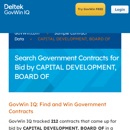
Login
GovWin.com
»
Sample Contract
Data
»
CAPITAL DEVELOPMENT, BOARD OF
Search Government Contracts for
Bid by CAPITAL DEVELOPMENT,
BOARD OF
GovWin IQ: Find and Win Government
Contracts
GovWin IQ tracked
212
contracts that came up for
bid by
CAPITAL DEVELOPMENT, BOARD OF
in a