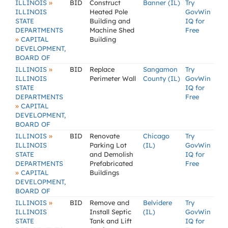
»
ILLINOIS
BID
Construct
Banner (IL)
Try
ILLINOIS
Heated Pole
GovWin
STATE
Building and
IQ for
DEPARTMENTS
Machine Shed
Free
»
CAPITAL
Building
DEVELOPMENT,
BOARD OF
»
ILLINOIS
BID
Replace
Sangamon
Try
ILLINOIS
Perimeter Wall
County (IL)
GovWin
STATE
IQ for
DEPARTMENTS
Free
»
CAPITAL
DEVELOPMENT,
BOARD OF
»
ILLINOIS
BID
Renovate
Chicago
Try
ILLINOIS
Parking Lot
(IL)
GovWin
STATE
and Demolish
IQ for
DEPARTMENTS
Prefabricated
Free
»
CAPITAL
Buildings
DEVELOPMENT,
BOARD OF
»
ILLINOIS
BID
Remove and
Belvidere
Try
ILLINOIS
Install Septic
(IL)
GovWin
STATE
Tank and Lift
IQ for