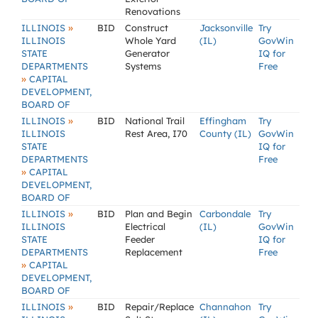
Renovations
»
ILLINOIS
BID
Construct
Jacksonville
Try
ILLINOIS
Whole Yard
(IL)
GovWin
STATE
Generator
IQ for
DEPARTMENTS
Systems
Free
»
CAPITAL
DEVELOPMENT,
BOARD OF
»
ILLINOIS
BID
National Trail
Effingham
Try
ILLINOIS
Rest Area, I70
County (IL)
GovWin
STATE
IQ for
DEPARTMENTS
Free
»
CAPITAL
DEVELOPMENT,
BOARD OF
»
ILLINOIS
BID
Plan and Begin
Carbondale
Try
ILLINOIS
Electrical
(IL)
GovWin
STATE
Feeder
IQ for
DEPARTMENTS
Replacement
Free
»
CAPITAL
DEVELOPMENT,
BOARD OF
»
ILLINOIS
BID
Repair/Replace
Channahon
Try