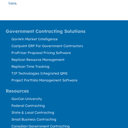
here
.
Government Contracting Solutions
GovWin Market Intelligence
Costpoint ERP For Government Contractors
ProPricer Proposal Pricing Software
Replicon Resource Management
Replicon Time Tracking
TIP Technologies Integrated QMS
Project Portfolio Management Software
Resources
GovCon University
Federal Contracting
State & Local Contracting
Small Business Contracting
Canadian Government Contracting