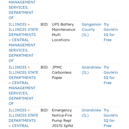
MANAGEMENT
SERVICES,
DEPARTMENT
OF
»
ILLINOIS
BID
UPS Battery
Sangamon
Try
ILLINOIS STATE
Maintenance
County
GovWin
DEPARTMENTS
Multi
(IL)
IQ for
»
CENTRAL
Locations
Free
MANAGEMENT
SERVICES,
DEPARTMENT
OF
»
ILLINOIS
BID
JPMC
Grandview
Try
ILLINOIS STATE
Carbonless
(IL)
GovWin
DEPARTMENTS
Paper
IQ for
»
CENTRAL
Free
MANAGEMENT
SERVICES,
DEPARTMENT
OF
»
ILLINOIS
BID
Emergency
Grandview
Try
ILLINOIS STATE
Notice-Fire
(IL)
GovWin
DEPARTMENTS
Pump Repl
IQ for
»
CENTRAL
J0170 Spfld
Free