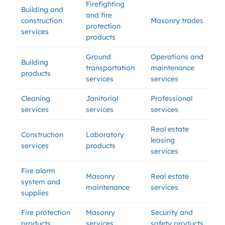
Firefighting
Building and
and fire
construction
Masonry trades
protection
services
products
Ground
Operations and
Building
transportation
maintenance
products
services
services
Cleaning
Janitorial
Professional
services
services
services
Real estate
Construction
Laboratory
leasing
services
products
services
Fire alarm
Masonry
Real estate
system and
maintenance
services
supplies
Fire protection
Masonry
Security and
products
services
safety products