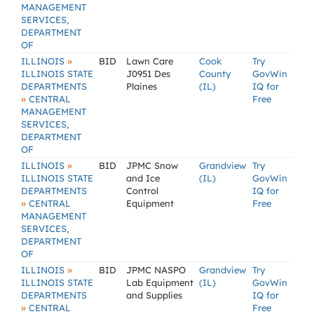
MANAGEMENT
SERVICES,
DEPARTMENT
OF
»
ILLINOIS
BID
Lawn Care
Cook
Try
ILLINOIS STATE
J0951 Des
County
GovWin
DEPARTMENTS
Plaines
(IL)
IQ for
»
CENTRAL
Free
MANAGEMENT
SERVICES,
DEPARTMENT
OF
»
ILLINOIS
BID
JPMC Snow
Grandview
Try
ILLINOIS STATE
and Ice
(IL)
GovWin
DEPARTMENTS
Control
IQ for
»
CENTRAL
Equipment
Free
MANAGEMENT
SERVICES,
DEPARTMENT
OF
»
ILLINOIS
BID
JPMC NASPO
Grandview
Try
ILLINOIS STATE
Lab Equipment
(IL)
GovWin
DEPARTMENTS
and Supplies
IQ for
»
CENTRAL
Free