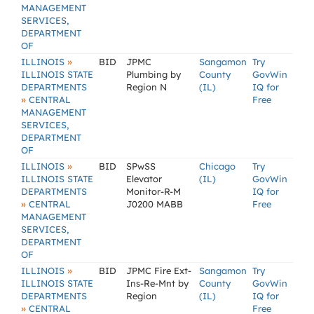
MANAGEMENT
SERVICES,
DEPARTMENT
OF
»
ILLINOIS
BID
JPMC
Sangamon
Try
ILLINOIS STATE
Plumbing by
County
GovWin
DEPARTMENTS
Region N
(IL)
IQ for
»
CENTRAL
Free
MANAGEMENT
SERVICES,
DEPARTMENT
OF
»
ILLINOIS
BID
SPwSS
Chicago
Try
ILLINOIS STATE
Elevator
(IL)
GovWin
DEPARTMENTS
Monitor-R-M
IQ for
»
CENTRAL
J0200 MABB
Free
MANAGEMENT
SERVICES,
DEPARTMENT
OF
»
ILLINOIS
BID
JPMC Fire Ext-
Sangamon
Try
ILLINOIS STATE
Ins-Re-Mnt by
County
GovWin
DEPARTMENTS
Region
(IL)
IQ for
»
CENTRAL
Free