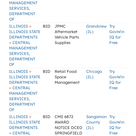
MANAGEMENT
SERVICES,
DEPARTMENT
OF
»
ILLINOIS
BID
JPMC
Grandview
Try
ILLINOIS STATE
Aftermarket
(IL)
GovWin
DEPARTMENTS
Vehicle Parts
IQ for
»
CENTRAL
Supplies
Free
MANAGEMENT
SERVICES,
DEPARTMENT
OF
»
ILLINOIS
BID
Retail Food
Chicago
Try
ILLINOIS STATE
Space
(IL)
GovWin
DEPARTMENTS
Management
IQ for
»
CENTRAL
Free
MANAGEMENT
SERVICES,
DEPARTMENT
OF
»
ILLINOIS
BID
CMS 6872
Sangamon
Try
ILLINOIS STATE
AWARD
County
GovWin
DEPARTMENTS
NOTICE DCEO
(IL)
IQ for
»
CENTRAL
SPRINGFIELD
Free