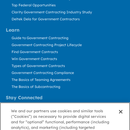
Top Federal Opportunities
Clarity Government Contracting Industry Study
Deltek Dela for Government Contractors
Learn
Guide to Government Contracting
Government Contracting Project Lifecycle
Find Government Contracts
Win Government Contracts
Types of Government Contracts
Government Contracting Compliance
The Basics of Teaming Agreements
The Basics of Subcontracting
Stay Connected
US: 800.456.2009
We and our partners use cookies and similar tools
Contact Us
(“Cookies”) as necessary to provide digital services
Stay Informed
and for “optional” functional, performance (including
analytics), and marketing (including targeted