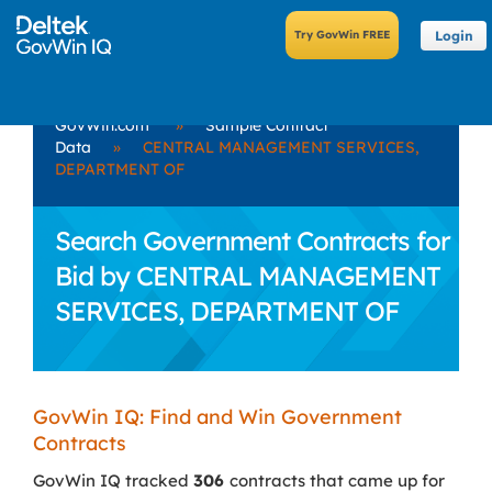
Login
GovWin.com
»
Sample Contract
Data
»
CENTRAL MANAGEMENT SERVICES,
DEPARTMENT OF
Search Government Contracts for
Bid by CENTRAL MANAGEMENT
SERVICES, DEPARTMENT OF
GovWin IQ: Find and Win Government
Contracts
GovWin IQ tracked
306
contracts that came up for