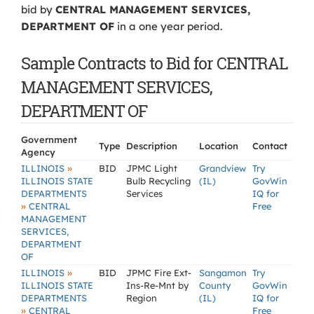
bid by
CENTRAL MANAGEMENT SERVICES,
DEPARTMENT OF
in a one year period.
Sample Contracts to Bid for CENTRAL
MANAGEMENT SERVICES,
DEPARTMENT OF
Government
Type
Description
Location
Contact
Agency
»
ILLINOIS
BID
JPMC Light
Grandview
Try
ILLINOIS STATE
Bulb Recycling
(IL)
GovWin
DEPARTMENTS
Services
IQ for
»
CENTRAL
Free
MANAGEMENT
SERVICES,
DEPARTMENT
OF
»
ILLINOIS
BID
JPMC Fire Ext-
Sangamon
Try
ILLINOIS STATE
Ins-Re-Mnt by
County
GovWin
DEPARTMENTS
Region
(IL)
IQ for
»
CENTRAL
Free