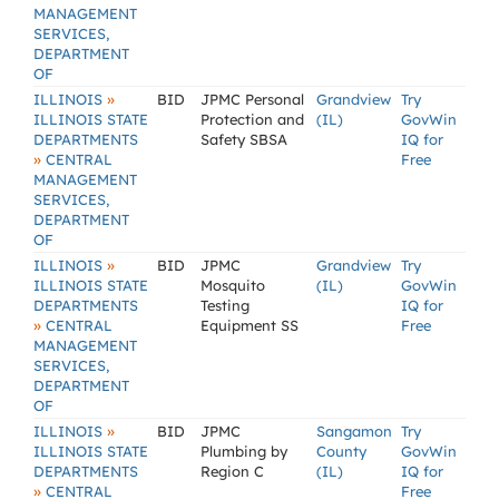
MANAGEMENT
SERVICES,
DEPARTMENT
OF
»
ILLINOIS
BID
JPMC Personal
Grandview
Try
ILLINOIS STATE
Protection and
(IL)
GovWin
DEPARTMENTS
Safety SBSA
IQ for
»
CENTRAL
Free
MANAGEMENT
SERVICES,
DEPARTMENT
OF
»
ILLINOIS
BID
JPMC
Grandview
Try
ILLINOIS STATE
Mosquito
(IL)
GovWin
DEPARTMENTS
Testing
IQ for
»
CENTRAL
Equipment SS
Free
MANAGEMENT
SERVICES,
DEPARTMENT
OF
»
ILLINOIS
BID
JPMC
Sangamon
Try
ILLINOIS STATE
Plumbing by
County
GovWin
DEPARTMENTS
Region C
(IL)
IQ for
»
CENTRAL
Free