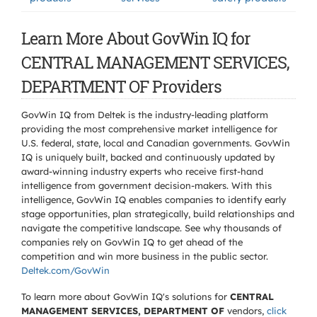
Learn More About GovWin IQ for
CENTRAL MANAGEMENT SERVICES,
DEPARTMENT OF Providers
GovWin IQ from Deltek is the industry-leading platform
providing the most comprehensive market intelligence for
U.S. federal, state, local and Canadian governments. GovWin
IQ is uniquely built, backed and continuously updated by
award-winning industry experts who receive first-hand
intelligence from government decision-makers. With this
intelligence, GovWin IQ enables companies to identify early
stage opportunities, plan strategically, build relationships and
navigate the competitive landscape. See why thousands of
companies rely on GovWin IQ to get ahead of the
competition and win more business in the public sector.
Deltek.com/GovWin
To learn more about GovWin IQ's solutions for
CENTRAL
MANAGEMENT SERVICES, DEPARTMENT OF
vendors,
click