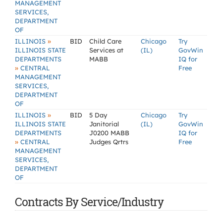
MANAGEMENT
SERVICES,
DEPARTMENT
OF
»
ILLINOIS
BID
Child Care
Chicago
Try
ILLINOIS STATE
Services at
(IL)
GovWin
DEPARTMENTS
MABB
IQ for
»
CENTRAL
Free
MANAGEMENT
SERVICES,
DEPARTMENT
OF
»
ILLINOIS
BID
5 Day
Chicago
Try
ILLINOIS STATE
Janitorial
(IL)
GovWin
DEPARTMENTS
J0200 MABB
IQ for
»
CENTRAL
Judges Qrtrs
Free
MANAGEMENT
SERVICES,
DEPARTMENT
OF
Contracts By Service/Industry