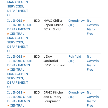
MANAGEMENT
SERVICES,
DEPARTMENT
OF
»
ILLINOIS
BID
HVAC Chiller
Grandview
Try
ILLINOIS STATE
Repair Maint
(IL)
GovWin
DEPARTMENTS
J0171 Spfld
IQ for
»
CENTRAL
Free
MANAGEMENT
SERVICES,
DEPARTMENT
OF
»
ILLINOIS
BID
1 Day
Fairfield
Try
ILLINOIS STATE
Janitorial
(IL)
GovWin
DEPARTMENTS
L5191 Fairfield
IQ for
»
CENTRAL
Free
MANAGEMENT
SERVICES,
DEPARTMENT
OF
»
ILLINOIS
BID
JPMC Kitchen
Grandview
Try
ILLINOIS STATE
and Dietary
(IL)
GovWin
DEPARTMENTS
Equipment
IQ for
»
CENTRAL
Free