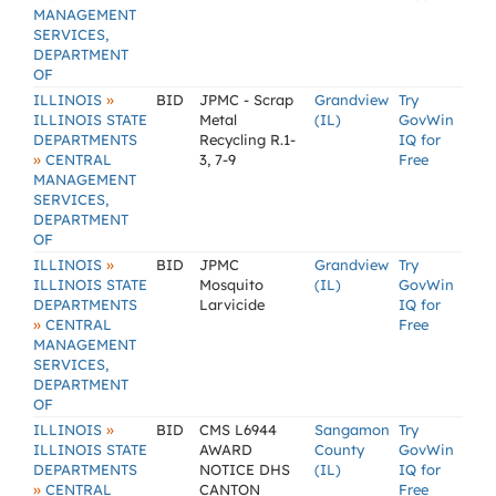
MANAGEMENT
SERVICES,
DEPARTMENT
OF
»
ILLINOIS
BID
JPMC - Scrap
Grandview
Try
ILLINOIS STATE
Metal
(IL)
GovWin
DEPARTMENTS
Recycling R.1-
IQ for
»
CENTRAL
3, 7-9
Free
MANAGEMENT
SERVICES,
DEPARTMENT
OF
»
ILLINOIS
BID
JPMC
Grandview
Try
ILLINOIS STATE
Mosquito
(IL)
GovWin
DEPARTMENTS
Larvicide
IQ for
»
CENTRAL
Free
MANAGEMENT
SERVICES,
DEPARTMENT
OF
»
ILLINOIS
BID
CMS L6944
Sangamon
Try
ILLINOIS STATE
AWARD
County
GovWin
DEPARTMENTS
NOTICE DHS
(IL)
IQ for
»
CENTRAL
CANTON
Free