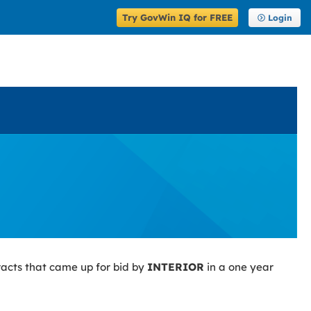
Try GovWin IQ for FREE
Login
racts that came up for bid by
INTERIOR
in a one year