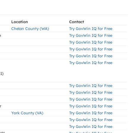
Location
Contact
Chelan County (WA)
Try GovWin IQ for Free
e
Try GovWin IQ for Free
Try GovWin IQ for Free
Try GovWin IQ for Free
Try GovWin IQ for Free
Try GovWin IQ for Free
1)
Try GovWin IQ for Free
Try GovWin IQ for Free
Try GovWin IQ for Free
r
Try GovWin IQ for Free
York County (VA)
Try GovWin IQ for Free
Try GovWin IQ for Free
Try GovWin IQ for Free