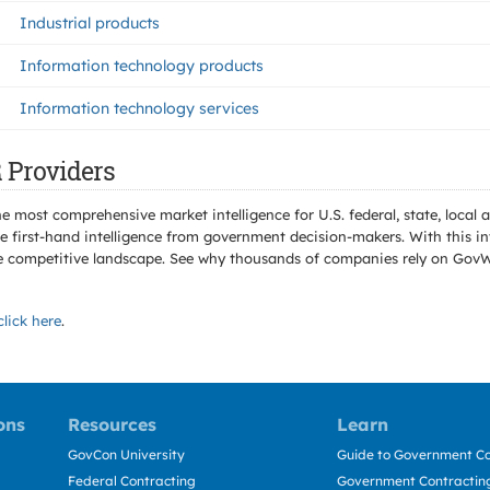
Industrial products
Information technology products
Information technology services
 Providers
e most comprehensive market intelligence for U.S. federal, state, loca
 first-hand intelligence from government decision-makers. With this in
e the competitive landscape. See why thousands of companies rely on Gov
click here
.
ons
Resources
Learn
GovCon University
Guide to Government Co
Federal Contracting
Government Contracting