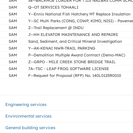
SAM
38--BACKHOE LOADER FOR T'IIS NAZBAS COMM SCH
SAM
Q--OT SERVICES TOHAALI
SAM
Y--Ennis National Fish Hatchery MT Replace Insulation
SAM
Y--SC Multi Parks (CONG, COWP, KIMO, NISI) - Paveme
SAM
Z--Trail Replacement @ INDU
SAM
J--HH ELEVATOR MAINTENANCE AND REPAIRS
SAM
Sand, Sediment, and Critical Mineral Investigation
SAM
Y--AK-KENAI NWR-TRAIL PARKING
SAM
P--Demolition Multiple Award Contract (Demo-MAC)
SAM
Z--GRPO - MILE CREEK STONE BRIDGE TRAIL
SAM
7A--TSC - LEAP FROG SOFTWARE LICENSE
SAM
F--Request for Proposal (RFP) No. 140L0125R0010
Engineering services
Environmental services
General building services