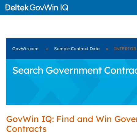
GovWin.com
»
Sample Contract Data
»
INTERIOR
Search Government Contrac
GovWin IQ: Find and Win Gov
Contracts