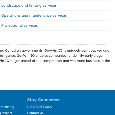
Landscape and fencing services
Operations and maintenance services
Professional services
l and Canadian governments. GovWin IQ is uniquely built, backed and
telligence, GovWin IQ enables companies to identify early stage
Win IQ to get ahead of the competition and win more business in the
Stay Connected
ntracting
US: 800.456.2009
 Project
Contact Us