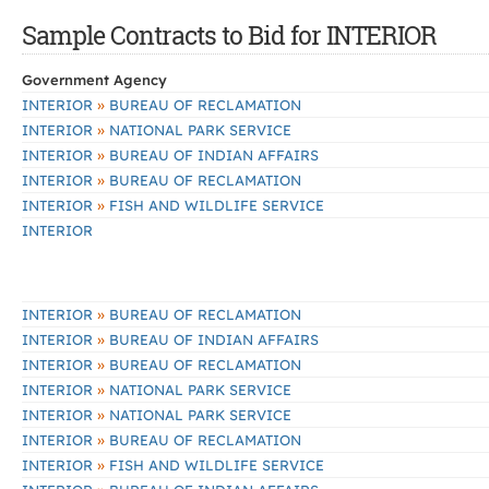
Sample Contracts to Bid for INTERIOR
Government Agency
»
INTERIOR
BUREAU OF RECLAMATION
»
INTERIOR
NATIONAL PARK SERVICE
»
INTERIOR
BUREAU OF INDIAN AFFAIRS
»
INTERIOR
BUREAU OF RECLAMATION
»
INTERIOR
FISH AND WILDLIFE SERVICE
INTERIOR
»
INTERIOR
BUREAU OF RECLAMATION
»
INTERIOR
BUREAU OF INDIAN AFFAIRS
»
INTERIOR
BUREAU OF RECLAMATION
»
INTERIOR
NATIONAL PARK SERVICE
»
INTERIOR
NATIONAL PARK SERVICE
»
INTERIOR
BUREAU OF RECLAMATION
»
INTERIOR
FISH AND WILDLIFE SERVICE