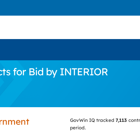
ts for Bid by INTERIOR
ernment
GovWin IQ tracked
7,113
cont
period.