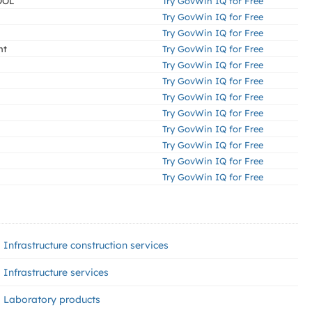
OOL
Try GovWin IQ for Free
Try GovWin IQ for Free
Try GovWin IQ for Free
nt
Try GovWin IQ for Free
Try GovWin IQ for Free
Try GovWin IQ for Free
Try GovWin IQ for Free
Try GovWin IQ for Free
Try GovWin IQ for Free
Try GovWin IQ for Free
Try GovWin IQ for Free
Try GovWin IQ for Free
Infrastructure construction services
Infrastructure services
Laboratory products