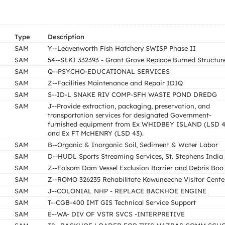
Type
Description
SAM
Y--Leavenworth Fish Hatchery SWISP Phase II
SAM
54--SEKI 332393 - Grant Grove Replace Burned Structur
SAM
Q--PSYCHO-EDUCATIONAL SERVICES
SAM
Z--Facilities Maintenance and Repair IDIQ
SAM
S--ID-L SNAKE RIV COMP-SFH WASTE POND DREDG
SAM
J--Provide extraction, packaging, preservation, and
transportation services for designated Government-
furnished equipment from Ex WHIDBEY ISLAND (LSD 4
and Ex FT McHENRY (LSD 43).
SAM
B--Organic & Inorganic Soil, Sediment & Water Labor
SAM
D--HUDL Sports Streaming Services, St. Stephens India
SAM
Z--Folsom Dam Vessel Exclusion Barrier and Debris Boo
SAM
Z--ROMO 326235 Rehabilitate Kawuneeche Visitor Cente
SAM
J--COLONIAL NHP - REPLACE BACKHOE ENGINE
SAM
T--CGB-400 IMT GIS Technical Service Support
SAM
E--WA- DIV OF VSTR SVCS -INTERPRETIVE