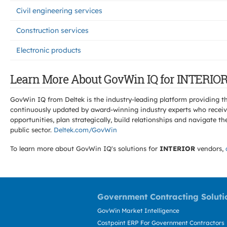
Civil engineering services
Construction services
Electronic products
Learn More About GovWin IQ for INTERIOR
GovWin IQ from Deltek is the industry-leading platform providing th
continuously updated by award-winning industry experts who receive
opportunities, plan strategically, build relationships and navigat
public sector.
Deltek.com/GovWin
To learn more about GovWin IQ's solutions for
INTERIOR
vendors,
Government Contracting Soluti
GovWin Market Intelligence
Costpoint ERP For Government Contractors