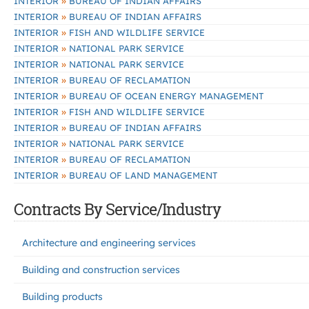
»
INTERIOR
BUREAU OF INDIAN AFFAIRS
»
INTERIOR
BUREAU OF INDIAN AFFAIRS
»
INTERIOR
FISH AND WILDLIFE SERVICE
»
INTERIOR
NATIONAL PARK SERVICE
»
INTERIOR
NATIONAL PARK SERVICE
»
INTERIOR
BUREAU OF RECLAMATION
»
INTERIOR
BUREAU OF OCEAN ENERGY MANAGEMENT
»
INTERIOR
FISH AND WILDLIFE SERVICE
»
INTERIOR
BUREAU OF INDIAN AFFAIRS
»
INTERIOR
NATIONAL PARK SERVICE
»
INTERIOR
BUREAU OF RECLAMATION
»
INTERIOR
BUREAU OF LAND MANAGEMENT
Contracts By Service/Industry
Architecture and engineering services
Building and construction services
Building products