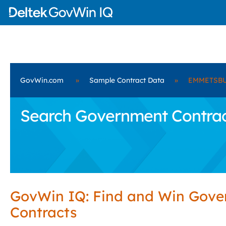
GovWin.com
»
Sample Contract Data
»
EMMETSBUR
Search Government Contra
GovWin IQ: Find and Win Gov
Contracts