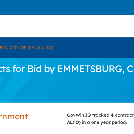
G, CITY OF (PALO ALTO)
cts for Bid by EMMETSBURG, C
ernment
GovWin IQ tracked
4
contract
ALTO)
in a one year period.