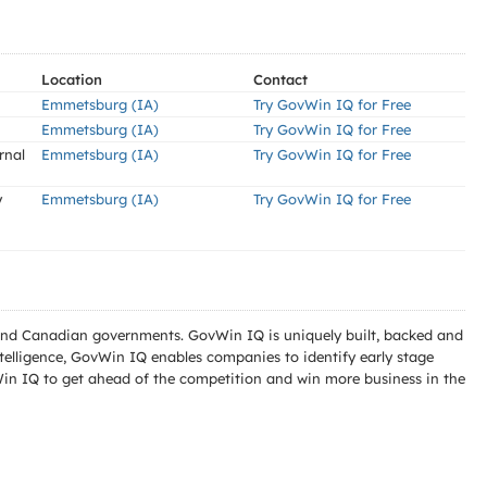
Location
Contact
Emmetsburg (IA)
Try GovWin IQ for Free
Emmetsburg (IA)
Try GovWin IQ for Free
rnal
Emmetsburg (IA)
Try GovWin IQ for Free
y
Emmetsburg (IA)
Try GovWin IQ for Free
l and Canadian governments. GovWin IQ is uniquely built, backed and
telligence, GovWin IQ enables companies to identify early stage
Win IQ to get ahead of the competition and win more business in the