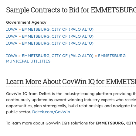
Sample Contracts to Bid for EMMETSBURG
Government Agency
»
IOWA
EMMETSBURG, CITY OF (PALO ALTO)
»
IOWA
EMMETSBURG, CITY OF (PALO ALTO)
»
IOWA
EMMETSBURG, CITY OF (PALO ALTO)
»
»
IOWA
EMMETSBURG, CITY OF (PALO ALTO)
EMMETSBURG
MUNICIPAL UTILITIES
Learn More About GovWin IQ for EMMETSB
GovWin IQ from Deltek is the industry-leading platform providing th
continuously updated by award-winning industry experts who receive
opportunities, plan strategically, build relationships and navigat
public sector.
Deltek.com/GovWin
To learn more about GovWin IQ's solutions for
EMMETSBURG, CITY