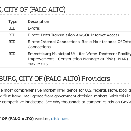
, CITY OF (PALO ALTO)
Type
Description
BID
E-rate:
BID
E-rate: Data Transmission And/Or Internet Access
BID
E-rate: Internal Connections, Basic Maintenance Of Inte
Connections
BID
Emmetsburg Municipal Utilities Water Treatment Facilit
Improvements - Construction Manager at Risk (CMAR)
0M2.127115
URG, CITY OF (PALO ALTO) Providers
e most comprehensive market intelligence for U.S. federal, state, loca
 first-hand intelligence from government decision-makers. With this in
e the competitive landscape. See why thousands of companies rely on Gov
 OF (PALO ALTO)
vendors,
click here
.