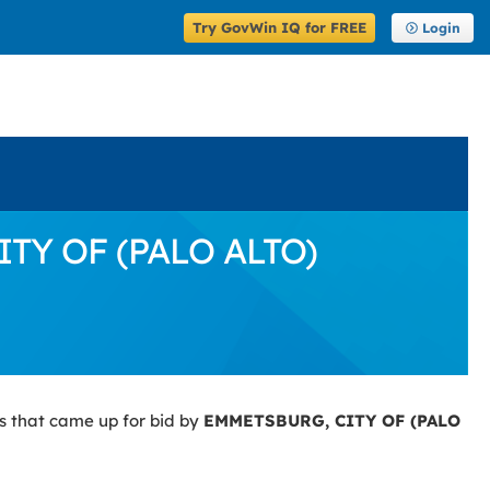
Try GovWin IQ for FREE
Login
ITY OF (PALO ALTO)
s that came up for bid by
EMMETSBURG, CITY OF (PALO