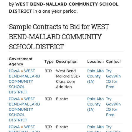
by
WEST BEND-MALLARD COMMUNITY SCHOOL
DISTRICT
in a one year period.
Sample Contracts to Bid for WEST
BEND-MALLARD COMMUNITY
SCHOOL DISTRICT
Government
Type
Description
Location
Contact
Agency
»
IOWA
WEST
BID
West Bend
Palo Alto
Try
BEND-MALLARD
Mallard CSD-
County
GovWin
COMMUNITY
Classroom
(IA)
IQ for
SCHOOL
Addition
Free
DISTRICT
»
IOWA
WEST
BID
E-rate:
Palo Alto
Try
BEND-MALLARD
County
GovWin
COMMUNITY
(IA)
IQ for
SCHOOL
Free
DISTRICT
»
IOWA
WEST
BID
E-rate:
Palo Alto
Try