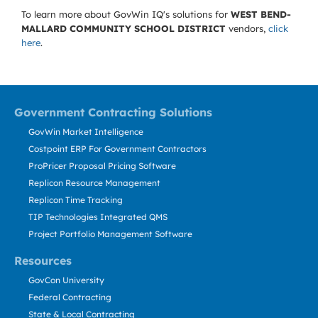
To learn more about GovWin IQ's solutions for
WEST BEND-
MALLARD COMMUNITY SCHOOL DISTRICT
vendors,
click
here
.
Government Contracting Solutions
GovWin Market Intelligence
Costpoint ERP For Government Contractors
ProPricer Proposal Pricing Software
Replicon Resource Management
Replicon Time Tracking
TIP Technologies Integrated QMS
Project Portfolio Management Software
Resources
GovCon University
Federal Contracting
State & Local Contracting