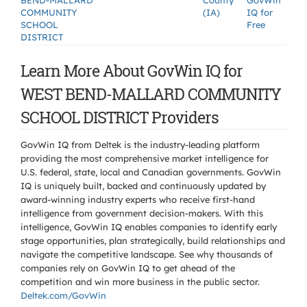
BEND-MALLARD
County
GovWin
COMMUNITY
(IA)
IQ for
SCHOOL
Free
DISTRICT
Learn More About GovWin IQ for
WEST BEND-MALLARD COMMUNITY
SCHOOL DISTRICT Providers
GovWin IQ from Deltek is the industry-leading platform
providing the most comprehensive market intelligence for
U.S. federal, state, local and Canadian governments. GovWin
IQ is uniquely built, backed and continuously updated by
award-winning industry experts who receive first-hand
intelligence from government decision-makers. With this
intelligence, GovWin IQ enables companies to identify early
stage opportunities, plan strategically, build relationships and
navigate the competitive landscape. See why thousands of
companies rely on GovWin IQ to get ahead of the
competition and win more business in the public sector.
Deltek.com/GovWin