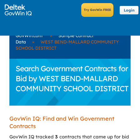
Login
GovWin.com
»
Sample Contract
Data
»
WEST BEND-MALLARD COMMUNITY
SCHOOL DISTRICT
Search Government Contracts for
Bid by WEST BEND-MALLARD
COMMUNITY SCHOOL DISTRICT
GovWin IQ: Find and Win Government
Contracts
GovWin IQ tracked
3
contracts that came up for bid