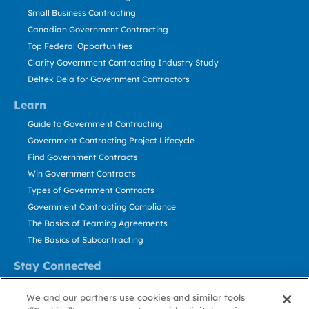
Small Business Contracting
Canadian Government Contracting
Top Federal Opportunities
Clarity Government Contracting Industry Study
Deltek Dela for Government Contractors
Learn
Guide to Government Contracting
Government Contracting Project Lifecycle
Find Government Contracts
Win Government Contracts
Types of Government Contracts
Government Contracting Compliance
The Basics of Teaming Agreements
The Basics of Subcontracting
Stay Connected
US: 800.456.2009
We and our partners use cookies and similar tools
Contact Us