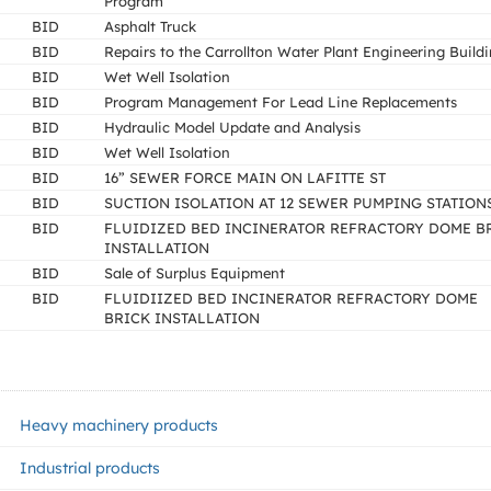
Program
BID
Asphalt Truck
BID
Repairs to the Carrollton Water Plant Engineering Build
BID
Wet Well Isolation
BID
Program Management For Lead Line Replacements
BID
Hydraulic Model Update and Analysis
BID
Wet Well Isolation
BID
16” SEWER FORCE MAIN ON LAFITTE ST
BID
SUCTION ISOLATION AT 12 SEWER PUMPING STATION
BID
FLUIDIZED BED INCINERATOR REFRACTORY DOME B
INSTALLATION
BID
Sale of Surplus Equipment
BID
FLUIDIIZED BED INCINERATOR REFRACTORY DOME
BRICK INSTALLATION
Heavy machinery products
Industrial products