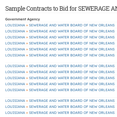
Sample Contracts to Bid for SEWERAG
Government Agency
»
LOUISIANA
SEWERAGE AND WATER BOARD OF NEW ORLEANS
»
LOUISIANA
SEWERAGE AND WATER BOARD OF NEW ORLEANS
»
LOUISIANA
SEWERAGE AND WATER BOARD OF NEW ORLEANS
»
LOUISIANA
SEWERAGE AND WATER BOARD OF NEW ORLEANS
»
LOUISIANA
SEWERAGE AND WATER BOARD OF NEW ORLEANS
»
LOUISIANA
SEWERAGE AND WATER BOARD OF NEW ORLEANS
»
LOUISIANA
SEWERAGE AND WATER BOARD OF NEW ORLEANS
»
LOUISIANA
SEWERAGE AND WATER BOARD OF NEW ORLEANS
»
LOUISIANA
SEWERAGE AND WATER BOARD OF NEW ORLEANS
»
LOUISIANA
SEWERAGE AND WATER BOARD OF NEW ORLEANS
»
LOUISIANA
SEWERAGE AND WATER BOARD OF NEW ORLEANS
»
LOUISIANA
SEWERAGE AND WATER BOARD OF NEW ORLEANS
»
LOUISIANA
SEWERAGE AND WATER BOARD OF NEW ORLEANS
»
LOUISIANA
SEWERAGE AND WATER BOARD OF NEW ORLEANS