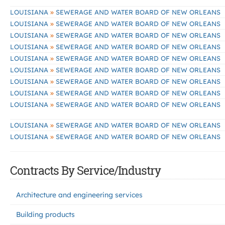
»
LOUISIANA
SEWERAGE AND WATER BOARD OF NEW ORLEANS
»
LOUISIANA
SEWERAGE AND WATER BOARD OF NEW ORLEANS
»
LOUISIANA
SEWERAGE AND WATER BOARD OF NEW ORLEANS
»
LOUISIANA
SEWERAGE AND WATER BOARD OF NEW ORLEANS
»
LOUISIANA
SEWERAGE AND WATER BOARD OF NEW ORLEANS
»
LOUISIANA
SEWERAGE AND WATER BOARD OF NEW ORLEANS
»
LOUISIANA
SEWERAGE AND WATER BOARD OF NEW ORLEANS
»
LOUISIANA
SEWERAGE AND WATER BOARD OF NEW ORLEANS
»
LOUISIANA
SEWERAGE AND WATER BOARD OF NEW ORLEANS
»
LOUISIANA
SEWERAGE AND WATER BOARD OF NEW ORLEANS
»
LOUISIANA
SEWERAGE AND WATER BOARD OF NEW ORLEANS
Contracts By Service/Industry
Architecture and engineering services
Building products