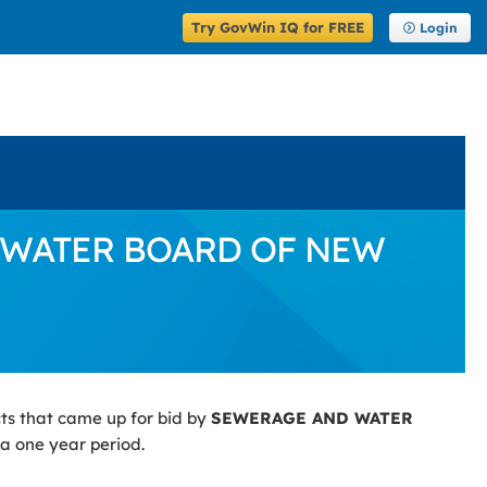
Try GovWin IQ for FREE
Login
ND WATER BOARD OF NEW
ts that came up for bid by
SEWERAGE AND WATER
 a one year period.