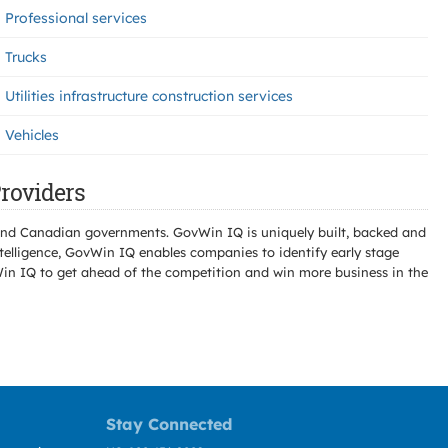
Professional services
Trucks
Utilities infrastructure construction services
Vehicles
roviders
l and Canadian governments. GovWin IQ is uniquely built, backed and
telligence, GovWin IQ enables companies to identify early stage
Win IQ to get ahead of the competition and win more business in the
Stay Connected