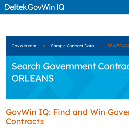
GovWin.com
»
Sample Contract Data
»
SEWERAGE
Search Government Contr
ORLEANS
GovWin IQ: Find and Win Gov
Contracts