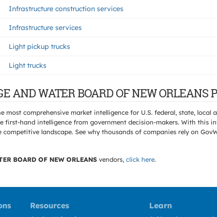
Infrastructure construction services
Infrastructure services
Light pickup trucks
Light trucks
RAGE AND WATER BOARD OF NEW ORLEANS P
e most comprehensive market intelligence for U.S. federal, state, loca
 first-hand intelligence from government decision-makers. With this in
e the competitive landscape. See why thousands of companies rely on Gov
TER BOARD OF NEW ORLEANS
vendors,
click here
.
ons
Resources
Learn