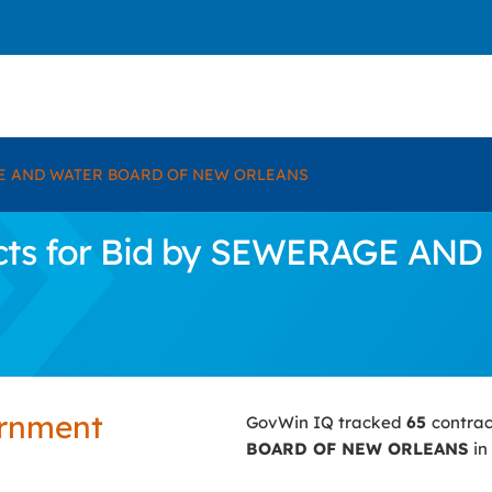
 AND WATER BOARD OF NEW ORLEANS
acts for Bid by SEWERAGE A
ernment
GovWin IQ tracked
65
contrac
BOARD OF NEW ORLEANS
in