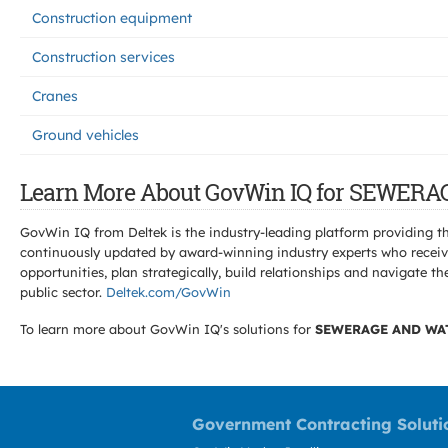
Construction equipment
Construction services
Cranes
Ground vehicles
Learn More About GovWin IQ for SEWE
GovWin IQ from Deltek is the industry-leading platform providing th
continuously updated by award-winning industry experts who receive
opportunities, plan strategically, build relationships and navigat
public sector.
Deltek.com/GovWin
To learn more about GovWin IQ's solutions for
SEWERAGE AND WA
Government Contracting Soluti