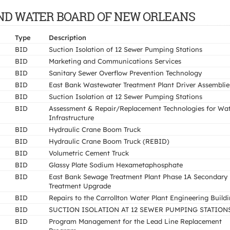
E AND WATER BOARD OF NEW ORLEANS
Type
Description
BID
Suction Isolation of 12 Sewer Pumping Stations
BID
Marketing and Communications Services
BID
Sanitary Sewer Overflow Prevention Technology
BID
East Bank Wastewater Treatment Plant Driver Assemblie
BID
Suction Isolation at 12 Sewer Pumping Stations
BID
Assessment & Repair/Replacement Technologies for Wa
Infrastructure
BID
Hydraulic Crane Boom Truck
BID
Hydraulic Crane Boom Truck (REBID)
BID
Volumetric Cement Truck
BID
Glassy Plate Sodium Hexametaphosphate
BID
East Bank Sewage Treatment Plant Phase 1A Secondary
Treatment Upgrade
BID
Repairs to the Carrollton Water Plant Engineering Build
BID
SUCTION ISOLATION AT 12 SEWER PUMPING STATION
BID
Program Management for the Lead Line Replacement