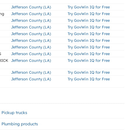
Jefferson County (LA)
Try GovWin IQ for Free
ing
Jefferson County (LA)
Try GovWin IQ for Free
Jefferson County (LA)
Try GovWin IQ for Free
Jefferson County (LA)
Try GovWin IQ for Free
Jefferson County (LA)
Try GovWin IQ for Free
Jefferson County (LA)
Try GovWin IQ for Free
Jefferson County (LA)
Try GovWin IQ for Free
S
Jefferson County (LA)
Try GovWin IQ for Free
RICK
Jefferson County (LA)
Try GovWin IQ for Free
Jefferson County (LA)
Try GovWin IQ for Free
Jefferson County (LA)
Try GovWin IQ for Free
Pickup trucks
Plumbing products