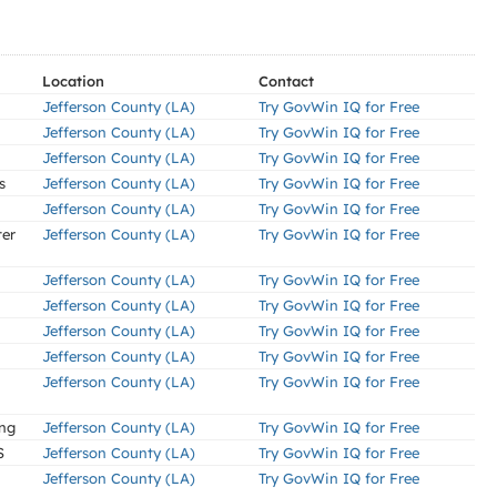
Location
Contact
Jefferson County (LA)
Try GovWin IQ for Free
Jefferson County (LA)
Try GovWin IQ for Free
Jefferson County (LA)
Try GovWin IQ for Free
s
Jefferson County (LA)
Try GovWin IQ for Free
Jefferson County (LA)
Try GovWin IQ for Free
ter
Jefferson County (LA)
Try GovWin IQ for Free
Jefferson County (LA)
Try GovWin IQ for Free
Jefferson County (LA)
Try GovWin IQ for Free
Jefferson County (LA)
Try GovWin IQ for Free
Jefferson County (LA)
Try GovWin IQ for Free
Jefferson County (LA)
Try GovWin IQ for Free
ing
Jefferson County (LA)
Try GovWin IQ for Free
S
Jefferson County (LA)
Try GovWin IQ for Free
Jefferson County (LA)
Try GovWin IQ for Free