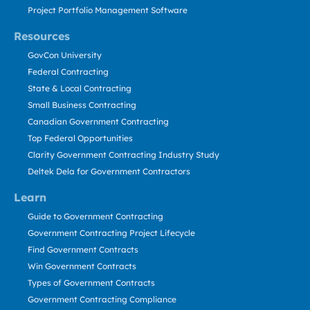
Project Portfolio Management Software
Resources
GovCon University
Federal Contracting
State & Local Contracting
Small Business Contracting
Canadian Government Contracting
Top Federal Opportunities
Clarity Government Contracting Industry Study
Deltek Dela for Government Contractors
Learn
Guide to Government Contracting
Government Contracting Project Lifecycle
Find Government Contracts
Win Government Contracts
Types of Government Contracts
Government Contracting Compliance