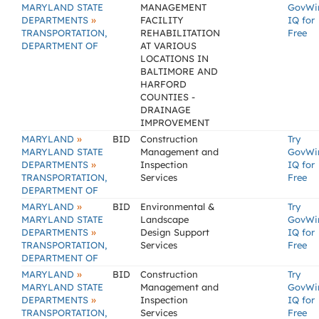
MARYLAND STATE
MANAGEMENT
GovWi
»
DEPARTMENTS
FACILITY
IQ for
TRANSPORTATION,
REHABILITATION
Free
DEPARTMENT OF
AT VARIOUS
LOCATIONS IN
BALTIMORE AND
HARFORD
COUNTIES -
DRAINAGE
IMPROVEMENT
»
MARYLAND
BID
Construction
Try
MARYLAND STATE
Management and
GovWi
»
DEPARTMENTS
Inspection
IQ for
TRANSPORTATION,
Services
Free
DEPARTMENT OF
»
MARYLAND
BID
Environmental &
Try
MARYLAND STATE
Landscape
GovWi
»
DEPARTMENTS
Design Support
IQ for
TRANSPORTATION,
Services
Free
DEPARTMENT OF
»
MARYLAND
BID
Construction
Try
MARYLAND STATE
Management and
GovWi
»
DEPARTMENTS
Inspection
IQ for
TRANSPORTATION,
Services
Free