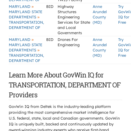
»
MARYLAND
BID
Highway
Anne
Try
MARYLAND STATE
Structures
Arundel
GovWi
»
DEPARTMENTS
Engineering
County
IQ for
TRANSPORTATION,
Services for State
(MD)
Free
DEPARTMENT OF
and Local
Governments
»
MARYLAND
BID
Drones For
Anne
Try
MARYLAND STATE
Engineering
Arundel
GovWi
»
DEPARTMENTS
County
IQ for
TRANSPORTATION,
(MD)
Free
DEPARTMENT OF
Learn More About GovWin IQ for
TRANSPORTATION, DEPARTMENT OF
Providers
GovWin IQ from Deltek is the industry-leading platform
providing the most comprehensive market intelligence for
U.S. federal, state, local and Canadian governments. GovWin
IQ is uniquely built, backed and continuously updated by
award-winning industry experts who receive first-hand