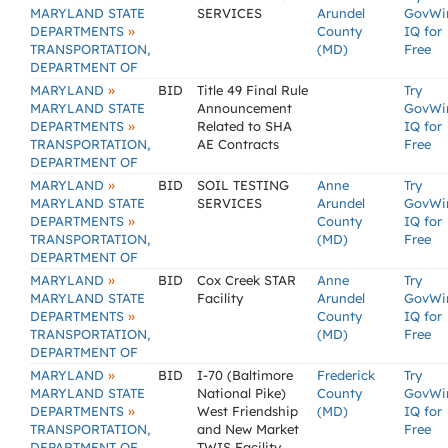
MARYLAND STATE
SERVICES
Arundel
GovWi
»
DEPARTMENTS
County
IQ for
TRANSPORTATION,
(MD)
Free
DEPARTMENT OF
»
MARYLAND
BID
Title 49 Final Rule
Try
MARYLAND STATE
Announcement
GovWi
»
DEPARTMENTS
Related to SHA
IQ for
TRANSPORTATION,
AE Contracts
Free
DEPARTMENT OF
»
MARYLAND
BID
SOIL TESTING
Anne
Try
MARYLAND STATE
SERVICES
Arundel
GovWi
»
DEPARTMENTS
County
IQ for
TRANSPORTATION,
(MD)
Free
DEPARTMENT OF
»
MARYLAND
BID
Cox Creek STAR
Anne
Try
MARYLAND STATE
Facility
Arundel
GovWi
»
DEPARTMENTS
County
IQ for
TRANSPORTATION,
(MD)
Free
DEPARTMENT OF
»
MARYLAND
BID
I-70 (Baltimore
Frederick
Try
MARYLAND STATE
National Pike)
County
GovWi
»
DEPARTMENTS
West Friendship
(MD)
IQ for
TRANSPORTATION,
and New Market
Free
DEPARTMENT OF
TWIS Facility