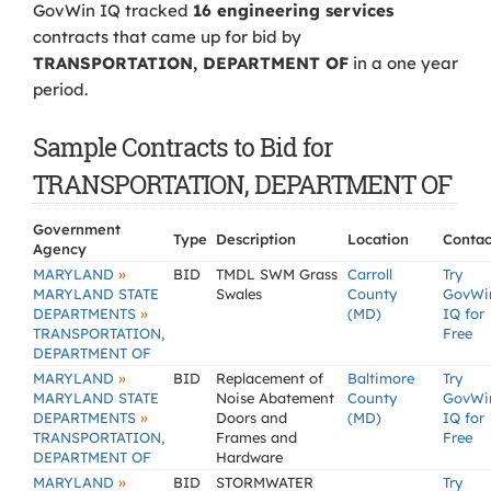
GovWin IQ tracked
16 engineering services
contracts that came up for bid by
TRANSPORTATION, DEPARTMENT OF
in a one year
period.
Sample Contracts to Bid for
TRANSPORTATION, DEPARTMENT OF
Government
Type
Description
Location
Contac
Agency
»
MARYLAND
BID
TMDL SWM Grass
Carroll
Try
MARYLAND STATE
Swales
County
GovWi
»
DEPARTMENTS
(MD)
IQ for
TRANSPORTATION,
Free
DEPARTMENT OF
»
MARYLAND
BID
Replacement of
Baltimore
Try
MARYLAND STATE
Noise Abatement
County
GovWi
»
DEPARTMENTS
Doors and
(MD)
IQ for
TRANSPORTATION,
Frames and
Free
DEPARTMENT OF
Hardware
»
MARYLAND
BID
STORMWATER
Try