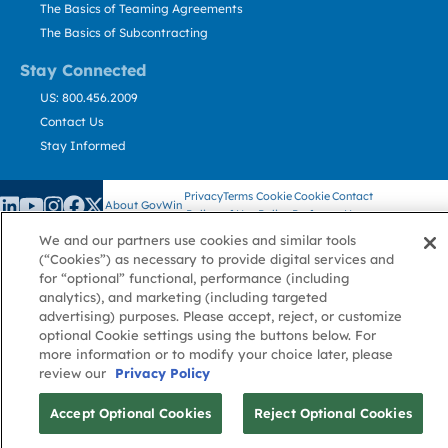
The Basics of Teaming Agreements
The Basics of Subcontracting
Stay Connected
US: 800.456.2009
Contact Us
Stay Informed
Privacy
Terms
Cookie
Cookie
Contact
About GovWin
Policy
of Use
Policy
Preference
Us
We and our partners use cookies and similar tools
(“Cookies”) as necessary to provide digital services and
for “optional” functional, performance (including
© Deltek, Inc.
analytics), and marketing (including targeted
advertising) purposes. Please accept, reject, or customize
optional Cookie settings using the buttons below. For
more information or to modify your choice later, please
review our
Privacy Policy
Accept Optional Cookies
Reject Optional Cookies