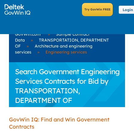
Login
GovWin.com
»
Sample Contract
Data
»
TRANSPORTATION, DEPARTMENT
OF
»
Architecture and engineering
services
»
Engineering services
Search Government Engineering
Services Contracts for Bid by
TRANSPORTATION,
DEPARTMENT OF
GovWin IQ: Find and Win Government
Contracts