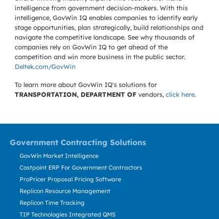
intelligence from government decision-makers. With this
intelligence, GovWin IQ enables companies to identify early
stage opportunities, plan strategically, build relationships and
navigate the competitive landscape. See why thousands of
companies rely on GovWin IQ to get ahead of the
competition and win more business in the public sector.
Deltek.com/GovWin
To learn more about GovWin IQ's solutions for
TRANSPORTATION, DEPARTMENT OF
vendors,
click here
.
Government Contracting Solutions
GovWin Market Intelligence
Costpoint ERP For Government Contractors
ProPricer Proposal Pricing Software
Replicon Resource Management
Replicon Time Tracking
TIP Technologies Integrated QMS