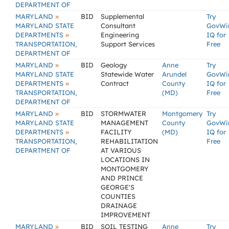
DEPARTMENT OF
»
MARYLAND
BID
Supplemental
Try
MARYLAND STATE
Consultant
GovWi
»
DEPARTMENTS
Engineering
IQ for
TRANSPORTATION,
Support Services
Free
DEPARTMENT OF
»
MARYLAND
BID
Geology
Anne
Try
MARYLAND STATE
Statewide Water
Arundel
GovWi
»
DEPARTMENTS
Contract
County
IQ for
TRANSPORTATION,
(MD)
Free
DEPARTMENT OF
»
MARYLAND
BID
STORMWATER
Montgomery
Try
MARYLAND STATE
MANAGEMENT
County
GovWi
»
DEPARTMENTS
FACILITY
(MD)
IQ for
TRANSPORTATION,
REHABILITATION
Free
DEPARTMENT OF
AT VARIOUS
LOCATIONS IN
MONTGOMERY
AND PRINCE
GEORGE'S
COUNTIES
DRAINAGE
IMPROVEMENT
»
MARYLAND
BID
SOIL TESTING
Anne
Try