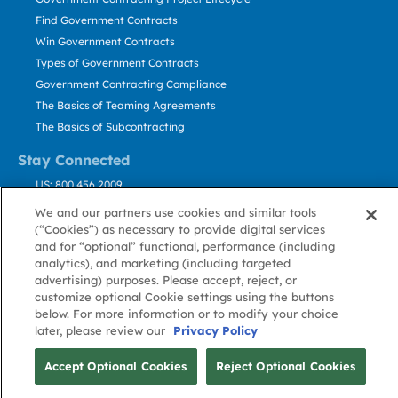
Find Government Contracts
Win Government Contracts
Types of Government Contracts
Government Contracting Compliance
The Basics of Teaming Agreements
The Basics of Subcontracting
Stay Connected
US: 800.456.2009
Contact Us
We and our partners use cookies and similar tools
Stay Informed
(“Cookies”) as necessary to provide digital services
and for “optional” functional, performance (including
analytics), and marketing (including targeted
Privacy
Terms
Cookie
Cookie
Contact
advertising) purposes. Please accept, reject, or
About GovWin
Policy
of Use
Policy
Preference
Us
customize optional Cookie settings using the buttons
below. For more information or to modify your choice
later, please review our
Privacy Policy
© Deltek, Inc.
Accept Optional Cookies
Reject Optional Cookies