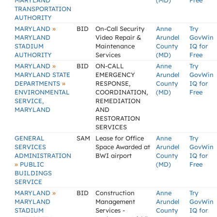
MARYLAND
(MD)
Free
TRANSPORTATION
AUTHORITY
»
MARYLAND
BID
On-Call Security
Anne
Try
MARYLAND
Video Repair &
Arundel
GovWin
STADIUM
Maintenance
County
IQ for
AUTHORITY
Services
(MD)
Free
»
MARYLAND
BID
ON-CALL
Anne
Try
MARYLAND STATE
EMERGENCY
Arundel
GovWin
»
DEPARTMENTS
RESPONSE,
County
IQ for
ENVIRONMENTAL
COORDINATION,
(MD)
Free
SERVICE,
REMEDIATION
MARYLAND
AND
RESTORATION
SERVICES
GENERAL
SAM
Lease for Office
Anne
Try
SERVICES
Space Awarded at
Arundel
GovWin
ADMINISTRATION
BWI airport
County
IQ for
»
PUBLIC
(MD)
Free
BUILDINGS
SERVICE
»
MARYLAND
BID
Construction
Anne
Try
MARYLAND
Management
Arundel
GovWin
STADIUM
Services -
County
IQ for