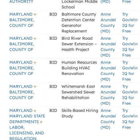
AUTHORITY
Lockerman Middle
(MD)
Free
School
»
MARYLAND
BID
Baltimore County
Anne
Try
BALTIMORE,
Detention Center
Arundel
GovWin
COUNTY OF
Generator
County
IQ for
Replacement
(MD)
Free
»
MARYLAND
BID
Bird River Road
Anne
Try
BALTIMORE,
Sewer Extension –
Arundel
GovWin
COUNTY OF
Health Project
County
IQ for
(MD)
Free
»
MARYLAND
BID
Human Resources
Anne
Try
BALTIMORE,
Building HVAC
Arundel
GovWin
COUNTY OF
Renovation
County
IQ for
(MD)
Free
»
MARYLAND
BID
Whitemarsh East
Anne
Try
BALTIMORE,
Sewershed Sewer
Arundel
GovWin
COUNTY OF
Rehabilitation
County
IQ for
(MD)
Free
»
MARYLAND
BID
Skills-Based Hiring
Anne
Try
MARYLAND STATE
Study
Arundel
GovWin
»
DEPARTMENTS
County
IQ for
LABOR,
(MD)
Free
LICENSING, AND
REGULATION,