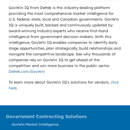
GovWin IQ from Deltek is the industry-leading platform
providing the most comprehensive market intelligence for
U.S. federal, state, local and Canadian governments. GovWin
IQ is uniquely built, backed and continuously updated by
award-winning industry experts who receive first-hand
intelligence from government decision-makers. With this
intelligence, GovWin IQ enables companies to identify early
stage opportunities, plan strategically, build relationships and
navigate the competitive landscape. See why thousands of
companies rely on GovWin IQ to get ahead of the
competition and win more business in the public sector.
Deltek.com/GovWin
To learn more about GovWin IQ's solutions for
vendors,
click
here
.
Government Contracting Solutions
GovWin Market Intelligence