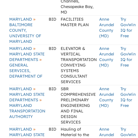
Channels,
Chesapeake Bay,
MD
»
MARYLAND
BID
FACILITIES
Anne
Try
BALTIMORE
MASTER PLAN
Arundel
GovWin
COUNTY,
County
IQ for
UNIVERSITY OF
(MD)
Free
MARYLAND
»
MARYLAND
BID
ELEVATOR &
Anne
Try
MARYLAND STATE
VERTICAL
Arundel
GovWin
»
DEPARTMENTS
TRANSPORTATION
County
IQ for
GENERAL
CONVEYING
(MD)
Free
SERVICES,
SYSTEMS
DEPARTMENT OF
CONSULTANT
SERVICES
»
MARYLAND
BID
SBR
Anne
Try
MARYLAND STATE
COMPREHENSIVE
Arundel
GovWin
»
DEPARTMENTS
PRELIMINARY
County
IQ for
MARYLAND
ENGINEERING
(MD)
Free
TRANSPORTATION
AND FINAL
AUTHORITY
DESIGN
SERVICES
»
MARYLAND
BID
Hauling of
Anne
Try
MARYLAND STATE
Material to the
Arundel
GovWin