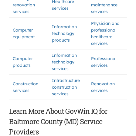
Healthcare
renovation
maintenance
services
services
services
Physician and
Information
Computer
professional
technology
equipment
healthcare
products
services
Information
Computer
Professional
technology
products
services
services
Infrastructure
Construction
Renovation
construction
services
services
services
Learn More About GovWin IQ for
Baltimore County (MD) Service
Providers