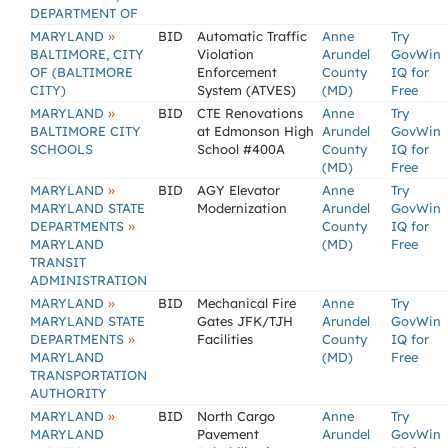
DEPARTMENT OF
»
MARYLAND
BID
Automatic Traffic
Anne
Try
BALTIMORE, CITY
Violation
Arundel
GovWin
OF (BALTIMORE
Enforcement
County
IQ for
CITY)
System (ATVES)
(MD)
Free
»
MARYLAND
BID
CTE Renovations
Anne
Try
BALTIMORE CITY
at Edmonson High
Arundel
GovWin
SCHOOLS
School #400A
County
IQ for
(MD)
Free
»
MARYLAND
BID
AGY Elevator
Anne
Try
MARYLAND STATE
Modernization
Arundel
GovWin
»
DEPARTMENTS
County
IQ for
MARYLAND
(MD)
Free
TRANSIT
ADMINISTRATION
»
MARYLAND
BID
Mechanical Fire
Anne
Try
MARYLAND STATE
Gates JFK/TJH
Arundel
GovWin
»
DEPARTMENTS
Facilities
County
IQ for
MARYLAND
(MD)
Free
TRANSPORTATION
AUTHORITY
»
MARYLAND
BID
North Cargo
Anne
Try
MARYLAND
Pavement
Arundel
GovWin