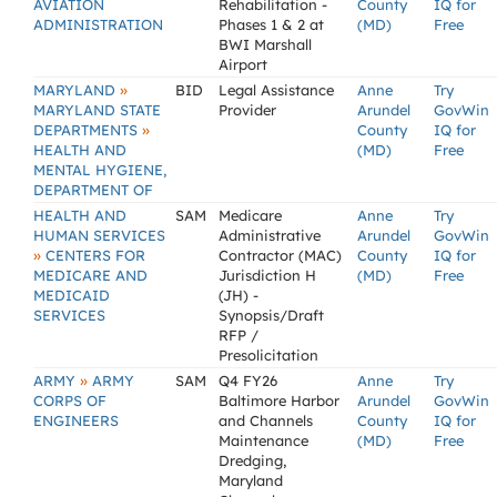
AVIATION
Rehabilitation -
County
IQ for
ADMINISTRATION
Phases 1 & 2 at
(MD)
Free
BWI Marshall
Airport
»
MARYLAND
BID
Legal Assistance
Anne
Try
MARYLAND STATE
Provider
Arundel
GovWin
»
DEPARTMENTS
County
IQ for
HEALTH AND
(MD)
Free
MENTAL HYGIENE,
DEPARTMENT OF
HEALTH AND
SAM
Medicare
Anne
Try
HUMAN SERVICES
Administrative
Arundel
GovWin
»
CENTERS FOR
Contractor (MAC)
County
IQ for
MEDICARE AND
Jurisdiction H
(MD)
Free
MEDICAID
(JH) -
SERVICES
Synopsis/Draft
RFP /
Presolicitation
»
ARMY
ARMY
SAM
Q4 FY26
Anne
Try
CORPS OF
Baltimore Harbor
Arundel
GovWin
ENGINEERS
and Channels
County
IQ for
Maintenance
(MD)
Free
Dredging,
Maryland