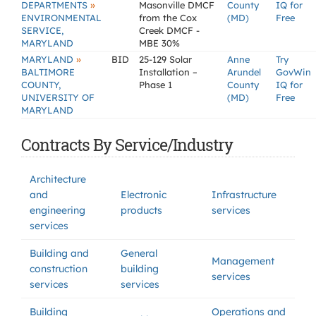
»
DEPARTMENTS
Masonville DMCF
County
IQ for
ENVIRONMENTAL
from the Cox
(MD)
Free
SERVICE,
Creek DMCF -
MARYLAND
MBE 30%
»
MARYLAND
BID
25-129 Solar
Anne
Try
BALTIMORE
Installation –
Arundel
GovWin
COUNTY,
Phase 1
County
IQ for
UNIVERSITY OF
(MD)
Free
MARYLAND
Contracts By Service/Industry
Architecture
and
Electronic
Infrastructure
engineering
products
services
services
Building and
General
Management
construction
building
services
services
services
Building
Operations and