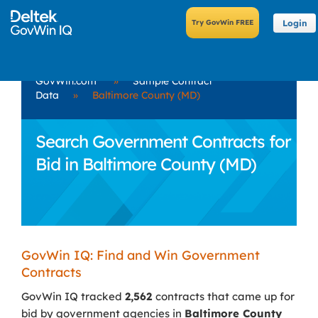
Login
GovWin.com
»
Sample Contract
Data
»
Baltimore County (MD)
Search Government Contracts for
Bid in Baltimore County (MD)
GovWin IQ: Find and Win Government
Contracts
GovWin IQ tracked
2,562
contracts that came up for
bid by government agencies in
Baltimore County