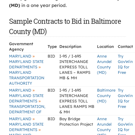
(MD)
in a one year period.
Sample Contracts to Bid in Baltimore
County (MD)
Government
Type
Description
Location
Contact
Agency
»
MARYLAND
BID
I-95 / I-695
Anne
Try
MARYLAND STATE
INTERCHANGE
Arundel
GovWin
»
DEPARTMENTS
EXPRESS TOLL
County
IQ for
MARYLAND
LANES – RAMPS
(MD)
Free
TRANSPORTATION
MB & MH
AUTHORITY
»
MARYLAND
BID
I-95 / I-695
Baltimore
Try
MARYLAND STATE
INTERCHANGE
County
GovWin
»
DEPARTMENTS
EXPRESS TOLL
(MD)
IQ for
TRANSPORTATION,
LANES RAMPS MB
Free
DEPARTMENT OF
& MH
»
MARYLAND
BID
Bay Bridge
Anne
Try
MARYLAND STATE
Protection Project
Arundel
GovWin
»
DEPARTMENTS
County
IQ for