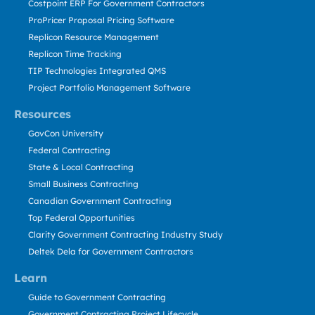
Costpoint ERP For Government Contractors
ProPricer Proposal Pricing Software
Replicon Resource Management
Replicon Time Tracking
TIP Technologies Integrated QMS
Project Portfolio Management Software
Resources
GovCon University
Federal Contracting
State & Local Contracting
Small Business Contracting
Canadian Government Contracting
Top Federal Opportunities
Clarity Government Contracting Industry Study
Deltek Dela for Government Contractors
Learn
Guide to Government Contracting
Government Contracting Project Lifecycle