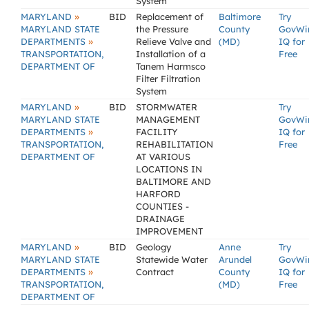
System
»
MARYLAND
BID
Replacement of
Baltimore
Try
MARYLAND STATE
the Pressure
County
GovWi
»
DEPARTMENTS
Relieve Valve and
(MD)
IQ for
TRANSPORTATION,
Installation of a
Free
DEPARTMENT OF
Tanem Harmsco
Filter Filtration
System
»
MARYLAND
BID
STORMWATER
Try
MARYLAND STATE
MANAGEMENT
GovWi
»
DEPARTMENTS
FACILITY
IQ for
TRANSPORTATION,
REHABILITATION
Free
DEPARTMENT OF
AT VARIOUS
LOCATIONS IN
BALTIMORE AND
HARFORD
COUNTIES -
DRAINAGE
IMPROVEMENT
»
MARYLAND
BID
Geology
Anne
Try
MARYLAND STATE
Statewide Water
Arundel
GovWi
»
DEPARTMENTS
Contract
County
IQ for
TRANSPORTATION,
(MD)
Free
DEPARTMENT OF