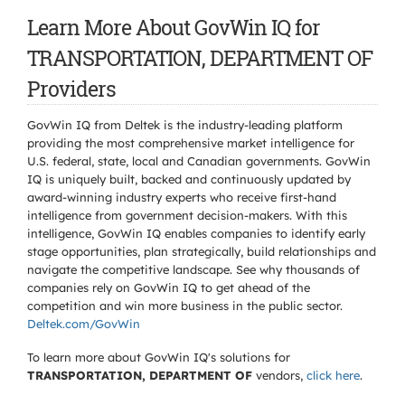
Learn More About GovWin IQ for
TRANSPORTATION, DEPARTMENT OF
Providers
GovWin IQ from Deltek is the industry-leading platform
providing the most comprehensive market intelligence for
U.S. federal, state, local and Canadian governments. GovWin
IQ is uniquely built, backed and continuously updated by
award-winning industry experts who receive first-hand
intelligence from government decision-makers. With this
intelligence, GovWin IQ enables companies to identify early
stage opportunities, plan strategically, build relationships and
navigate the competitive landscape. See why thousands of
companies rely on GovWin IQ to get ahead of the
competition and win more business in the public sector.
Deltek.com/GovWin
To learn more about GovWin IQ's solutions for
TRANSPORTATION, DEPARTMENT OF
vendors,
click here
.