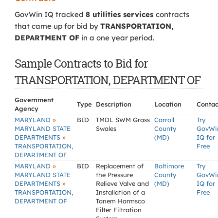
GovWin IQ tracked
8 utilities services
contracts
that came up for bid by
TRANSPORTATION,
DEPARTMENT OF
in a one year period.
Sample Contracts to Bid for
TRANSPORTATION, DEPARTMENT OF
Government
Type
Description
Location
Contac
Agency
»
MARYLAND
BID
TMDL SWM Grass
Carroll
Try
MARYLAND STATE
Swales
County
GovWi
»
DEPARTMENTS
(MD)
IQ for
TRANSPORTATION,
Free
DEPARTMENT OF
»
MARYLAND
BID
Replacement of
Baltimore
Try
MARYLAND STATE
the Pressure
County
GovWi
»
DEPARTMENTS
Relieve Valve and
(MD)
IQ for
TRANSPORTATION,
Installation of a
Free
DEPARTMENT OF
Tanem Harmsco
Filter Filtration