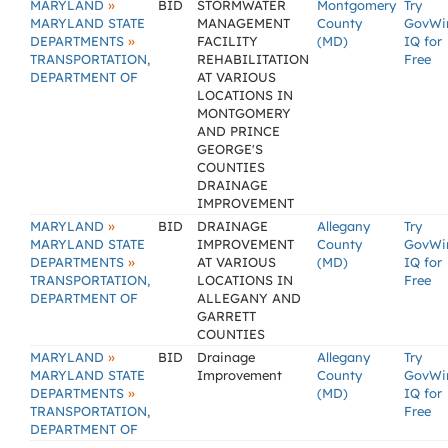
»
MARYLAND
BID
STORMWATER
Montgomery
Try
MARYLAND STATE
MANAGEMENT
County
GovWi
»
DEPARTMENTS
FACILITY
(MD)
IQ for
TRANSPORTATION,
REHABILITATION
Free
DEPARTMENT OF
AT VARIOUS
LOCATIONS IN
MONTGOMERY
AND PRINCE
GEORGE'S
COUNTIES
DRAINAGE
IMPROVEMENT
»
MARYLAND
BID
DRAINAGE
Allegany
Try
MARYLAND STATE
IMPROVEMENT
County
GovWi
»
DEPARTMENTS
AT VARIOUS
(MD)
IQ for
TRANSPORTATION,
LOCATIONS IN
Free
DEPARTMENT OF
ALLEGANY AND
GARRETT
COUNTIES
»
MARYLAND
BID
Drainage
Allegany
Try
MARYLAND STATE
Improvement
County
GovWi
»
DEPARTMENTS
(MD)
IQ for
TRANSPORTATION,
Free
DEPARTMENT OF