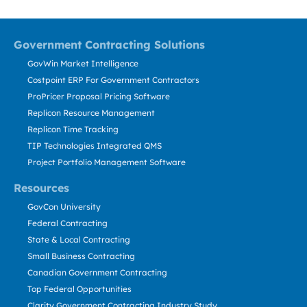
Government Contracting Solutions
GovWin Market Intelligence
Costpoint ERP For Government Contractors
ProPricer Proposal Pricing Software
Replicon Resource Management
Replicon Time Tracking
TIP Technologies Integrated QMS
Project Portfolio Management Software
Resources
GovCon University
Federal Contracting
State & Local Contracting
Small Business Contracting
Canadian Government Contracting
Top Federal Opportunities
Clarity Government Contracting Industry Study