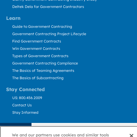
Deltek Dela for Government Contractors
Learn
Guide to Government Contracting
Government Contracting Project Lifecycle
Find Government Contracts
Win Government Contracts
Types of Government Contracts
Government Contracting Compliance
The Basics of Teaming Agreements
The Basics of Subcontracting
Stay Connected
US: 800.456.2009
Contact Us
Stay Informed
Privacy
Terms
Cookie
Cookie
Contact
About GovWin
Policy
of Use
Policy
Preference
Us
We and our partners use cookies and similar tools