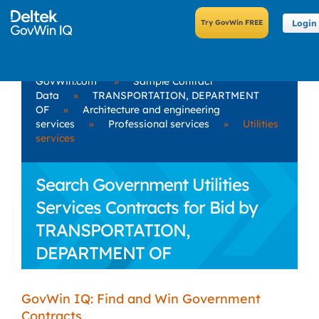
Login
GovWin.com
»
Sample Contract
Data
»
TRANSPORTATION, DEPARTMENT
OF
»
Architecture and engineering
services
»
Professional services
»
Utilities
services
Search Government Utilities
Services Contracts for Bid by
TRANSPORTATION,
DEPARTMENT OF
GovWin IQ: Find and Win Government
Contracts