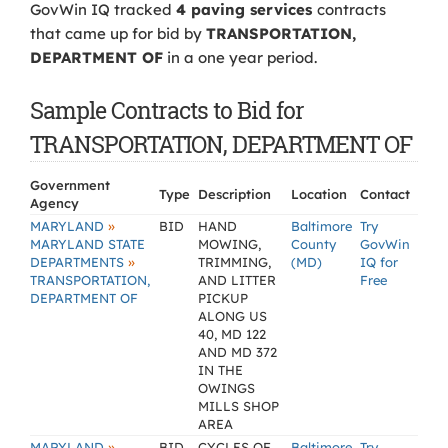
GovWin IQ tracked
4 paving services
contracts
that came up for bid by
TRANSPORTATION,
DEPARTMENT OF
in a one year period.
Sample Contracts to Bid for
TRANSPORTATION, DEPARTMENT OF
Government
Type
Description
Location
Contact
Agency
»
MARYLAND
BID
HAND
Baltimore
Try
MARYLAND STATE
MOWING,
County
GovWin
»
DEPARTMENTS
TRIMMING,
(MD)
IQ for
TRANSPORTATION,
AND LITTER
Free
DEPARTMENT OF
PICKUP
ALONG US
40, MD 122
AND MD 372
IN THE
OWINGS
MILLS SHOP
AREA
»
MARYLAND
BID
CYCLES OF
Baltimore
Try