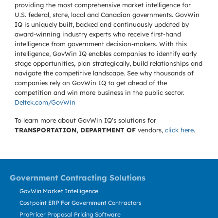
providing the most comprehensive market intelligence for
U.S. federal, state, local and Canadian governments. GovWin
IQ is uniquely built, backed and continuously updated by
award-winning industry experts who receive first-hand
intelligence from government decision-makers. With this
intelligence, GovWin IQ enables companies to identify early
stage opportunities, plan strategically, build relationships and
navigate the competitive landscape. See why thousands of
companies rely on GovWin IQ to get ahead of the
competition and win more business in the public sector.
Deltek.com/GovWin
To learn more about GovWin IQ's solutions for
TRANSPORTATION, DEPARTMENT OF
vendors,
click here
.
Government Contracting Solutions
GovWin Market Intelligence
Costpoint ERP For Government Contractors
ProPricer Proposal Pricing Software