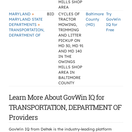
MILLS SHOP
AREA
»
MARYLAND
BID
CYCLES OF
Baltimore
Try
MARYLAND STATE
TRACTOR
County
GovWin
»
DEPARTMENTS
MOWING,
(MD)
IQ for
TRANSPORTATION,
TRIMMING
Free
DEPARTMENT OF
AND LITTER
PICKUP ON
MD 30, MD 91
AND MD 140
IN THE
OWINGS
MILLS SHOP
AREA IN
BALTIMORE
COUNTY
Learn More About GovWin IQ for
TRANSPORTATION, DEPARTMENT OF
Providers
GovWin IQ from Deltek is the industry-leading platform