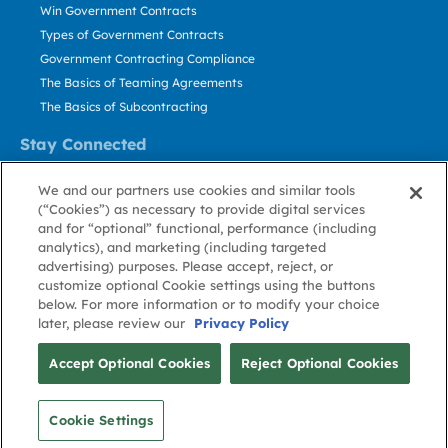
Win Government Contracts
Types of Government Contracts
Government Contracting Compliance
The Basics of Teaming Agreements
The Basics of Subcontracting
Stay Connected
US: 800.456.2009
We and our partners use cookies and similar tools
Contact Us
(“Cookies”) as necessary to provide digital services
Stay Informed
and for “optional” functional, performance (including
analytics), and marketing (including targeted
advertising) purposes. Please accept, reject, or
Privacy
Terms
Cookie
Cookie
Contact
About GovWin
customize optional Cookie settings using the buttons
Policy
of Use
Policy
Preference
Us
below. For more information or to modify your choice
later, please review our
Privacy Policy
© Deltek, Inc.
Accept Optional Cookies
Reject Optional Cookies
Cookie Settings