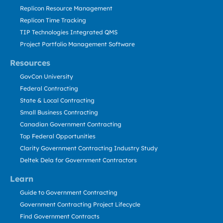
Replicon Resource Management
Replicon Time Tracking
TIP Technologies Integrated QMS
Project Portfolio Management Software
Resources
GovCon University
Federal Contracting
State & Local Contracting
Small Business Contracting
Canadian Government Contracting
Top Federal Opportunities
Clarity Government Contracting Industry Study
Deltek Dela for Government Contractors
Learn
Guide to Government Contracting
Government Contracting Project Lifecycle
Find Government Contracts