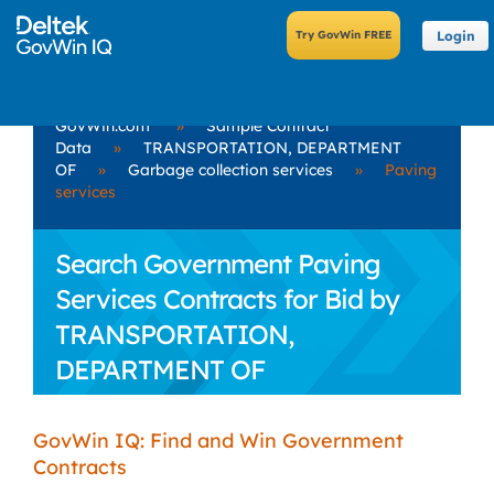
Login
GovWin.com
»
Sample Contract
Data
»
TRANSPORTATION, DEPARTMENT
OF
»
Garbage collection services
»
Paving
services
Search Government Paving
Services Contracts for Bid by
TRANSPORTATION,
DEPARTMENT OF
GovWin IQ: Find and Win Government
Contracts