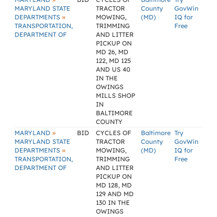
MARYLAND STATE
TRACTOR
County
GovWin
»
DEPARTMENTS
MOWING,
(MD)
IQ for
TRANSPORTATION,
TRIMMING
Free
DEPARTMENT OF
AND LITTER
PICKUP ON
MD 26, MD
122, MD 125
AND US 40
IN THE
OWINGS
MILLS SHOP
IN
BALTIMORE
COUNTY
»
MARYLAND
BID
CYCLES OF
Baltimore
Try
MARYLAND STATE
TRACTOR
County
GovWin
»
DEPARTMENTS
MOWING,
(MD)
IQ for
TRANSPORTATION,
TRIMMING
Free
DEPARTMENT OF
AND LITTER
PICKUP ON
MD 128, MD
129 AND MD
130 IN THE
OWINGS